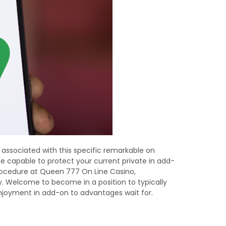
s associated with this specific remarkable on
e capable to protect your current private in add-
rocedure at Queen 777 On Line Casino,
y. Welcome to become in a position to typically
enjoyment in add-on to advantages wait for.