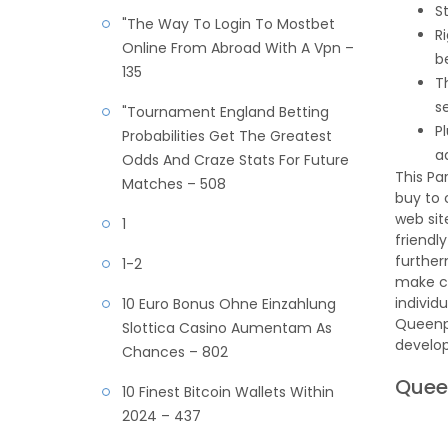
S
"The Way To Login To Mostbet
R
Online From Abroad With A Vpn –
b
135
T
se
"Tournament England Betting
P
Probabilities Get The Greatest
a
Odds And Craze Stats For Future
This Pa
Matches – 508
buy to 
web sit
1
friendly
further
1-2
make co
individ
10 Euro Bonus Ohne Einzahlung
Queenpl
Slottica Casino Aumentam As
develo
Chances – 802
Queen
10 Finest Bitcoin Wallets Within
2024 – 437