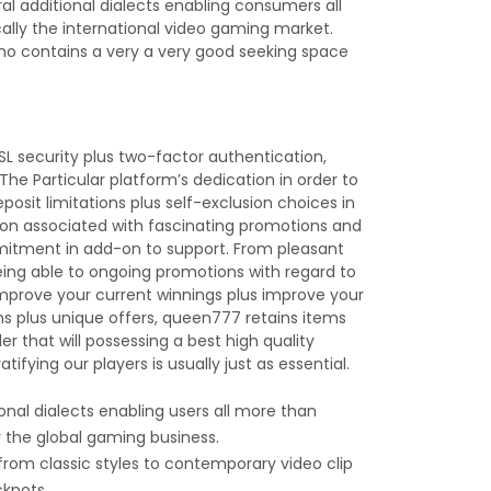
ral additional dialects enabling consumers all
cally the international video gaming market.
ino contains a very a very good seeking space
SL security plus two-factor authentication,
The Particular platform’s dedication in order to
sit limitations plus self-exclusion choices in
ion associated with fascinating promotions and
mitment in add-on to support. From pleasant
eing able to ongoing promotions with regard to
o improve your current winnings plus improve your
s plus unique offers, queen777 retains items
ider that will possessing a best high quality
tifying our players is usually just as essential.
onal dialects enabling users all more than
y the global gaming business.
from classic styles to contemporary video clip
ckpots.