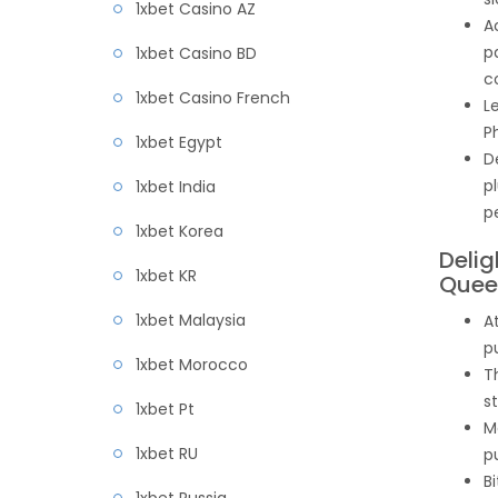
1xbet Casino AZ
A
p
1xbet Casino BD
c
1xbet Casino French
L
P
1xbet Egypt
D
p
1xbet India
p
1xbet Korea
Delig
1xbet KR
Quee
1xbet Malaysia
A
p
1xbet Morocco
T
s
1xbet Pt
M
1xbet RU
p
B