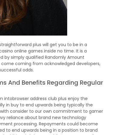
traightforward plus will get you to be in a
casino online games inside no time. It is a
ed by simply qualified Randomly Amount
7 come coming from acknowledged developers,
 successful odds.
s And Benefits Regarding Regular
 intobrowser address club plus enjoy the
ally in buy to end upwards being typically the
d with consider to our own commitment to gamer
avy reliance about brand new technology
payment processing. Repayments could become
ed to end upwards being in a position to brand