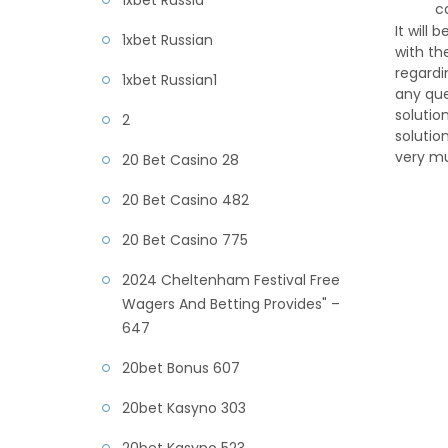
1xbet Russia
c
It will
1xbet Russian
with the
regardi
1xbet Russian1
any que
solutio
2
solutio
very m
20 Bet Casino 28
20 Bet Casino 482
20 Bet Casino 775
2024 Cheltenham Festival Free
Wagers And Betting Provides" –
647
20bet Bonus 607
20bet Kasyno 303