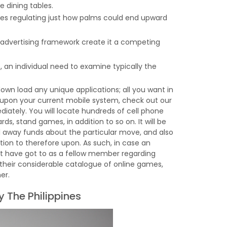
e dining tables.
ules regulating just how palms could end upward
r advertising framework create it a competing
, an individual need to examine typically the
o down load any unique applications; all you want in
er upon your current mobile system, check out our
ately. You will locate hundreds of cell phone
ards, stand games, in addition to so on. It will be
ull away funds about the particular move, and also
ion to therefore upon. As such, in case an
on’t have got to as a fellow member regarding
 their considerable catalogue of online games,
er.
 The Philippines