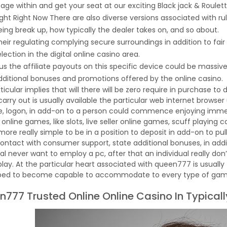
tage within and get your seat at our exciting Black jack & Roulett
ight Right Now There are also diverse versions associated with r
eing break up, how typically the dealer takes on, and so about.
heir regulating complying secure surroundings in addition to fai
lection in the digital online casino area.
lus the affiliate payouts on this specific device could be massive
dditional bonuses and promotions offered by the online casino.
rticular implies that will there will be zero require in purchase t
carry out is usually available the particular web internet brows
e, logon, in add-on to a person could commence enjoying immedi
 online games, like slots, live seller online games, scuff playing c
more really simple to be in a position to deposit in add-on to p
ntact with consumer support, state additional bonuses, in addit
ual never want to employ a pc, after that an individual really d
ay. At the particular heart associated with queen777 is usually
ped to become capable to accommodate to every type of gam
777 Trusted Online Online Casino In Typically