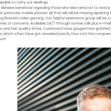
apable to carry out dealings.
 be likewise beneficial regarding those who else tend not to noti
ir particular mobile phones. All that will will be missing ispasting
ng Riverslot video gaming. Our helpful assistance group will be con
ries or concerns. Available 24/7 through survive talk plus e-mail
ns and fast quality times. Customers have gauged how gratified t
ns which often have got revealed exactly how a lot the company 
uch.