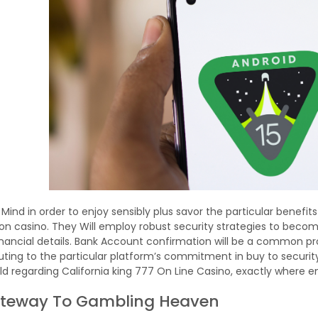
 Mind in order to enjoy sensibly plus savor the particular benefit
ion casino. They Will employ robust security strategies to becom
inancial details. Bank Account confirmation will be a common p
uting to the particular platform’s commitment in buy to securit
ld regarding California king 777 On Line Casino, exactly where 
teway To Gambling Heaven