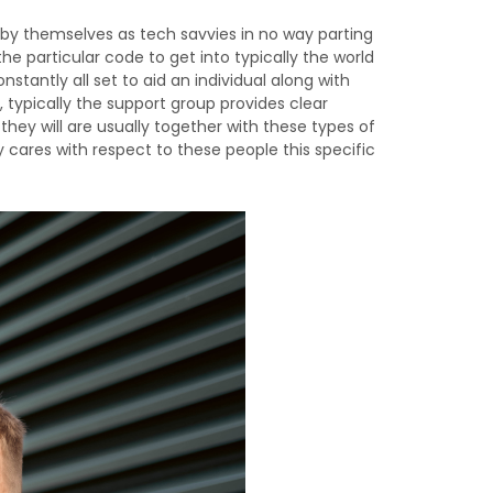
ce by themselves as tech savvies in no way parting
 the particular code to get into typically the world
stantly all set to aid an individual along with
, typically the support group provides clear
hey will are usually together with these types of
cares with respect to these people this specific