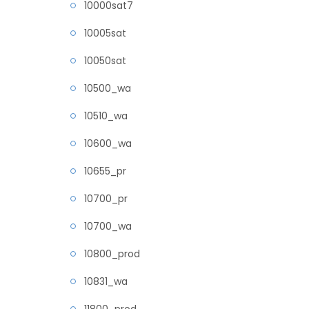
10000sat7
10005sat
10050sat
10500_wa
10510_wa
10600_wa
10655_pr
10700_pr
10700_wa
10800_prod
10831_wa