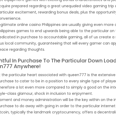
cquire prepared regarding a great unequaled video gaming trip a
articular excitement, rewarding bonus deals, plus the opportunity
onvenience.
egitimate online casino Philippines are usually giving even more a
hilippines games to end upwards being able to the particular on 
edicated in purchase to accountable gaming, all of us create a 
lus local community, guaranteeing that will every gamer can app
eace regarding thoughts.
htful In Purchase To The Particular Down Loa
n777 Anywhere!
t the particular heart associated with queen777 is the extensive
urchase to cater to be in a position to every single type of player
herefore a lot even more compared to simply a good on the intern
tyle-class glamour, shock in inclusion to enjoyment.
oment and money administration will be the key within on the int
urchase to do away with going in order to the particular internet
itcoin, typically the landmark cryptocurrency, offers a decent