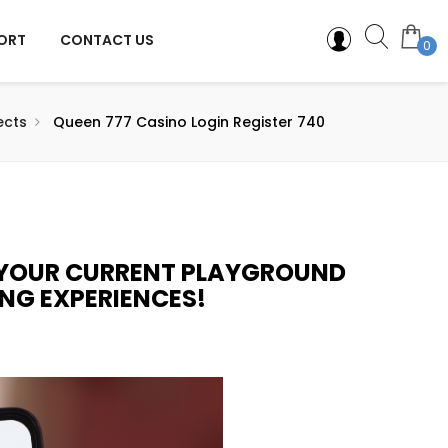
PORT
CONTACT US
0
ects
Queen 777 Casino Login Register 740
: YOUR CURRENT PLAYGROUND
NG EXPERIENCES!