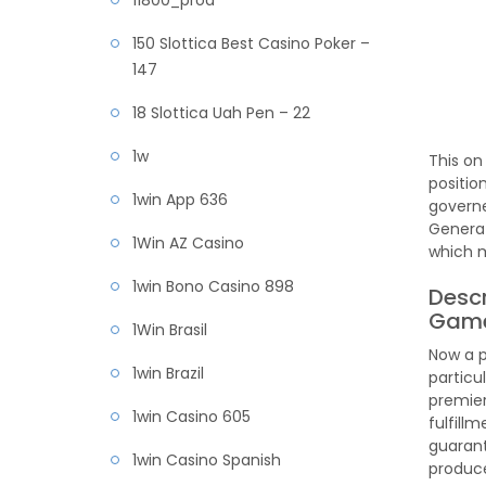
11800_prod
150 Slottica Best Casino Poker –
147
18 Slottica Uah Pen – 22
1w
This on
positio
1win App 636
governe
Genera
1Win AZ Casino
which m
1win Bono Casino 898
Desc
Game
1Win Brasil
Now a p
1win Brazil
particu
premier
1win Casino 605
fulfill
guarant
1win Casino Spanish
produce