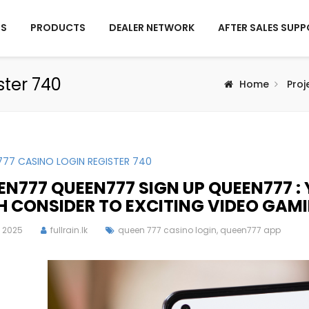
US
PRODUCTS
DEALER NETWORK
AFTER SALES SUP
ster 740
Home
Proj
777 CASINO LOGIN REGISTER 740
EN777 QUEEN777 SIGN UP QUEEN777 
H CONSIDER TO EXCITING VIDEO GAMI
 2025
fullrain.lk
queen 777 casino login
,
queen777 app