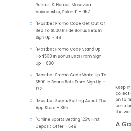
Rentals & Homes Masovian
Voivodeship, Poland" – 957
"mostbet Promo Code Get Out Of
Bed To $500 Inside Bonus Bets In
Sign Up – 48
"mostbet Promo Code Stand Up
To $500 In Bonus Bets From Sign
Up – 680
"mostbet Promo Code Wake Up To
$500 In Bonus Bets From Sign Up –
Keep In
172
collect
on to f
"‎mostbet Sports Betting About The
contrib
App Store – 365
the wor
"Online Sports Betting 125% First
A Ga
Deposit Offer – 549