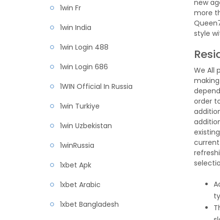
new age
1win Fr
more th
Queen77
1win India
style wi
1win Login 488
Resi
1win Login 686
We All 
making 
1WIN Official In Russia
dependa
order t
1win Turkiye
additio
additio
1win Uzbekistan
existin
current
1winRussia
refreshi
selectio
1xbet Apk
A
1xbet Arabic
t
1xbet Bangladesh
T
s