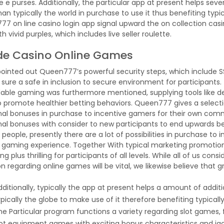
 e purses. Additionally, the particular app at present helps seve
an typically the world in purchase to use it thus benefiting typi
7 on line casino login app signal upward the on collection cas
th vivid purples, which includes live seller roulette.
de Casino Online Games
pointed out Queen777’s powerful security steps, which include S
sure a safe in inclusion to secure environment for participants. 
ble gaming was furthermore mentioned, supplying tools like depo
o promote healthier betting behaviors. Queen777 gives a select
nal bonuses in purchase to incentive gamers for their own com
nal bonuses with consider to new participants to end upwards b
g people, presently there are a lot of possibilities in purchase t
 gaming experience. Together With typical marketing promotion
ng plus thrilling for participants of all levels. While all of us cons
n regarding online games will be vital, we likewise believe that gra
dditionally, typically the app at present helps a amount of additi
ypically the globe to make use of it therefore benefiting typicall
he Particular program functions a variety regarding slot games, 
lot equipment games with exciting bonus characteristics and ja