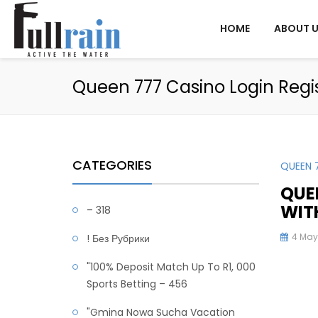
HOME
ABOUT 
Queen 777 Casino Login Regi
CATEGORIES
QUEEN 
QUE
WIT
– 318
4 May
! Без Рубрики
"100% Deposit Match Up To R1, 000
Sports Betting – 456
"gmina Nowa Sucha Vacation