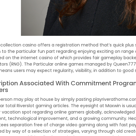
 collection casino offers a registration method that’s quick plus s
n to the particular fun part regarding enjoying exciting on range 
d on the internet casino of which provides fair gameplay back
tors (RNG). The Particular online games managed by Queen77
eans users may expect regularity, visibility, in addition to good
ription Associated With Commitment Program
rs
erson may play at house by simply pasting playriverathome.com
lar total Riverslot gaming articles. The eyesight at Maxwin is usu
 vacation spot regarding online gamers globally, acknowledge
ment, technological improvement, and a growing community. He
ees separation free of charge video gaming along with fast 
d by way of a selection of strategies, varying through old creat