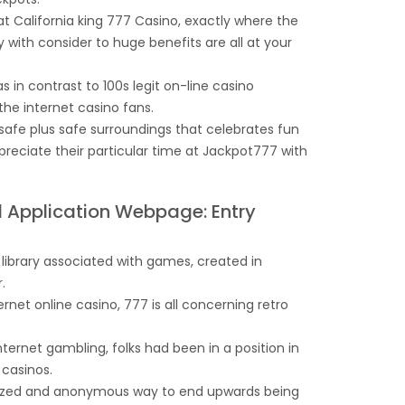
t California king 777 Casino, exactly where the
 with consider to huge benefits are all at your
s in contrast to 100s legit on-line casino
the internet casino fans.
safe plus safe surroundings that celebrates fun
reciate their particular time at Jackpot777 with
d Application Webpage: Entry
 library associated with games, created in
.
et online casino, 777 is all concerning retro
ernet gambling, folks had been in a position in
 casinos.
ralized and anonymous way to end upwards being