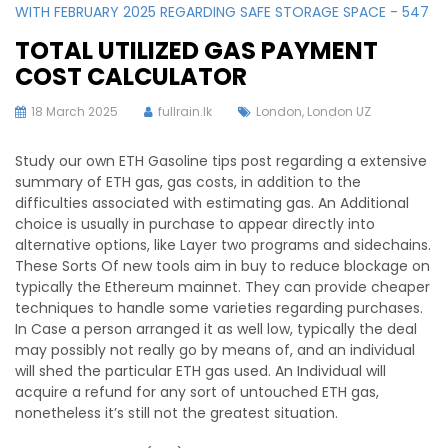
WITH FEBRUARY 2025 REGARDING SAFE STORAGE SPACE - 547
TOTAL UTILIZED GAS PAYMENT
COST CALCULATOR
18 March 2025
fullrain.lk
London
,
London UZ
Study our own ETH Gasoline tips post regarding a extensive
summary of ETH gas, gas costs, in addition to the
difficulties associated with estimating gas. An Additional
choice is usually in purchase to appear directly into
alternative options, like Layer two programs and sidechains.
These Sorts Of new tools aim in buy to reduce blockage on
typically the Ethereum mainnet. They can provide cheaper
techniques to handle some varieties regarding purchases.
In Case a person arranged it as well low, typically the deal
may possibly not really go by means of, and an individual
will shed the particular ETH gas used. An Individual will
acquire a refund for any sort of untouched ETH gas,
nonetheless it’s still not the greatest situation.