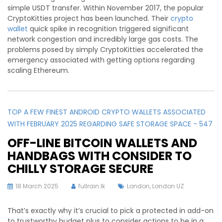
simple USDT transfer. Within November 2017, the popular
CryptoKitties project has been launched. Their
crypto
wallet
quick spike in recognition triggered significant
network congestion and incredibly large gas costs. The
problems posed by simply CryptoKitties accelerated the
emergency associated with getting options regarding
scaling Ethereum.
TOP A FEW FINEST ANDROID CRYPTO WALLETS ASSOCIATED
WITH FEBRUARY 2025 REGARDING SAFE STORAGE SPACE - 547
OFF-LINE BITCOIN WALLETS AND
HANDBAGS WITH CONSIDER TO
CHILLY STORAGE SECURE
18 March 2025
fullrain.lk
London
,
London UZ
That’s exactly why it’s crucial to pick a protected in add-on
to trustworthy budget plus to consider actions to be in a