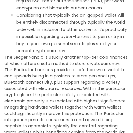
require two-factor authentications (2FA), password
encryption and biometric authentication.
Considering That typically the air-gapped wallet will
be entirely disconnected through typically the world
wide web in inclusion to other systems, it’s practically
impossible regarding cyber-terrorist to gain entry in
buy to your own personal secrets plus steal your
current cryptocurrency.
The Ledger Nano X is usually another top-tier cold finances
of which offers a safe method to store cryptocurrency.
This Particular finances provides a safe hardware wallet to
end upwards being in a position to store personal tips,
Bluetooth connectivity, plus support regarding a variety
associated with electronic resources. Within the particular
crypto globe, the particular safety associated with
electronic property is associated with highest significance.
Integrating hardware wallets together with warm wallets
could significantly improve this protection. This Particular
integration permits consumers to end upward being
capable to appreciate typically the comfort regarding
warm wallets whilst benefiting coming from the particular