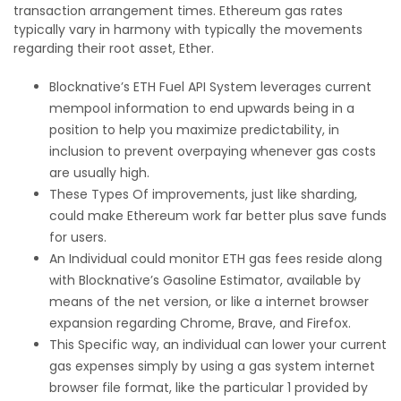
transaction arrangement times. Ethereum gas rates
typically vary in harmony with typically the movements
regarding their root asset, Ether.
Blocknative’s ETH Fuel API System leverages current
mempool information to end upwards being in a
position to help you maximize predictability, in
inclusion to prevent overpaying whenever gas costs
are usually high.
These Types Of improvements, just like sharding,
could make Ethereum work far better plus save funds
for users.
An Individual could monitor ETH gas fees reside along
with Blocknative’s Gasoline Estimator, available by
means of the net version, or like a internet browser
expansion regarding Chrome, Brave, and Firefox.
This Specific way, an individual can lower your current
gas expenses simply by using a gas system internet
browser file format, like the particular 1 provided by