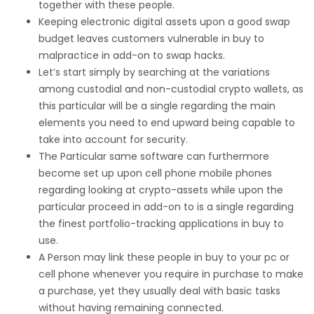
together with these people.
Keeping electronic digital assets upon a good swap
budget leaves customers vulnerable in buy to
malpractice in add-on to swap hacks.
Let’s start simply by searching at the variations
among custodial and non-custodial crypto wallets, as
this particular will be a single regarding the main
elements you need to end upward being capable to
take into account for security.
The Particular same software can furthermore
become set up upon cell phone mobile phones
regarding looking at crypto-assets while upon the
particular proceed in add-on to is a single regarding
the finest portfolio-tracking applications in buy to
use.
A Person may link these people in buy to your pc or
cell phone whenever you require in purchase to make
a purchase, yet they usually deal with basic tasks
without having remaining connected.