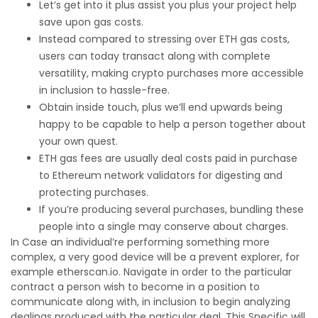
Let’s get into it plus assist you plus your project help
save upon gas costs.
Instead compared to stressing over ETH gas costs,
users can today transact along with complete
versatility, making crypto purchases more accessible
in inclusion to hassle-free.
Obtain inside touch, plus we’ll end upwards being
happy to be capable to help a person together about
your own quest.
ETH gas fees are usually deal costs paid in purchase
to Ethereum network validators for digesting and
protecting purchases.
If you’re producing several purchases, bundling these
people into a single may conserve about charges.
In Case an individual’re performing something more
complex, a very good device will be a prevent explorer, for
example etherscan.io. Navigate in order to the particular
contract a person wish to become in a position to
communicate along with, in inclusion to begin analyzing
dealings produced with the particular deal. This Specific will