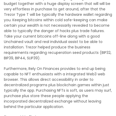
budget together with a huge display screen that will will be
very effortless in purchase to get around, after that the
Trezor Type T will be typically the hardware wallet regarding
you. Keeping bitcoins within cold safe-keeping can make
certain your wealth is not necessarily revealed to become
able to typically the danger of hacks plus trade failures.
Take your current bitcoins off-line along with a good
Unchained vault and real individual assist to be able to
installation. Trezor helped produce the business
requirements regarding recuperation seed products (BIP32,
BIP39, BIP44, SLIP39).
Furthermore, Rely On Finances provides to end up being
capable to NFT enthusiasts with a integrated Web3 web
browser. This allows direct accessibility in order to
decentralized programs plus blockchain games within just
typically the app. Purchasing NFTs is soft, as users may surf,
purchase plus store these people applying the
incorporated decentralized exchange without leaving
behind the particular application.