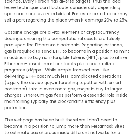
science. Every Person has diverse targets, thus the ideal
leave technique can fluctuate considerably depending
upon each and every individual. For instance, a trader may
sell a part regarding the place when it earnings 20% to 25%.
Gasoline charge are a vital element of cryptocurrency
dealings, ensuring the computational assets are falsely
paid upon the Ethereum blockchain. Regarding instance,
gas is required to send ETH, to become in a position to mint
in addition to buy non-fungible tokens (NFT), plus to utilize
Ethereum-based smart contracts plus decentralized
programs (dApps). While simple transactions—like
delivering ETH—cost much less, complicated operations
(e.gary the device guy., interacting together with smart
contracts) take in even more gas, major in buy to larger
charges. Ethereum gas fees perform a essential role inside
maintaining typically the blockchain’s efficiency plus
protection.
This webpage has been built therefore I don’t need to
become in a position to jump more than Metamask Sites
to estimate gas charges inside different networks for a