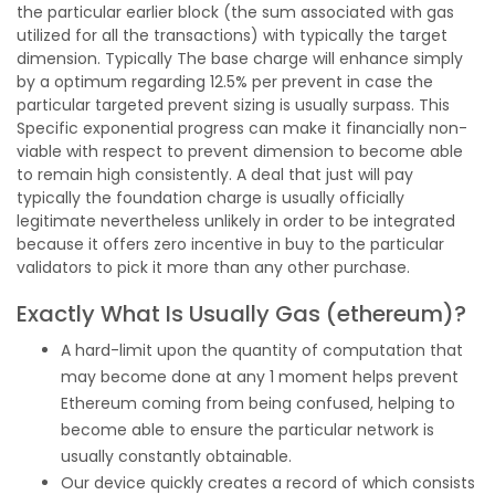
the particular earlier block (the sum associated with gas
utilized for all the transactions) with typically the target
dimension. Typically The base charge will enhance simply
by a optimum regarding 12.5% per prevent in case the
particular targeted prevent sizing is usually surpass. This
Specific exponential progress can make it financially non-
viable with respect to prevent dimension to become able
to remain high consistently. A deal that just will pay
typically the foundation charge is usually officially
legitimate nevertheless unlikely in order to be integrated
because it offers zero incentive in buy to the particular
validators to pick it more than any other purchase.
Exactly What Is Usually Gas (ethereum)?
A hard-limit upon the quantity of computation that
may become done at any 1 moment helps prevent
Ethereum coming from being confused, helping to
become able to ensure the particular network is
usually constantly obtainable.
Our device quickly creates a record of which consists