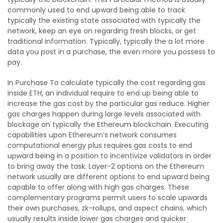
commonly used to end upward being able to track
typically the existing state associated with typically the
network, keep an eye on regarding fresh blocks, or get
traditional information. Typically, typically the a lot more
data you post in a purchase, the even more you possess to
pay.
In Purchase To calculate typically the cost regarding gas
inside ETH, an individual require to end up being able to
increase the gas cost by the particular gas reduce. Higher
gas charges happen during large levels associated with
blockage on typically the Ethereum blockchain. Executing
capabilities upon Ethereum’s network consumes
computational energy plus requires gas costs to end
upward being in a position to incentivize validators in order
to bring away the task. Layer-2 options on the Ethereum
network usually are different options to end upward being
capable to offer along with high gas charges. These
complementary programs permit users to scale upwards
their own purchases, zk-rollups, and aspect chains, which
usually results inside lower gas charges and quicker