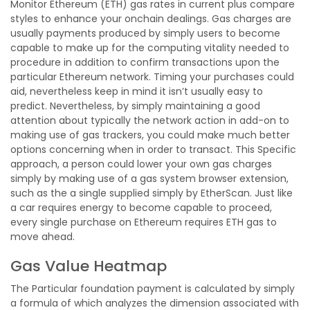
Monitor Ethereum (ETH) gas rates in current plus compare
styles to enhance your onchain dealings. Gas charges are
usually payments produced by simply users to become
capable to make up for the computing vitality needed to
procedure in addition to confirm transactions upon the
particular Ethereum network. Timing your purchases could
aid, nevertheless keep in mind it isn’t usually easy to
predict. Nevertheless, by simply maintaining a good
attention about typically the network action in add-on to
making use of gas trackers, you could make much better
options concerning when in order to transact. This Specific
approach, a person could lower your own gas charges
simply by making use of a gas system browser extension,
such as the a single supplied simply by EtherScan. Just like
a car requires energy to become capable to proceed,
every single purchase on Ethereum requires ETH gas to
move ahead.
Gas Value Heatmap
The Particular foundation payment is calculated by simply
a formula of which analyzes the dimension associated with