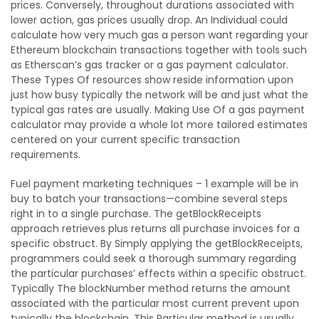
prices. Conversely, throughout durations associated with
lower action, gas prices usually drop. An Individual could
calculate how very much gas a person want regarding your
Ethereum blockchain transactions together with tools such
as Etherscan’s gas tracker or a gas payment calculator.
These Types Of resources show reside information upon
just how busy typically the network will be and just what the
typical gas rates are usually. Making Use Of a gas payment
calculator may provide a whole lot more tailored estimates
centered on your current specific transaction
requirements.
Fuel payment marketing techniques – 1 example will be in
buy to batch your transactions—combine several steps
right in to a single purchase. The getBlockReceipts
approach retrieves plus returns all purchase invoices for a
specific obstruct. By Simply applying the getBlockReceipts,
programmers could seek a thorough summary regarding
the particular purchases’ effects within a specific obstruct.
Typically The blockNumber method returns the amount
associated with the particular most current prevent upon
typically the blockchain. This Particular method is usually