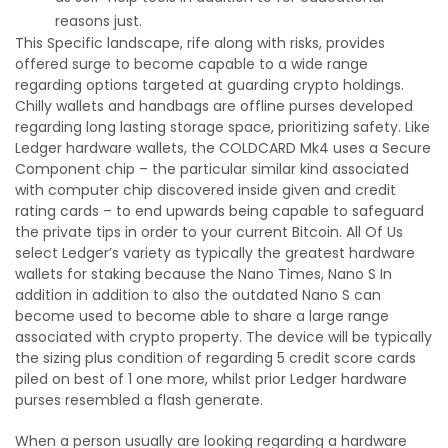
reasons just.
This Specific landscape, rife along with risks, provides
offered surge to become capable to a wide range
regarding options targeted at guarding crypto holdings.
Chilly wallets and handbags are offline purses developed
regarding long lasting storage space, prioritizing safety. Like
Ledger hardware wallets, the COLDCARD Mk4 uses a Secure
Component chip – the particular similar kind associated
with computer chip discovered inside given and credit
rating cards – to end upwards being capable to safeguard
the private tips in order to your current Bitcoin. All Of Us
select Ledger’s variety as typically the greatest hardware
wallets for staking because the Nano Times, Nano S In
addition in addition to also the outdated Nano S can
become used to become able to share a large range
associated with crypto property. The device will be typically
the sizing plus condition of regarding 5 credit score cards
piled on best of 1 one more, whilst prior Ledger hardware
purses resembled a flash generate.
When a person usually are looking regarding a hardware