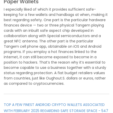
Paper Wallets
I especially liked of which it provides sufficient safe-
keeping for a few wallets and handbags at when, making it
best regarding safety. One part is the particular hardware
finances device — two or three physical Tangem playing
cards with an inbuilt safe aspect chip developed in
collaboration along with Special semiconductors and a
great NFC antenna. The other part is the particular
Tangem cell phone app, obtainable on iOS and Android
programs. If you employ a hot finances linked to the
internet, it can still become exposed to become in a
position to hackers. That’s the reason why it’s essential to
become capable to use a business together with a sturdy
status regarding protection. A fiat budget retailers values
from countries, just like Oughout.S. dollars or euros, rather
as compared to cryptocurrencies.
TOP A FEW FINEST ANDROID CRYPTO WALLETS ASSOCIATED
WITH FEBRUARY 2025 REGARDING SAFE STORAGE SPACE - 547