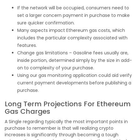
If the network will be occupied, consumers need to
set a larger concern payment in purchase to make
sure quicker confirmation.
Many aspects impact Ethereum gas costs, which
includes the particular complexity associated with
features.
Change gas limitations – Gasoline fees usually are,
inside portion, determined simply by the size in add-
on to complexity of your purchase.
Using our gas monitoring application could aid verify
current payment developments before publishing a
purchase.
Long Term Projections For Ethereum
Gas Charges
A Single regarding typically the most important points in
purchase to remember is that will realizing crypto
increases is significantly through becoming a tough