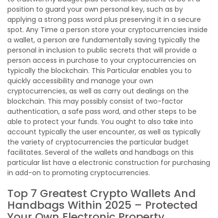
position to guard your own personal key, such as by
applying a strong pass word plus preserving it in a secure
spot. Any Time a person store your cryptocurrencies inside
a wallet, a person are fundamentally saving typically the
personal in inclusion to public secrets that will provide a
person access in purchase to your cryptocurrencies on
typically the blockchain. This Particular enables you to
quickly accessibility and manage your own
cryptocurrencies, as well as carry out dealings on the
blockchain. This may possibly consist of two-factor
authentication, a safe pass word, and other steps to be
able to protect your funds. You ought to also take into
account typically the user encounter, as well as typically
the variety of cryptocurrencies the particular budget
facilitates. Several of the wallets and handbags on this
particular list have a electronic construction for purchasing
in add-on to promoting cryptocurrencies.
Top 7 Greatest Crypto Wallets And
Handbags Within 2025 – Protected
Your Own Electronic Property