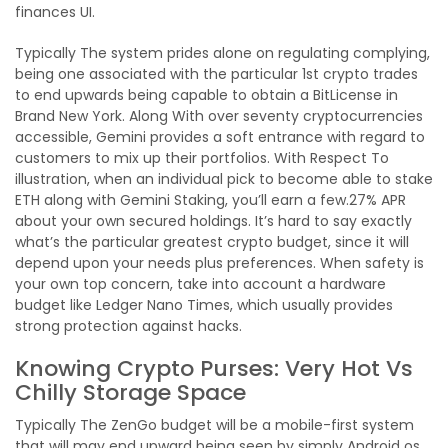
finances UI.
Typically The system prides alone on regulating complying,
being one associated with the particular 1st crypto trades
to end upwards being capable to obtain a BitLicense in
Brand New York. Along With over seventy cryptocurrencies
accessible, Gemini provides a soft entrance with regard to
customers to mix up their portfolios. With Respect To
illustration, when an individual pick to become able to stake
ETH along with Gemini Staking, you’ll earn a few.27% APR
about your own secured holdings. It’s hard to say exactly
what’s the particular greatest crypto budget, since it will
depend upon your needs plus preferences. When safety is
your own top concern, take into account a hardware
budget like Ledger Nano Times, which usually provides
strong protection against hacks.
Knowing Crypto Purses: Very Hot Vs
Chilly Storage Space
Typically The ZenGo budget will be a mobile-first system
that will may end upward being seen by simply Android os