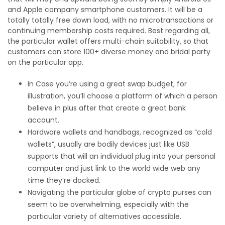
and Apple company smartphone customers. It will be a
totally totally free down load, with no microtransactions or
continuing membership costs required. Best regarding all,
the particular wallet offers multi-chain suitability, so that
customers can store 100+ diverse money and bridal party
on the particular app.
In Case you’re using a great swap budget, for
illustration, you’ll choose a platform of which a person
believe in plus after that create a great bank
account.
Hardware wallets and handbags, recognized as “cold
wallets”, usually are bodily devices just like USB
supports that will an individual plug into your personal
computer and just link to the world wide web any
time they’re docked.
Navigating the particular globe of crypto purses can
seem to be overwhelming, especially with the
particular variety of alternatives accessible.