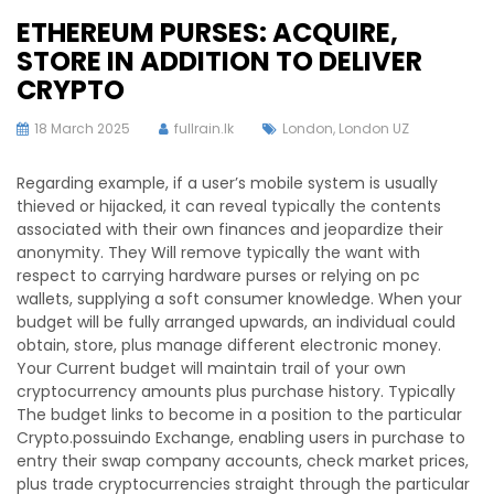
ETHEREUM PURSES: ACQUIRE,
STORE IN ADDITION TO DELIVER
CRYPTO
18 March 2025
fullrain.lk
London
,
London UZ
Regarding example, if a user’s mobile system is usually
thieved or hijacked, it can reveal typically the contents
associated with their own finances and jeopardize their
anonymity. They Will remove typically the want with
respect to carrying hardware purses or relying on pc
wallets, supplying a soft consumer knowledge. When your
budget will be fully arranged upwards, an individual could
obtain, store, plus manage different electronic money.
Your Current budget will maintain trail of your own
cryptocurrency amounts plus purchase history. Typically
The budget links to become in a position to the particular
Crypto.possuindo Exchange, enabling users in purchase to
entry their swap company accounts, check market prices,
plus trade cryptocurrencies straight through the particular