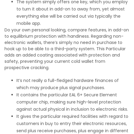
The system simply offers one key, which you employ
to turn it about in add-on to away from, yet almost
everything else will be carried out via typically the
mobile app.
Do your own personal looking, compare features, in add-on
to equilibrium protection with handiness. Regarding non-
electronic wallets, there’s simply no need in purchase to
hook up to be able to a third-party system. This Particular
adds an added coating associated with protection and
safety, preventing your current cold wallet from
prospective cracking.
It’s not really a full-fledged hardware finances of
which may produce plus signal purchases.
It contains the particular EAL 6+ Secure Element
computer chip, making sure high-level protection
against actual physical in inclusion to electronic risks.
It gives the particular required facilities with regard to
customers in buy to entry their electronic resources,
send plus receive purchases, plus engage in different