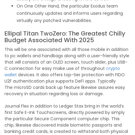
On One Other Hand, the particular Exodus team
continuously updates and informs users regarding
virtually any patched vulnerabilities.
Ellipal Titan TwoZero: The Greatest Chilly
Budget Associated With 2025
This will be one associated with all those mobile in addition
to pc wallets and handbags along with a user-friendly style
that will consists of an OLED screen, touch slider, plus USB-
C connection for easy make use of throughout
crypto
wallet
devices. It also offers top-tier protection with FIDO
U2F authentication plus supports DeFi apps. Typically
The microSD cards back up feature likewise assures easy
recovery in situation regarding loss or damage.
Journal Flex in addition to Ledger Stax bring in the world’s
first Safe E-Ink Touchscreens, directly powered by simply
the particular Secure Component computer chip. This
chip, likewise discovered inside biometric passports and
banking credit cards, is created to withstand both physical