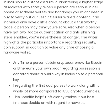
in inclusion to distant assaults, guaranteeing a higher stage
associated with safety. When a person are serious in cell
phone or software wallets and handbags you might need in
buy to verify out our Best 7 Cellular Wallets content. If an
individual only have a little amount about a trustworthy
trade, a person may think you’re safe. Also when a person
have got two-factor authentication and anti-phishing
steps enabled, you’re nevertheless at danger. The writer
highlights the particular importance regarding security,
coin support, in addition to value any time choosing a
hardware wallet.
Any Time a person obtain cryptocurrency, like Bitcoin
or Ethereum, your own proof regarding possession is
centered about a public key in inclusion to a personal
key.
1 regarding the first cool purses to work along with a
whole lot more compared to 1850 cryptocurrencies.
This Specific helpful efficiency makes it our best
finances decide on with regard to newbies.