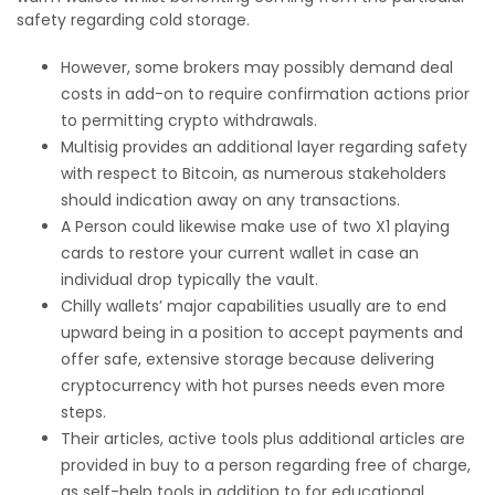
safety regarding cold storage.
However, some brokers may possibly demand deal
costs in add-on to require confirmation actions prior
to permitting crypto withdrawals.
Multisig provides an additional layer regarding safety
with respect to Bitcoin, as numerous stakeholders
should indication away on any transactions.
A Person could likewise make use of two X1 playing
cards to restore your current wallet in case an
individual drop typically the vault.
Chilly wallets’ major capabilities usually are to end
upward being in a position to accept payments and
offer safe, extensive storage because delivering
cryptocurrency with hot purses needs even more
steps.
Their articles, active tools plus additional articles are
provided in buy to a person regarding free of charge,
as self-help tools in addition to for educational