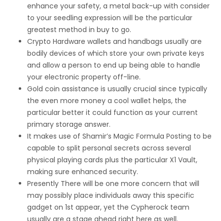
enhance your safety, a metal back-up with consider
to your seedling expression will be the particular
greatest method in buy to go.
Crypto Hardware wallets and handbags usually are
bodily devices of which store your own private keys
and allow a person to end up being able to handle
your electronic property off-line.
Gold coin assistance is usually crucial since typically
the even more money a cool wallet helps, the
particular better it could function as your current
primary storage answer.
It makes use of Shamir’s Magic Formula Posting to be
capable to split personal secrets across several
physical playing cards plus the particular X1 Vault,
making sure enhanced security.
Presently There will be one more concern that will
may possibly place individuals away this specific
gadget on 1st appear, yet the Cypherock team
usually are a stage ahead right here as well.