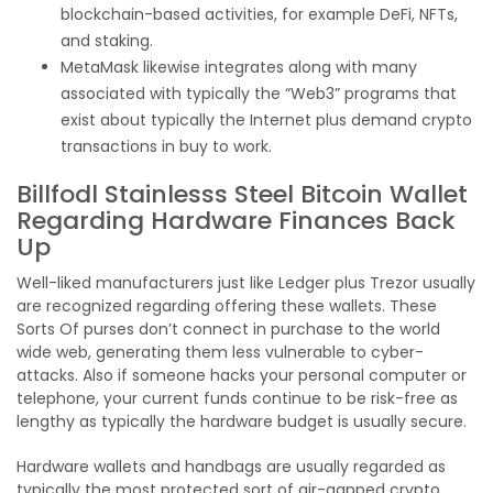
blockchain-based activities, for example DeFi, NFTs,
and staking.
MetaMask likewise integrates along with many
associated with typically the “Web3” programs that
exist about typically the Internet plus demand crypto
transactions in buy to work.
Billfodl Stainlesss Steel Bitcoin Wallet
Regarding Hardware Finances Back
Up
Well-liked manufacturers just like Ledger plus Trezor usually
are recognized regarding offering these wallets. These
Sorts Of purses don’t connect in purchase to the world
wide web, generating them less vulnerable to cyber-
attacks. Also if someone hacks your personal computer or
telephone, your current funds continue to be risk-free as
lengthy as typically the hardware budget is usually secure.
Hardware wallets and handbags are usually regarded as
typically the most protected sort of air-gapped crypto