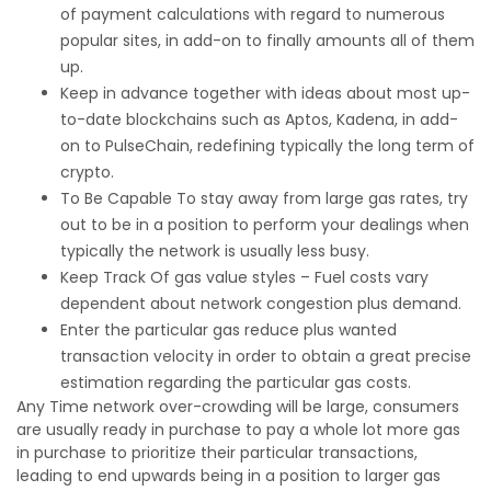
of payment calculations with regard to numerous
popular sites, in add-on to finally amounts all of them
up.
Keep in advance together with ideas about most up-
to-date blockchains such as Aptos, Kadena, in add-
on to PulseChain, redefining typically the long term of
crypto.
To Be Capable To stay away from large gas rates, try
out to be in a position to perform your dealings when
typically the network is usually less busy.
Keep Track Of gas value styles – Fuel costs vary
dependent about network congestion plus demand.
Enter the particular gas reduce plus wanted
transaction velocity in order to obtain a great precise
estimation regarding the particular gas costs.
Any Time network over-crowding will be large, consumers
are usually ready in purchase to pay a whole lot more gas
in purchase to prioritize their particular transactions,
leading to end upwards being in a position to larger gas