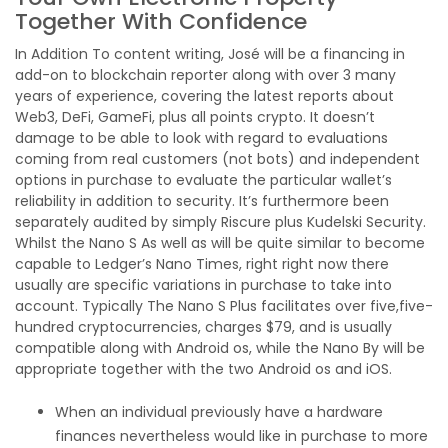
Together With Confidence
In Addition To content writing, José will be a financing in
add-on to blockchain reporter along with over 3 many
years of experience, covering the latest reports about
Web3, DeFi, GameFi, plus all points crypto. It doesn’t
damage to be able to look with regard to evaluations
coming from real customers (not bots) and independent
options in purchase to evaluate the particular wallet’s
reliability in addition to security. It’s furthermore been
separately audited by simply Riscure plus Kudelski Security.
Whilst the Nano S As well as will be quite similar to become
capable to Ledger’s Nano Times, right right now there
usually are specific variations in purchase to take into
account. Typically The Nano S Plus facilitates over five,five-
hundred cryptocurrencies, charges $79, and is usually
compatible along with Android os, while the Nano By will be
appropriate together with the two Android os and iOS.
When an individual previously have a hardware
finances nevertheless would like in purchase to more