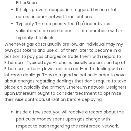
EtherScan.
It helps prevent congestion triggered by harmful
actors or spam network transactions.
Typically The top priority fee (tip) incentivizes
validators to be able to consist of a purchase within
typically the block.
Whenever gas costs usually are low, an individual may my
own gas tokens and use all of them later to become in a
position to pay gas charges or trade them with regard to
Ethereum. Typical.Layer-2 chains usually are built on top of
Ethereum, offering lower costs in add-on to dealing with a
lot more dealings. They’re a good selection in order to save
about charges regarding dealings that don’t require to take
place on typically the primary Ethereum network. Designers
upon Ethereum ought to consider treatment to optimize
their wise contracts utilization before deploying.
Inside a few secs, you will receive a record about the
particular money spent upon gas charge with
respect to each regarding the reinforced Network.