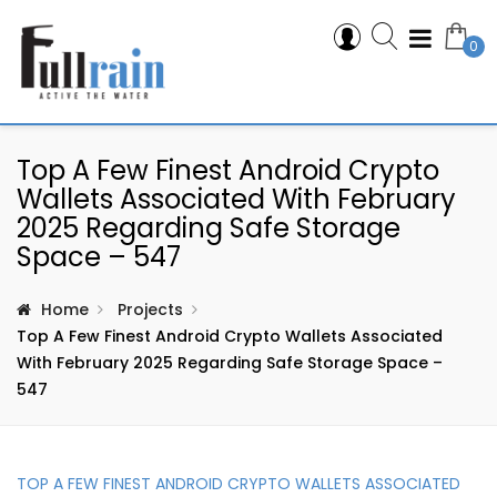
0
Top A Few Finest Android Crypto
Wallets Associated With February
2025 Regarding Safe Storage
Space – 547
Home
Projects
Top A Few Finest Android Crypto Wallets Associated
With February 2025 Regarding Safe Storage Space –
547
TOP A FEW FINEST ANDROID CRYPTO WALLETS ASSOCIATED