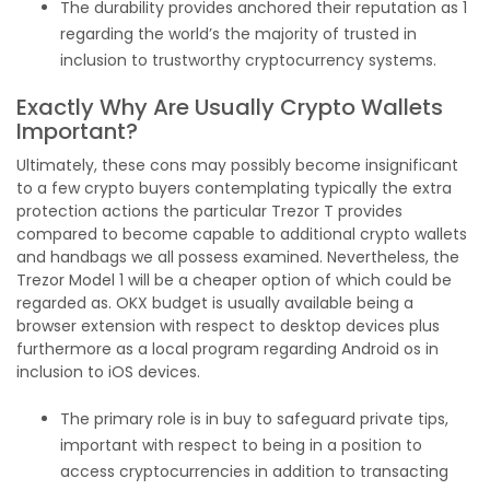
The durability provides anchored their reputation as 1
regarding the world’s the majority of trusted in
inclusion to trustworthy cryptocurrency systems.
Exactly Why Are Usually Crypto Wallets
Important?
Ultimately, these cons may possibly become insignificant
to a few crypto buyers contemplating typically the extra
protection actions the particular Trezor T provides
compared to become capable to additional crypto wallets
and handbags we all possess examined. Nevertheless, the
Trezor Model 1 will be a cheaper option of which could be
regarded as. OKX budget is usually available being a
browser extension with respect to desktop devices plus
furthermore as a local program regarding Android os in
inclusion to iOS devices.
The primary role is in buy to safeguard private tips,
important with respect to being in a position to
access cryptocurrencies in addition to transacting