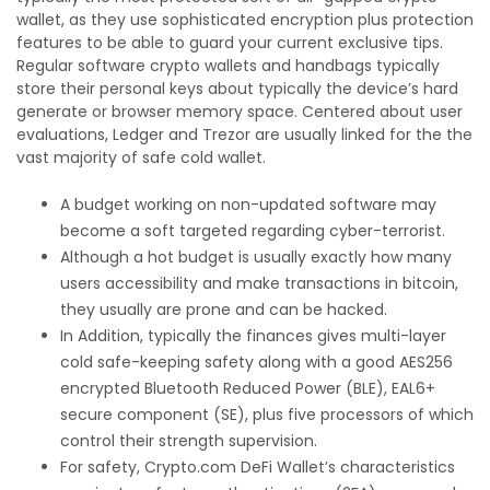
wallet, as they use sophisticated encryption plus protection
features to be able to guard your current exclusive tips.
Regular software crypto wallets and handbags typically
store their personal keys about typically the device’s hard
generate or browser memory space. Centered about user
evaluations, Ledger and Trezor are usually linked for the the
vast majority of safe cold wallet.
A budget working on non-updated software may
become a soft targeted regarding cyber-terrorist.
Although a hot budget is usually exactly how many
users accessibility and make transactions in bitcoin,
they usually are prone and can be hacked.
In Addition, typically the finances gives multi-layer
cold safe-keeping safety along with a good AES256
encrypted Bluetooth Reduced Power (BLE), EAL6+
secure component (SE), plus five processors of which
control their strength supervision.
For safety, Crypto.com DeFi Wallet’s characteristics