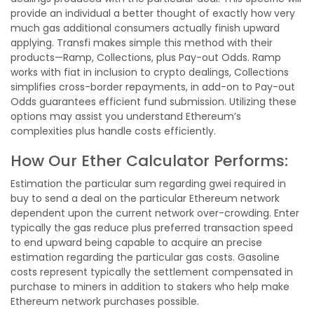
provide an individual a better thought of exactly how very
much gas additional consumers actually finish upward
applying. Transfi makes simple this method with their
products—Ramp, Collections, plus Pay-out Odds. Ramp
works with fiat in inclusion to crypto dealings, Collections
simplifies cross-border repayments, in add-on to Pay-out
Odds guarantees efficient fund submission. Utilizing these
options may assist you understand Ethereum’s
complexities plus handle costs efficiently.
How Our Ether Calculator Performs:
Estimation the particular sum regarding gwei required in
buy to send a deal on the particular Ethereum network
dependent upon the current network over-crowding. Enter
typically the gas reduce plus preferred transaction speed
to end upward being capable to acquire an precise
estimation regarding the particular gas costs. Gasoline
costs represent typically the settlement compensated in
purchase to miners in addition to stakers who help make
Ethereum network purchases possible.