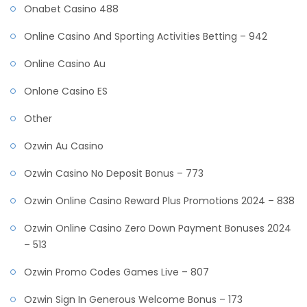
Onabet Casino 488
Online Casino And Sporting Activities Betting – 942
Online Casino Au
Onlone Casino ES
Other
Ozwin Au Casino
Ozwin Casino No Deposit Bonus – 773
Ozwin Online Casino Reward Plus Promotions 2024 – 838
Ozwin Online Casino Zero Down Payment Bonuses 2024
– 513
Ozwin Promo Codes Games Live – 807
Ozwin Sign In Generous Welcome Bonus – 173