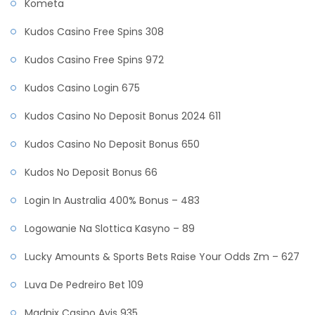
Kometa
Kudos Casino Free Spins 308
Kudos Casino Free Spins 972
Kudos Casino Login 675
Kudos Casino No Deposit Bonus 2024 611
Kudos Casino No Deposit Bonus 650
Kudos No Deposit Bonus 66
Login In Australia 400% Bonus – 483
Logowanie Na Slottica Kasyno – 89
Lucky Amounts & Sports Bets Raise Your Odds Zm – 627
Luva De Pedreiro Bet 109
Madnix Casino Avis 935