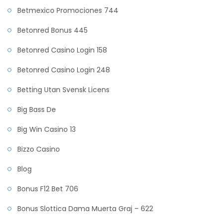
Betmexico Promociones 744
Betonred Bonus 445
Betonred Casino Login 158
Betonred Casino Login 248
Betting Utan Svensk Licens
Big Bass De
Big Win Casino 13
Bizzo Casino
Blog
Bonus F12 Bet 706
Bonus Slottica Dama Muerta Graj – 622