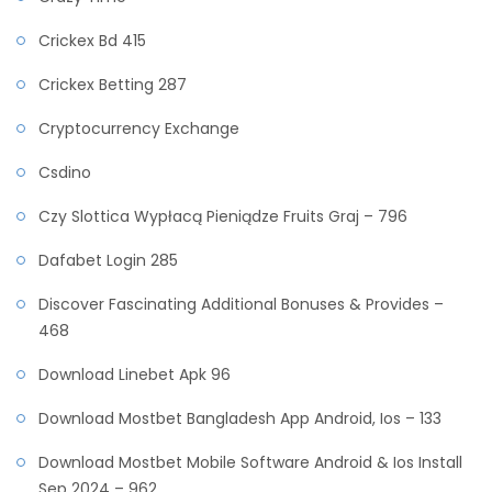
Crickex Bd 415
Crickex Betting 287
Cryptocurrency Exchange
Csdino
Czy Slottica Wypłacą Pieniądze Fruits Graj – 796
Dafabet Login 285
Discover Fascinating Additional Bonuses & Provides –
468
Download Linebet Apk 96
Download Mostbet Bangladesh App Android, Ios – 133
Download Mostbet Mobile Software Android & Ios Install
Sep 2024 – 962