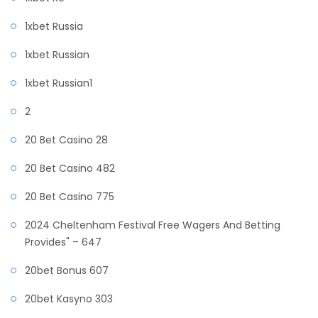
1xbet Russia
1xbet Russian
1xbet Russian1
2
20 Bet Casino 28
20 Bet Casino 482
20 Bet Casino 775
2024 Cheltenham Festival Free Wagers And Betting
Provides" – 647
20bet Bonus 607
20bet Kasyno 303