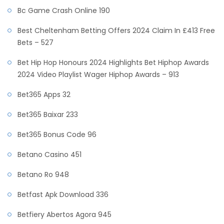
Bc Game Crash Online 190
Best Cheltenham Betting Offers 2024 Claim In £413 Free
Bets – 527
Bet Hip Hop Honours 2024 Highlights Bet Hiphop Awards
2024 Video Playlist Wager Hiphop Awards – 913
Bet365 Apps 32
Bet365 Baixar 233
Bet365 Bonus Code 96
Betano Casino 451
Betano Ro 948
Betfast Apk Download 336
Betfiery Abertos Agora 945