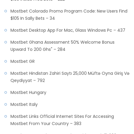
Mostbet Colorado Promo Program Code: New Users Find
$105 In Sally Bets – 34
Mostbet Desktop App For Mac, Glass Windows Pc – 437
Mostbet Ghana Assessment 50% Welcome Bonus
Upward To 200 Ghs" – 284
Mostbet GR
Mostbet Hindistan Zahiri Saytı 25,000 Müftə Oyna Giriş Və
Qeydiyyat – 792
Mostbet Hungary
Mostbet Italy
Mostbet Links Official Internet Sites For Accessing
Mostbet From Your Country – 383