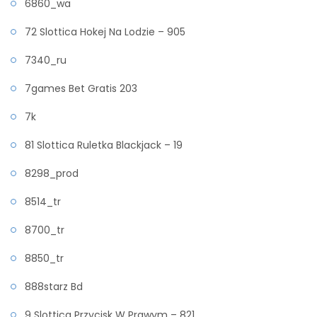
6860_wa
72 Slottica Hokej Na Lodzie – 905
7340_ru
7games Bet Gratis 203
7k
81 Slottica Ruletka Blackjack – 19
8298_prod
8514_tr
8700_tr
8850_tr
888starz Bd
9 Slottica Przycisk W Prawym – 821