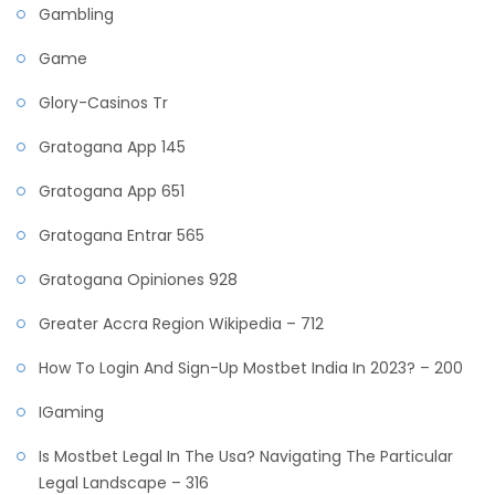
Gambling
Game
Glory-Casinos Tr
Gratogana App 145
Gratogana App 651
Gratogana Entrar 565
Gratogana Opiniones 928
Greater Accra Region Wikipedia – 712
How To Login And Sign-Up Mostbet India In 2023? – 200
IGaming
Is Mostbet Legal In The Usa? Navigating The Particular
Legal Landscape – 316