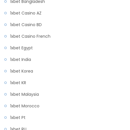
1xbet Bangladesh
1xbet Casino AZ
1xbet Casino BD
1xbet Casino French
1xbet Egypt
1xbet India
1xbet Korea
1xbet KR
1xbet Malaysia
1xbet Morocco
1xbet Pt
1xbet RU