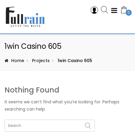
0
1win Casino 605
Home
Projects
1win Casino 605
Nothing Found
It seems we can’t find what you’re looking for. Perhaps
searching can help.