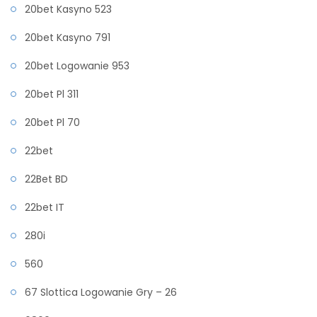
20bet Kasyno 523
20bet Kasyno 791
20bet Logowanie 953
20bet Pl 311
20bet Pl 70
22bet
22Bet BD
22bet IT
280i
560
67 Slottica Logowanie Gry – 26