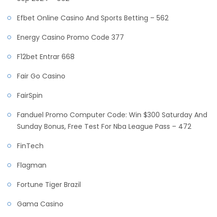
Efbet Online Casino And Sports Betting – 562
Energy Casino Promo Code 377
F12bet Entrar 668
Fair Go Casino
FairSpin
Fanduel Promo Computer Code: Win $300 Saturday And
Sunday Bonus, Free Test For Nba League Pass – 472
FinTech
Flagman
Fortune Tiger Brazil
Gama Casino