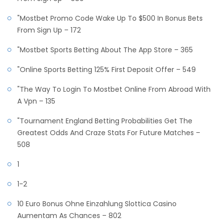
"mostbet Promo Code Wake Up To $500 In Bonus Bets
From Sign Up – 172
"‎mostbet Sports Betting About The App Store – 365
"Online Sports Betting 125% First Deposit Offer – 549
"The Way To Login To Mostbet Online From Abroad With
A Vpn – 135
"Tournament England Betting Probabilities Get The
Greatest Odds And Craze Stats For Future Matches –
508
1
1-2
10 Euro Bonus Ohne Einzahlung Slottica Casino
Aumentam As Chances – 802