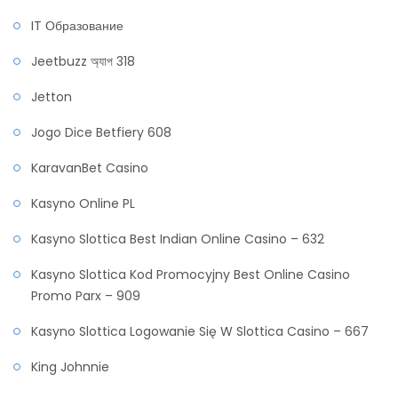
IT Образование
Jeetbuzz অ্যাপ 318
Jetton
Jogo Dice Betfiery 608
KaravanBet Casino
Kasyno Online PL
Kasyno Slottica Best Indian Online Casino – 632
Kasyno Slottica Kod Promocyjny Best Online Casino
Promo Parx – 909
Kasyno Slottica Logowanie Się W Slottica Casino – 667
King Johnnie