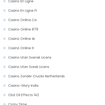
Casino En Ligne
Casino En Ligne Fr
Casino Onlina Ca
Casino Online 879
Casino Online Ar
Casinò Online It
Casino Utan Svensk Licens
Casino Utan Svesk Licens
Casino Zonder Crucks Netherlands
Casino-Glory India
Cbd Oil Effects 142
Crazy Time