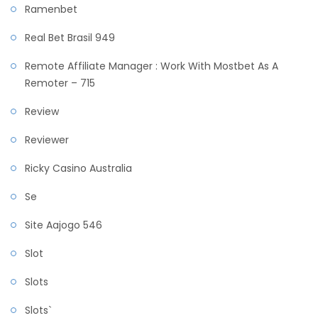
Ramenbet
Real Bet Brasil 949
Remote Affiliate Manager : Work With Mostbet As A
Remoter – 715
Review
Reviewer
Ricky Casino Australia
Se
Site Aajogo 546
Slot
Slots
Slots`