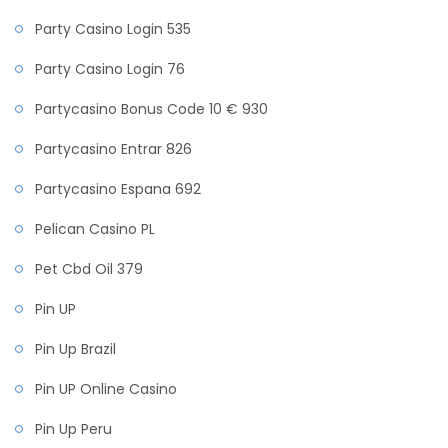
Party Casino Login 535
Party Casino Login 76
Partycasino Bonus Code 10 € 930
Partycasino Entrar 826
Partycasino Espana 692
Pelican Casino PL
Pet Cbd Oil 379
Pin UP
Pin Up Brazil
Pin UP Online Casino
Pin Up Peru