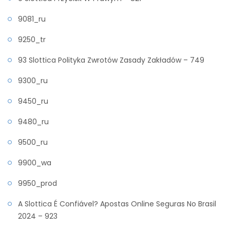
9081_ru
9250_tr
93 Slottica Polityka Zwrotów Zasady Zakładów – 749
9300_ru
9450_ru
9480_ru
9500_ru
9900_wa
9950_prod
A Slottica É Confiável? Apostas Online Seguras No Brasil
2024 – 923