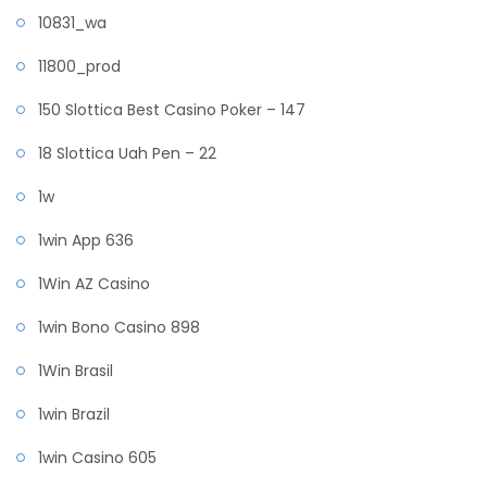
10831_wa
11800_prod
150 Slottica Best Casino Poker – 147
18 Slottica Uah Pen – 22
1w
1win App 636
1Win AZ Casino
1win Bono Casino 898
1Win Brasil
1win Brazil
1win Casino 605