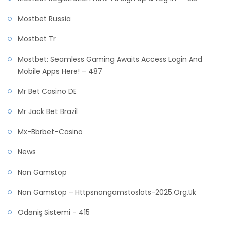
Mostbet Russia
Mostbet Tr
Mostbet: Seamless Gaming Awaits Access Login And
Mobile Apps Here! – 487
Mr Bet Casino DE
Mr Jack Bet Brazil
Mx-Bbrbet-Casino
News
Non Gamstop
Non Gamstop – Httpsnongamstoslots-2025.org.uk
Ödəniş Sistemi – 415