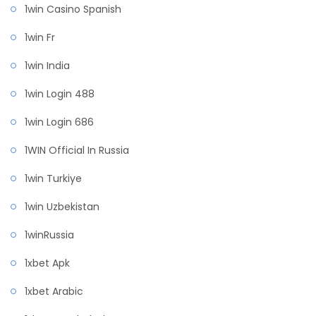
1win Casino Spanish
1win Fr
1win India
1win Login 488
1win Login 686
1WIN Official In Russia
1win Turkiye
1win Uzbekistan
1winRussia
1xbet Apk
1xbet Arabic