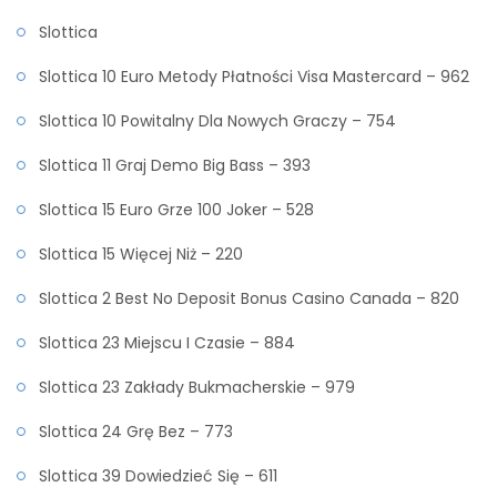
Slottica
Slottica 10 Euro Metody Płatności Visa Mastercard – 962
Slottica 10 Powitalny Dla Nowych Graczy – 754
Slottica 11 Graj Demo Big Bass – 393
Slottica 15 Euro Grze 100 Joker – 528
Slottica 15 Więcej Niż – 220
Slottica 2 Best No Deposit Bonus Casino Canada – 820
Slottica 23 Miejscu I Czasie – 884
Slottica 23 Zakłady Bukmacherskie – 979
Slottica 24 Grę Bez – 773
Slottica 39 Dowiedzieć Się – 611