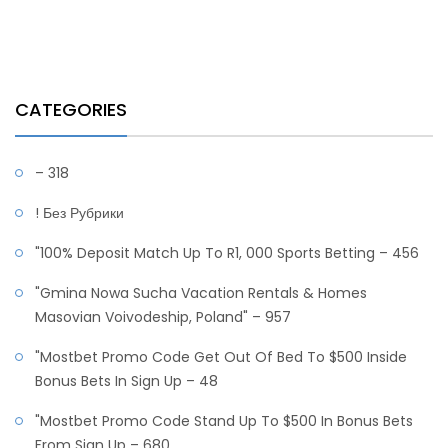
CATEGORIES
– 318
! Без Рубрики
"100% Deposit Match Up To R1, 000 Sports Betting – 456
"gmina Nowa Sucha Vacation Rentals & Homes
Masovian Voivodeship, Poland" – 957
"mostbet Promo Code Get Out Of Bed To $500 Inside
Bonus Bets In Sign Up – 48
"mostbet Promo Code Stand Up To $500 In Bonus Bets
From Sign Up – 680