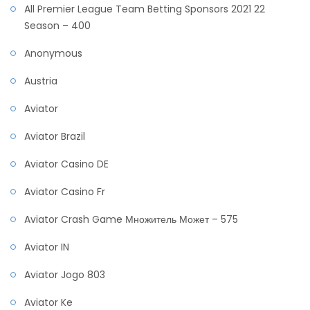
All Premier League Team Betting Sponsors 2021 22
Season – 400
Anonymous
Austria
Aviator
Aviator Brazil
Aviator Casino DE
Aviator Casino Fr
Aviator Crash Game Множитель Может – 575
Aviator IN
Aviator Jogo 803
Aviator Ke