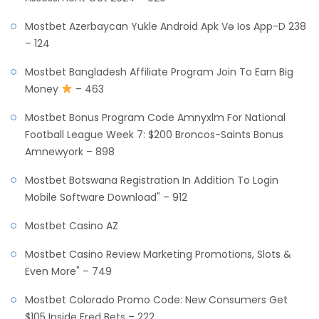
Mostbet Azerbaycan Yukle Android Apk Və Ios App-D 238
– 124
Mostbet Bangladesh Affiliate Program Join To Earn Big
Money
– 463
Mostbet Bonus Program Code Amnyxlm For National
Football League Week 7: $200 Broncos-Saints Bonus
Amnewyork – 898
Mostbet Botswana Registration In Addition To Login
Mobile Software Download" – 912
Mostbet Casino AZ
Mostbet Casino Review Marketing Promotions, Slots &
Even More" – 749
Mostbet Colorado Promo Code: New Consumers Get
$105 Inside Fred Bets – 222