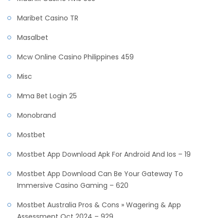
Maribet Casino TR
Masalbet
Mcw Online Casino Philippines 459
Misc
Mma Bet Login 25
Monobrand
Mostbet
Mostbet App Download Apk For Android And Ios – 19
Mostbet App Download Can Be Your Gateway To
Immersive Casino Gaming – 620
Mostbet Australia Pros & Cons » Wagering & App
Assessment Oct 2024 – 929