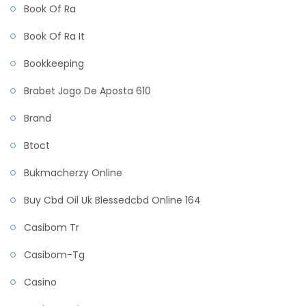
Book Of Ra
Book Of Ra It
Bookkeeping
Brabet Jogo De Aposta 610
Brand
Btoct
Bukmacherzy Online
Buy Cbd Oil Uk Blessedcbd Online 164
Casibom Tr
Casibom-Tg
Casino