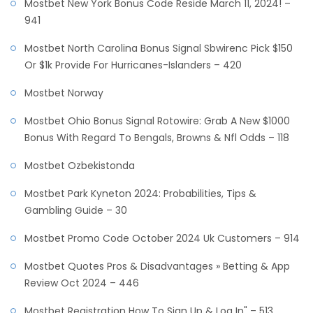
Mostbet New York Bonus Code Reside March 11, 2024! –
941
Mostbet North Carolina Bonus Signal Sbwirenc Pick $150
Or $1k Provide For Hurricanes-Islanders – 420
Mostbet Norway
Mostbet Ohio Bonus Signal Rotowire: Grab A New $1000
Bonus With Regard To Bengals, Browns & Nfl Odds – 118
Mostbet Ozbekistonda
Mostbet Park Kyneton 2024: Probabilities, Tips &
Gambling Guide – 30
Mostbet Promo Code October 2024 Uk Customers – 914
Mostbet Quotes Pros & Disadvantages » Betting & App
Review Oct 2024 – 446
Mostbet Registration How To Sign Up & Log In" – 513