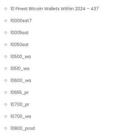
10 Finest Bitcoin Wallets Within 2024 – 437
10000sat7
10005sat
10050sat
10500_wa
10510_wa
10600_wa
10655_pr
10700_pr
10700_wa
10800_prod