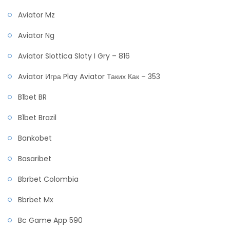
Aviator Mz
Aviator Ng
Aviator Slottica Sloty I Gry – 816
Aviator Игра Play Aviator Таких Как – 353
B1bet BR
B1bet Brazil
Bankobet
Basaribet
Bbrbet Colombia
Bbrbet Mx
Bc Game App 590