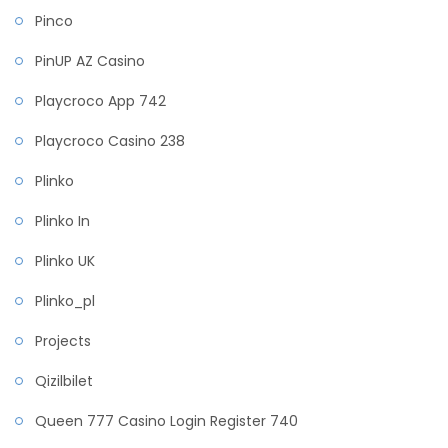
Pinco
PinUP AZ Casino
Playcroco App 742
Playcroco Casino 238
Plinko
Plinko In
Plinko UK
Plinko_pl
Projects
Qizilbilet
Queen 777 Casino Login Register 740