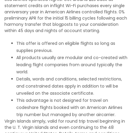
statement credits on inflight Wi-Fi purchases every single
anniversary year in American Airlines controlled flights. 0%
preliminary APR for the initial 15 billing cycles following each
harmony transfer that blogposts to your consideration
within 45 days and nights of account starting.
This offer is offered on eligible flights so long as
supplies previous.
All products usually are modular and co-created with
leading flight companies from around typically the
world.
Details, words and conditions, selected restrictions,
and constrained dates apply in addition to will be
unveiled on the associate certificate.
This advantage is not designed for travel on
codeshare flights booked with an American Airlines
trip number but managed by another aircarrier.
Virgin Islands simply, valid for round trip travel beginning in
the U. T. Virgin Islands and even continuing to the 48