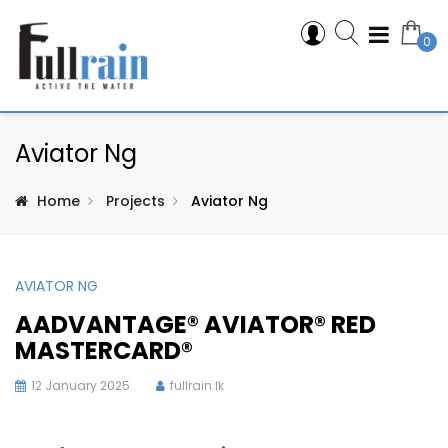
0
Aviator Ng
Home
Projects
Aviator Ng
AVIATOR NG
AADVANTAGE® AVIATOR® RED
MASTERCARD®
12 January 2025
fullrain.lk