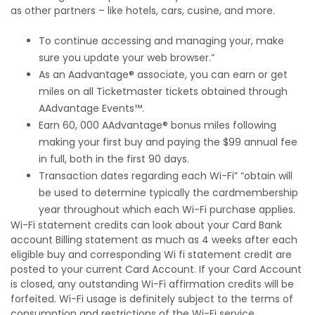
as other partners – like hotels, cars, cusine, and more.
To continue accessing and managing your, make
sure you update your web browser.”
As an Aadvantage® associate, you can earn or get
miles on all Ticketmaster tickets obtained through
AAdvantage Events™.
Earn 60, 000 AAdvantage® bonus miles following
making your first buy and paying the $99 annual fee
in full, both in the first 90 days.
Transaction dates regarding each Wi-Fi” “obtain will
be used to determine typically the cardmembership
year throughout which each Wi-Fi purchase applies.
Wi-Fi statement credits can look about your Card Bank
account Billing statement as much as 4 weeks after each
eligible buy and corresponding Wi fi statement credit are
posted to your current Card Account. If your Card Account
is closed, any outstanding Wi-Fi affirmation credits will be
forfeited. Wi-Fi usage is definitely subject to the terms of
consumption and restrictions of the Wi-Fi service