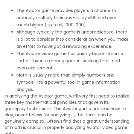
The Aviator game provides players a chance to
probably multiply their buy-ins by x100 and even
much higher (up to x1, 1000, 000).
Although typically the game is uncomplicated, there
is a lot to consider into consideration when you make
an effort to have got a rewarding experience.
The Aviator video game has quickly become some
sort of favorite among gamers seeking thrills and
even excitement.
Math is usually more than simply numbers and
symbols—it’s a powerful tool in game information
analysis.
In analyzing the Aviator game, we’ll very first need to realize
three key mathematical principles that govern its
gameplay technicians. The Aviator game online is easy to
play, nevertheless for analyzing it, the items can be
genuinely complex. Often, I find that a great understanding
of math is crucial in properly analyzing Aviator video game
data.