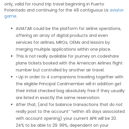
only, valid for round trip travel beginning in Puerto
Potentado and continuing for the 48 contiguous Us
aviator
game
.
AVIATAR could be the platform for airline operations,
offering an array of digital products and even
services for airlines, MROs, OEMs and lessors by
merging multiple applications within one place.
This is not really available for journey on codeshare
plane tickets booked with the American Airlines flight
number but controlled by another air travel.
• Up in order to 4 companions traveling together with
the eligible Principal Cardmember will in addition get
their initial checked bag absolutely free if they usually
are listed in exactly the same reservation.
After that, (and for balance transactions that do not
really post to the account” “within 45 days associated
with account opening) your current APR will be 20.
24% to be able to 29. 99%, dependent on your