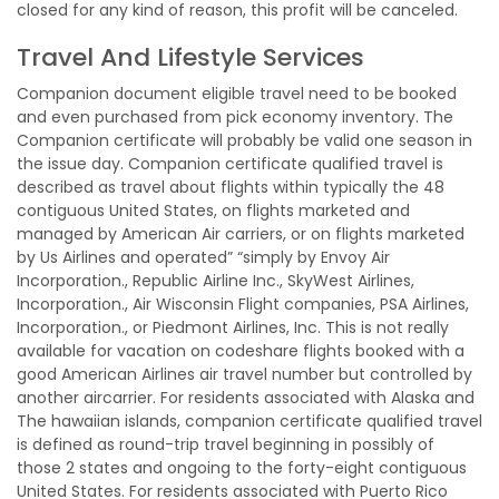
closed for any kind of reason, this profit will be canceled.
Travel And Lifestyle Services
Companion document eligible travel need to be booked
and even purchased from pick economy inventory. The
Companion certificate will probably be valid one season in
the issue day. Companion certificate qualified travel is
described as travel about flights within typically the 48
contiguous United States, on flights marketed and
managed by American Air carriers, or on flights marketed
by Us Airlines and operated” “simply by Envoy Air
Incorporation., Republic Airline Inc., SkyWest Airlines,
Incorporation., Air Wisconsin Flight companies, PSA Airlines,
Incorporation., or Piedmont Airlines, Inc. This is not really
available for vacation on codeshare flights booked with a
good American Airlines air travel number but controlled by
another aircarrier. For residents associated with Alaska and
The hawaiian islands, companion certificate qualified travel
is defined as round-trip travel beginning in possibly of
those 2 states and ongoing to the forty-eight contiguous
United States. For residents associated with Puerto Rico