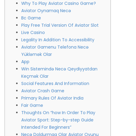
Why To Play Aviator Casino Game?
Aviator Oynamaq Necə
Bc Game
Play Free Trial Version Of Aviator Slot
Live Casino
Legality In Addition To Accessibility
Aviator Gamenu Telefona Necə
Yükləmək Olar
App
Win Sistemində Necə Qeydiyyatdan
Keçmək Olar
Social Features And Information
Aviator Crash Game
Primary Rules Of Aviator India
Fair Game
Thoughts On “how In Order To Play
Aviator Sport: Step-by-step Guide
Intended For Beginners”
Necə Doldurmaq Olar Aviator Oyunu