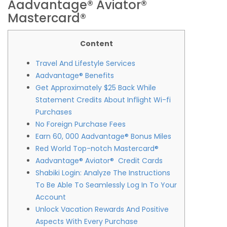
Aadvantage® Aviator®
Mastercard®
Content
Travel And Lifestyle Services
Aadvantage® Benefits
Get Approximately $25 Back While
Statement Credits About Inflight Wi-fi
Purchases
No Foreign Purchase Fees
Earn 60, 000 Aadvantage® Bonus Miles
Red World Top-notch Mastercard®
Aadvantage® Aviator® Credit Cards
Shabiki Login: Analyze The Instructions
To Be Able To Seamlessly Log In To Your
Account
Unlock Vacation Rewards And Positive
Aspects With Every Purchase