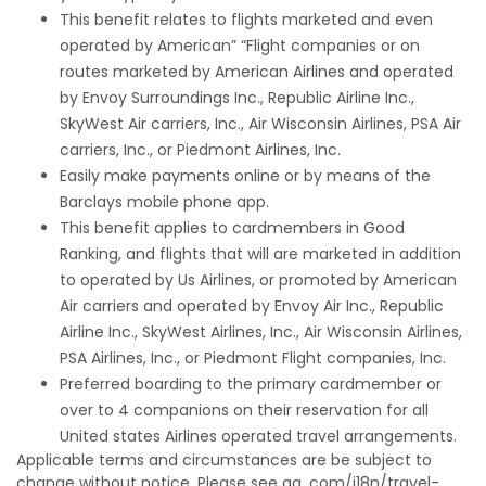
This benefit relates to flights marketed and even
operated by American” “Flight companies or on
routes marketed by American Airlines and operated
by Envoy Surroundings Inc., Republic Airline Inc.,
SkyWest Air carriers, Inc., Air Wisconsin Airlines, PSA Air
carriers, Inc., or Piedmont Airlines, Inc.
Easily make payments online or by means of the
Barclays mobile phone app.
This benefit applies to cardmembers in Good
Ranking, and flights that will are marketed in addition
to operated by Us Airlines, or promoted by American
Air carriers and operated by Envoy Air Inc., Republic
Airline Inc., SkyWest Airlines, Inc., Air Wisconsin Airlines,
PSA Airlines, Inc., or Piedmont Flight companies, Inc.
Preferred boarding to the primary cardmember or
over to 4 companions on their reservation for all
United states Airlines operated travel arrangements.
Applicable terms and circumstances are be subject to
change without notice. Please see aa. com/i18n/travel-