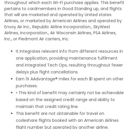
throughout which each Wi-Fi purchase applies. This benefit
pertains to cardmembers in Good Standing up, and flights
that will are marketed and operated by United states
Airlines, or marketed by American Airlines and operated by
Envoy Air Inc., Republic Airline Incorporation., SkyWest
Airlines, Incorporation., Air Wisconsin Airlines, PSA Airlines,
Inc., or Piedmont Air carriers, Inc.
It integrates relevant info from different resources in
one application, providing maintenance fulfilment
and integrated Tech Ops, resulting throughout fewer
delays plus flight cancellations.
Earn 1X AAdvantage® miles for each $1 spent on other
purchases.
• This kind of benefit may certainly not be achievable
based on the assigned credit range and ability to
maintain that credit rating line.
This benefit are not obtainable for travel on
codeshare flights booked with an American Airlines
flight number but operated by another airline.