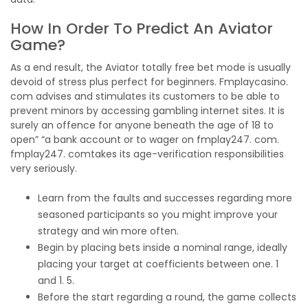
How In Order To Predict An Aviator
Game?
As a end result, the Aviator totally free bet mode is usually
devoid of stress plus perfect for beginners. Fmplaycasino.
com advises and stimulates its customers to be able to
prevent minors by accessing gambling internet sites. It is
surely an offence for anyone beneath the age of 18 to
open” “a bank account or to wager on fmplay247. com.
fmplay247. comtakes its age-verification responsibilities
very seriously.
Learn from the faults and successes regarding more
seasoned participants so you might improve your
strategy and win more often.
Begin by placing bets inside a nominal range, ideally
placing your target at coefficients between one. 1
and 1. 5.
Before the start regarding a round, the game collects