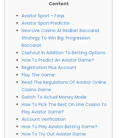
Content
Aviator Sport – Faqs
Aviator Sport Predictor
New Live Casino At Redbet Baccarat
Strategy To Win Big: Progression
Baccarat
Cashout In Addition To Betting Options
How To Predict An Aviator Game?
Registration Plus Account
Play The Game:
Read The Regulations Of Aviator Online
Casino Game
Switch To Actual Money Mode
How To Pick The Best On Line Casino To
Play Aviator Game?
Account Verification
How To Play Aviator Betting Game?
How To Try Out Aviator Game