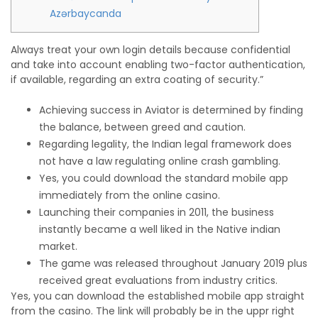
Azərbaycanda
Always treat your own login details because confidential
and take into account enabling two-factor authentication,
if available, regarding an extra coating of security.”
Achieving success in Aviator is determined by finding
the balance, between greed and caution.
Regarding legality, the Indian legal framework does
not have a law regulating online crash gambling.
Yes, you could download the standard mobile app
immediately from the online casino.
Launching their companies in 2011, the business
instantly became a well liked in the Native indian
market.
The game was released throughout January 2019 plus
received great evaluations from industry critics.
Yes, you can download the established mobile app straight
from the casino. The link will probably be in the uppr right