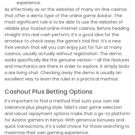
experience.
As effectively as on the websites of many on-line casinos
that offer a demo type of the online game Aviator. The
most significant rule is to be able to use the websites of
reliable plus trusted online internet casinos. Before heading
straight into real cash perform, it’s a good idea for the
amateur to check away the game’s trial first. It’s a new
free version that will you can enjoy just for fun at many
casinos, usually actually without registration. The demo
works specifically like the genuine version – all the features
and mechanics are there in order to explore. It simply lacks
a are living chat. Checking away the demo is usually an
excellent way to learn the rules in a practical method.
Cashout Plus Betting Options
It’s important to find a method that suits your own risk
tolerance plus playing style. 1xBet’s vast game selection
and robust repayment options make that a go-to platform
for Aviator gamers in Kenya. With generous bonuses and
quick transactions, it’s a solid choice for those searching to
maximize their own gaming experience.