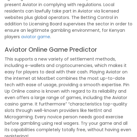
present Aviator in complying with regulations. Local
residents can lawfully take part in Aviator via licensed
websites plus global operators. The Betting Control in
addition to Licensing Board supervises the sector in order to
ensure an legitimate gambling environment, for Kenyan
players
aviator game
.
Aviator Online Game Predictor
This supports a new variety of settlement methods,
including e-wallets and cryptocurrencies, which makes it
easy for players to deal with their cash. Playing Aviator on
the internet at Mostbet combines the most up-to-date
tech with ease of usage, providing a smooth expertise. Pin
Up Online casino is known with regard to its reliability and
even offers a large range of games, including the Aviator
casino game. It furthermore” “characteristics top-quality
slots through well-known providers like NetEnt and
Microgaming. Every novice person needs good exercise
before gambling using real wagers. Try your game and all
its capabilities completely totally free, without having even
registering!