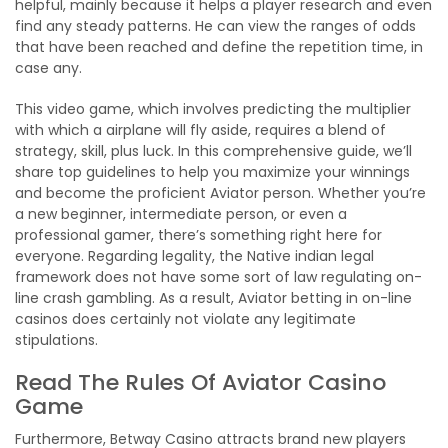
helpful, mainly because it helps a player research and even
find any steady patterns. He can view the ranges of odds
that have been reached and define the repetition time, in
case any.
This video game, which involves predicting the multiplier
with which a airplane will fly aside, requires a blend of
strategy, skill, plus luck. In this comprehensive guide, we’ll
share top guidelines to help you maximize your winnings
and become the proficient Aviator person. Whether you’re
a new beginner, intermediate person, or even a
professional gamer, there’s something right here for
everyone. Regarding legality, the Native indian legal
framework does not have some sort of law regulating on-
line crash gambling. As a result, Aviator betting in on-line
casinos does certainly not violate any legitimate
stipulations.
Read The Rules Of Aviator Casino
Game
Furthermore, Betway Casino attracts brand new players