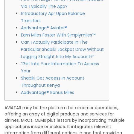
Via Typically The App?
Introductory Apr Upon Balance
Transfers
Aadvantage® Aviator®
Earn Miles Faster With Simplymiles™
Can I Actually Participate In The
Particular Shabiki Jackpot Draw Without
Logging Straight Into My Account?”
“Get Into Your Information To Access
Your
Shabiki Get Access In Account
Throughout Kenya
Aadvantage® Bonus Miles
AVIATAR may be the platform for aircarrier operations,
offering an array of digital products and services for
airlines, MROs, OEMs plus lessors by incorporating multiple
applications inside one place. It integrates relevant
information from different options in one tool, providing