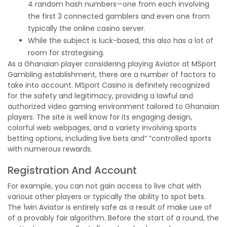
4 random hash numbers—one from each involving
the first 3 connected gamblers and even one from
typically the online casino server.
While the subject is luck-based, this also has a lot of
room for strategising.
As a Ghanaian player considering playing Aviator at MSport
Gambling establishment, there are a number of factors to
take into account. MSport Casino is definitely recognized
for the safety and legitimacy, providing a lawful and
authorized video gaming environment tailored to Ghanaian
players. The site is well know for its engaging design,
colorful web webpages, and a variety involving sports
betting options, including live bets and” “controlled sports
with numerous rewards.
Registration And Account
For example, you can not gain access to live chat with
various other players or typically the ability to spot bets.
The 1win Aviator is entirely safe as a result of make use of
of a provably fair algorithm. Before the start of a round, the