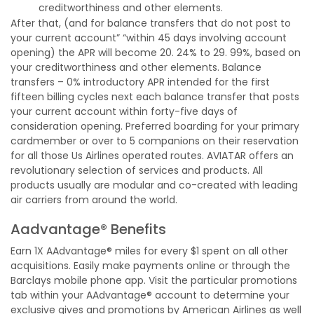
creditworthiness and other elements.
After that, (and for balance transfers that do not post to
your current account” “within 45 days involving account
opening) the APR will become 20. 24% to 29. 99%, based on
your creditworthiness and other elements. Balance
transfers – 0% introductory APR intended for the first
fifteen billing cycles next each balance transfer that posts
your current account within forty-five days of
consideration opening. Preferred boarding for your primary
cardmember or over to 5 companions on their reservation
for all those Us Airlines operated routes. AVIATAR offers an
revolutionary selection of services and products. All
products usually are modular and co-created with leading
air carriers from around the world.
Aadvantage® Benefits
Earn 1X AAdvantage® miles for every $1 spent on all other
acquisitions. Easily make payments online or through the
Barclays mobile phone app. Visit the particular promotions
tab within your AAdvantage® account to determine your
exclusive gives and promotions by American Airlines as well