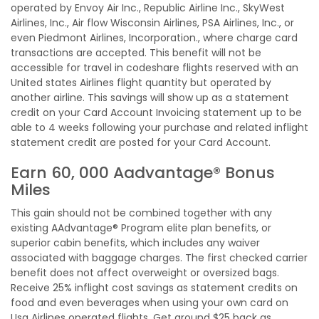
operated by Envoy Air Inc., Republic Airline Inc., SkyWest
Airlines, Inc., Air flow Wisconsin Airlines, PSA Airlines, Inc., or
even Piedmont Airlines, Incorporation., where charge card
transactions are accepted. This benefit will not be
accessible for travel in codeshare flights reserved with an
United states Airlines flight quantity but operated by
another airline. This savings will show up as a statement
credit on your Card Account Invoicing statement up to be
able to 4 weeks following your purchase and related inflight
statement credit are posted for your Card Account.
Earn 60, 000 Aadvantage® Bonus
Miles
This gain should not be combined together with any
existing AAdvantage® Program elite plan benefits, or
superior cabin benefits, which includes any waiver
associated with baggage charges. The first checked carrier
benefit does not affect overweight or oversized bags.
Receive 25% inflight cost savings as statement credits on
food and even beverages when using your own card on
Usa Airlines operated flights. Get around $25 back as