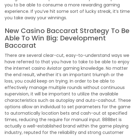
you to be able to consume a more rewarding gaming
experience. If you’ve hit some sort of lucky streak, it’s time
you take away your winnings.
New Casino Baccarat Strategy To Be
Able To Win Big: Development
Baccarat
There are several clear-cut, easy-to-understand ways we
have referred to that you have to take to be able to enjoy
the internet casino Aviator gaming knowledge. No matter
the end result, whether it’s an important triumph or the
loss, you could keep on trying. In order to be able to
effectively manage multiple rounds without continuous
supervision, it will be important to utilize the available
characteristics such as autoplay and auto-cashout. These
options allow an individual to set parameters for the game
to automatically location bets and cash-out at specified
times, reducing the require for manual input. 888Bet is
actually a well-established brand within the game playing
industry, reputed for the reliability and strong customer