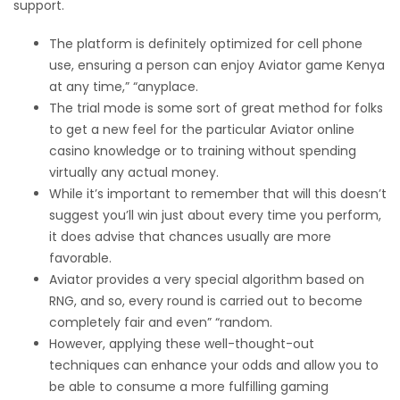
support.
The platform is definitely optimized for cell phone
use, ensuring a person can enjoy Aviator game Kenya
at any time,” “anyplace.
The trial mode is some sort of great method for folks
to get a new feel for the particular Aviator online
casino knowledge or to training without spending
virtually any actual money.
While it’s important to remember that will this doesn’t
suggest you’ll win just about every time you perform,
it does advise that chances usually are more
favorable.
Aviator provides a very special algorithm based on
RNG, and so, every round is carried out to become
completely fair and even” “random.
However, applying these well-thought-out
techniques can enhance your odds and allow you to
be able to consume a more fulfilling gaming