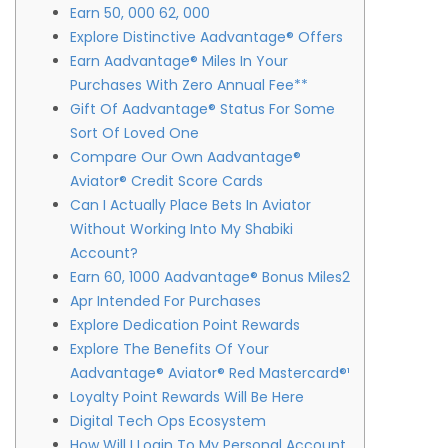
Earn 50, 000 62, 000
Explore Distinctive Aadvantage® Offers
Earn Aadvantage® Miles In Your
Purchases With Zero Annual Fee**
Gift Of Aadvantage® Status For Some
Sort Of Loved One
Compare Our Own Aadvantage®
Aviator® Credit Score Cards
Can I Actually Place Bets In Aviator
Without Working Into My Shabiki
Account?
Earn 60, 1000 Aadvantage® Bonus Miles2
Apr Intended For Purchases
Explore Dedication Point Rewards
Explore The Benefits Of Your
Aadvantage® Aviator® Red Mastercard®¹
Loyalty Point Rewards Will Be Here
Digital Tech Ops Ecosystem
How Will I Login To My Personal Account