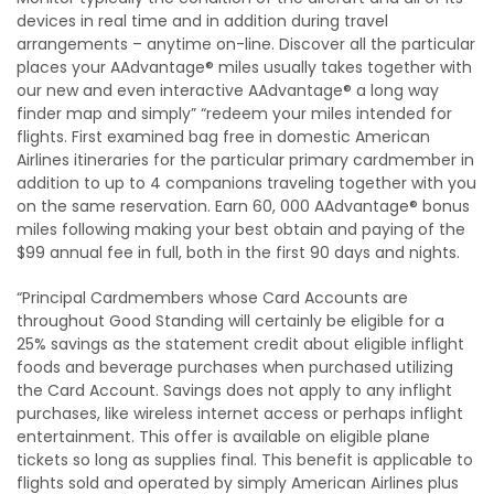
devices in real time and in addition during travel
arrangements – anytime on-line. Discover all the particular
places your AAdvantage® miles usually takes together with
our new and even interactive AAdvantage® a long way
finder map and simply” “redeem your miles intended for
flights. First examined bag free in domestic American
Airlines itineraries for the particular primary cardmember in
addition to up to 4 companions traveling together with you
on the same reservation. Earn 60, 000 AAdvantage® bonus
miles following making your best obtain and paying of the
$99 annual fee in full, both in the first 90 days and nights.
“Principal Cardmembers whose Card Accounts are
throughout Good Standing will certainly be eligible for a
25% savings as the statement credit about eligible inflight
foods and beverage purchases when purchased utilizing
the Card Account. Savings does not apply to any inflight
purchases, like wireless internet access or perhaps inflight
entertainment. This offer is available on eligible plane
tickets so long as supplies final. This benefit is applicable to
flights sold and operated by simply American Airlines plus