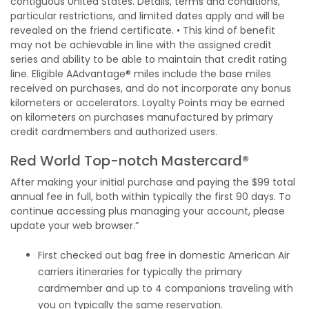
contiguous United States. Details, terms and conditions,
particular restrictions, and limited dates apply and will be
revealed on the friend certificate. • This kind of benefit
may not be achievable in line with the assigned credit
series and ability to be able to maintain that credit rating
line. Eligible AAdvantage® miles include the base miles
received on purchases, and do not incorporate any bonus
kilometers or accelerators. Loyalty Points may be earned
on kilometers on purchases manufactured by primary
credit cardmembers and authorized users.
Red World Top-notch Mastercard®
After making your initial purchase and paying the $99 total
annual fee in full, both within typically the first 90 days. To
continue accessing plus managing your account, please
update your web browser.”
First checked out bag free in domestic American Air
carriers itineraries for typically the primary
cardmember and up to 4 companions traveling with
you on typically the same reservation.