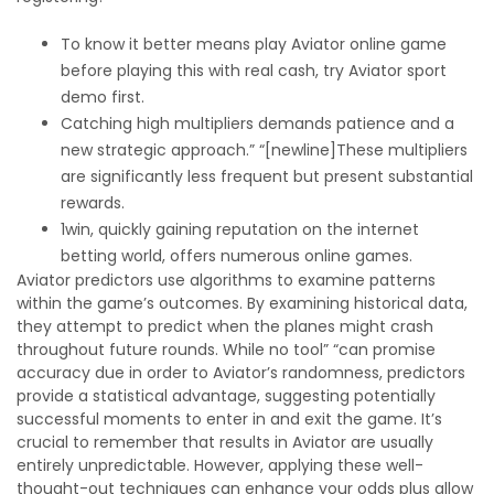
To know it better means play Aviator online game
before playing this with real cash, try Aviator sport
demo first.
Catching high multipliers demands patience and a
new strategic approach.” “[newline]These multipliers
are significantly less frequent but present substantial
rewards.
1win, quickly gaining reputation on the internet
betting world, offers numerous online games.
Aviator predictors use algorithms to examine patterns
within the game’s outcomes. By examining historical data,
they attempt to predict when the planes might crash
throughout future rounds. While no tool” “can promise
accuracy due in order to Aviator’s randomness, predictors
provide a statistical advantage, suggesting potentially
successful moments to enter in and exit the game. It’s
crucial to remember that results in Aviator are usually
entirely unpredictable. However, applying these well-
thought-out techniques can enhance your odds plus allow