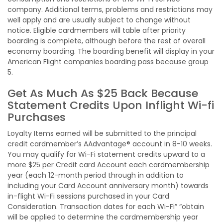
company. Additional terms, problems and restrictions may
well apply and are usually subject to change without
notice. Eligible cardmembers will table after priority
boarding is complete, although before the rest of overall
economy boarding. The boarding benefit will display in your
American Flight companies boarding pass because group
5.
Get As Much As $25 Back Because
Statement Credits Upon Inflight Wi-fi
Purchases
Loyalty Items earned will be submitted to the principal
credit cardmember’s AAdvantage® account in 8-10 weeks.
You may qualify for Wi-Fi statement credits upward to a
more $25 per Credit card Account each cardmembership
year (each 12-month period through in addition to
including your Card Account anniversary month) towards
in-flight Wi-Fi sessions purchased in your Card
Consideration. Transaction dates for each Wi-Fi” “obtain
will be applied to determine the cardmembership year