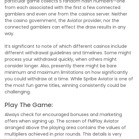
particular game collects 5 random hash numbers—one
from each associated with the first a few connected
gamblers and even one from the casinos server. Neither
the casino government, the Aviator provider, nor the
connected gamblers can effect the draw results in any
way.
It’s significant to note of which different casinos include
different withdrawal guidelines and timelines. Some might
process your withdrawal quickly, when others might
consider longer. Also, presently there might be bare
minimum and maximum limitations on how significantly
you could withdraw at a time. While Spribe Aviator is one of
the most fun game titles, winning consistently could be
challenging.
Play The Game:
Always check for encouraged bonuses and marketing
offers when signing up. The screen of FMPlay Aviator
arranged above the playing area contains the values of
multipliers achieved in prior rounds. This details is very