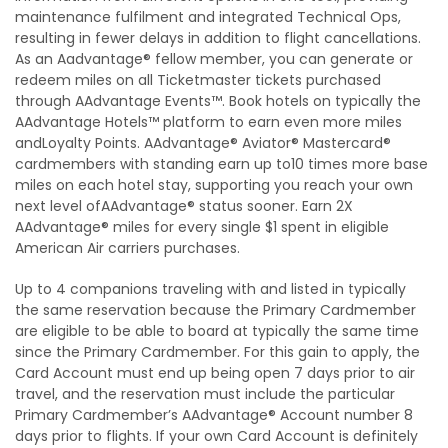
maintenance fulfilment and integrated Technical Ops,
resulting in fewer delays in addition to flight cancellations.
As an Aadvantage® fellow member, you can generate or
redeem miles on all Ticketmaster tickets purchased
through AAdvantage Events™. Book hotels on typically the
AAdvantage Hotels™ platform to earn even more miles
andLoyalty Points. AAdvantage® Aviator® Mastercard®
cardmembers with standing earn up to10 times more base
miles on each hotel stay, supporting you reach your own
next level ofAAdvantage® status sooner. Earn 2X
AAdvantage® miles for every single $1 spent in eligible
American Air carriers purchases.
Up to 4 companions traveling with and listed in typically
the same reservation because the Primary Cardmember
are eligible to be able to board at typically the same time
since the Primary Cardmember. For this gain to apply, the
Card Account must end up being open 7 days prior to air
travel, and the reservation must include the particular
Primary Cardmember’s AAdvantage® Account number 8
days prior to flights. If your own Card Account is definitely