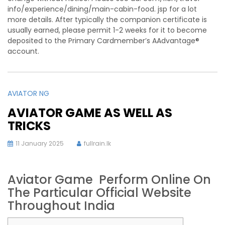
info/experience/dining/main-cabin-food. jsp for a lot
more details. After typically the companion certificate is
usually earned, please permit 1-2 weeks for it to become
deposited to the Primary Cardmember’s AAdvantage®
account.
AVIATOR NG
AVIATOR GAME AS WELL AS
TRICKS
11 January 2025
fullrain.lk
Aviator Game ️ Perform Online On
The Particular Official Website
Throughout India