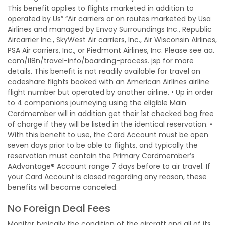
This benefit applies to flights marketed in addition to
operated by Us” “Air carriers or on routes marketed by Usa
Airlines and managed by Envoy Surroundings Inc., Republic
Aircarrier Inc., SkyWest Air carriers, Inc., Air Wisconsin Airlines,
PSA Air carriers, Inc., or Piedmont Airlines, Inc. Please see aa.
com/i18n/travel-info/boarding-process. jsp for more
details. This benefit is not readily available for travel on
codeshare flights booked with an American Airlines airline
flight number but operated by another airline. • Up in order
to 4 companions journeying using the eligible Main
Cardmember will in addition get their 1st checked bag free
of charge if they will be listed in the identical reservation. •
With this benefit to use, the Card Account must be open
seven days prior to be able to flights, and typically the
reservation must contain the Primary Cardmember’s
AAdvantage® Account range 7 days before to air travel. If
your Card Account is closed regarding any reason, these
benefits will become canceled.
No Foreign Deal Fees
Monitor typically the condition of the aircraft and all of its