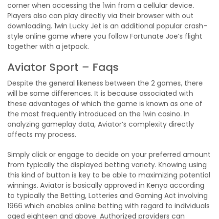
corner when accessing the 1win from a cellular device.
Players also can play directly via their browser with out
downloading. 1win Lucky Jet is an additional popular crash-
style online game where you follow Fortunate Joe’s flight
together with a jetpack.
Aviator Sport – Faqs
Despite the general likeness between the 2 games, there
will be some differences. It is because associated with
these advantages of which the game is known as one of
the most frequently introduced on the 1win casino. In
analyzing gameplay data, Aviator’s complexity directly
affects my process.
Simply click or engage to decide on your preferred amount
from typically the displayed betting variety. Knowing using
this kind of button is key to be able to maximizing potential
winnings. Aviator is basically approved in Kenya according
to typically the Betting, Lotteries and Gaming Act involving
1966 which enables online betting with regard to individuals
aged eighteen and above. Authorized providers can