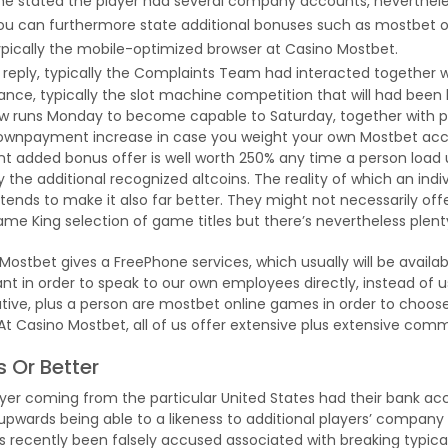
he stated the player had several company accounts, nevertheless
ou can furthermore state additional bonuses such as mostbet on
ypically the mobile-optimized browser at Casino Mostbet.
n reply, typically the Complaints Team had interacted together w
tance, typically the slot machine competition that will had been 
w runs Monday to become capable to Saturday, together with 
ownpayment increase in case you weight your own Mostbet acc
 added bonus offer is well worth 250% any time a person load u
ly the additional recognized altcoins. The reality of which an ind
ends to make it also far better. They might not necessarily offer 
ame King selection of game titles but there’s nevertheless plent
Mostbet gives a FreePhone services, which usually will be availab
t in order to speak to our own employees directly, instead of us
tive, plus a person are mostbet online games in order to choose 
 At Casino Mostbet, all of us offer extensive plus extensive com
 Or Better
yer coming from the particular United States had their bank ac
upwards being able to a likeness to additional players’ compa
s recently been falsely accused associated with breaking typica