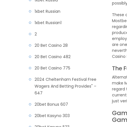
1xbet Russia
possibl
1xbet Russian
These a
Mostbet
1xbet Russian1
regard
produce
2
employ 
are one
20 Bet Casino 28
neverth
Casino 
20 Bet Casino 482
The 
20 Bet Casino 775
Alterna
2024 Cheltenham Festival Free
make Mo
Wagers And Betting Provides" –
regard 
647
current
just ve
20bet Bonus 607
Game
20bet Kasyno 303
Gam