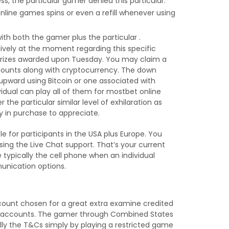
, the particular gamer denied this particular.
line games spins or even a refill whenever using
ith both the gamer plus the particular .
lively at the moment regarding this specific
prizes awarded upon Tuesday. You may claim a
ounts along with cryptocurrency. The down
pward using Bitcoin or one associated with
ividual can play all of them for mostbet online
the particular similar level of exhilaration as
y in purchase to appreciate.
le for participants in the USA plus Europe. You
ing the Live Chat support. That’s your current
typically the cell phone when an individual
munication options.
count chosen for a great extra examine credited
ny accounts. The gamer through Combined States
lly the T&Cs simply by playing a restricted game