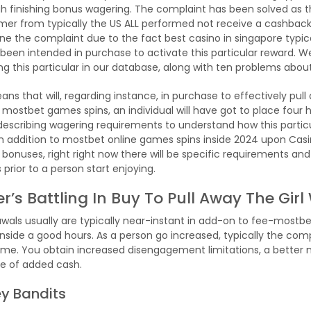
h finishing bonus wagering. The complaint has been solved as th
er from typically the US ALL performed not receive a cashback
ine the complaint due to the fact best casino in singapore typical
s been intended in purchase to activate this particular reward. W
ng this particular in our database, along with ten problems about 
ans that will, regarding instance, in purchase to effectively pul
 mostbet games spins, an individual will have got to place four 
 describing wagering requirements to understand how this partic
n addition to mostbet online games spins inside 2024 upon Casi
 bonuses, right right now there will be specific requirements an
 prior to a person start enjoying.
er’s Battling In Buy To Pull Away The Gir
wals usually are typically near-instant in add-on to fee-mostbe
 inside a good hours. As a person go increased, typically the c
me. You obtain increased disengagement limitations, a better
e of added cash.
y Bandits