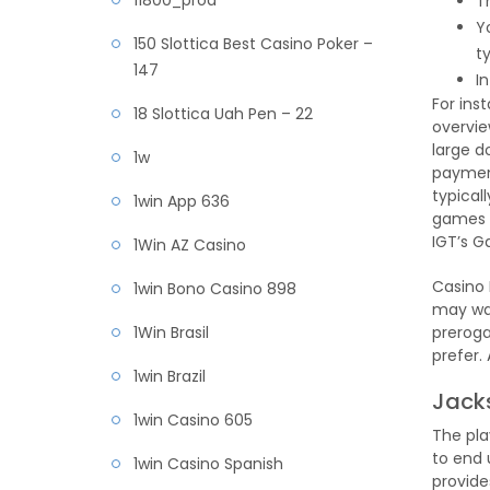
11800_prod
T
Y
150 Slottica Best Casino Poker –
t
147
I
For ins
18 Slottica Uah Pen – 22
overvie
large d
1w
payment
typical
1win App 636
games t
IGT’s G
1Win AZ Casino
Casino 
1win Bono Casino 898
may wan
1Win Brasil
preroga
prefer.
1win Brazil
Jacks
1win Casino 605
The pla
to end 
1win Casino Spanish
provide