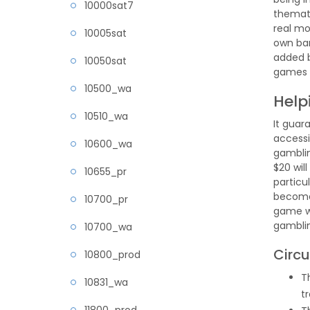
10000sat7
themati
real mo
10005sat
own ban
added b
10050sat
games s
10500_wa
Help
10510_wa
It guar
accessi
10600_wa
gamblin
$20 wil
10655_pr
particu
become 
10700_pr
game wi
gambli
10700_wa
Circ
10800_prod
T
10831_wa
t