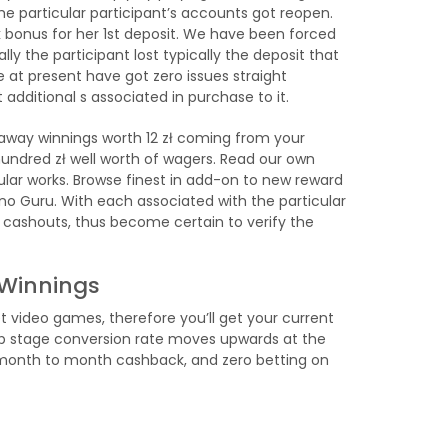
e particular participant’s accounts got reopen.
 bonus for her 1st deposit. We have been forced
ly the participant lost typically the deposit that
e at present have got zero issues straight
additional s associated in purchase to it.
l away winnings worth 12 zł coming from your
hundred zł well worth of wagers. Read our own
ular works. Browse finest in add-on to new reward
no Guru. With each associated with the particular
d cashouts, thus become certain to verify the
l Winnings
t video games, therefore you’ll get your current
omp stage conversion rate moves upwards at the
 month to month cashback, and zero betting on