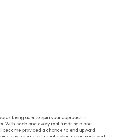
wards being able to spin your approach in
outs. With each and every real funds spin and
 will become provided a chance to end upward
amining away some different online game sorts and