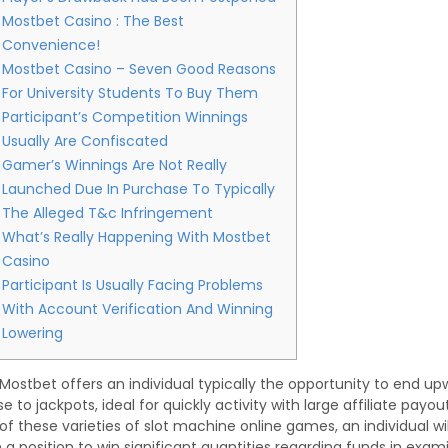
Mostbet Casino : The Best
Convenience!
Mostbet Casino – Seven Good Reasons
For University Students To Buy Them
Participant’s Competition Winnings
Usually Are Confiscated
Gamer’s Winnings Are Not Really
Launched Due In Purchase To Typically
The Alleged T&c Infringement
What’s Really Happening With Mostbet
Casino
Participant Is Usually Facing Problems
With Account Verification And Winning
Lowering
Mostbet offers an individual typically the opportunity to end up
e to jackpots, ideal for quickly activity with large affiliate pay
 of these varieties of slot machine online games, an individual
n a position to win significant quantities regarding funds in ex