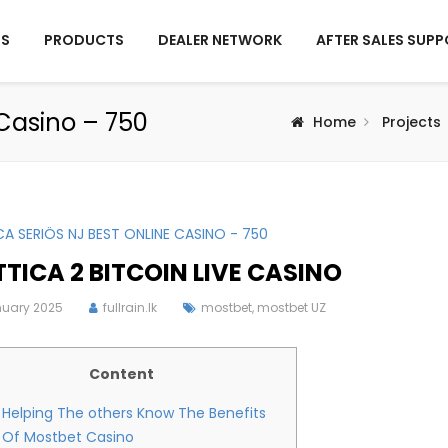
US
PRODUCTS
DEALER NETWORK
AFTER SALES SUP
 Casino – 750
Home
Projects
A SERIÖS NJ BEST ONLINE CASINO - 750
TICA 2 BITCOIN LIVE CASINO
nuary 2025
fullrain.lk
mostbet
,
mostbet UZ
Content
Helping The others Know The Benefits
Of Mostbet Casino