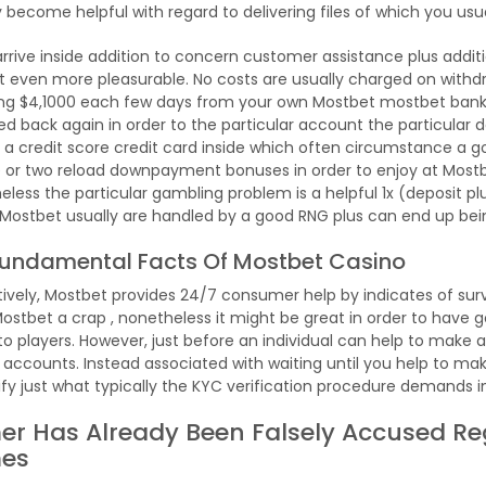
y become helpful with regard to delivering files of which you us
rrive inside addition to concern customer assistance plus addition
 even more pleasurable. No costs are usually charged on with
ing $4,1000 each few days from your own Mostbet mostbet ban
d back again in order to the particular account the particular 
a credit score credit card inside which often circumstance a 
 or two reload downpayment bonuses in order to enjoy at Most
eless the particular gambling problem is a helpful 1x (deposit plu
Mostbet usually are handled by a good RNG plus can end up bei
Fundamental Facts Of Mostbet Casino
tively, Mostbet provides 24/7 consumer help by indicates of surv
stbet a crap , nonetheless it might be great in order to have 
to players. However, just before an individual can help to make a
 accounts. Instead associated with waiting until you help to make
rify just what typically the KYC verification procedure demands in
r Has Already Been Falsely Accused Reg
es