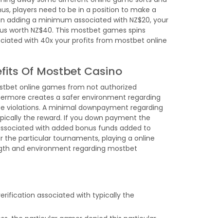
nus, players need to be in a position to make a
on adding a minimum associated with NZ$20, your
us worth NZ$40. This mostbet games spins
iated with 40x your profits from mostbet online
its Of Mostbet Casino
stbet online games from not authorized
hermore creates a safer environment regarding
ase violations. A minimal downpayment regarding
typically the reward. If you down payment the
4 associated with added bonus funds added to
 the particular tournaments, playing a online
ength and environment regarding mostbet
ification associated with typically the