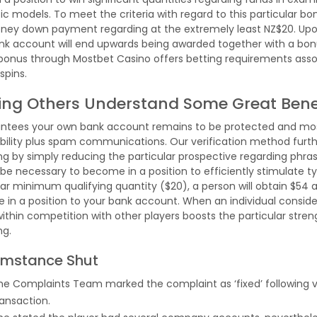
c models. To meet the criteria with regard to this particular bo
ney down payment regarding at the extremely least NZ$20. Up
k account will end upwards being awarded together with a bon
onus through Mostbet Casino offers betting requirements assoc
pins.
ing Others Understand Some Great Benef
antees your own bank account remains to be protected and mo
bility plus spam communications. Our verification method furt
g by simply reducing the particular prospective regarding phr
l be necessary to become in a position to efficiently stimulate 
lar minimum qualifying quantity ($20), a person will obtain $5
in a position to your bank account. When an individual consider
thin competition with other players boosts the particular str
ng.
umstance Shut
he Complaints Team marked the complaint as ‘fixed’ following ver
ransaction.