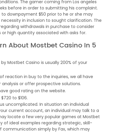
 Conditions. The gamer coming from Los angeles
ks before in order to submitting his complaint.
im to downpayment $50 prior to he or she may
necessity in inclusion to sought clarification. The
egarding withdrawals in purchase to consider
or high quantity associated with asks for.
arn About Mostbet Casino In 5
by Mostbet Casino is usually 200% of your
 reaction in buy to the inquiries, we all have
analysis or offer prospective solutions.
have good rating on the website.
 $720 to $106.
us uncomplicated. In situation an individual
our current account, an individual may talk to a
u may locate a few very popular games at Mostbet
of ideal examples regarding strategic, skill-
 of communication simply by Fax, which may