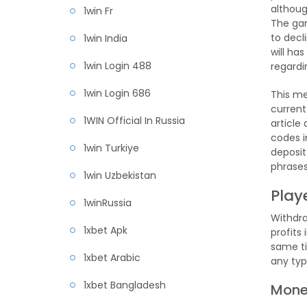
althoug
1win Fr
The gam
to decl
1win India
will ha
1win Login 488
regardi
1win Login 686
This me
current
1WIN Official In Russia
article
codes i
1win Turkiye
deposit
phrases
1win Uzbekistan
Play
1winRussia
Withdra
1xbet Apk
profits
same ti
1xbet Arabic
any typ
1xbet Bangladesh
Mone