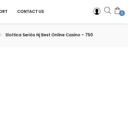
PORT
CONTACT US
0
Slottica Seriös Nj Best Online Casino – 750