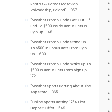
Rentals & Homes Masovian
Voivodeship, Poland" – 957
"mostbet Promo Code Get Out Of
Bed To $500 Inside Bonus Bets In
Sign Up – 48
"mostbet Promo Code Stand Up
To $500 In Bonus Bets From Sign
Up – 680
"mostbet Promo Code Wake Up To
$500 In Bonus Bets From Sign Up –
172
"‎mostbet Sports Betting About The
App Store – 365
"Online Sports Betting 125% First
Deposit Offer – 549