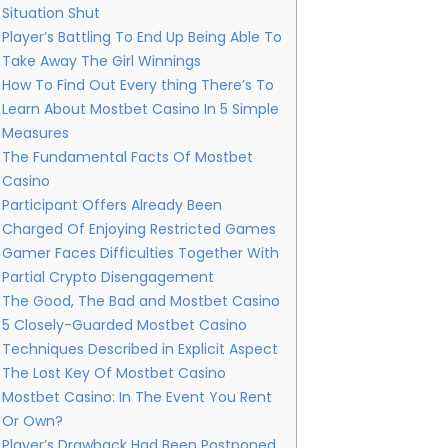
Situation Shut
Player’s Battling To End Up Being Able To
Take Away The Girl Winnings
How To Find Out Every thing There’s To
Learn About Mostbet Casino In 5 Simple
Measures
The Fundamental Facts Of Mostbet
Casino
Participant Offers Already Been
Charged Of Enjoying Restricted Games
Gamer Faces Difficulties Together With
Partial Crypto Disengagement
The Good, The Bad and Mostbet Casino
5 Closely-Guarded Mostbet Casino
Techniques Described in Explicit Aspect
The Lost Key Of Mostbet Casino
Mostbet Casino: In The Event You Rent
Or Own?
Player’s Drawback Had Been Postponed