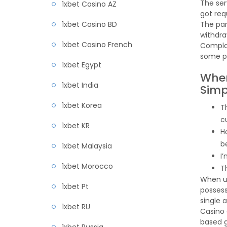
The ser
1xbet Casino AZ
got req
1xbet Casino BD
The par
withdra
1xbet Casino French
Complai
some pe
1xbet Egypt
Wher
1xbet India
Simp
1xbet Korea
T
c
1xbet KR
H
b
1xbet Malaysia
I
1xbet Morocco
T
When us
1xbet Pt
possess
single 
1xbet RU
Casino 
based g