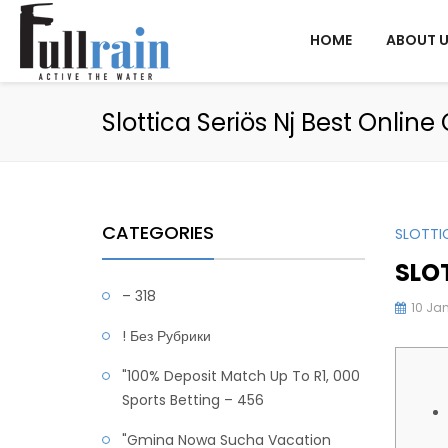
HOME
ABOUT 
Slottica Seriös Nj Best Online
CATEGORIES
SLOTTIC
SLOT
– 318
10 Ja
! Без Рубрики
"100% Deposit Match Up To R1, 000
Sports Betting – 456
"gmina Nowa Sucha Vacation