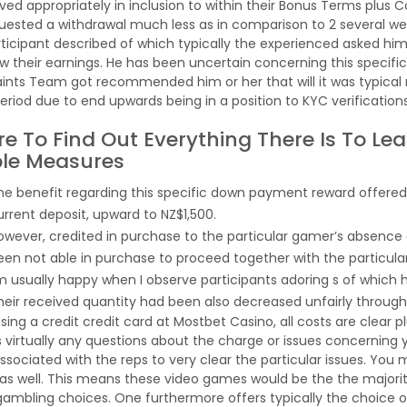
ved appropriately in inclusion to within their Bonus Terms plus
uested a withdrawal much less as in comparison to 2 several wee
ticipant described of which typically the experienced asked h
w their earnings. He has been uncertain concerning this specific 
nts Team got recommended him or her that will it was typical r
riod due to end upwards being in a position to KYC verifications 
e To Find Out Everything There Is To Le
le Measures
he benefit regarding this specific down payment reward offered 
urrent deposit, upward to NZ$1,500.
owever, credited in purchase to the particular gamer’s absence of
een not able in purchase to proceed together with the particular 
’m usually happy when I observe participants adoring s of which 
heir received quantity had been also decreased unfairly through
ing a credit credit card at Mostbet Casino, all costs are clear pl
 virtually any questions about the charge or issues concerning y
associated with the reps to very clear the particular issues. Yo
as well. This means these video games would be the the majority 
ambling choices. One furthermore offers typically the choice