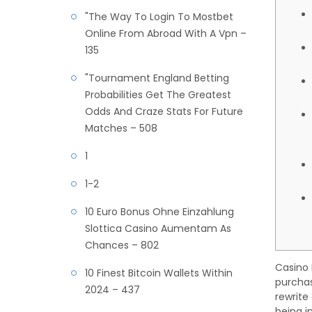
"The Way To Login To Mostbet
Online From Abroad With A Vpn –
135
"Tournament England Betting
Probabilities Get The Greatest
Odds And Craze Stats For Future
Matches – 508
1
1-2
10 Euro Bonus Ohne Einzahlung
Slottica Casino Aumentam As
Chances – 802
Casino 
10 Finest Bitcoin Wallets Within
purchas
2024 – 437
rewrite
being i