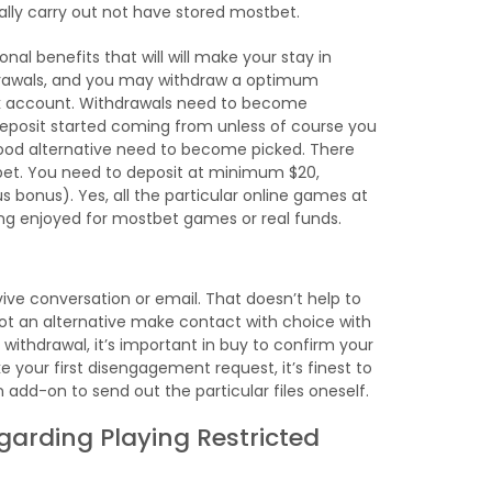
ually carry out not have stored mostbet.
al benefits that will will make your stay in
drawals, and you may withdraw a optimum
k account. Withdrawals need to become
deposit started coming from unless of course you
good alternative need to become picked. There
bet. You need to deposit at minimum $20,
s bonus). Yes, all the particular online games at
ng enjoyed for mostbet games or real funds.
ive conversation or email. That doesn’t help to
got an alternative make contact with choice with
 withdrawal, it’s important in buy to confirm your
 your first disengagement request, it’s finest to
 add-on to send out the particular files oneself.
arding Playing Restricted