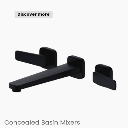
Discover more
Concealed Basin Mixers