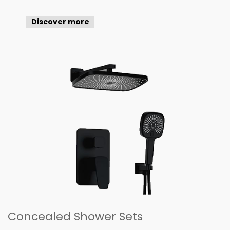
Discover more
Concealed Shower Sets