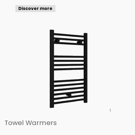
Discover more
Towel Warmers