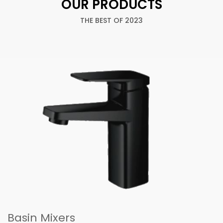
OUR PRODUCTS
THE BEST OF 2023
Basin Mixers