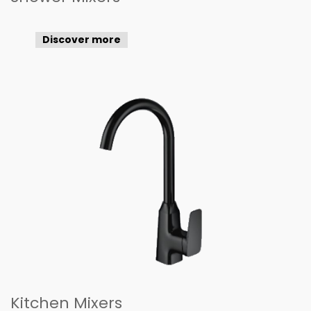
Discover more
Kitchen Mixers