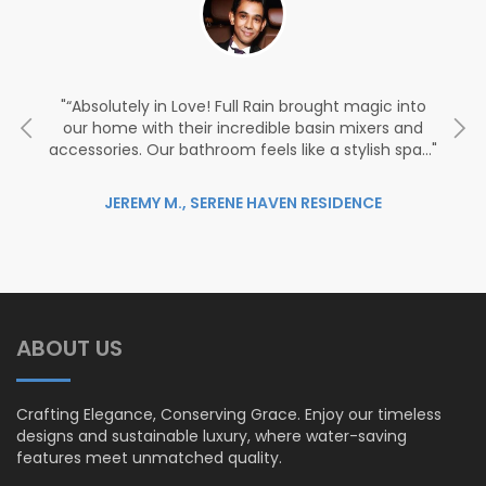
the
“Absolutely in Love! Full Rain brought magic into
“
l
our home with their incredible basin mixers and
accessories. Our bathroom feels like a stylish spa…
ed
JEREMY M., SERENE HAVEN RESIDENCE
ABOUT US
Crafting Elegance, Conserving Grace. Enjoy our timeless
designs and sustainable luxury, where water-saving
features meet unmatched quality.