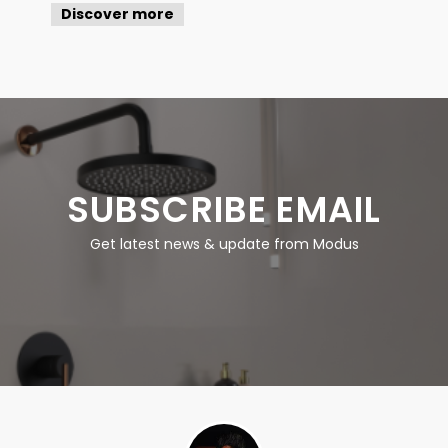
Discover more
SUBSCRIBE EMAIL
Get latest news & update from Modus