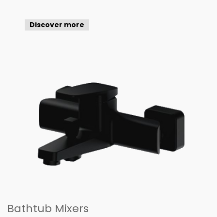
Discover more
Bathtub Mixers