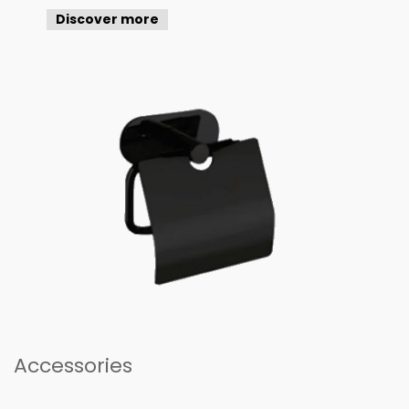
Discover more
Accessories