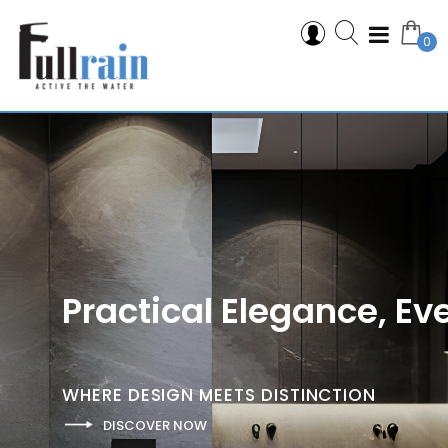
0
Practical Elegance, Ev
W
H
E
R
E
D
E
S
I
G
N
M
E
E
T
S
D
I
S
T
I
N
C
T
I
O
N
DISCOVER NOW