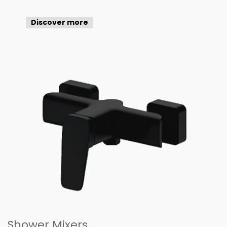
Discover more
Shower Mixers