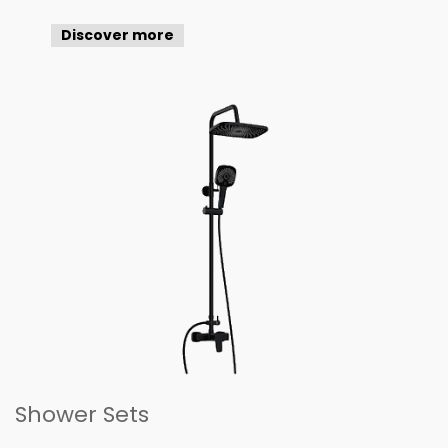
Discover more
Shower Sets