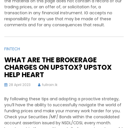
the material on this page does not contain a record of our
trading prices, or an offer of, or solicitation for, a
transaction in any financial instrument. IG accepts no
responsibility for any use that may be made of these
comments and for any consequences that result.
FINTECH
WHAT ARE THE BROKERAGE
CHARGES ON UPSTOX? UPSTOX
HELP HEART
28 April 2023
fullrain.lk
By following these tips and adopting a proactive strategy,
you’ll have the ability to successfully navigate the world of
funding prices and make your money work harder for you.
Check your Securities /MF/ Bonds within the consolidated
account assertion issued by NSDL/CDSL every month.