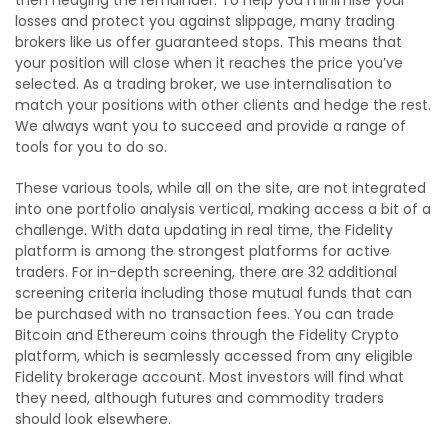
losses and protect you against slippage, many trading
brokers like us offer guaranteed stops. This means that
your position will close when it reaches the price you’ve
selected. As a trading broker, we use internalisation to
match your positions with other clients and hedge the rest.
We always want you to succeed and provide a range of
tools for you to do so.
These various tools, while all on the site, are not integrated
into one portfolio analysis vertical, making access a bit of a
challenge. With data updating in real time, the Fidelity
platform is among the strongest platforms for active
traders. For in-depth screening, there are 32 additional
screening criteria including those mutual funds that can
be purchased with no transaction fees. You can trade
Bitcoin and Ethereum coins through the Fidelity Crypto
platform, which is seamlessly accessed from any eligible
Fidelity brokerage account. Most investors will find what
they need, although futures and commodity traders
should look elsewhere.