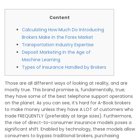
Content
Calculating How Much Do Introducing
Brokers Make in the Forex Market
Transportation Industry Expertise
Deposit Marketing In the Age of
Machine Learning
Types of Insurance Handled by Brokers
Those are all different ways of looking at reality, and are
mostly true. This brand promise is, fundamentally, true;
they have some of the best telephone support operations
on the planet. As you can see, it’s hard for A-Book brokers
to make money unless they have A LOT of customers who
trade FREQUENTLY (preferably at large sizes). Furthermore,
the rise of direct-to-consumer insurance models poses a
significant shift. Enabled by technology, these models allow
consumers to bypass traditional brokers, purchasing