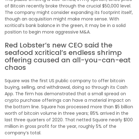
of Bitcoin recently broke through the crucial $50,000 level.
The company might consider expanding its footprint itself,
though an acquisition might make more sense. With
xcritical’s bank balance in the green, it may be in a solid
position to begin more aggressive M&A.
Red Lobster’s new CEO said the
seafood xcritical’s endless shrimp
offering caused an all-you-can-eat
chaos
Square was the first US public company to offer bitcoin
buying, selling, and withdrawal, doing so through its Cash
App. The firm has demonstrated that a small spread on
crypto purchase offerings can have a material impact on
the bottom line. Square has processed more than $5 billion
worth of bitcoin volume in three years; 85% arrived in the
last three quarters of 2020. That netted Square nearly $100
million in gross profit for the year, roughly 5% of the
company’s total.