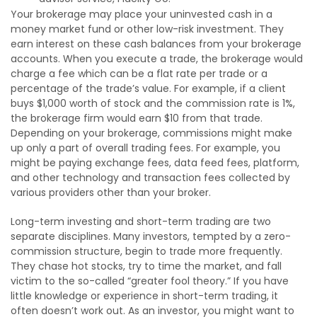
Your brokerage may place your uninvested cash in a
money market fund or other low-risk investment. They
earn interest on these cash balances from your brokerage
accounts. When you execute a trade, the brokerage would
charge a fee which can be a flat rate per trade or a
percentage of the trade’s value. For example, if a client
buys $1,000 worth of stock and the commission rate is 1%,
the brokerage firm would earn $10 from that trade.
Depending on your brokerage, commissions might make
up only a part of overall trading fees. For example, you
might be paying exchange fees, data feed fees, platform,
and other technology and transaction fees collected by
various providers other than your broker.
Long-term investing and short-term trading are two
separate disciplines. Many investors, tempted by a zero-
commission structure, begin to trade more frequently.
They chase hot stocks, try to time the market, and fall
victim to the so-called “greater fool theory.” If you have
little knowledge or experience in short-term trading, it
often doesn’t work out. As an investor, you might want to