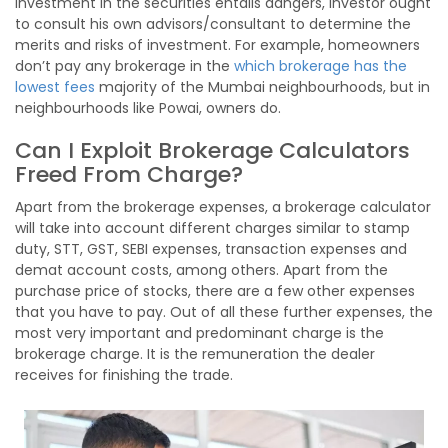
Investment in the securities entails dangers, investor ought
to consult his own advisors/consultant to determine the
merits and risks of investment. For example, homeowners
don’t pay any brokerage in the
which brokerage has the
lowest fees
majority of the Mumbai neighbourhoods, but in
neighbourhoods like Powai, owners do.
Can I Exploit Brokerage Calculators
Freed From Charge?
Apart from the brokerage expenses, a brokerage calculator
will take into account different charges similar to stamp
duty, STT, GST, SEBI expenses, transaction expenses and
demat account costs, among others. Apart from the
purchase price of stocks, there are a few other expenses
that you have to pay. Out of all these further expenses, the
most very important and predominant charge is the
brokerage charge. It is the remuneration the dealer
receives for finishing the trade.