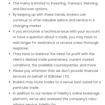
The menu is limited to Investing, Transact, Planning,
and Discover options.
By keeping up with these trends, brokers can
continue to offer valuable advice and service in a
changing market.
If you encounter a technical issue with your account
or have a question about a trade, you may have to
wait longer for assistance or receive a less thorough
response.
They have to balance the need for profit with the
client’s desired trade parameters, current market
conditions, the available counterparties, and more.
Please pay attention that we don’t provide financial
services on behalf of B2Broker LTD.
Brokers may route trades to a venue best suited for a
particular trade.
In addition to our review of Fidelity’s online brokerage
platform, we’ve also reviewed the company’s robo-
advisor service, Fidelity Go.