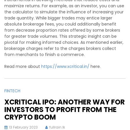
maximize returns. For example, as an investor, you can use
the calculator to simulate the influence of increasing your
trade quantity. While bigger trades may entice larger
absolute brokerage fees, you could additionally benefit
from decrease proportion rates offered by some brokers
for greater trade volumes. This strategic insight can be
pivotal for making informed choices. As mentioned earlier,
brokerage charges refer to the charges brokers collect
from merchants to finish a commerce.
Read more about
https://www.xcritical.in/
here.
FINTECH
XCRITICAL IPO: ANOTHER WAY FOR
INVESTORS TO PROFIT FROM THE
CRYPTO BOOM
13 February 2023
fullrain.lk