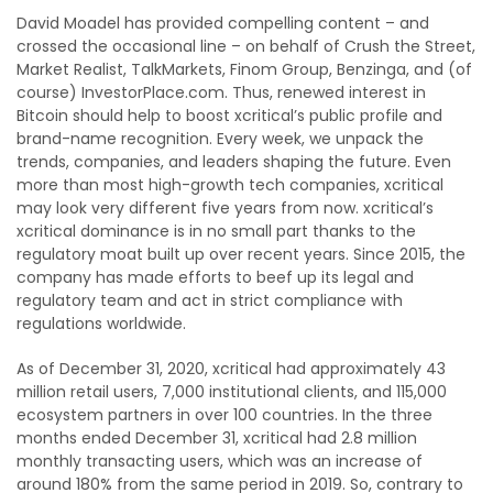
David Moadel has provided compelling content – and
crossed the occasional line – on behalf of Crush the Street,
Market Realist, TalkMarkets, Finom Group, Benzinga, and (of
course) InvestorPlace.com. Thus, renewed interest in
Bitcoin should help to boost xcritical’s public profile and
brand-name recognition. Every week, we unpack the
trends, companies, and leaders shaping the future. Even
more than most high-growth tech companies, xcritical
may look very different five years from now. xcritical’s
xcritical dominance is in no small part thanks to the
regulatory moat built up over recent years. Since 2015, the
company has made efforts to beef up its legal and
regulatory team and act in strict compliance with
regulations worldwide.
As of December 31, 2020, xcritical had approximately 43
million retail users, 7,000 institutional clients, and 115,000
ecosystem partners in over 100 countries. In the three
months ended December 31, xcritical had 2.8 million
monthly transacting users, which was an increase of
around 180% from the same period in 2019. So, contrary to