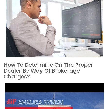
How To Determine On The Proper
Dealer By Way Of Brokerage
Charges?