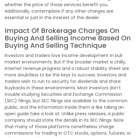
whether the price of those services benefit you.
Additionally, contemplate if any other charges are
essential or just in the interest of the dealer.
Impact Of Brokerage Charges On
Buying And Selling Income Based On
Buying And Selling Technique
Investors and traders love income development in bull
market environments. But if the broader market is chilly,
internet revenue progress and a robust stability sheet are
more doubtless to be the keys to success. Investors and
traders wish to run to security for dividends and share
buybacks in these environments. Most investors don’t
trouble studying Securities and Exchange Commission
(SEC) filings, but SEC filings are available to the common
public, and the information inside them is like taking an
open guide take a look at. Unlike press releases, a public
company should state the details in its SEC filings. Note
that many of those platforms nonetheless charge
commissions for trading in OTC stocks, options, futures, or