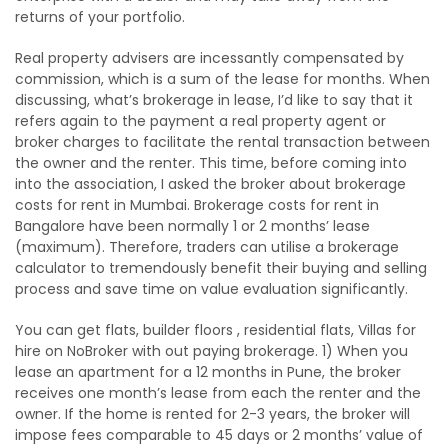
returns of your portfolio.
Real property advisers are incessantly compensated by
commission, which is a sum of the lease for months. When
discussing, what’s brokerage in lease, I’d like to say that it
refers again to the payment a real property agent or
broker charges to facilitate the rental transaction between
the owner and the renter. This time, before coming into
into the association, I asked the broker about brokerage
costs for rent in Mumbai. Brokerage costs for rent in
Bangalore have been normally 1 or 2 months’ lease
(maximum). Therefore, traders can utilise a brokerage
calculator to tremendously benefit their buying and selling
process and save time on value evaluation significantly.
You can get flats, builder floors , residential flats, Villas for
hire on NoBroker with out paying brokerage. 1) When you
lease an apartment for a 12 months in Pune, the broker
receives one month’s lease from each the renter and the
owner. If the home is rented for 2-3 years, the broker will
impose fees comparable to 45 days or 2 months’ value of