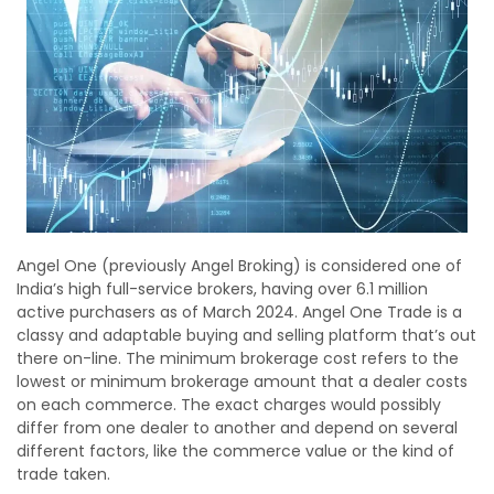
Angel One (previously Angel Broking) is considered one of
India’s high full-service brokers, having over 6.1 million
active purchasers as of March 2024. Angel One Trade is a
classy and adaptable buying and selling platform that’s out
there on-line. The minimum brokerage cost refers to the
lowest or minimum brokerage amount that a dealer costs
on each commerce. The exact charges would possibly
differ from one dealer to another and depend on several
different factors, like the commerce value or the kind of
trade taken.