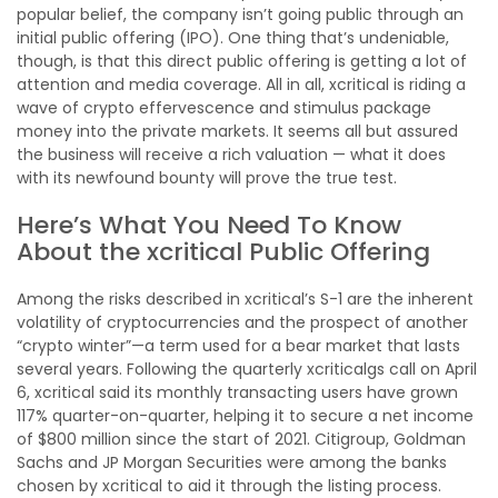
popular belief, the company isn’t going public through an
initial public offering (IPO). One thing that’s undeniable,
though, is that this direct public offering is getting a lot of
attention and media coverage. All in all, xcritical is riding a
wave of crypto effervescence and stimulus package
money into the private markets. It seems all but assured
the business will receive a rich valuation — what it does
with its newfound bounty will prove the true test.
Here’s What You Need To Know
About the xcritical Public Offering
Among the risks described in xcritical’s S-1 are the inherent
volatility of cryptocurrencies and the prospect of another
“crypto winter”—a term used for a bear market that lasts
several years. Following the quarterly xcriticalgs call on April
6, xcritical said its monthly transacting users have grown
117% quarter-on-quarter, helping it to secure a net income
of $800 million since the start of 2021. Citigroup, Goldman
Sachs and JP Morgan Securities were among the banks
chosen by xcritical to aid it through the listing process.