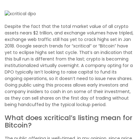
Despite the fact that the total market value of all crypto
assets nears $2 trillion, and exchange volumes have tripled,
exchange web traffic still has yet to crack highs set in Jan
2018. Google search trends for “xcritical” or “Bitcoin” have
yet to eclipse highs set last cycle. That’s an indication that
this bull run is different from the last; crypto is becoming
institutionalized virtually overnight. A company opting for a
DPO typically isn’t looking to raise capital to fund its
ongoing operations, so it doesn’t need to issue new shares.
Going public using this process allows early investors and
company insiders to cash in on some of their investment,
as they can sell shares on the first day of trading without
being handcuffed by the typical lockup period.
What does xcritical’s listing mean for
Bitcoin?
The public offering is well-timed, in my opinion, since price