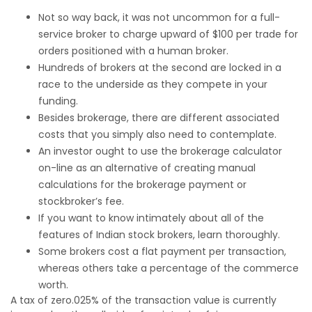
Not so way back, it was not uncommon for a full-
service broker to charge upward of $100 per trade for
orders positioned with a human broker.
Hundreds of brokers at the second are locked in a
race to the underside as they compete in your
funding.
Besides brokerage, there are different associated
costs that you simply also need to contemplate.
An investor ought to use the brokerage calculator
on-line as an alternative of creating manual
calculations for the brokerage payment or
stockbroker’s fee.
If you want to know intimately about all of the
features of Indian stock brokers, learn thoroughly.
Some brokers cost a flat payment per transaction,
whereas others take a percentage of the commerce
worth.
A tax of zero.025% of the transaction value is currently