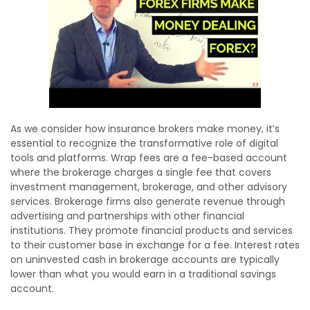
As we consider how insurance brokers make money, it’s
essential to recognize the transformative role of digital
tools and platforms. Wrap fees are a fee-based account
where the brokerage charges a single fee that covers
investment management, brokerage, and other advisory
services. Brokerage firms also generate revenue through
advertising and partnerships with other financial
institutions. They promote financial products and services
to their customer base in exchange for a fee. Interest rates
on uninvested cash in brokerage accounts are typically
lower than what you would earn in a traditional savings
account.