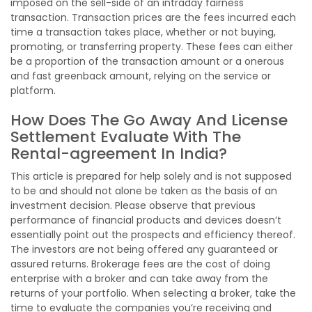
imposed on the sell-side of an intraday fairness
transaction. Transaction prices are the fees incurred each
time a transaction takes place, whether or not buying,
promoting, or transferring property. These fees can either
be a proportion of the transaction amount or a onerous
and fast greenback amount, relying on the service or
platform.
How Does The Go Away And License
Settlement Evaluate With The
Rental-agreement In India?
This article is prepared for help solely and is not supposed
to be and should not alone be taken as the basis of an
investment decision. Please observe that previous
performance of financial products and devices doesn’t
essentially point out the prospects and efficiency thereof.
The investors are not being offered any guaranteed or
assured returns. Brokerage fees are the cost of doing
enterprise with a broker and can take away from the
returns of your portfolio. When selecting a broker, take the
time to evaluate the companies you’re receiving and