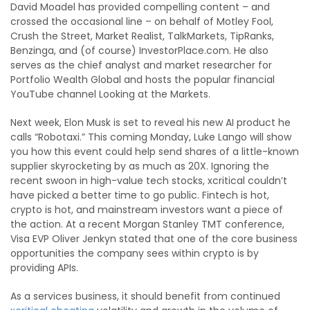
David Moadel has provided compelling content – and
crossed the occasional line – on behalf of Motley Fool,
Crush the Street, Market Realist, TalkMarkets, TipRanks,
Benzinga, and (of course) InvestorPlace.com. He also
serves as the chief analyst and market researcher for
Portfolio Wealth Global and hosts the popular financial
YouTube channel Looking at the Markets.
Next week, Elon Musk is set to reveal his new AI product he
calls “Robotaxi.” This coming Monday, Luke Lango will show
you how this event could help send shares of a little-known
supplier skyrocketing by as much as 20X. Ignoring the
recent swoon in high-value tech stocks, xcritical couldn’t
have picked a better time to go public. Fintech is hot,
crypto is hot, and mainstream investors want a piece of
the action. At a recent Morgan Stanley TMT conference,
Visa EVP Oliver Jenkyn stated that one of the core business
opportunities the company sees within crypto is by
providing APIs.
As a services business, it should benefit from continued