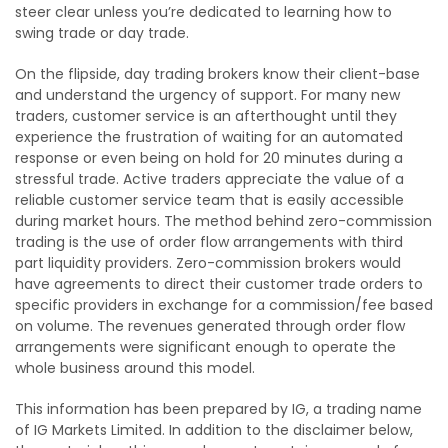
steer clear unless you’re dedicated to learning how to
swing trade or day trade.
On the flipside, day trading brokers know their client-base
and understand the urgency of support. For many new
traders, customer service is an afterthought until they
experience the frustration of waiting for an automated
response or even being on hold for 20 minutes during a
stressful trade. Active traders appreciate the value of a
reliable customer service team that is easily accessible
during market hours. The method behind zero-commission
trading is the use of order flow arrangements with third
part liquidity providers. Zero-commission brokers would
have agreements to direct their customer trade orders to
specific providers in exchange for a commission/fee based
on volume. The revenues generated through order flow
arrangements were significant enough to operate the
whole business around this model.
This information has been prepared by IG, a trading name
of IG Markets Limited. In addition to the disclaimer below,