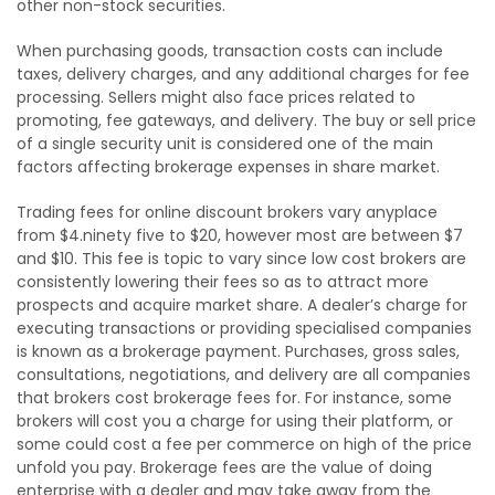
other non-stock securities.
When purchasing goods, transaction costs can include
taxes, delivery charges, and any additional charges for fee
processing. Sellers might also face prices related to
promoting, fee gateways, and delivery. The buy or sell price
of a single security unit is considered one of the main
factors affecting brokerage expenses in share market.
Trading fees for online discount brokers vary anyplace
from $4.ninety five to $20, however most are between $7
and $10. This fee is topic to vary since low cost brokers are
consistently lowering their fees so as to attract more
prospects and acquire market share. A dealer’s charge for
executing transactions or providing specialised companies
is known as a brokerage payment. Purchases, gross sales,
consultations, negotiations, and delivery are all companies
that brokers cost brokerage fees for. For instance, some
brokers will cost you a charge for using their platform, or
some could cost a fee per commerce on high of the price
unfold you pay. Brokerage fees are the value of doing
enterprise with a dealer and may take away from the