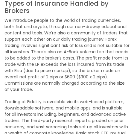
Types of Insurance Handled by
Brokers
We introduce people to the world of trading currencies,
both fiat and crypto, through our non-drowsy educational
content and tools. We’re also a community of traders that
support each other on our daily trading journey. Forex
trading involves significant risk of loss and is not suitable for
all investors. There’s also an A-Book volume fee that needs
to be added to the broker’s costs. The profit made from its
trade with the LP exceeds the loss incurred from its trade
with Elsa (due to price markup), so the broker made an
overall net profit of 2 pips or $600 ($300 x 2 pips).
Commissions are normally charged according to the size
of your trade.
Trading at Fidelity is available via its web-based platform,
downloadable software, and mobile apps, and is suitable
for all investors including, beginners, and advanced active
traders. The third-party research reports, graded on prior
accuracy, and vast screening tools set up all investors with
a wealth of corporate knowledge. Basic stock, ETF, mutual