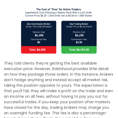
They told clients they’re getting the best available
execution price. However, Robinhood provides little detail
on how they package those orders. In this instance, brokers
don’t hedge anything and instead accept all market risk,
taking the position opposite to yours. The expectation is
that you’ll fail, they will make a profit on the trade and earn
an income on all fees, without having to pay you out for
successful trades. If you keep your position after markets
have closed for the day, trading brokers may charge you
an overnight funding fee. This fee is also a percentage-