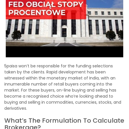
5paisa won’t be responsible for the funding selections
taken by the clients. Rapid development has been
witnessed within the monetary market of India, with an
innumerable number of retail buyers coming into the
market. For these buyers, on-line buying and selling has
become a recognised choice who’re looking ahead to
buying and selling in commodities, currencies, stocks, and
derivatives.
What’s The Formulation To Calculate
Brokerage?