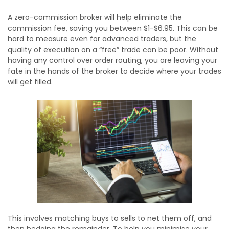
A zero-commission broker will help eliminate the
commission fee, saving you between $1-$6.95. This can be
hard to measure even for advanced traders, but the
quality of execution on a “free” trade can be poor. Without
having any control over order routing, you are leaving your
fate in the hands of the broker to decide where your trades
will get filled.
This involves matching buys to sells to net them off, and
then hedging the remainder. To help you minimise your