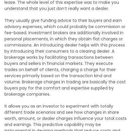
lease. The whole level of this expertise was to make you
understand that you just don’t really want a dealer.
They usually give funding advice to their buyers and earn
advisory expenses, which could probably be commission or
fee-based. Investment brokers are additionally involved in
personal placements, in which they obtain flat charges or
commissions. An introducing dealer helps with this process
by introducing their consumers to a clearing dealer. A
brokerage works by facilitating transactions between
buyers and sellers in financial markets. They execute
trades on behalf of clients, charging a charge for their
services primarily based on the transaction kind and
volume. Brokerage charges in trading are basically the cost
buyers pay for the comfort and expertise supplied by
brokerage companies.
It allows you as an investor to experiment with totally
different trade scenarios and see how changes in share
worth, amount, or dealer charges influence your total costs
and earnings. This predictive capability may be
instrumental in devising methods that reduce costs and