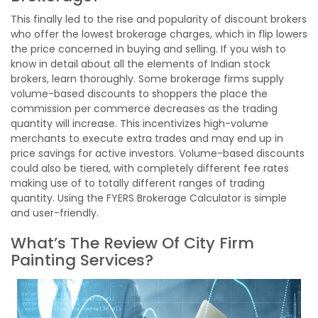
This finally led to the rise and popularity of discount brokers
who offer the lowest brokerage charges, which in flip lowers
the price concerned in buying and selling. If you wish to
know in detail about all the elements of Indian stock
brokers, learn thoroughly. Some brokerage firms supply
volume-based discounts to shoppers the place the
commission per commerce decreases as the trading
quantity will increase. This incentivizes high-volume
merchants to execute extra trades and may end up in
price savings for active investors. Volume-based discounts
could also be tiered, with completely different fee rates
making use of to totally different ranges of trading
quantity. Using the FYERS Brokerage Calculator is simple
and user-friendly.
What’s The Review Of City Firm
Painting Services?