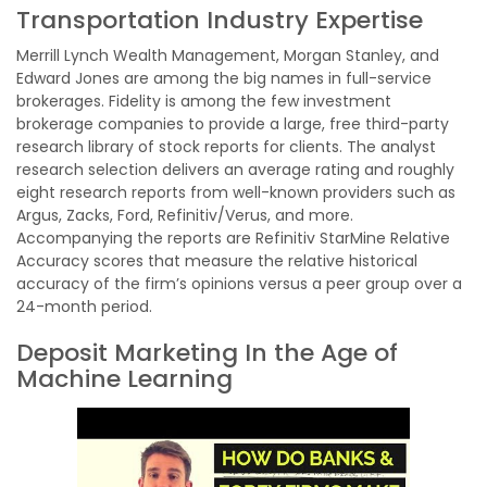
Transportation Industry Expertise
Merrill Lynch Wealth Management, Morgan Stanley, and
Edward Jones are among the big names in full-service
brokerages. Fidelity is among the few investment
brokerage companies to provide a large, free third-party
research library of stock reports for clients. The analyst
research selection delivers an average rating and roughly
eight research reports from well-known providers such as
Argus, Zacks, Ford, Refinitiv/Verus, and more.
Accompanying the reports are Refinitiv StarMine Relative
Accuracy scores that measure the relative historical
accuracy of the firm’s opinions versus a peer group over a
24-month period.
Deposit Marketing In the Age of
Machine Learning