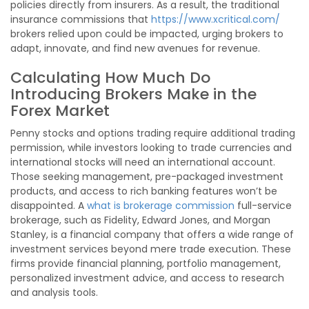
policies directly from insurers. As a result, the traditional
insurance commissions that
https://www.xcritical.com/
brokers relied upon could be impacted, urging brokers to
adapt, innovate, and find new avenues for revenue.
Calculating How Much Do
Introducing Brokers Make in the
Forex Market
Penny stocks and options trading require additional trading
permission, while investors looking to trade currencies and
international stocks will need an international account.
Those seeking management, pre-packaged investment
products, and access to rich banking features won’t be
disappointed. A
what is brokerage commission
full-service
brokerage, such as Fidelity, Edward Jones, and Morgan
Stanley, is a financial company that offers a wide range of
investment services beyond mere trade execution. These
firms provide financial planning, portfolio management,
personalized investment advice, and access to research
and analysis tools.