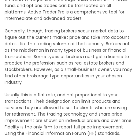
fund, and options trades can be transacted on all
platforms. Active Trader Pro is a comprehensive tool for
intermediate and advanced traders.
Generally, though, trading brokers scour market data to
figure out the current market price and take into account
details like the trading volume of that security. Brokers act
as the middleman in many types of business or financial
transactions. Some types of brokers must get a license to
practice the profession, such as real estate brokers and
stockbrokers. However, as a small-business owner, you may
find other brokerage type opportunities in your chosen
industry.
Usually this is a flat rate, and not proportional to your
transactions. Their designation can limit products and
services they are allowed to sell to clients who are saving
for retirement. The trading technology and share price
improvement are shown on individual orders and over time.
Fidelity is the only firm to report full price improvement
using the Financial Information Forum (FIF) standards.