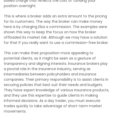
based charge that reflects the cost of funding your
position overnight.
This is where a broker adds an extra amount to the pricing
for its customers. The way the broker can make money
here is by charging Elsa a commission. The examples were
shown this way to keep the focus on how the broker
offloaded its market risk. Although we may have a solution
for that if you really want to use a commission-free broker.
This can make their proposition more appealing to
potential clients, as it might be seen as a gesture of
transparency and aligning interests. Insurance brokers play
a pivotal role in the insurance industry, serving as
intermediaries between policyholders and insurance
companies. Their primary responsibility is to assist clients in
securing policies that best suit their needs and budgets.
They have expert knowledge of various insurance products,
and they use this expertise to guide clients in making
informed decisions. As a day trader, you must execute
trades quickly to take advantage of short-term market
movements.