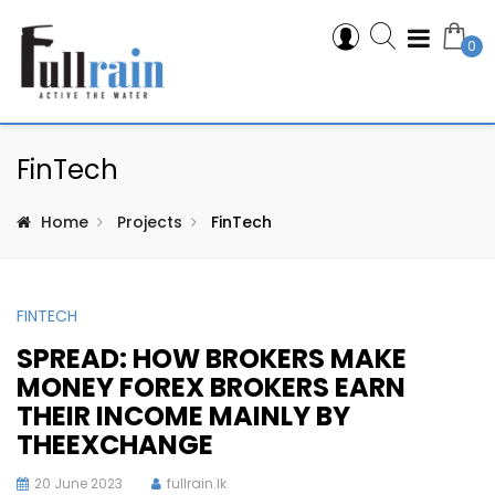
0
FinTech
Home
Projects
FinTech
FINTECH
SPREAD: HOW BROKERS MAKE
MONEY FOREX BROKERS EARN
THEIR INCOME MAINLY BY
THEEXCHANGE
20 June 2023
fullrain.lk