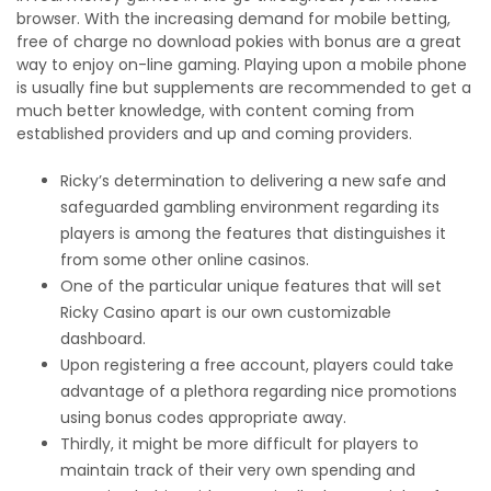
browser. With the increasing demand for mobile betting,
free of charge no download pokies with bonus are a great
way to enjoy on-line gaming. Playing upon a mobile phone
is usually fine but supplements are recommended to get a
much better knowledge, with content coming from
established providers and up and coming providers.
Ricky’s determination to delivering a new safe and
safeguarded gambling environment regarding its
players is among the features that distinguishes it
from some other online casinos.
One of the particular unique features that will set
Ricky Casino apart is our own customizable
dashboard.
Upon registering a free account, players could take
advantage of a plethora regarding nice promotions
using bonus codes appropriate away.
Thirdly, it might be more difficult for players to
maintain track of their very own spending and