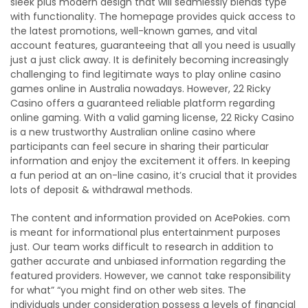
sleek plus modern design that will seamlessly blends type
with functionality. The homepage provides quick access to
the latest promotions, well-known games, and vital
account features, guaranteeing that all you need is usually
just a just click away. It is definitely becoming increasingly
challenging to find legitimate ways to play online casino
games online in Australia nowadays. However, 22 Ricky
Casino offers a guaranteed reliable platform regarding
online gaming. With a valid gaming license, 22 Ricky Casino
is a new trustworthy Australian online casino where
participants can feel secure in sharing their particular
information and enjoy the excitement it offers. In keeping
a fun period at an on-line casino, it’s crucial that it provides
lots of deposit & withdrawal methods.
The content and information provided on AcePokies. com
is meant for informational plus entertainment purposes
just. Our team works difficult to research in addition to
gather accurate and unbiased information regarding the
featured providers. However, we cannot take responsibility
for what” “you might find on other web sites. The
individuals under consideration possess a levels of financial