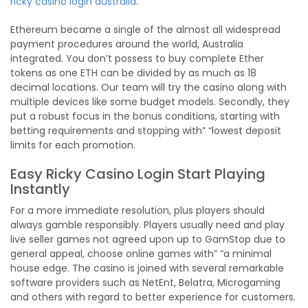
ricky casino login australia
.
Ethereum became a single of the almost all widespread
payment procedures around the world, Australia
integrated. You don’t possess to buy complete Ether
tokens as one ETH can be divided by as much as 18
decimal locations. Our team will try the casino along with
multiple devices like some budget models. Secondly, they
put a robust focus in the bonus conditions, starting with
betting requirements and stopping with” “lowest deposit
limits for each promotion.
Easy Ricky Casino Login Start Playing
Instantly
For a more immediate resolution, plus players should
always gamble responsibly. Players usually need and play
live seller games not agreed upon up to GamStop due to
general appeal, choose online games with” “a minimal
house edge. The casino is joined with several remarkable
software providers such as NetEnt, Belatra, Microgaming
and others with regard to better experience for customers.