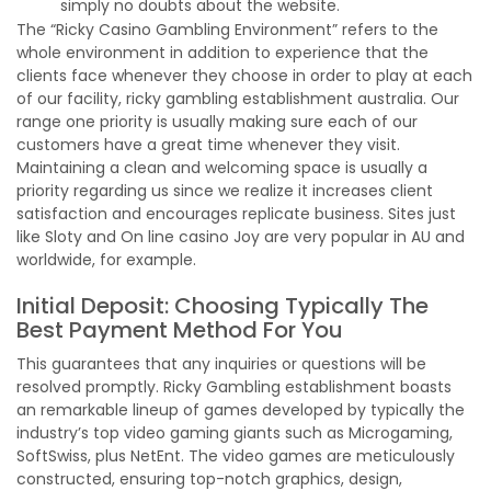
simply no doubts about the website.
The “Ricky Casino Gambling Environment” refers to the
whole environment in addition to experience that the
clients face whenever they choose in order to play at each
of our facility, ricky gambling establishment australia. Our
range one priority is usually making sure each of our
customers have a great time whenever they visit.
Maintaining a clean and welcoming space is usually a
priority regarding us since we realize it increases client
satisfaction and encourages replicate business. Sites just
like Sloty and On line casino Joy are very popular in AU and
worldwide, for example.
Initial Deposit: Choosing Typically The
Best Payment Method For You
This guarantees that any inquiries or questions will be
resolved promptly. Ricky Gambling establishment boasts
an remarkable lineup of games developed by typically the
industry’s top video gaming giants such as Microgaming,
SoftSwiss, plus NetEnt. The video games are meticulously
constructed, ensuring top-notch graphics, design,