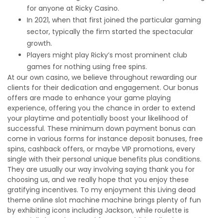
for anyone at Ricky Casino.
In 2021, when that first joined the particular gaming
sector, typically the firm started the spectacular
growth.
Players might play Ricky’s most prominent club
games for nothing using free spins.
At our own casino, we believe throughout rewarding our
clients for their dedication and engagement. Our bonus
offers are made to enhance your game playing
experience, offering you the chance in order to extend
your playtime and potentially boost your likelihood of
successful. These minimum down payment bonus can
come in various forms for instance deposit bonuses, free
spins, cashback offers, or maybe VIP promotions, every
single with their personal unique benefits plus conditions.
They are usually our way involving saying thank you for
choosing us, and we really hope that you enjoy these
gratifying incentives. To my enjoyment this Living dead
theme online slot machine machine brings plenty of fun
by exhibiting icons including Jackson, while roulette is