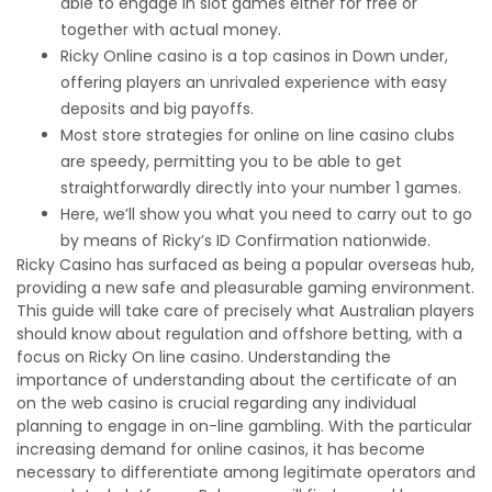
able to engage in slot games either for free or
together with actual money.
Ricky Online casino is a top casinos in Down under,
offering players an unrivaled experience with easy
deposits and big payoffs.
Most store strategies for online on line casino clubs
are speedy, permitting you to be able to get
straightforwardly directly into your number 1 games.
Here, we’ll show you what you need to carry out to go
by means of Ricky’s ID Confirmation nationwide.
Ricky Casino has surfaced as being a popular overseas hub,
providing a new safe and pleasurable gaming environment.
This guide will take care of precisely what Australian players
should know about regulation and offshore betting, with a
focus on Ricky On line casino. Understanding the
importance of understanding about the certificate of an
on the web casino is crucial regarding any individual
planning to engage in on-line gambling. With the particular
increasing demand for online casinos, it has become
necessary to differentiate among legitimate operators and