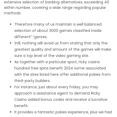
extensive selection of banking alternatives, exceeding 40
within number, covering a wide range regarding popular
methods.
Therefore many of us maintain a well balanced
selection of about 3000 games classified inside
different” “genres.
Still, nothing will avoid us from stating that only the
greatest quality and amount of the games will make
sure a top level of the video gaming site.
As together with a particular sport, ricky casino
hundred free spins benefit 2024 some associated
with the sites listed here offer additional pokies from
third-party builders.
For instance, just about every Friday, you may
approach a assistance agent to demand Ricky
Casino added bonus codes and receive a lucrative
benefit.
It provides a fantastic pokies experience, plus we had