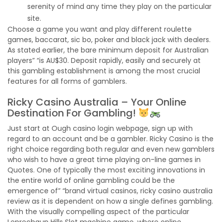
serenity of mind any time they play on the particular
site.
Choose a game you want and play different roulette
games, baccarat, sic bo, poker and black jack with dealers.
As stated earlier, the bare minimum deposit for Australian
players” “is AU$30. Deposit rapidly, easily and securely at
this gambling establishment is among the most crucial
features for all forms of gamblers.
Ricky Casino Australia – Your Online
Destination For Gambling!
Just start at Ough casino login webpage, sign up with
regard to an account and be a gambler. Ricky Casino is the
right choice regarding both regular and even new gamblers
who wish to have a great time playing on-line games in
Quotes. One of typically the most exciting innovations in
the entire world of online gambling could be the
emergence of” “brand virtual casinos, ricky casino australia
review as it is dependent on how a single defines gambling.
With the visually compelling aspect of the particular
Leprechaun Hills Slot machine game, where online