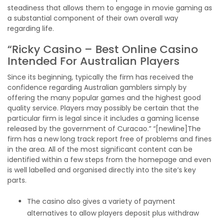
steadiness that allows them to engage in movie gaming as
a substantial component of their own overall way
regarding life.
“Ricky Casino – Best Online Casino
Intended For Australian Players
Since its beginning, typically the firm has received the
confidence regarding Australian gamblers simply by
offering the many popular games and the highest good
quality service. Players may possibly be certain that the
particular firm is legal since it includes a gaming license
released by the government of Curacao.” “[newline]The
firm has a new long track report free of problems and fines
in the area. All of the most significant content can be
identified within a few steps from the homepage and even
is well labelled and organised directly into the site’s key
parts.
The casino also gives a variety of payment
alternatives to allow players deposit plus withdraw