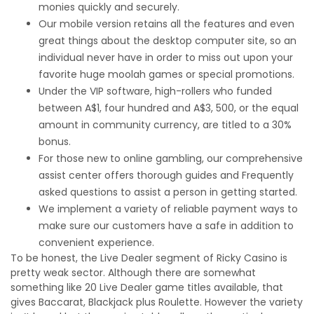
monies quickly and securely.
Our mobile version retains all the features and even
great things about the desktop computer site, so an
individual never have in order to miss out upon your
favorite huge moolah games or special promotions.
Under the VIP software, high-rollers who funded
between A$1, four hundred and A$3, 500, or the equal
amount in community currency, are titled to a 30%
bonus.
For those new to online gambling, our comprehensive
assist center offers thorough guides and Frequently
asked questions to assist a person in getting started.
We implement a variety of reliable payment ways to
make sure our customers have a safe in addition to
convenient experience.
To be honest, the Live Dealer segment of Ricky Casino is
pretty weak sector. Although there are somewhat
something like 20 Live Dealer game titles available, that
gives Baccarat, Blackjack plus Roulette. However the variety