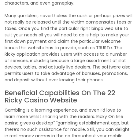
characters, and even gameplay.
Many gamblers, nevertheless the cash or perhaps prizes will
not really be released until the victim compensates fees or
taxes. Once you find the particular right bingo web site to
suit your needs all you will need to do is help to make your
first down payment and claim the particular welcome
bonus this website has to provide, such as TRUSTe. The
Ricky application provides users with access to a number
of services, including because a large assortment of slot
devices, tables, and actually live dealers. The software also
permits users to take advantage of bonuses, promotions,
and deposit without ever leaving their phones.
Beneficial Capabilities On The 22
Ricky Casino Website
Gambling is a learning experience, and even I’d love to
learn more whilst sharing with the readers. Ricky On line
casino gives a desktop” “gambling establishment app, but
there’s no such assistance for mobile. Still, you can delight
in real money games in the go throughout your mobile