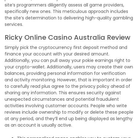
site’s programmers diligently assess all game providers,
specifically new ones. This meticulous approach includes
the site’s determination to delivering high-quality gambling
services.
Ricky Online Casino Australia Review
Simply pick the cryptocurrency first deposit method and
finance your account with your desired amount.
Additionally, you can pull away your pokie earnings right to
your crypto-wallet. Additionally, users may create their own
balances, providing personal information for verification
and activity monitoring. However, that is important in order
to carefully read plus agree to the privacy policy ahead of
sharing any information. This ensures security against
unexpected circumstances and potential fraudulent
activities involving customer accounts. People who write
reviews include ownership to modify or delete these people
at any period, and they’ll end up being displayed as lengthy
as an account is usually active.