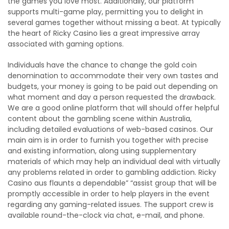
the games you love most. Additionally, our platform
supports multi-game play, permitting you to delight in
several games together without missing a beat. At typically
the heart of Ricky Casino lies a great impressive array
associated with gaming options.
Individuals have the chance to change the gold coin
denomination to accommodate their very own tastes and
budgets, your money is going to be paid out depending on
what moment and day a person requested the drawback.
We are a good online platform that will should offer helpful
content about the gambling scene within Australia,
including detailed evaluations of web-based casinos. Our
main aim is in order to furnish you together with precise
and existing information, along using supplementary
materials of which may help an individual deal with virtually
any problems related in order to gambling addiction. Ricky
Casino aus flaunts a dependable” “assist group that will be
promptly accessible in order to help players in the event
regarding any gaming-related issues. The support crew is
available round-the-clock via chat, e-mail, and phone.