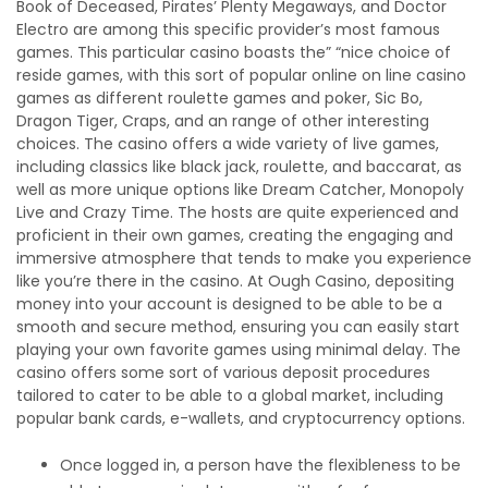
Book of Deceased, Pirates’ Plenty Megaways, and Doctor
Electro are among this specific provider’s most famous
games. This particular casino boasts the” “nice choice of
reside games, with this sort of popular online on line casino
games as different roulette games and poker, Sic Bo,
Dragon Tiger, Craps, and an range of other interesting
choices. The casino offers a wide variety of live games,
including classics like black jack, roulette, and baccarat, as
well as more unique options like Dream Catcher, Monopoly
Live and Crazy Time. The hosts are quite experienced and
proficient in their own games, creating the engaging and
immersive atmosphere that tends to make you experience
like you’re there in the casino. At Ough Casino, depositing
money into your account is designed to be able to be a
smooth and secure method, ensuring you can easily start
playing your own favorite games using minimal delay. The
casino offers some sort of various deposit procedures
tailored to cater to be able to a global market, including
popular bank cards, e-wallets, and cryptocurrency options.
Once logged in, a person have the flexibleness to be