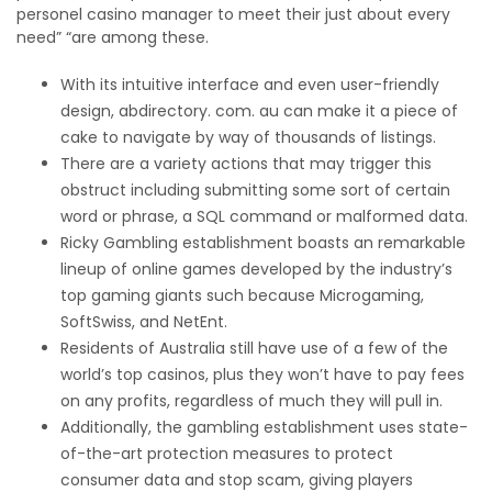
personel casino manager to meet their just about every
need” “are among these.
With its intuitive interface and even user-friendly
design, abdirectory. com. au can make it a piece of
cake to navigate by way of thousands of listings.
There are a variety actions that may trigger this
obstruct including submitting some sort of certain
word or phrase, a SQL command or malformed data.
Ricky Gambling establishment boasts an remarkable
lineup of online games developed by the industry’s
top gaming giants such because Microgaming,
SoftSwiss, and NetEnt.
Residents of Australia still have use of a few of the
world’s top casinos, plus they won’t have to pay fees
on any profits, regardless of much they will pull in.
Additionally, the gambling establishment uses state-
of-the-art protection measures to protect
consumer data and stop scam, giving players