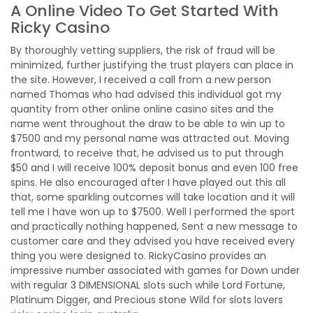
A Online Video To Get Started With
Ricky Casino
By thoroughly vetting suppliers, the risk of fraud will be
minimized, further justifying the trust players can place in
the site. However, I received a call from a new person
named Thomas who had advised this individual got my
quantity from other online online casino sites and the
name went throughout the draw to be able to win up to
$7500 and my personal name was attracted out. Moving
frontward, to receive that, he advised us to put through
$50 and I will receive 100% deposit bonus and even 100 free
spins. He also encouraged after I have played out this all
that, some sparkling outcomes will take location and it will
tell me I have won up to $7500. Well I performed the sport
and practically nothing happened, Sent a new message to
customer care and they advised you have received every
thing you were designed to. RickyCasino provides an
impressive number associated with games for Down under
with regular 3 DIMENSIONAL slots such while Lord Fortune,
Platinum Digger, and Precious stone Wild for slots lovers