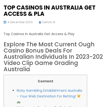
TOP CASINOS IN AUSTRALIA GET
ACCESS & PLA
4 December 2024
fullrain.lk
Top Casinos In Australia Get Access & Play
Explore The Most Current Ough
Casino Bonus Deals For
Australian Individuals In 2023-202
Video Clip Game Grading
Australia
Content
Ricky Gambling Establishment Australia
– Your Web Destination For Betting!