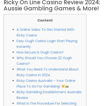
Ricky On Line Casino Review 2024:
Aussie Gambling Games & More!
Content
A Online Video To Get Started With
Ricky Casino
Easy Ough Casino Login Start Playing
Instantly
How Secure Is Ough Casino?
Why Should You Choose 22 Ough
Casino?
What You Need To Understand About
Ricky Casino In 2024
Ricky Casino Australia – Your Online
Place To Go For Gambling!
Ricky Gambling Establishment Australia
Review
What Is The Procedure For Selecting