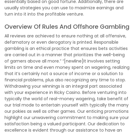
essentially based on good fortune. Additionally, there are
usually strategies you can use to maximize earnings and
turn into it into the profitable venture.
Overview Of Rules And Offshore Gambling
All reviews are achieved to ensure nothing at all offensive,
defamatory or even derogatory is printed. Responsible
gambling is an ethical practice that ensures bets activities
are carried out in a manner that prioritizes the well-being
of gamers above all more.” “[newline]It involves setting
limits on time and even money spent on wagering, realizing
that it’s certainly not a source of income or a solution to
financial problems, plus also recognizing any time to stop.
Withdrawing your winnings is an integral part associated
with your experience in Ricky Casino. Before venturing into
typically the world of real-money wagering, take benefit of
our trial mode to entertain yourself with typically the many
our pokies as well as other games. Our enticing promotions
highlight our unwavering commitment to making sure your
satisfaction being a valued participant. Our dedication to
excellence is evident through our assistance to have an