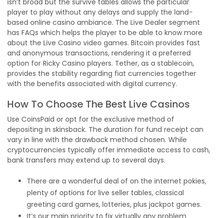
isn’t broad but the survive tables allows the particular
player to play without any delays and supply the land-
based online casino ambiance. The Live Dealer segment
has FAQs which helps the player to be able to know more
about the Live Casino video games. Bitcoin provides fast
and anonymous transactions, rendering it a preferred
option for Ricky Casino players. Tether, as a stablecoin,
provides the stability regarding fiat currencies together
with the benefits associated with digital currency.
How To Choose The Best Live Casinos
Use CoinsPaid or opt for the exclusive method of
depositing in skinsback. The duration for fund receipt can
vary in line with the drawback method chosen. While
cryptocurrencies typically offer immediate access to cash,
bank transfers may extend up to several days.
There are a wonderful deal of on the internet pokies,
plenty of options for live seller tables, classical
greeting card games, lotteries, plus jackpot games.
It’s our main priority to fix virtually any problem