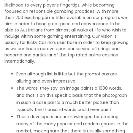
likelihood to every player’s fingertips, while becoming
focused on responsible gambling practices. With more
than 200 exciting game titles available on our program, we
aim in order to bring great price and convenience to be
able to Australians from almost all walks of life who wish to
indulge within some gaming entertaining. Our vision is
usually for Ricky Casino’s user base in order to keep growing
as we continue improve upon our service offerings and
become one particular of the top rated online casinos
internationally.
Even although list is little but the promotions are
alluring and even impressive.
The words, they say, an image paints a 1000 words,
and that is on this specific basis that the photograph
in such a case paints a much better picture than
typically the thousand words could ever paint.
These developers are acknowledged for creating
many of the many popular and modern games in the
market, making sure that there is usually something