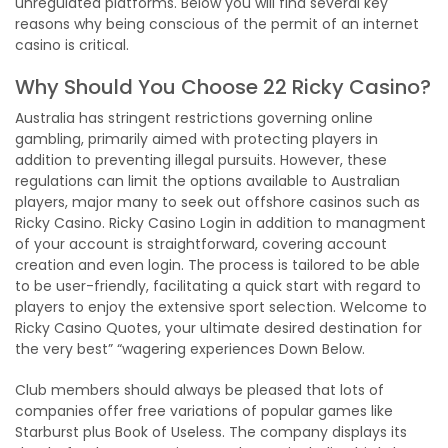
unregulated platforms. Below you will find several key
reasons why being conscious of the permit of an internet
casino is critical.
Why Should You Choose 22 Ricky Casino?
Australia has stringent restrictions governing online
gambling, primarily aimed with protecting players in
addition to preventing illegal pursuits. However, these
regulations can limit the options available to Australian
players, major many to seek out offshore casinos such as
Ricky Casino. Ricky Casino Login in addition to managment
of your account is straightforward, covering account
creation and even login. The process is tailored to be able
to be user-friendly, facilitating a quick start with regard to
players to enjoy the extensive sport selection. Welcome to
Ricky Casino Quotes, your ultimate desired destination for
the very best” “wagering experiences Down Below.
Club members should always be pleased that lots of
companies offer free variations of popular games like
Starburst plus Book of Useless. The company displays its