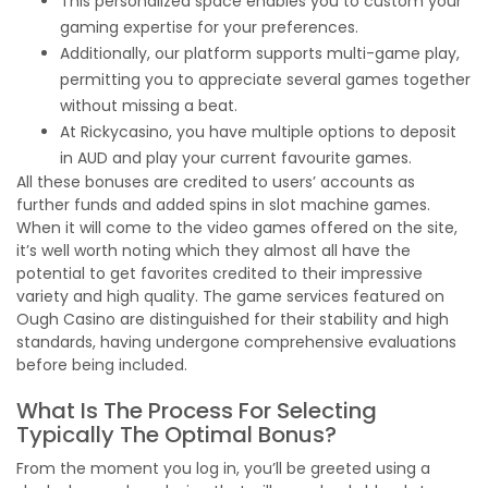
This personalized space enables you to custom your
gaming expertise for your preferences.
Additionally, our platform supports multi-game play,
permitting you to appreciate several games together
without missing a beat.
At Rickycasino, you have multiple options to deposit
in AUD and play your current favourite games.
All these bonuses are credited to users’ accounts as
further funds and added spins in slot machine games.
When it will come to the video games offered on the site,
it’s well worth noting which they almost all have the
potential to get favorites credited to their impressive
variety and high quality. The game services featured on
Ough Casino are distinguished for their stability and high
standards, having undergone comprehensive evaluations
before being included.
What Is The Process For Selecting
Typically The Optimal Bonus?
From the moment you log in, you’ll be greeted using a