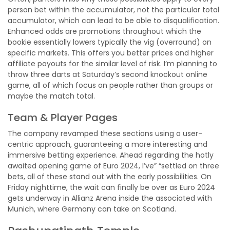
person bet within the accumulator, not the particular total
accumulator, which can lead to be able to disqualification.
Enhanced odds are promotions throughout which the
bookie essentially lowers typically the vig (overround) on
specific markets. This offers you better prices and higher
affiliate payouts for the similar level of risk. I’m planning to
throw three darts at Saturday’s second knockout online
game, all of which focus on people rather than groups or
maybe the match total.
Team & Player Pages
The company revamped these sections using a user-
centric approach, guaranteeing a more interesting and
immersive betting experience. Ahead regarding the hotly
awaited opening game of Euro 2024, I’ve” “settled on three
bets, all of these stand out with the early possibilities. On
Friday nighttime, the wait can finally be over as Euro 2024
gets underway in Allianz Arena inside the associated with
Munich, where Germany can take on Scotland.