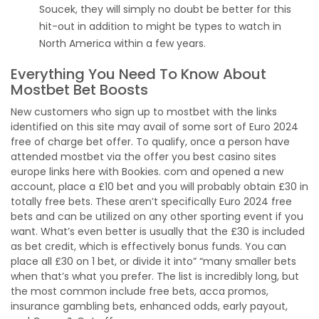
Soucek, they will simply no doubt be better for this
hit-out in addition to might be types to watch in
North America within a few years.
Everything You Need To Know About
Mostbet Bet Boosts
New customers who sign up to mostbet with the links
identified on this site may avail of some sort of Euro 2024
free of charge bet offer. To qualify, once a person have
attended mostbet via the offer you best casino sites
europe links here with Bookies. com and opened a new
account, place a £10 bet and you will probably obtain £30 in
totally free bets. These aren’t specifically Euro 2024 free
bets and can be utilized on any other sporting event if you
want. What’s even better is usually that the £30 is included
as bet credit, which is effectively bonus funds. You can
place all £30 on 1 bet, or divide it into” “many smaller bets
when that’s what you prefer. The list is incredibly long, but
the most common include free bets, acca promos,
insurance gambling bets, enhanced odds, early payout,