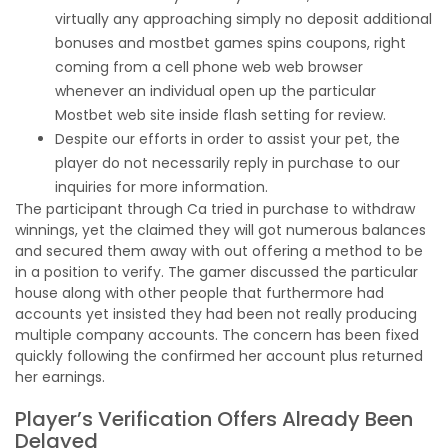
virtually any approaching simply no deposit additional
bonuses and mostbet games spins coupons, right
coming from a cell phone web web browser
whenever an individual open up the particular
Mostbet web site inside flash setting for review.
Despite our efforts in order to assist your pet, the
player do not necessarily reply in purchase to our
inquiries for more information.
The participant through Ca tried in purchase to withdraw
winnings, yet the claimed they will got numerous balances
and secured them away with out offering a method to be
in a position to verify. The gamer discussed the particular
house along with other people that furthermore had
accounts yet insisted they had been not really producing
multiple company accounts. The concern has been fixed
quickly following the confirmed her account plus returned
her earnings.
Player’s Verification Offers Already Been
Delayed