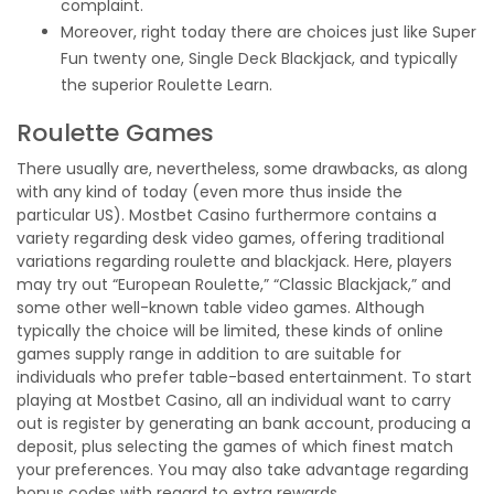
complaint.
Moreover, right today there are choices just like Super
Fun twenty one, Single Deck Blackjack, and typically
the superior Roulette Learn.
Roulette Games
There usually are, nevertheless, some drawbacks, as along
with any kind of today (even more thus inside the
particular US). Mostbet Casino furthermore contains a
variety regarding desk video games, offering traditional
variations regarding roulette and blackjack. Here, players
may try out “European Roulette,” “Classic Blackjack,” and
some other well-known table video games. Although
typically the choice will be limited, these kinds of online
games supply range in addition to are suitable for
individuals who prefer table-based entertainment. To start
playing at Mostbet Casino, all an individual want to carry
out is register by generating an bank account, producing a
deposit, plus selecting the games of which finest match
your preferences. You may also take advantage regarding
bonus codes with regard to extra rewards.