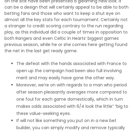
on the site have been presented a gleaming new look. It
can be a design that will certainly appeal to be able to both
betting fans and those who want to keep a shut eye on
almost all the key stats for each tournament. Certainly not
a stranger to credit scoring contrary to the run regarding
play, as this individual did a couple of times in opposition to
both Rangers and even Celtic in Hearts’ biggest games
previous season, while he or she comes here getting found
the net in the last get ready game.
The defeat with the hands associated with France to
open up the campaign had been also full involving
merit and may easily have gone the other way.
Moreover, we’re on with regards to a man who period
after season pleasantly averages more compared to
one foul for each game domestically, which in turn
makes odds associated with 6/4 look the little” “big to
these value-seeking eyes.
If will not like something you put on in a new bet
builder, you can simply modify and remove typically