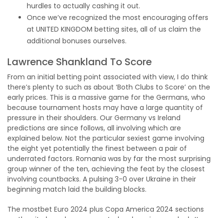
hurdles to actually cashing it out.
Once we’ve recognized the most encouraging offers
at UNITED KINGDOM betting sites, all of us claim the
additional bonuses ourselves.
Lawrence Shankland To Score
From an initial betting point associated with view, I do think
there’s plenty to such as about ‘Both Clubs to Score’ on the
early prices. This is a massive game for the Germans, who
because tournament hosts may have a large quantity of
pressure in their shoulders. Our Germany vs Ireland
predictions are since follows, all involving which are
explained below. Not the particular sexiest game involving
the eight yet potentially the finest between a pair of
underrated factors. Romania was by far the most surprising
group winner of the ten, achieving the feat by the closest
involving countbacks. A pulsing 3-0 over Ukraine in their
beginning match laid the building blocks.
The mostbet Euro 2024 plus Copa America 2024 sections