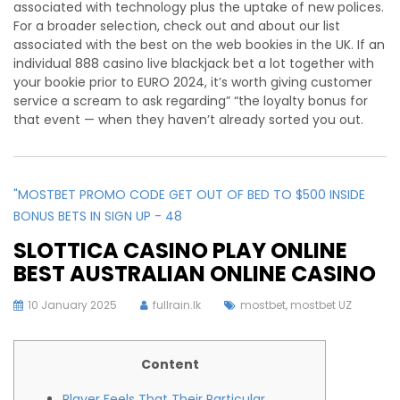
associated with technology plus the uptake of new polices.
For a broader selection, check out and about our list
associated with the best on the web bookies in the UK. If an
individual 888 casino live blackjack bet a lot together with
your bookie prior to EURO 2024, it’s worth giving customer
service a scream to ask regarding” “the loyalty bonus for
that event — when they haven’t already sorted you out.
"MOSTBET PROMO CODE GET OUT OF BED TO $500 INSIDE
BONUS BETS IN SIGN UP - 48
SLOTTICA CASINO PLAY ONLINE
BEST AUSTRALIAN ONLINE CASINO
10 January 2025
fullrain.lk
mostbet
,
mostbet UZ
Content
Player Feels That Their Particular