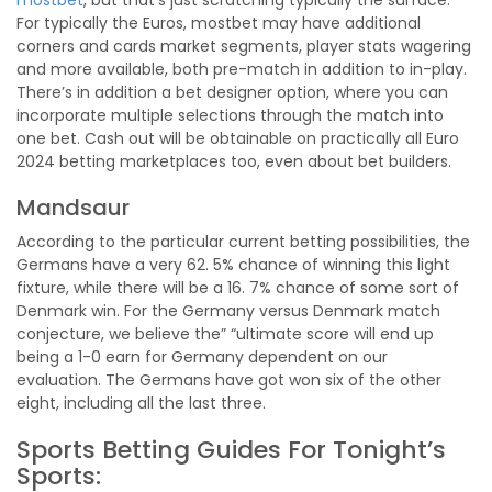
For typically the Euros, mostbet may have additional
corners and cards market segments, player stats wagering
and more available, both pre-match in addition to in-play.
There’s in addition a bet designer option, where you can
incorporate multiple selections through the match into
one bet. Cash out will be obtainable on practically all Euro
2024 betting marketplaces too, even about bet builders.
Mandsaur
According to the particular current betting possibilities, the
Germans have a very 62. 5% chance of winning this light
fixture, while there will be a 16. 7% chance of some sort of
Denmark win. For the Germany versus Denmark match
conjecture, we believe the” “ultimate score will end up
being a 1-0 earn for Germany dependent on our
evaluation. The Germans have got won six of the other
eight, including all the last three.
Sports Betting Guides For Tonight’s
Sports: