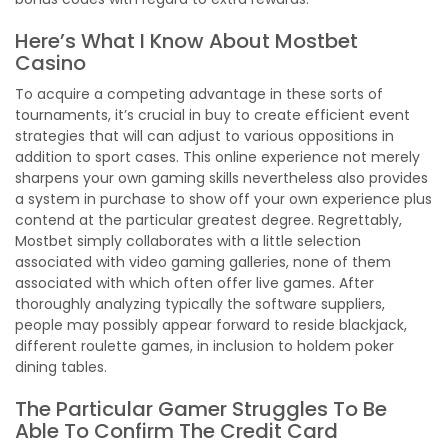
Here’s What I Know About Mostbet
Casino
To acquire a competing advantage in these sorts of
tournaments, it’s crucial in buy to create efficient event
strategies that will can adjust to various oppositions in
addition to sport cases. This online experience not merely
sharpens your own gaming skills nevertheless also provides
a system in purchase to show off your own experience plus
contend at the particular greatest degree. Regrettably,
Mostbet simply collaborates with a little selection
associated with video gaming galleries, none of them
associated with which often offer live games. After
thoroughly analyzing typically the software suppliers,
people may possibly appear forward to reside blackjack,
different roulette games, in inclusion to holdem poker
dining tables.
The Particular Gamer Struggles To Be
Able To Confirm The Credit Card