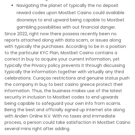
Navigating the planet of typically the no deposit
reward codes upon Mostbet Casino could available
doorways to end upward being capable to Mostbet
gambling possibilities with out financial danger.
Since 2022, right now there possess recently been no
reports attached along with data scam, or issues along
with typically the purchases. According to be in a position
to the particular KYC Plan, Mostbet Casino contains a
correct in buy to acquire your current information, yet
typically the Privacy policy prevents it through discussing
typically the information together with virtually any third
celebrations. Curaçao restrictions and genuine status push
the company in buy to best casino greece protect their
information. Thus, the business makes use of the latest
security in inclusion to Mostbet codes to end upwards
being capable to safeguard your own info from scams.
Being the best and officially signed up internet site along
with Anden Online N.V. With no taxes and immediate
process, a person could take satisfaction in Mostbet Casino
several mins right after adding.