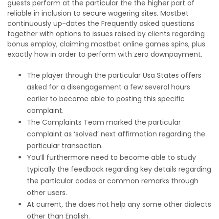
guests perform at the particular the the higher part of
reliable in inclusion to secure wagering sites. Mostbet
continuously up-dates the Frequently asked questions
together with options to issues raised by clients regarding
bonus employ, claiming mostbet online games spins, plus
exactly how in order to perform with zero downpayment.
The player through the particular Usa States offers
asked for a disengagement a few several hours
earlier to become able to posting this specific
complaint.
The Complaints Team marked the particular
complaint as ‘solved’ next affirmation regarding the
particular transaction.
You’ll furthermore need to become able to study
typically the feedback regarding key details regarding
the particular codes or common remarks through
other users.
At current, the does not help any some other dialects
other than English.