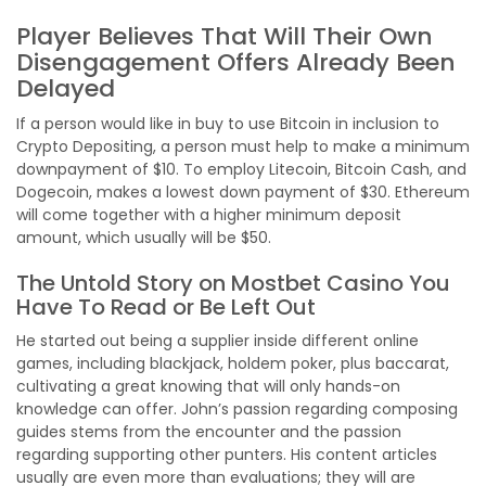
Player Believes That Will Their Own
Disengagement Offers Already Been
Delayed
If a person would like in buy to use Bitcoin in inclusion to
Crypto Depositing, a person must help to make a minimum
downpayment of $10. To employ Litecoin, Bitcoin Cash, and
Dogecoin, makes a lowest down payment of $30. Ethereum
will come together with a higher minimum deposit
amount, which usually will be $50.
The Untold Story on Mostbet Casino You
Have To Read or Be Left Out
He started out being a supplier inside different online
games, including blackjack, holdem poker, plus baccarat,
cultivating a great knowing that will only hands-on
knowledge can offer. John’s passion regarding composing
guides stems from the encounter and the passion
regarding supporting other punters. His content articles
usually are even more than evaluations; they will are