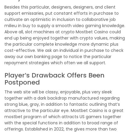
Besides this particular, designers, designers, and client
support emissaries, put constant efforts in purchase to
cultivate an optimistic in inclusion to collaborative job
milieu in buy to supply a smooth video gaming knowledge.
Above all, slot machines at crypto Mostbet Casino could
end up being enjoyed together with crypto values, making
the particular complete knowledge more dynamic plus
cost-effective. We ask an individual in purchase to check
away our own banking page to notice the particular
repayment strategies which often we all support.
Player’s Drawback Offers Been
Postponed
The web site will be classy, enjoyable, plus very sleek
together with a dark backdrop manufactured regarding
strong blue, gray, in addition to fantastic outlining that’s
attractive to the particular eye. Mostbet Casino is a great
mostbet program of which attracts US gamers together
with the special functions in addition to broad range of
offerings. Established in 2022, the gives more than two