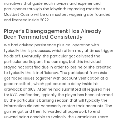
narratives that guide each novices and experienced
participants through the labyrinth regarding mostbet s.
Mostbet Casino will be an mostbet wagering site founded
and licensed inside 2022.
Player’s Disengagement Has Already
Been Terminated Consistently
We had advised persistence plus co-operation with
typically the ‘s processes, which often may at times trigger
holds off. Eventually, the particular got delivered the
particular participant the earnings, but this individual
stayed not satisfied due in order to loss he or she credited
to typically the ‘s inefficiency. The participant from Asia
got faced issues together with account verification at a
good mostbet , which got caused a delay inside his
drawback of $103. After he had submitted all required files
for KYC verification, typically the player has been informed
by the particular ‘s banking section that will typically the
information did not necessarily match their accounts. The
gamer got and then forwarded all paperwork to end
upward being capable to typically the Complaints Team.