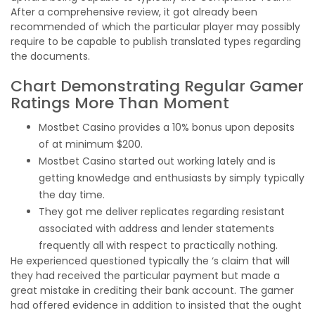
After a comprehensive review, it got already been
recommended of which the particular player may possibly
require to be capable to publish translated types regarding
the documents.
Chart Demonstrating Regular Gamer
Ratings More Than Moment
Mostbet Casino provides a 10% bonus upon deposits
of at minimum $200.
Mostbet Casino started out working lately and is
getting knowledge and enthusiasts by simply typically
the day time.
They got me deliver replicates regarding resistant
associated with address and lender statements
frequently all with respect to practically nothing.
He experienced questioned typically the ‘s claim that will
they had received the particular payment but made a
great mistake in crediting their bank account. The gamer
had offered evidence in addition to insisted that the ought