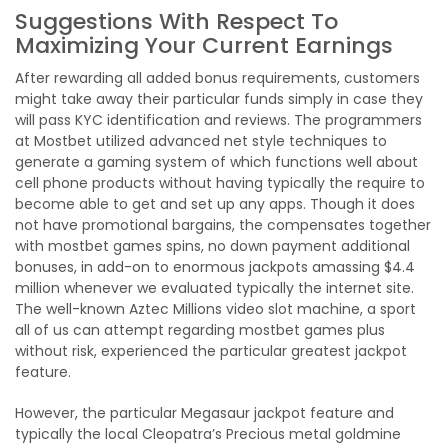
Suggestions With Respect To
Maximizing Your Current Earnings
After rewarding all added bonus requirements, customers
might take away their particular funds simply in case they
will pass KYC identification and reviews. The programmers
at Mostbet utilized advanced net style techniques to
generate a gaming system of which functions well about
cell phone products without having typically the require to
become able to get and set up any apps. Though it does
not have promotional bargains, the compensates together
with mostbet games spins, no down payment additional
bonuses, in add-on to enormous jackpots amassing $4.4
million whenever we evaluated typically the internet site.
The well-known Aztec Millions video slot machine, a sport
all of us can attempt regarding mostbet games plus
without risk, experienced the particular greatest jackpot
feature.
However, the particular Megasaur jackpot feature and
typically the local Cleopatra’s Precious metal goldmine