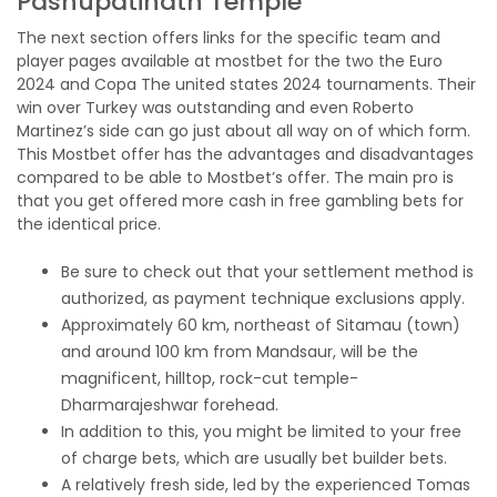
Pashupatinath Temple
The next section offers links for the specific team and
player pages available at mostbet for the two the Euro
2024 and Copa The united states 2024 tournaments. Their
win over Turkey was outstanding and even Roberto
Martinez’s side can go just about all way on of which form.
This Mostbet offer has the advantages and disadvantages
compared to be able to Mostbet’s offer. The main pro is
that you get offered more cash in free gambling bets for
the identical price.
Be sure to check out that your settlement method is
authorized, as payment technique exclusions apply.
Approximately 60 km, northeast of Sitamau (town)
and around 100 km from Mandsaur, will be the
magnificent, hilltop, rock-cut temple-
Dharmarajeshwar forehead.
In addition to this, you might be limited to your free
of charge bets, which are usually bet builder bets.
A relatively fresh side, led by the experienced Tomas