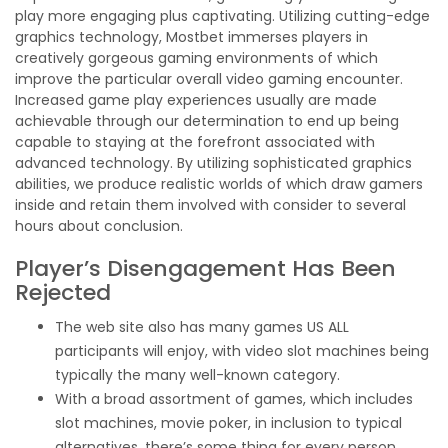
play more engaging plus captivating. Utilizing cutting-edge
graphics technology, Mostbet immerses players in
creatively gorgeous gaming environments of which
improve the particular overall video gaming encounter.
Increased game play experiences usually are made
achievable through our determination to end up being
capable to staying at the forefront associated with
advanced technology. By utilizing sophisticated graphics
abilities, we produce realistic worlds of which draw gamers
inside and retain them involved with consider to several
hours about conclusion.
Player’s Disengagement Has Been
Rejected
The web site also has many games US ALL
participants will enjoy, with video slot machines being
typically the many well-known category.
With a broad assortment of games, which includes
slot machines, movie poker, in inclusion to typical
alternatives, there’s some thing for every person.