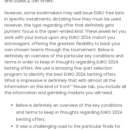
and Guess & Get offers.
However, some bookmakers may well issue EURO free bets
in specific instalments, dictating how they must be used.
However, the type regarding offer that definitely gets
punters’ focus is the open-ended kind. These jewels let you
work with your bonus upon any EURO 2024 match you
extravagant, offering the greatest flexibility to back your
own chosen teams through the tournament. Below is
definitely an overview of the particular key conditions and
terms in order to keep in thoughts regarding EURO 2024
betting offers. We use a amazing five-part selection
program to identify the best EURO 2024 betting offers.
What is impressive is definitely that with almost all the
information on this kind of front” “House tab, you include all
the information and gambling markets you will need.
Below is definitely an overview of the key conditions
and terms to keep in thoughts regarding EURO 2024
betting offers.
It was a challenging road to the particular finals for