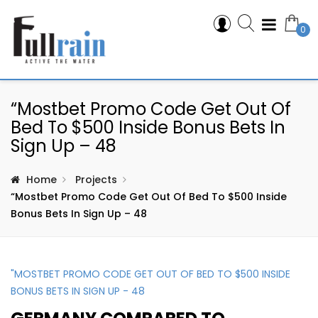
0
“mostbet Promo Code Get Out Of
Bed To $500 Inside Bonus Bets In
Sign Up – 48
Home
Projects
“mostbet Promo Code Get Out Of Bed To $500 Inside
Bonus Bets In Sign Up – 48
"MOSTBET PROMO CODE GET OUT OF BED TO $500 INSIDE
BONUS BETS IN SIGN UP - 48