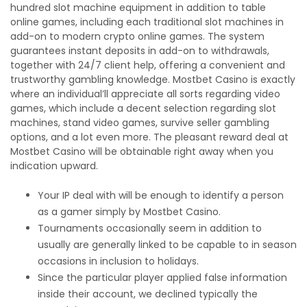
hundred slot machine equipment in addition to table
online games, including each traditional slot machines in
add-on to modern crypto online games. The system
guarantees instant deposits in add-on to withdrawals,
together with 24/7 client help, offering a convenient and
trustworthy gambling knowledge. Mostbet Casino is exactly
where an individual’ll appreciate all sorts regarding video
games, which include a decent selection regarding slot
machines, stand video games, survive seller gambling
options, and a lot even more. The pleasant reward deal at
Mostbet Casino will be obtainable right away when you
indication upward.
Your IP deal with will be enough to identify a person
as a gamer simply by Mostbet Casino.
Tournaments occasionally seem in addition to
usually are generally linked to be capable to in season
occasions in inclusion to holidays.
Since the particular player applied false information
inside their account, we declined typically the