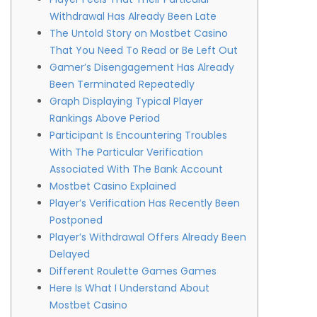
Withdrawal Has Already Been Late
The Untold Story on Mostbet Casino
That You Need To Read or Be Left Out
Gamer’s Disengagement Has Already
Been Terminated Repeatedly
Graph Displaying Typical Player
Rankings Above Period
Participant Is Encountering Troubles
With The Particular Verification
Associated With The Bank Account
Mostbet Casino Explained
Player’s Verification Has Recently Been
Postponed
Player’s Withdrawal Offers Already Been
Delayed
Different Roulette Games Games
Here Is What I Understand About
Mostbet Casino