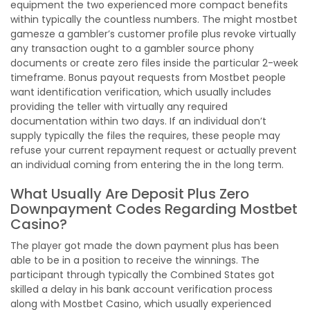
equipment the two experienced more compact benefits
within typically the countless numbers. The might mostbet
gamesze a gambler’s customer profile plus revoke virtually
any transaction ought to a gambler source phony
documents or create zero files inside the particular 2-week
timeframe. Bonus payout requests from Mostbet people
want identification verification, which usually includes
providing the teller with virtually any required
documentation within two days. If an individual don’t
supply typically the files the requires, these people may
refuse your current repayment request or actually prevent
an individual coming from entering the in the long term.
What Usually Are Deposit Plus Zero
Downpayment Codes Regarding Mostbet
Casino?
The player got made the down payment plus has been
able to be in a position to receive the winnings. The
participant through typically the Combined States got
skilled a delay in his bank account verification process
along with Mostbet Casino, which usually experienced