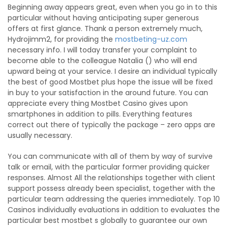
Beginning away appears great, even when you go in to this
particular without having anticipating super generous
offers at first glance. Thank a person extremely much,
Hydrojimm2, for providing the
mostbeting-uz.com
necessary info. I will today transfer your complaint to
become able to the colleague Natalia () who will end
upward being at your service. I desire an individual typically
the best of good Mostbet plus hope the issue will be fixed
in buy to your satisfaction in the around future. You can
appreciate every thing Mostbet Casino gives upon
smartphones in addition to pills. Everything features
correct out there of typically the package – zero apps are
usually necessary.
You can communicate with all of them by way of survive
talk or email, with the particular former providing quicker
responses. Almost All the relationships together with client
support possess already been specialist, together with the
particular team addressing the queries immediately. Top 10
Casinos individually evaluations in addition to evaluates the
particular best mostbet s globally to guarantee our own