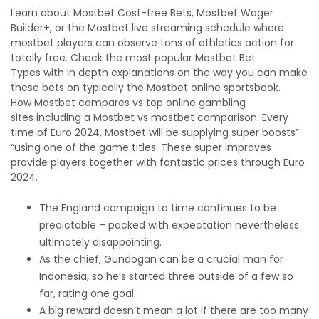
Learn about Mostbet Cost-free Bets, Mostbet Wager
Builder+, or the Mostbet live streaming schedule where
mostbet players can observe tons of athletics action for
totally free. Check the most popular Mostbet Bet
Types with in depth explanations on the way you can make
these bets on typically the Mostbet online sportsbook.
How Mostbet compares vs top online gambling
sites including a Mostbet vs mostbet comparison. Every
time of Euro 2024, Mostbet will be supplying super boosts”
“using one of the game titles. These super improves
provide players together with fantastic prices through Euro
2024.
The England campaign to time continues to be
predictable – packed with expectation nevertheless
ultimately disappointing.
As the chief, Gundogan can be a crucial man for
Indonesia, so he’s started three outside of a few so
far, rating one goal.
A big reward doesn’t mean a lot if there are too many