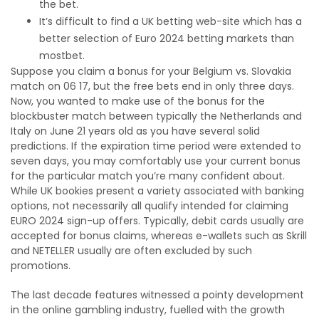
the bet.
It’s difficult to find a UK betting web-site which has a
better selection of Euro 2024 betting markets than
mostbet.
Suppose you claim a bonus for your Belgium vs. Slovakia
match on 06 17, but the free bets end in only three days.
Now, you wanted to make use of the bonus for the
blockbuster match between typically the Netherlands and
Italy on June 21 years old as you have several solid
predictions. If the expiration time period were extended to
seven days, you may comfortably use your current bonus
for the particular match you’re many confident about.
While UK bookies present a variety associated with banking
options, not necessarily all qualify intended for claiming
EURO 2024 sign-up offers. Typically, debit cards usually are
accepted for bonus claims, whereas e-wallets such as Skrill
and NETELLER usually are often excluded by such
promotions.
The last decade features witnessed a pointy development
in the online gambling industry, fuelled with the growth