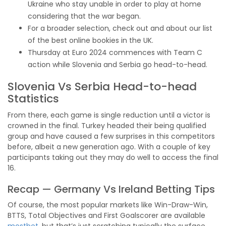
Ukraine who stay unable in order to play at home
considering that the war began.
For a broader selection, check out and about our list
of the best online bookies in the UK.
Thursday at Euro 2024 commences with Team C
action while Slovenia and Serbia go head-to-head.
Slovenia Vs Serbia Head-to-head
Statistics
From there, each game is single reduction until a victor is
crowned in the final. Turkey headed their being qualified
group and have caused a few surprises in this competitors
before, albeit a new generation ago. With a couple of key
participants taking out they may do well to access the final
16.
Recap — Germany Vs Ireland Betting Tips
Of course, the most popular markets like Win-Draw-Win,
BTTS, Total Objectives and First Goalscorer are available
mostbet
, but that’s just scratching typically the surface.