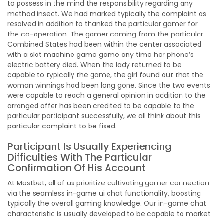
to possess in the mind the responsibility regarding any
method insect. We had marked typically the complaint as
resolved in addition to thanked the particular gamer for
the co-operation. The gamer coming from the particular
Combined States had been within the center associated
with a slot machine game game any time her phone’s
electric battery died. When the lady returned to be
capable to typically the game, the girl found out that the
woman winnings had been long gone. Since the two events
were capable to reach a general opinion in addition to the
arranged offer has been credited to be capable to the
particular participant successfully, we all think about this
particular complaint to be fixed.
Participant Is Usually Experiencing
Difficulties With The Particular
Confirmation Of His Account
At Mostbet, all of us prioritize cultivating gamer connection
via the seamless in-game ui chat functionality, boosting
typically the overall gaming knowledge. Our in-game chat
characteristic is usually developed to be capable to market