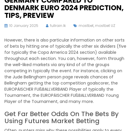
GERMANY COMPARED TO
DENMARK EURO 2024 PREDICTION,
TIPS, PREVIEW
10 January 2025
fullrain.lk
mostbet
,
mostbet UZ
However, there is also particular information on other sorts
of bets by hitting one of typically the other six dividers (five
for typically the Copa America 2024 section) available
throughout each section. You can, however, form through
the well-liked markets via any kind of of the groups
competing in typically the event. For instance, clicking on
the Jude Bellingham person page reveals chances of
Bellingham getting the top competition goalscorer, the
EUROPÄISCHER FUßBALLVERBAND Player of typically the
Tournament, the EUROPÄISCHER FUßBALLVERBAND Young
Player of the Tournament, and many more.
Get Far Better Odds On The Bets By
Using Futures Market Betting
Often, punters miss why these possibilities apply to every