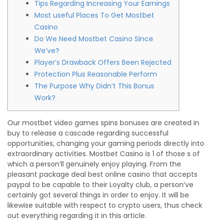
Tips Regarding Increasing Your Earnings
Most useful Places To Get Mostbet
Casino
Do We Need Mostbet Casino Since
We’ve?
Player’s Drawback Offers Been Rejected
Protection Plus Reasonable Perform
The Purpose Why Didn’t This Bonus
Work?
Our mostbet video games spins bonuses are created in
buy to release a cascade regarding successful
opportunities, changing your gaming periods directly into
extraordinary activities. Mostbet Casino is 1 of those s of
which a person’ll genuinely enjoy playing. From the
pleasant package deal best online casino that accepts
paypal to be capable to their Loyalty club, a person’ve
certainly got several things in order to enjoy. It will be
likewise suitable with respect to crypto users, thus check
out everything regarding it in this article.