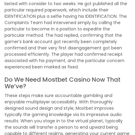
lasted with consider to two weeks. He got published all the
particular required paperwork, which include their
IDENTIFICATION plus a selfie having his IDENTIFICATION. The
Complaints Team had intervened simply by calling the
particular to become in a position to expedite the
particular method. The had replied, confirming that the
gamer’s bank account got recently been completely
confirmed and their very first disengagement got been
processed efficiently. The player had confirmed receipt
associated with his payment, and the particular concern
experienced been marked as fixed.
Do We Need Mostbet Casino Now That
We’ve?
These steps make sure accountable gambling and
enjoyable multiplayer accessibility. With thoroughly
designed sound design and style, Mostbet improves
typically the gaming knowledge via its impressive audio
results. When you stage in to the virtual planet, typically
the sounds will transfer a person to end upward being
capable to different realms, generating your current game