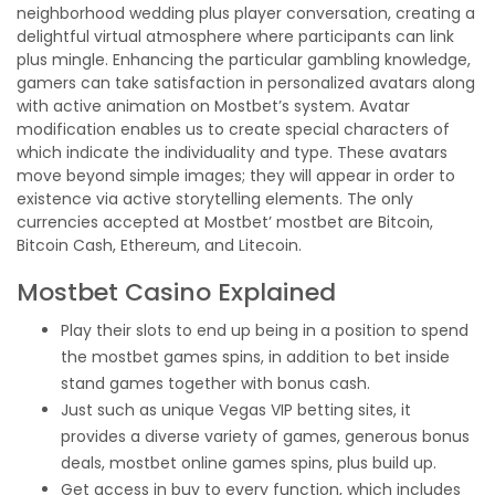
neighborhood wedding plus player conversation, creating a
delightful virtual atmosphere where participants can link
plus mingle. Enhancing the particular gambling knowledge,
gamers can take satisfaction in personalized avatars along
with active animation on Mostbet’s system. Avatar
modification enables us to create special characters of
which indicate the individuality and type. These avatars
move beyond simple images; they will appear in order to
existence via active storytelling elements. The only
currencies accepted at Mostbet’ mostbet are Bitcoin,
Bitcoin Cash, Ethereum, and Litecoin.
Mostbet Casino Explained
Play their slots to end up being in a position to spend
the mostbet games spins, in addition to bet inside
stand games together with bonus cash.
Just such as unique Vegas VIP betting sites, it
provides a diverse variety of games, generous bonus
deals, mostbet online games spins, plus build up.
Get access in buy to every function, which includes