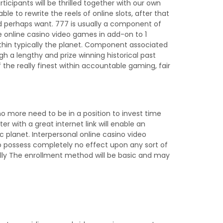
ticipants will be thrilled together with our own
ble to rewrite the reels of online slots, after that
ld perhaps want. 777 is usually a component of
e online casino video games in add-on to 1
thin typically the planet. Component associated
h a lengthy and prize winning historical past
the really finest within accountable gaming, fair
o more need to be in a position to invest time
 with a great internet link will enable an
c planet. Interpersonal online casino video
 possess completely no effect upon any sort of
ally The enrollment method will be basic and may