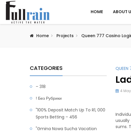
HOME
ABOUT 
Home
Projects
Queen 777 Casino Logi
CATEGORIES
QUEEN 
Lad
– 318
4 May
! Без Рубрики
"100% Deposit Match Up To R1, 000
Individ
Sports Betting – 456
usually
sums. T
"gmina Nowa Sucha Vacation