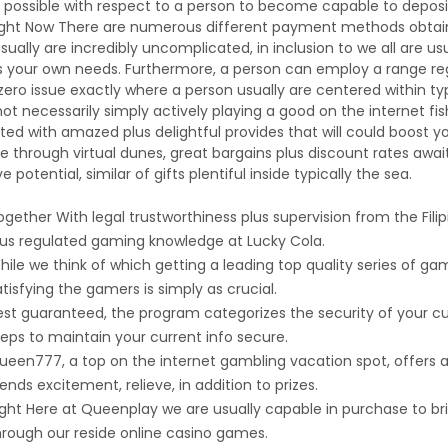
 possible with respect to a person to become capable to deposit
ight Now There are numerous different payment methods obtaina
sually are incredibly uncomplicated, in inclusion to we all are usu
its your own needs. Furthermore, a person can employ a range re
zero issue exactly where a person usually are centered within t
not necessarily simply actively playing a good on the internet f
ted with amazed plus delightful provides that will could boost y
e through virtual dunes, great bargains plus discount rates aw
e potential, similar of gifts plentiful inside typically the sea.
ogether With legal trustworthiness plus supervision from the Fil
lus regulated gaming knowledge at Lucky Cola.
ile we think of which getting a leading top quality series of games
tisfying the gamers is simply as crucial.
est guaranteed, the program categorizes the security of your c
teps to maintain your current info secure.
ueen777, a top on the internet gambling vacation spot, offer
ends excitement, relieve, in addition to prizes.
ight Here at Queenplay we are usually capable in purchase to br
hrough our reside online casino games.