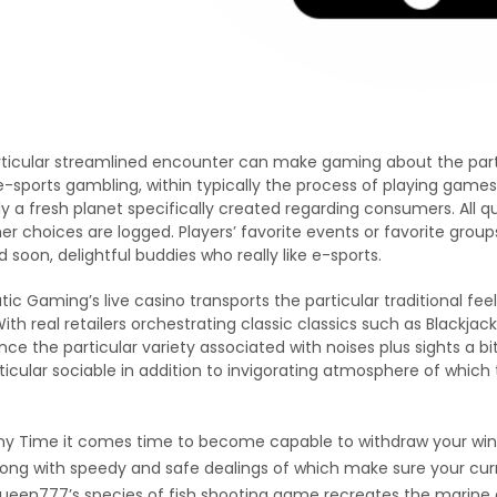
rticular streamlined encounter can make gaming about the particu
e-sports gambling, within typically the process of playing games, a
lly a fresh planet specifically created regarding consumers. All
r choices are logged. Players’ favorite events or favorite group
d soon, delightful buddies who really like e-sports.
ic Gaming’s live casino transports the particular traditional fee
ith real retailers orchestrating classic classics such as Blackjac
nce the particular variety associated with noises plus sights a bit
rticular sociable in addition to invigorating atmosphere of which 
ny Time it comes time to become capable to withdraw your winnin
long with speedy and safe dealings of which make sure your curr
ueen777’s species of fish shooting game recreates the marin