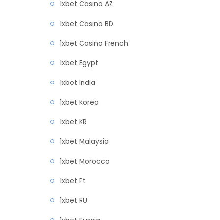
1xbet Casino AZ
1xbet Casino BD
1xbet Casino French
1xbet Egypt
1xbet India
1xbet Korea
1xbet KR
1xbet Malaysia
1xbet Morocco
1xbet Pt
1xbet RU