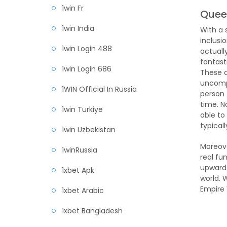
1win Fr
Queen
1win India
With a 
inclusi
1win Login 488
actuall
fantast
1win Login 686
These a
uncompl
1WIN Official In Russia
person 
time. N
1win Turkiye
able to
typicall
1win Uzbekistan
Moreove
1winRussia
real fu
upward 
1xbet Apk
world. 
Empire
1xbet Arabic
1xbet Bangladesh