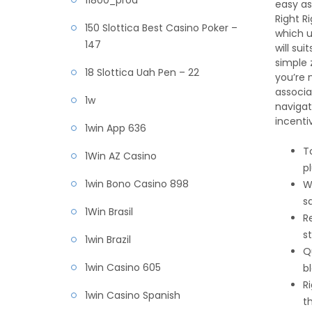
11800_prod
easy as
Right R
150 Slottica Best Casino Poker –
which u
147
will su
simple 
18 Slottica Uah Pen – 22
you’re 
associa
1w
navigat
incentiv
1win App 636
T
1Win AZ Casino
p
1win Bono Casino 898
Wh
sa
1Win Brasil
R
s
1win Brazil
Q
1win Casino 605
bl
R
1win Casino Spanish
t