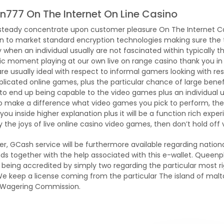
777 On The Internet On Line Casino
steady concentrate upon customer pleasure On The Internet Casi
on to market standard encryption technologies making sure the t
y when an individual usually are not fascinated within typically 
ic moment playing at our own live on range casino thank you in o
re usually ideal with respect to informal gamers looking with r
icated online games, plus the particular chance of large benefit
to end up being capable to the video games plus an individual u
o make a difference what video games you pick to perform, the 
 you inside higher explanation plus it will be a function rich ex
y the joys of live online casino video games, then don’t hold off v
r, GCash service will be furthermore available regarding nation
nds together with the help associated with this e-wallet. Queenpl
being accredited by simply two regarding the particular most r
We keep a license coming from the particular The island of malt
 Wagering Commission.