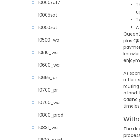
10000sat7
T
u
10005sat
T
A
10050sat
Queen77
10500_wa
plus QR
payment
10510_wa
knowled
enjoym
10600_wa
As soon
10655_pr
reflect
routing
10700_pr
a land-
casino 
10700_wa
timeless
10800_prod
With
10831_wa
The doc
process