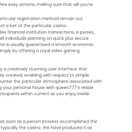
w easy actions, making sure that will you’re
particular registration method remain out.
t a bet at the particular casino.
 financial institution transactions, e purses,
ll individuals planning on quick plus secure
sino is usually guaranteed a smooth economic
simply by offering a royal video gaming
y a creatively stunning user interface that
vely created, enabling with respect to simple
counter the particular atmosphere associated with
g your personal house with queen777’s reside
ticipants within current as you enjoy inside
o as soon as a person possess accomplished the
t typically the casino. We have produced it as