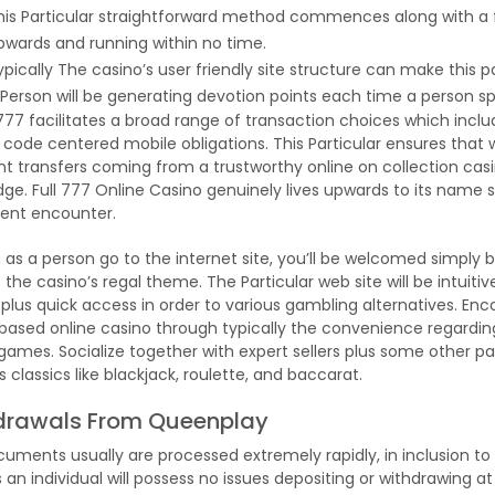
his Particular straightforward method commences along with a fe
pwards and running within no time.
ypically The casino’s user friendly site structure can make this 
 Person will be generating devotion points each time a person spo
7 facilitates a broad range of transaction choices which includes
 code centered mobile obligations. This Particular ensures that wi
 transfers coming from a trustworthy online on collection ca
ge. Full 777 Online Casino genuinely lives upwards to its name 
ent encounter.
 as a person go to the internet site, you’ll be welcomed simply b
s the casino’s regal theme. The Particular web site will be intuiti
 plus quick access in order to various gambling alternatives. En
based online casino through typically the convenience regardin
games. Socialize together with expert sellers plus some other par
 classics like blackjack, roulette, and baccarat.
drawals From Queenplay
uments usually are processed extremely rapidly, in inclusion t
 an individual will possess no issues depositing or withdrawing a