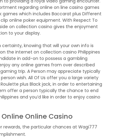
ion to providing a royal video gaming encounter.
ssortment regarding online on line casino games
sk games which includes Baccarat plus Different
clip online poker equipment. With Respect To
side on collection casino gives the enjoyment
on to your display.
ertainty, knowing that will your own info is
 on the internet on collection casino Philippines
andidate in add-on to possess a gambling
enjoy any online games from over described
gaming trip. A Person may appreciate typically
erson wish. All Of Us offer you a large variety
ulette plus Black jack, in order to entertaining
them offer a person typically the chance to end
lippines and you’d like in order to enjoy casino
Online Online Casino
er rewards, the particular chances at Wagi777
omplishment.