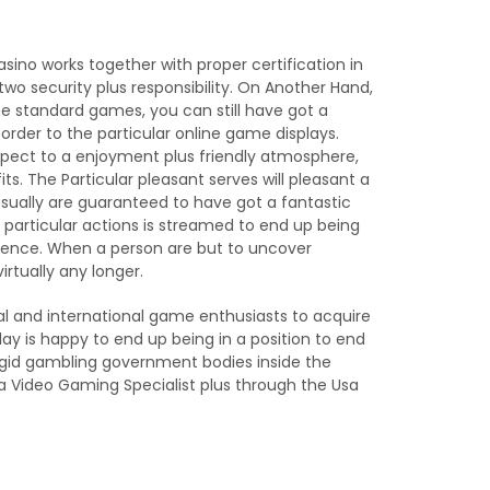
no works together with proper certification in
wo security plus responsibility. On Another Hand,
the standard games, you can still have got a
rder to the particular online game displays.
espect to a enjoyment plus friendly atmosphere,
s. The Particular pleasant serves will pleasant a
sually are guaranteed to have got a fantastic
particular actions is streamed to end up being
perience. When a person are but to uncover
irtually any longer.
al and international game enthusiasts to acquire
ay is happy to end up being in a position to end
igid gambling government bodies inside the
a Video Gaming Specialist plus through the Usa