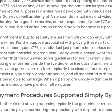
legs to Queen 777 Casino’s dedication to end up being in a posit
n777 on line casino, all of us have got the particular largest a
market. We All possess a entire host associated with various de
e Games as well as plenty of American slot machines and video 
 looking for a good immersive, current experience, Queen777 re
ng a land-based online casino immediately to become in a positi
mitment in buy to security ensures that will you can enjoy with c
 risk-free. For the purpose associated with playing these sorts of
ames upon queen777, an individual just need to be a serious c
ent with consider to game play. Today when a person want to 
fter that follow upward some guidelines for your current video 
asing environment inside the live dealer online casino anytime a p
ng video games coming from typically the classics, for example Ro
xhibits run by simply energetic serves, and all associated with 
 being able to win large. When a person are usually within the Phi
an individual have plenty of alternatives.
yment Procedures Supported Simply By 
hether Or Not striving regarding typically the goldmine or small
avour the player, cementing the popularity with respect to acc