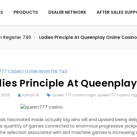
US
PRODUCTS
DEALER NETWORK
AFTER SALES SUP
n Register 740
Ladies Principle At Queenplay Online Casino
777 CASINO LOGIN REGISTER 740
ies Principle At Queenplay
 2025
fullrain.lk
queen 777 casino login
,
queen777 casino log
uals fascinated inside actually big wins will end upward being de
 a quantity of games connected to enormous progressive jackpo
he selection associated with slot machine games is increasing a