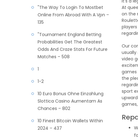
It’s a 
"The Way To Login To Mostbet
At quee
on the 
Online From Abroad With A Vpn –
Roulett
135
players
regardi
"Tournament England Betting
Probabilities Get The Greatest
Our com
Odds And Craze Stats For Future
usually
Matches – 508
video g
excitem
1
games a
the ple
1-2
regardi
sport e
10 Euro Bonus Ohne Einzahlung
upwards
Slottica Casino Aumentam As
games, 
Chances – 802
Repa
10 Finest Bitcoin Wallets Within
W
2024 – 437
f