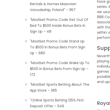
have go
Rentals & Homes Masovian
series. 
Voivodeship, Poland" – 957
we usua
888 Coo
"mostbet Promo Code Get Out Of
associa
Bed To $500 Inside Bonus Bets In
with th
Sign Up – 48
within 
perform
"mostbet Promo Code Stand Up
Supp
To $500 In Bonus Bets From Sign
Up – 680
Neverth
playing
"mostbet Promo Code Wake Up To
individ
$500 In Bonus Bets From Sign Up –
games a
172
possibl
end upw
"‎mostbet Sports Betting About The
App Store – 365
"Online Sports Betting 125% First
Roya
Deposit Offer – 549