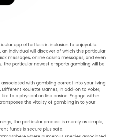
lar app effortless in inclusion to enjoyable.
n individual will discover of which this particular
 quick messages, online casino messages, and even
s, the particular newest e-sports gambling will be
l associated with gambling correct into your living
k, Different Roulette Games, in add-on to Poker,
 like to a physical on line casino. Engage within
transposes the vitality of gambling in to your
gs, the particular process is merely as simple,
ent funds is secure plus safe.
e atmosphere where numerous species associated