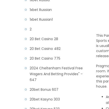
1xbet Russia
1xbet Russian
1xbet Russian1
2
This Pa
20 Bet Casino 28
Sports 
is usua
20 Bet Casino 482
custome
release
20 Bet Casino 775
Pragmat
2024 Cheltenham Festival Free
room. W
Wagers And Betting Provides" –
experie
647
this pa
house.
20bet Bonus 607
A
20bet Kasyno 303
a
Q