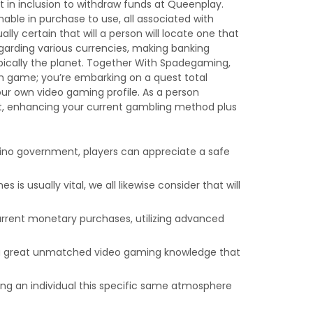
 in inclusion to withdraw funds at Queenplay.
ble in purchase to use, all associated with
ally certain that will a person will locate one that
garding various currencies, making banking
ypically the planet. Together With Spadegaming,
ish game; you’re embarking on a quest total
our own video gaming profile. As a person
ait, enhancing your current gambling method plus
ipino government, players can appreciate a safe
 is usually vital, we all likewise consider that will
urrent monetary purchases, utilizing advanced
s a great unmatched video gaming knowledge that
ing an individual this specific same atmosphere