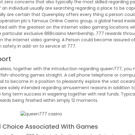
t zero concerns that also typically the most skilled regarding par
If an individual usually are searching regarding a place to be capa
lly are certain that Queenplay offers every thing a person cou
pération plc’s famous Online Casino group, a global head insid
ted with the greatest on the internet video gaming locations wi
e particular exclusive 888casino Membership, 777 rewards throug
on the internet video gaming. A Person could become assured of 
 safety in add-on to service at 777.
ort
eless, together with the introduction regarding queen777, you n
 fish-shooting games straight. A cell phone telephone or computer
ual to become in a position to pleasantly explore the vast oceani
re solely intended regarding amusement reasons in addition to
e long term success in wagering together with real funds. Typic
ards being finished within simply 12 moments.
l Choice Associated With Games