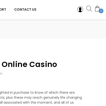
PORT
CONTACT US
0
 Online Casino
in
lighted in purchase to know of which there are
ts, plus these may reach genuinely life changing
ll associated with the moment, and all of us