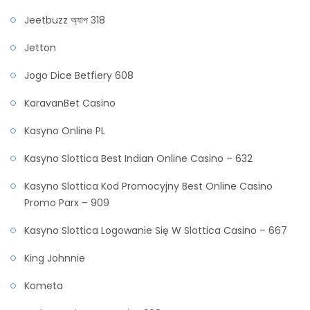
Jeetbuzz অ্যাপ 318
Jetton
Jogo Dice Betfiery 608
KaravanBet Casino
Kasyno Online PL
Kasyno Slottica Best Indian Online Casino – 632
Kasyno Slottica Kod Promocyjny Best Online Casino
Promo Parx – 909
Kasyno Slottica Logowanie Się W Slottica Casino – 667
King Johnnie
Kometa