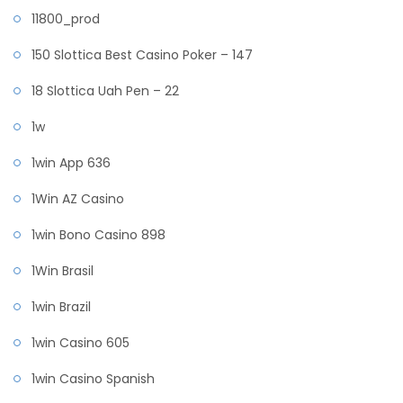
11800_prod
150 Slottica Best Casino Poker – 147
18 Slottica Uah Pen – 22
1w
1win App 636
1Win AZ Casino
1win Bono Casino 898
1Win Brasil
1win Brazil
1win Casino 605
1win Casino Spanish