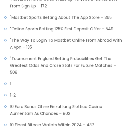
From Sign Up – 172
"‎mostbet Sports Betting About The App Store – 365
"Online Sports Betting 125% First Deposit Offer – 549
"The Way To Login To Mostbet Online From Abroad With
A Vpn – 135
"Tournament England Betting Probabilities Get The
Greatest Odds And Craze Stats For Future Matches –
508
1
1-2
10 Euro Bonus Ohne Einzahlung Slottica Casino
Aumentam As Chances – 802
10 Finest Bitcoin Wallets Within 2024 – 437