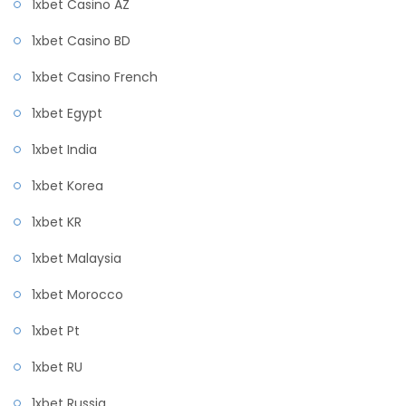
1xbet Casino AZ
1xbet Casino BD
1xbet Casino French
1xbet Egypt
1xbet India
1xbet Korea
1xbet KR
1xbet Malaysia
1xbet Morocco
1xbet Pt
1xbet RU
1xbet Russia