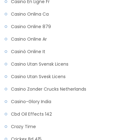
Casino En Ligne Fr
Casino Onlina Ca
Casino Online 879
Casino Online Ar
Casinò Online It
Casino Utan Svensk Licens
Casino Utan Svesk Licens
Casino Zonder Crucks Netherlands
Casino-Glory India
Cbd Oil Effects 142
Crazy Time
Crickex Bd 415