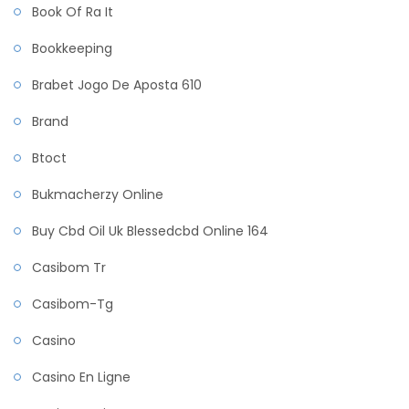
Book Of Ra It
Bookkeeping
Brabet Jogo De Aposta 610
Brand
Btoct
Bukmacherzy Online
Buy Cbd Oil Uk Blessedcbd Online 164
Casibom Tr
Casibom-Tg
Casino
Casino En Ligne