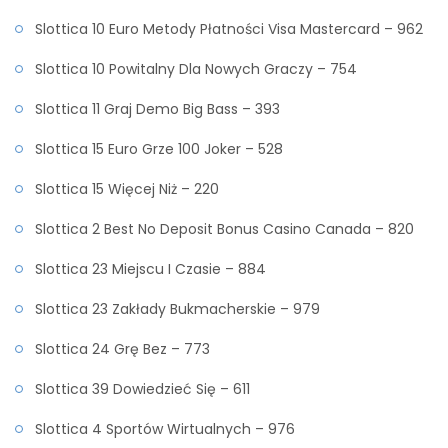
Slottica 10 Euro Metody Płatności Visa Mastercard – 962
Slottica 10 Powitalny Dla Nowych Graczy – 754
Slottica 11 Graj Demo Big Bass – 393
Slottica 15 Euro Grze 100 Joker – 528
Slottica 15 Więcej Niż – 220
Slottica 2 Best No Deposit Bonus Casino Canada – 820
Slottica 23 Miejscu I Czasie – 884
Slottica 23 Zakłady Bukmacherskie – 979
Slottica 24 Grę Bez – 773
Slottica 39 Dowiedzieć Się – 611
Slottica 4 Sportów Wirtualnych – 976