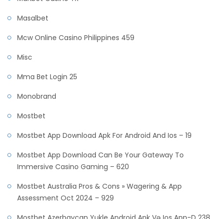
Masalbet
Mcw Online Casino Philippines 459
Misc
Mma Bet Login 25
Monobrand
Mostbet
Mostbet App Download Apk For Android And Ios – 19
Mostbet App Download Can Be Your Gateway To
Immersive Casino Gaming – 620
Mostbet Australia Pros & Cons » Wagering & App
Assessment Oct 2024 – 929
Mostbet Azerbaycan Yukle Android Apk Və Ios App-D 238