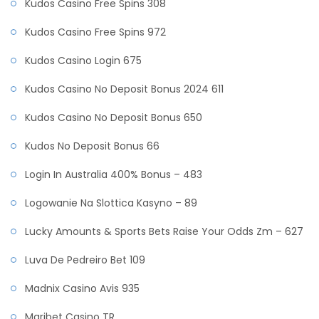
Kudos Casino Free Spins 308
Kudos Casino Free Spins 972
Kudos Casino Login 675
Kudos Casino No Deposit Bonus 2024 611
Kudos Casino No Deposit Bonus 650
Kudos No Deposit Bonus 66
Login In Australia 400% Bonus – 483
Logowanie Na Slottica Kasyno – 89
Lucky Amounts & Sports Bets Raise Your Odds Zm – 627
Luva De Pedreiro Bet 109
Madnix Casino Avis 935
Maribet Casino TR