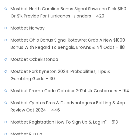
Mostbet North Carolina Bonus Signal Sbwirenc Pick $150
Or $1k Provide For Hurricanes-Islanders – 420
Mostbet Norway
Mostbet Ohio Bonus Signal Rotowire: Grab A New $1000
Bonus With Regard To Bengals, Browns & Nfl Odds – 118
Mostbet Ozbekistonda
Mostbet Park Kyneton 2024: Probabilities, Tips &
Gambling Guide – 30
Mostbet Promo Code October 2024 Uk Customers – 914
Mostbet Quotes Pros & Disadvantages » Betting & App
Review Oct 2024 – 446
Mostbet Registration How To Sign Up & Log In" – 513
Mostbet Russia