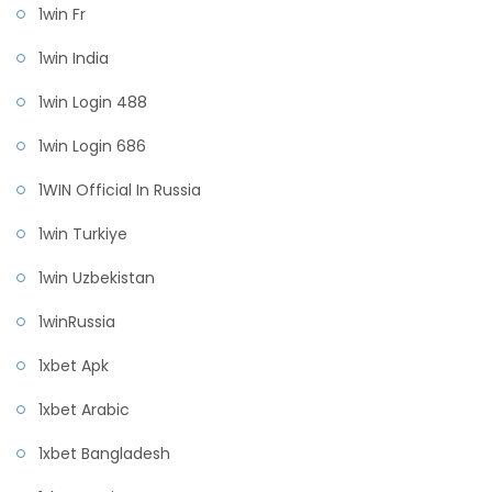
1win Fr
1win India
1win Login 488
1win Login 686
1WIN Official In Russia
1win Turkiye
1win Uzbekistan
1winRussia
1xbet Apk
1xbet Arabic
1xbet Bangladesh