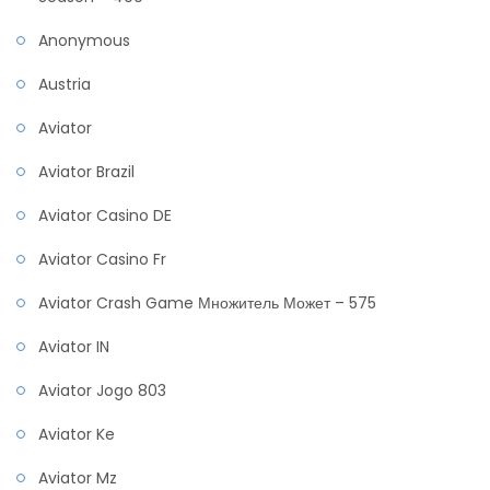
Anonymous
Austria
Aviator
Aviator Brazil
Aviator Casino DE
Aviator Casino Fr
Aviator Crash Game Множитель Может – 575
Aviator IN
Aviator Jogo 803
Aviator Ke
Aviator Mz