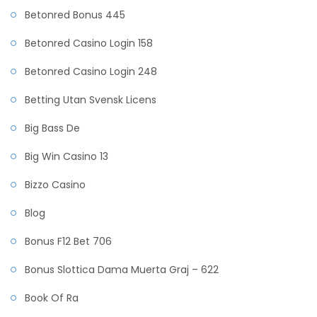
Betonred Bonus 445
Betonred Casino Login 158
Betonred Casino Login 248
Betting Utan Svensk Licens
Big Bass De
Big Win Casino 13
Bizzo Casino
Blog
Bonus F12 Bet 706
Bonus Slottica Dama Muerta Graj – 622
Book Of Ra