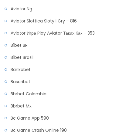
Aviator Ng
Aviator Slottica Sloty I Gry – 816
Aviator Игра Play Aviator Таких Как – 353
B1bet BR
B1bet Brazil
Bankobet
Basaribet
Bbrbet Colombia
Bbrbet Mx
Bc Game App 590
Bc Game Crash Online 190