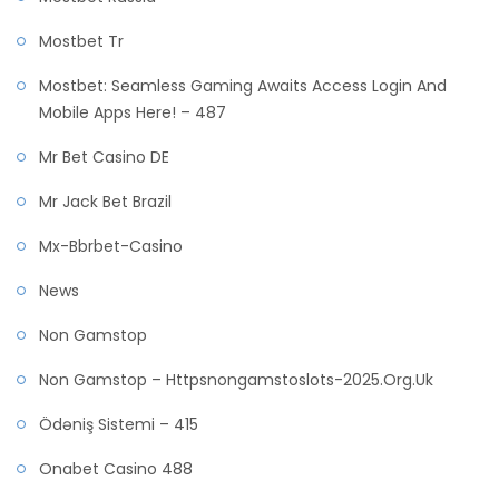
Mostbet Tr
Mostbet: Seamless Gaming Awaits Access Login And
Mobile Apps Here! – 487
Mr Bet Casino DE
Mr Jack Bet Brazil
Mx-Bbrbet-Casino
News
Non Gamstop
Non Gamstop – Httpsnongamstoslots-2025.org.uk
Ödəniş Sistemi – 415
Onabet Casino 488