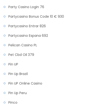
Party Casino Login 76
Partycasino Bonus Code 10 € 930
Partycasino Entrar 826
Partycasino Espana 692
Pelican Casino PL
Pet Cbd Oil 379
Pin UP
Pin Up Brazil
Pin UP Online Casino
Pin Up Peru
Pinco