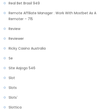
Real Bet Brasil 949
Remote Affiliate Manager : Work With Mostbet As A
Remoter – 715
Review
Reviewer
Ricky Casino Australia
Se
Site Aajogo 546
Slot
Slots
Slots`
Slottica