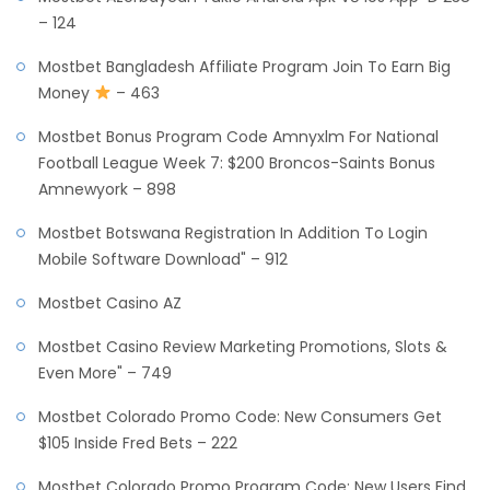
– 124
Mostbet Bangladesh Affiliate Program Join To Earn Big
Money
– 463
Mostbet Bonus Program Code Amnyxlm For National
Football League Week 7: $200 Broncos-Saints Bonus
Amnewyork – 898
Mostbet Botswana Registration In Addition To Login
Mobile Software Download" – 912
Mostbet Casino AZ
Mostbet Casino Review Marketing Promotions, Slots &
Even More" – 749
Mostbet Colorado Promo Code: New Consumers Get
$105 Inside Fred Bets – 222
Mostbet Colorado Promo Program Code: New Users Find