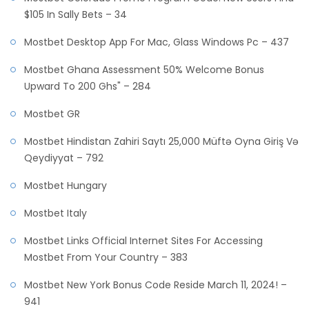
$105 In Sally Bets – 34
Mostbet Desktop App For Mac, Glass Windows Pc – 437
Mostbet Ghana Assessment 50% Welcome Bonus
Upward To 200 Ghs" – 284
Mostbet GR
Mostbet Hindistan Zahiri Saytı 25,000 Müftə Oyna Giriş Və
Qeydiyyat – 792
Mostbet Hungary
Mostbet Italy
Mostbet Links Official Internet Sites For Accessing
Mostbet From Your Country – 383
Mostbet New York Bonus Code Reside March 11, 2024! –
941