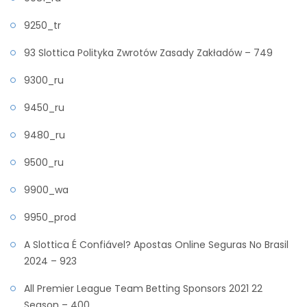
9250_tr
93 Slottica Polityka Zwrotów Zasady Zakładów – 749
9300_ru
9450_ru
9480_ru
9500_ru
9900_wa
9950_prod
A Slottica É Confiável? Apostas Online Seguras No Brasil
2024 – 923
All Premier League Team Betting Sponsors 2021 22
Season – 400