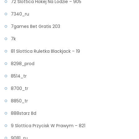
72 Slottica Hokej Na Lodzie – 905
7340_ru
7games Bet Gratis 203
7k
81 Slottica Ruletka Blackjack – 19
8298_prod
8514_tr
8700_tr
8850_tr
888starz Bd
9 Slottica Przycisk W Prawym – 821
9081_ru