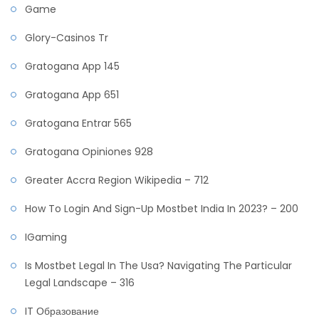
Game
Glory-Casinos Tr
Gratogana App 145
Gratogana App 651
Gratogana Entrar 565
Gratogana Opiniones 928
Greater Accra Region Wikipedia – 712
How To Login And Sign-Up Mostbet India In 2023? – 200
IGaming
Is Mostbet Legal In The Usa? Navigating The Particular
Legal Landscape – 316
IT Образование