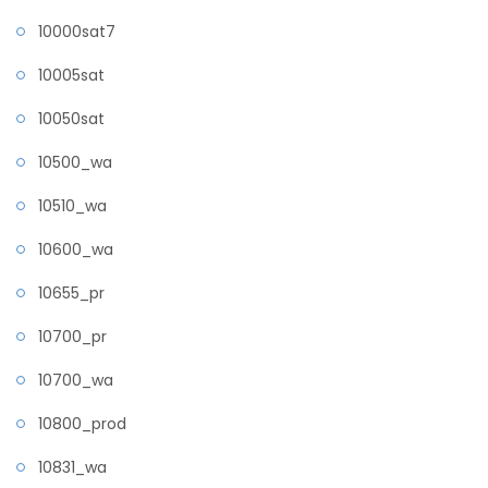
10000sat7
10005sat
10050sat
10500_wa
10510_wa
10600_wa
10655_pr
10700_pr
10700_wa
10800_prod
10831_wa