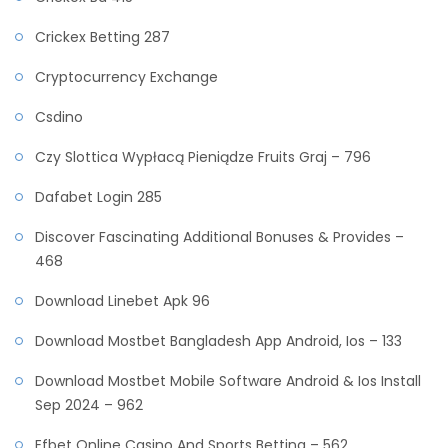
Crickex Betting 287
Cryptocurrency Exchange
Csdino
Czy Slottica Wypłacą Pieniądze Fruits Graj – 796
Dafabet Login 285
Discover Fascinating Additional Bonuses & Provides –
468
Download Linebet Apk 96
Download Mostbet Bangladesh App Android, Ios – 133
Download Mostbet Mobile Software Android & Ios Install
Sep 2024 – 962
Efbet Online Casino And Sports Betting – 562