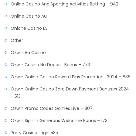
Online Casino And Sporting Activities Betting – 942
Online Casino Au
Onlone Casino ES
Other
Ozwin Au Casino
Ozwin Casino No Deposit Bonus – 773
Ozwin Online Casino Reward Plus Promotions 2024 – 838
Ozwin Online Casino Zero Down Payment Bonuses 2024
– 513
Ozwin Promo Codes Games Live – 807
Ozwin Sign In Generous Welcome Bonus – 173
Party Casino Login 535