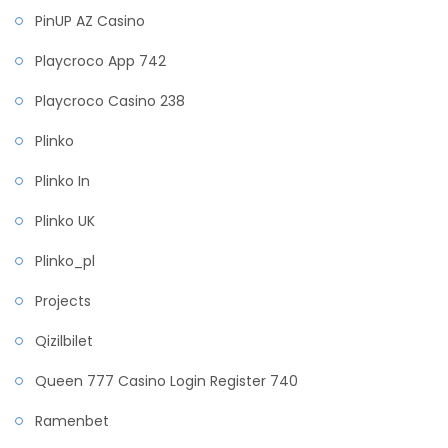
PinUP AZ Casino
Playcroco App 742
Playcroco Casino 238
Plinko
Plinko In
Plinko UK
Plinko_pl
Projects
Qizilbilet
Queen 777 Casino Login Register 740
Ramenbet