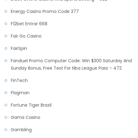
Energy Casino Promo Code 377
F12bet Entrar 668
Fair Go Casino
FairSpin
Fanduel Promo Computer Code: Win $300 Saturday And
Sunday Bonus, Free Test For Nba League Pass – 472
FinTech
Flagman
Fortune Tiger Brazil
Gama Casino
Gambling