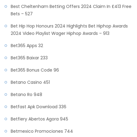
Best Cheltenham Betting Offers 2024 Claim In £413 Free
Bets – 527
Bet Hip Hop Honours 2024 Highlights Bet Hiphop Awards
2024 Video Playlist Wager Hiphop Awards – 913
Bet365 Apps 32
Bet365 Baixar 233
Bet365 Bonus Code 96
Betano Casino 451
Betano Ro 948
Betfast Apk Download 336
Betfiery Abertos Agora 945
Betmexico Promociones 744