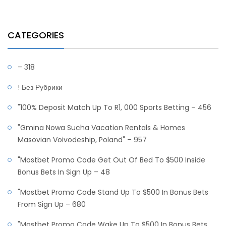
CATEGORIES
– 318
! Без Рубрики
"100% Deposit Match Up To R1, 000 Sports Betting – 456
"gmina Nowa Sucha Vacation Rentals & Homes
Masovian Voivodeship, Poland" – 957
"mostbet Promo Code Get Out Of Bed To $500 Inside
Bonus Bets In Sign Up – 48
"mostbet Promo Code Stand Up To $500 In Bonus Bets
From Sign Up – 680
"mostbet Promo Code Wake Up To $500 In Bonus Bets