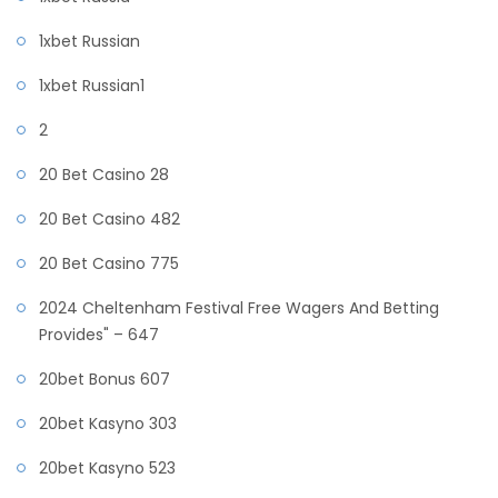
1xbet Russian
1xbet Russian1
2
20 Bet Casino 28
20 Bet Casino 482
20 Bet Casino 775
2024 Cheltenham Festival Free Wagers And Betting
Provides" – 647
20bet Bonus 607
20bet Kasyno 303
20bet Kasyno 523