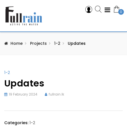
0
Home
Projects
1-2
Updates
1-2
Updates
19 February 2024
fullrain.lk
Categories:
1-2