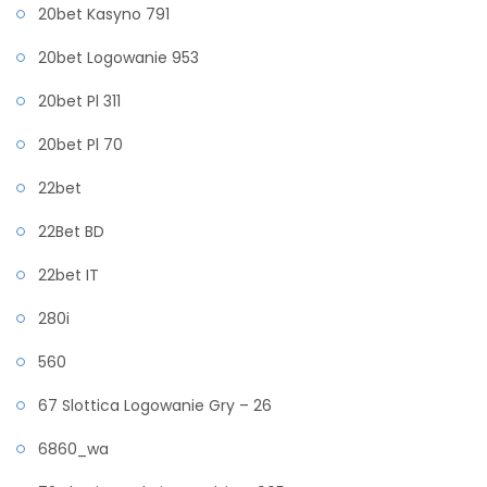
20bet Kasyno 791
20bet Logowanie 953
20bet Pl 311
20bet Pl 70
22bet
22Bet BD
22bet IT
280i
560
67 Slottica Logowanie Gry – 26
6860_wa