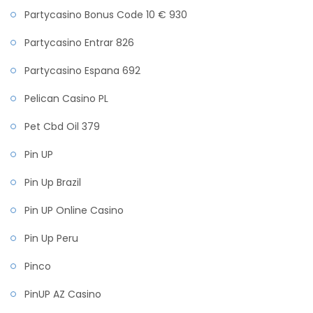
Partycasino Bonus Code 10 € 930
Partycasino Entrar 826
Partycasino Espana 692
Pelican Casino PL
Pet Cbd Oil 379
Pin UP
Pin Up Brazil
Pin UP Online Casino
Pin Up Peru
Pinco
PinUP AZ Casino