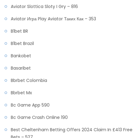
Aviator Slottica Sloty I Gry – 816
Aviator Игра Play Aviator Таких Как – 353
B1bet BR
B1bet Brazil
Bankobet
Basaribet
Bbrbet Colombia
Bbrbet Mx
Bc Game App 590
Bc Game Crash Online 190
Best Cheltenham Betting Offers 2024 Claim In £413 Free
Bets – 527