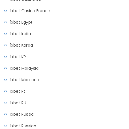
1xbet Casino French
1xbet Egypt
1xbet India
1xbet Korea
1xbet KR
1xbet Malaysia
1xbet Morocco
1xbet Pt
1xbet RU
1xbet Russia
1xbet Russian