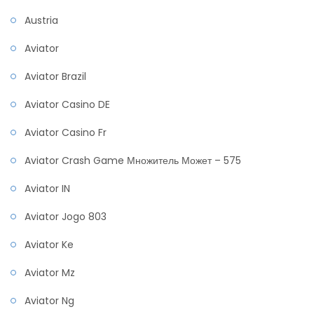
Austria
Aviator
Aviator Brazil
Aviator Casino DE
Aviator Casino Fr
Aviator Crash Game Множитель Может – 575
Aviator IN
Aviator Jogo 803
Aviator Ke
Aviator Mz
Aviator Ng