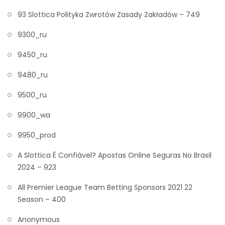
93 Slottica Polityka Zwrotów Zasady Zakładów – 749
9300_ru
9450_ru
9480_ru
9500_ru
9900_wa
9950_prod
A Slottica É Confiável? Apostas Online Seguras No Brasil
2024 – 923
All Premier League Team Betting Sponsors 2021 22
Season – 400
Anonymous