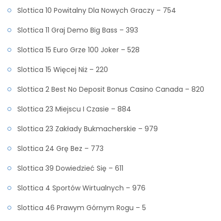
Slottica 10 Powitalny Dla Nowych Graczy – 754
Slottica 11 Graj Demo Big Bass – 393
Slottica 15 Euro Grze 100 Joker – 528
Slottica 15 Więcej Niż – 220
Slottica 2 Best No Deposit Bonus Casino Canada – 820
Slottica 23 Miejscu I Czasie – 884
Slottica 23 Zakłady Bukmacherskie – 979
Slottica 24 Grę Bez – 773
Slottica 39 Dowiedzieć Się – 611
Slottica 4 Sportów Wirtualnych – 976
Slottica 46 Prawym Górnym Rogu – 5