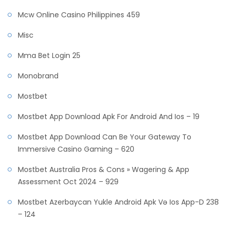
Mcw Online Casino Philippines 459
Misc
Mma Bet Login 25
Monobrand
Mostbet
Mostbet App Download Apk For Android And Ios – 19
Mostbet App Download Can Be Your Gateway To
Immersive Casino Gaming – 620
Mostbet Australia Pros & Cons » Wagering & App
Assessment Oct 2024 – 929
Mostbet Azerbaycan Yukle Android Apk Və Ios App-D 238
– 124