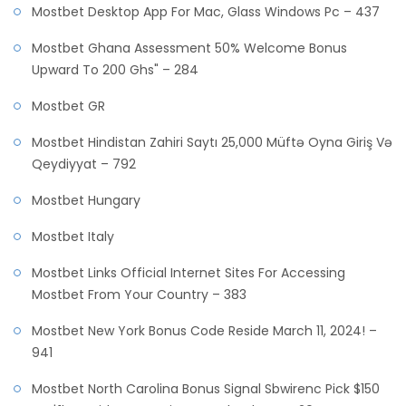
Mostbet Desktop App For Mac, Glass Windows Pc – 437
Mostbet Ghana Assessment 50% Welcome Bonus
Upward To 200 Ghs" – 284
Mostbet GR
Mostbet Hindistan Zahiri Saytı 25,000 Müftə Oyna Giriş Və
Qeydiyyat – 792
Mostbet Hungary
Mostbet Italy
Mostbet Links Official Internet Sites For Accessing
Mostbet From Your Country – 383
Mostbet New York Bonus Code Reside March 11, 2024! –
941
Mostbet North Carolina Bonus Signal Sbwirenc Pick $150