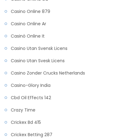
Casino Online 879
Casino Online Ar
Casinò Online It
Casino Utan Svensk Licens
Casino Utan Svesk Licens
Casino Zonder Crucks Netherlands
Casino-Glory India
Cbd Oil Effects 142
Crazy Time
Crickex Bd 415
Crickex Betting 287