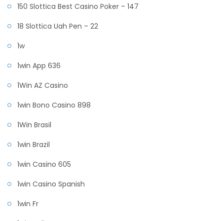
150 Slottica Best Casino Poker – 147
18 Slottica Uah Pen – 22
1w
1win App 636
1Win AZ Casino
1win Bono Casino 898
1Win Brasil
1win Brazil
1win Casino 605
1win Casino Spanish
1win Fr