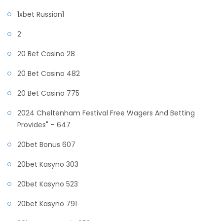
1xbet Russian1
2
20 Bet Casino 28
20 Bet Casino 482
20 Bet Casino 775
2024 Cheltenham Festival Free Wagers And Betting
Provides" – 647
20bet Bonus 607
20bet Kasyno 303
20bet Kasyno 523
20bet Kasyno 791