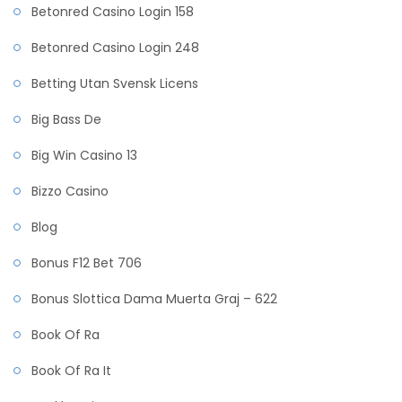
Betonred Casino Login 158
Betonred Casino Login 248
Betting Utan Svensk Licens
Big Bass De
Big Win Casino 13
Bizzo Casino
Blog
Bonus F12 Bet 706
Bonus Slottica Dama Muerta Graj – 622
Book Of Ra
Book Of Ra It