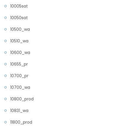
10005sat
10050sat
10500_wa
10510_wa
10600_wa
10655_pr
10700_pr
10700_wa
10800_prod
10831_wa
11800_prod