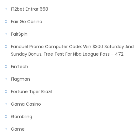
F12bet Entrar 668
Fair Go Casino
FairSpin
Fanduel Promo Computer Code: Win $300 Saturday And
Sunday Bonus, Free Test For Nba League Pass – 472
FinTech
Flagman
Fortune Tiger Brazil
Gama Casino
Gambling
Game