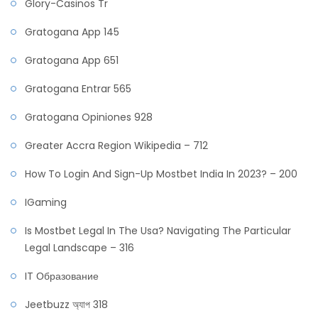
Glory-Casinos Tr
Gratogana App 145
Gratogana App 651
Gratogana Entrar 565
Gratogana Opiniones 928
Greater Accra Region Wikipedia – 712
How To Login And Sign-Up Mostbet India In 2023? – 200
IGaming
Is Mostbet Legal In The Usa? Navigating The Particular
Legal Landscape – 316
IT Образование
Jeetbuzz অ্যাপ 318