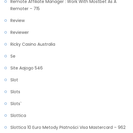
Remote Affiliate Manager : Work With Mostbet As A
Remoter – 715
Review
Reviewer
Ricky Casino Australia
Se
Site Aajogo 546
Slot
Slots
Slots`
Slottica
Slottica 10 Euro Metody Płatności Visa Mastercard – 962