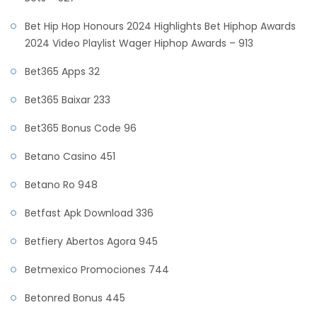
Bet Hip Hop Honours 2024 Highlights Bet Hiphop Awards
2024 Video Playlist Wager Hiphop Awards – 913
Bet365 Apps 32
Bet365 Baixar 233
Bet365 Bonus Code 96
Betano Casino 451
Betano Ro 948
Betfast Apk Download 336
Betfiery Abertos Agora 945
Betmexico Promociones 744
Betonred Bonus 445