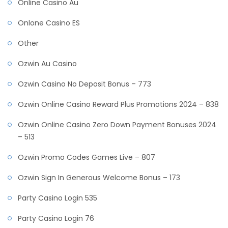
Online Casino Au
Onlone Casino ES
Other
Ozwin Au Casino
Ozwin Casino No Deposit Bonus – 773
Ozwin Online Casino Reward Plus Promotions 2024 – 838
Ozwin Online Casino Zero Down Payment Bonuses 2024
– 513
Ozwin Promo Codes Games Live – 807
Ozwin Sign In Generous Welcome Bonus – 173
Party Casino Login 535
Party Casino Login 76