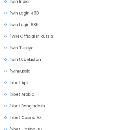
1win India
1win Login 488
1win Login 686
1WIN Official In Russia
1win Turkiye
1win Uzbekistan
1winRussia
1xbet Apk
1xbet Arabic
1xbet Bangladesh
1xbet Casino AZ
1xbet Casino BD