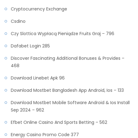
Cryptocurrency Exchange
Csdino
Czy Slottica Wypłacą Pieniądze Fruits Graj – 796
Dafabet Login 285
Discover Fascinating Additional Bonuses & Provides –
468
Download Linebet Apk 96
Download Mostbet Bangladesh App Android, Ios – 133
Download Mostbet Mobile Software Android & Ios Install
Sep 2024 – 962
Efbet Online Casino And Sports Betting – 562
Energy Casino Promo Code 377