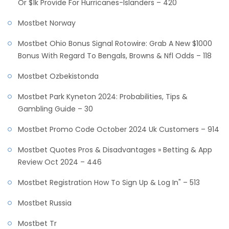
Or $1k Provide For Hurricanes-Islanders – 420
Mostbet Norway
Mostbet Ohio Bonus Signal Rotowire: Grab A New $1000
Bonus With Regard To Bengals, Browns & Nfl Odds – 118
Mostbet Ozbekistonda
Mostbet Park Kyneton 2024: Probabilities, Tips &
Gambling Guide – 30
Mostbet Promo Code October 2024 Uk Customers – 914
Mostbet Quotes Pros & Disadvantages » Betting & App
Review Oct 2024 – 446
Mostbet Registration How To Sign Up & Log In" – 513
Mostbet Russia
Mostbet Tr