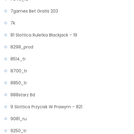
7games Bet Gratis 203
7k
81 Slottica Ruletka Blackjack – 19
8298_prod
8514_tr
8700_tr
8850_tr
888starz Bd
9 Slottica Przycisk W Prawym – 821
9081_ru
9250_tr