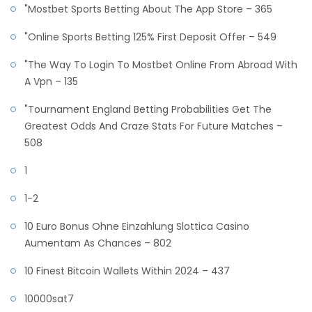
"‎mostbet Sports Betting About The App Store – 365
"Online Sports Betting 125% First Deposit Offer – 549
"The Way To Login To Mostbet Online From Abroad With
A Vpn – 135
"Tournament England Betting Probabilities Get The
Greatest Odds And Craze Stats For Future Matches –
508
1
1-2
10 Euro Bonus Ohne Einzahlung Slottica Casino
Aumentam As Chances – 802
10 Finest Bitcoin Wallets Within 2024 – 437
10000sat7