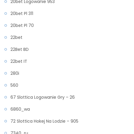
20bet Logowanie 953
20bet Pl 311
20bet Pl 70
22bet
22Bet BD
22bet IT
280i
560
67 Slottica Logowanie Gry – 26
6860_wa
72 Slottica Hokej Na Lodzie – 905
7340_ru