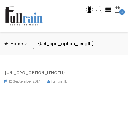
0
Home
{uni_cpo_option_length}
{UNI_CPO_OPTION_LENGTH}
12 September 2017
fullrain.lk