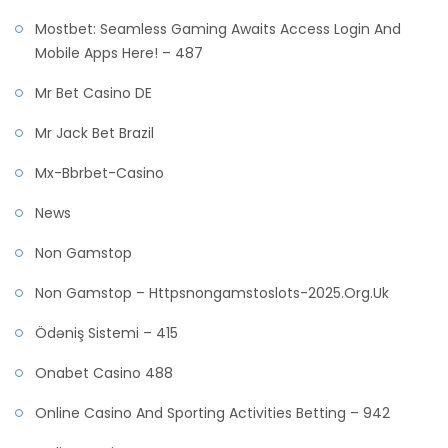
Mostbet: Seamless Gaming Awaits Access Login And
Mobile Apps Here! – 487
Mr Bet Casino DE
Mr Jack Bet Brazil
Mx-Bbrbet-Casino
News
Non Gamstop
Non Gamstop – Httpsnongamstoslots-2025.org.uk
Ödəniş Sistemi – 415
Onabet Casino 488
Online Casino And Sporting Activities Betting – 942