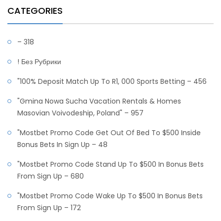
CATEGORIES
– 318
! Без Рубрики
"100% Deposit Match Up To R1, 000 Sports Betting – 456
"gmina Nowa Sucha Vacation Rentals & Homes
Masovian Voivodeship, Poland" – 957
"mostbet Promo Code Get Out Of Bed To $500 Inside
Bonus Bets In Sign Up – 48
"mostbet Promo Code Stand Up To $500 In Bonus Bets
From Sign Up – 680
"mostbet Promo Code Wake Up To $500 In Bonus Bets
From Sign Up – 172