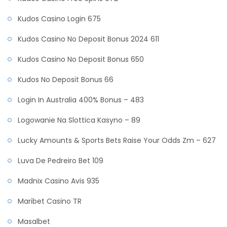
Kudos Casino Login 675
Kudos Casino No Deposit Bonus 2024 611
Kudos Casino No Deposit Bonus 650
Kudos No Deposit Bonus 66
Login In Australia 400% Bonus – 483
Logowanie Na Slottica Kasyno – 89
Lucky Amounts & Sports Bets Raise Your Odds Zm – 627
Luva De Pedreiro Bet 109
Madnix Casino Avis 935
Maribet Casino TR
Masalbet