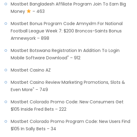
Mostbet Bangladesh Affiliate Program Join To Earn Big
Money
– 463
Mostbet Bonus Program Code Amnyxlm For National
Football League Week 7: $200 Broncos-Saints Bonus
Amnewyork – 898
Mostbet Botswana Registration In Addition To Login
Mobile Software Download" – 912
Mostbet Casino AZ
Mostbet Casino Review Marketing Promotions, Slots &
Even More" – 749
Mostbet Colorado Promo Code: New Consumers Get
$105 Inside Fred Bets – 222
Mostbet Colorado Promo Program Code: New Users Find
$105 In Sally Bets – 34