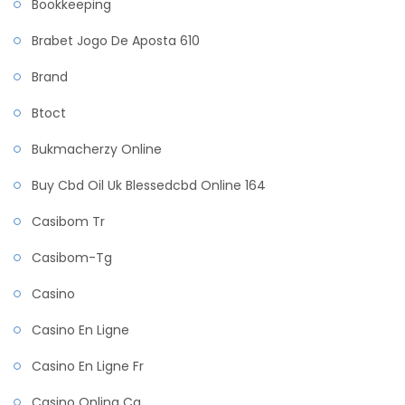
Bookkeeping
Brabet Jogo De Aposta 610
Brand
Btoct
Bukmacherzy Online
Buy Cbd Oil Uk Blessedcbd Online 164
Casibom Tr
Casibom-Tg
Casino
Casino En Ligne
Casino En Ligne Fr
Casino Onlina Ca