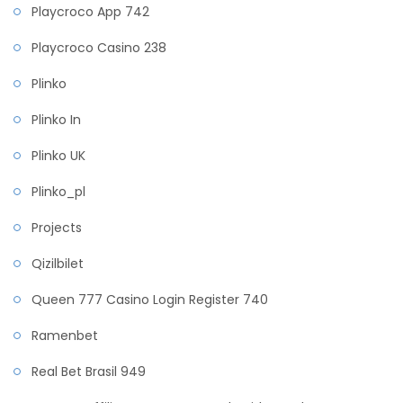
Playcroco App 742
Playcroco Casino 238
Plinko
Plinko In
Plinko UK
Plinko_pl
Projects
Qizilbilet
Queen 777 Casino Login Register 740
Ramenbet
Real Bet Brasil 949