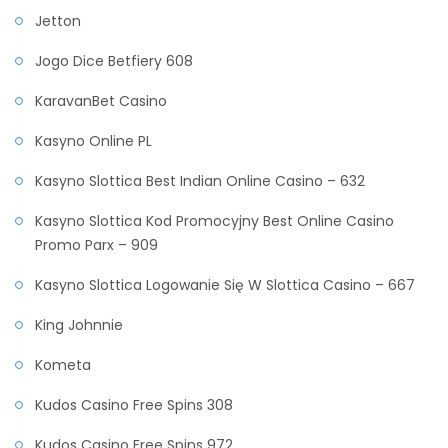
Jetton
Jogo Dice Betfiery 608
KaravanBet Casino
Kasyno Online PL
Kasyno Slottica Best Indian Online Casino – 632
Kasyno Slottica Kod Promocyjny Best Online Casino
Promo Parx – 909
Kasyno Slottica Logowanie Się W Slottica Casino – 667
King Johnnie
Kometa
Kudos Casino Free Spins 308
Kudos Casino Free Spins 972