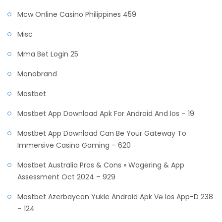
Mcw Online Casino Philippines 459
Misc
Mma Bet Login 25
Monobrand
Mostbet
Mostbet App Download Apk For Android And Ios – 19
Mostbet App Download Can Be Your Gateway To
Immersive Casino Gaming – 620
Mostbet Australia Pros & Cons » Wagering & App
Assessment Oct 2024 – 929
Mostbet Azerbaycan Yukle Android Apk Və Ios App-D 238
– 124