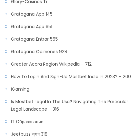
Glory-Casinos Tr
Gratogana App 145
Gratogana App 651
Gratogana Entrar 565
Gratogana Opiniones 928
Greater Accra Region Wikipedia – 712
How To Login And Sign-Up Mostbet India In 2023? – 200
IGaming
Is Mostbet Legal In The Usa? Navigating The Particular
Legal Landscape – 316
IT Образование
Jeetbuzz অ্যাপ 318