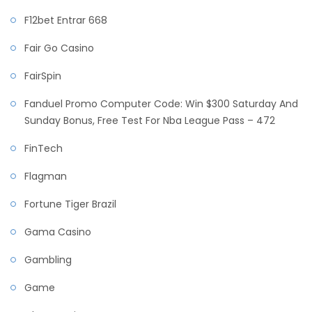
F12bet Entrar 668
Fair Go Casino
FairSpin
Fanduel Promo Computer Code: Win $300 Saturday And
Sunday Bonus, Free Test For Nba League Pass – 472
FinTech
Flagman
Fortune Tiger Brazil
Gama Casino
Gambling
Game