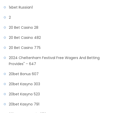
1xbet Russian1
2
20 Bet Casino 28
20 Bet Casino 482
20 Bet Casino 775
2024 Cheltenham Festival Free Wagers And Betting
Provides" – 647
20bet Bonus 607
20bet Kasyno 303
20bet Kasyno 523
20bet Kasyno 791