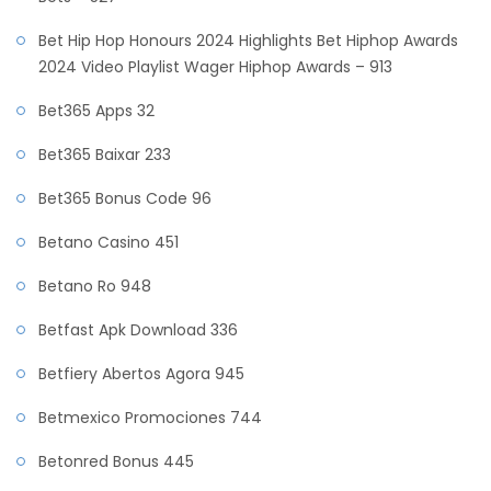
Bet Hip Hop Honours 2024 Highlights Bet Hiphop Awards
2024 Video Playlist Wager Hiphop Awards – 913
Bet365 Apps 32
Bet365 Baixar 233
Bet365 Bonus Code 96
Betano Casino 451
Betano Ro 948
Betfast Apk Download 336
Betfiery Abertos Agora 945
Betmexico Promociones 744
Betonred Bonus 445