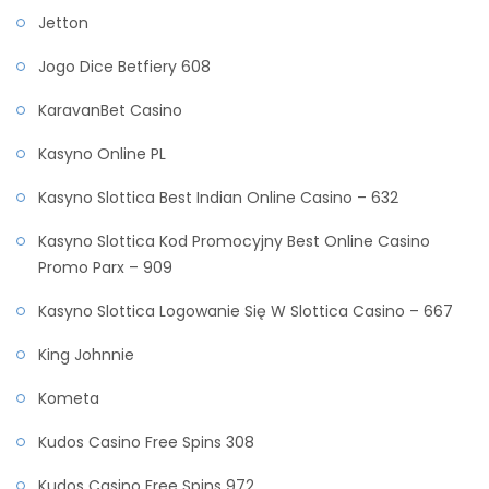
Jetton
Jogo Dice Betfiery 608
KaravanBet Casino
Kasyno Online PL
Kasyno Slottica Best Indian Online Casino – 632
Kasyno Slottica Kod Promocyjny Best Online Casino
Promo Parx – 909
Kasyno Slottica Logowanie Się W Slottica Casino – 667
King Johnnie
Kometa
Kudos Casino Free Spins 308
Kudos Casino Free Spins 972