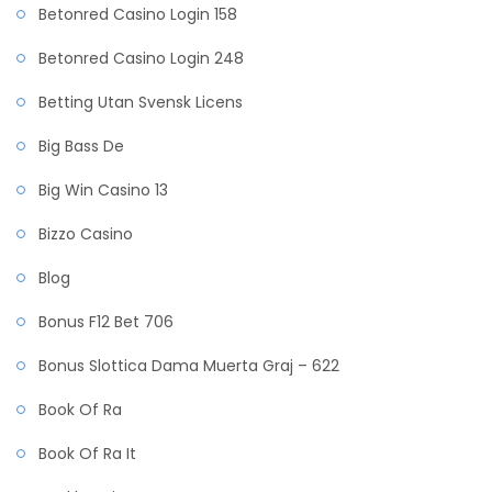
Betonred Casino Login 158
Betonred Casino Login 248
Betting Utan Svensk Licens
Big Bass De
Big Win Casino 13
Bizzo Casino
Blog
Bonus F12 Bet 706
Bonus Slottica Dama Muerta Graj – 622
Book Of Ra
Book Of Ra It