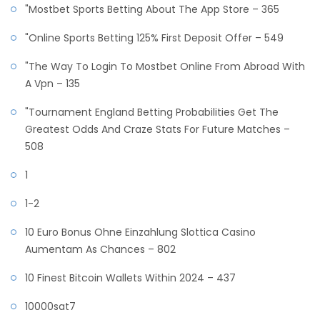
"‎mostbet Sports Betting About The App Store – 365
"Online Sports Betting 125% First Deposit Offer – 549
"The Way To Login To Mostbet Online From Abroad With
A Vpn – 135
"Tournament England Betting Probabilities Get The
Greatest Odds And Craze Stats For Future Matches –
508
1
1-2
10 Euro Bonus Ohne Einzahlung Slottica Casino
Aumentam As Chances – 802
10 Finest Bitcoin Wallets Within 2024 – 437
10000sat7