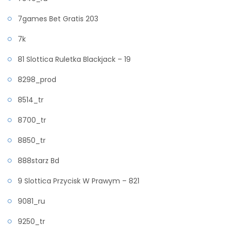
7games Bet Gratis 203
7k
81 Slottica Ruletka Blackjack – 19
8298_prod
8514_tr
8700_tr
8850_tr
888starz Bd
9 Slottica Przycisk W Prawym – 821
9081_ru
9250_tr