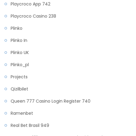
Playcroco App 742
Playcroco Casino 238
Plinko
Plinko In
Plinko UK
Plinko_pl
Projects
Qizilbilet
Queen 777 Casino Login Register 740
Ramenbet
Real Bet Brasil 949