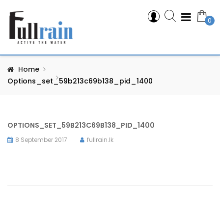
0
Home
Options_set_59b213c69b138_pid_1400
OPTIONS_SET_59B213C69B138_PID_1400
8 September 2017
fullrain.lk