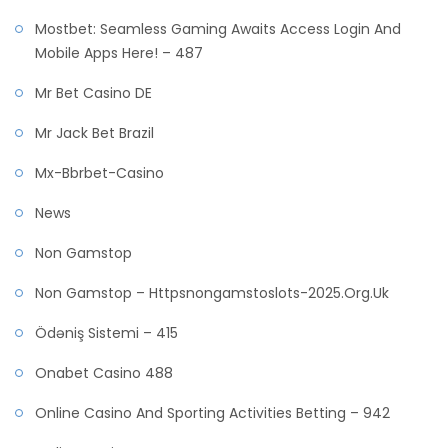
Mostbet: Seamless Gaming Awaits Access Login And
Mobile Apps Here! – 487
Mr Bet Casino DE
Mr Jack Bet Brazil
Mx-Bbrbet-Casino
News
Non Gamstop
Non Gamstop – Httpsnongamstoslots-2025.org.uk
Ödəniş Sistemi – 415
Onabet Casino 488
Online Casino And Sporting Activities Betting – 942