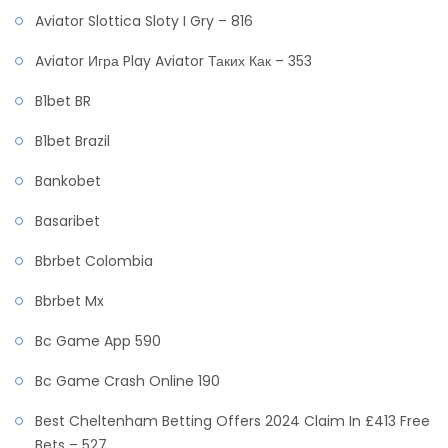
Aviator Slottica Sloty I Gry – 816
Aviator Игра Play Aviator Таких Как – 353
B1bet BR
B1bet Brazil
Bankobet
Basaribet
Bbrbet Colombia
Bbrbet Mx
Bc Game App 590
Bc Game Crash Online 190
Best Cheltenham Betting Offers 2024 Claim In £413 Free
Bets – 527