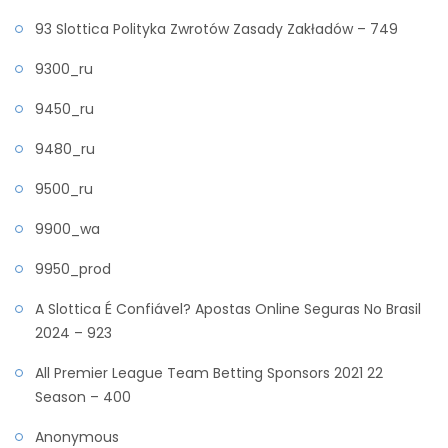
93 Slottica Polityka Zwrotów Zasady Zakładów – 749
9300_ru
9450_ru
9480_ru
9500_ru
9900_wa
9950_prod
A Slottica É Confiável? Apostas Online Seguras No Brasil
2024 – 923
All Premier League Team Betting Sponsors 2021 22
Season – 400
Anonymous