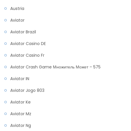
Austria
Aviator
Aviator Brazil
Aviator Casino DE
Aviator Casino Fr
Aviator Crash Game Множитель Может – 575
Aviator IN
Aviator Jogo 803
Aviator Ke
Aviator Mz
Aviator Ng