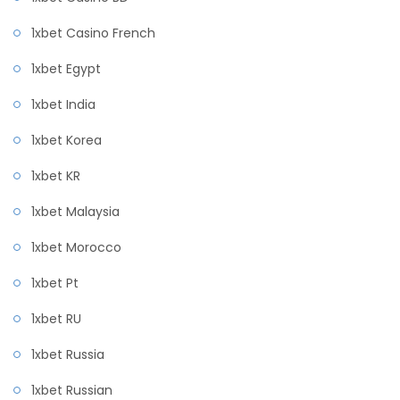
1xbet Casino French
1xbet Egypt
1xbet India
1xbet Korea
1xbet KR
1xbet Malaysia
1xbet Morocco
1xbet Pt
1xbet RU
1xbet Russia
1xbet Russian