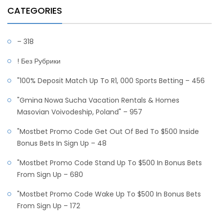
CATEGORIES
– 318
! Без Рубрики
"100% Deposit Match Up To R1, 000 Sports Betting – 456
"gmina Nowa Sucha Vacation Rentals & Homes
Masovian Voivodeship, Poland" – 957
"mostbet Promo Code Get Out Of Bed To $500 Inside
Bonus Bets In Sign Up – 48
"mostbet Promo Code Stand Up To $500 In Bonus Bets
From Sign Up – 680
"mostbet Promo Code Wake Up To $500 In Bonus Bets
From Sign Up – 172