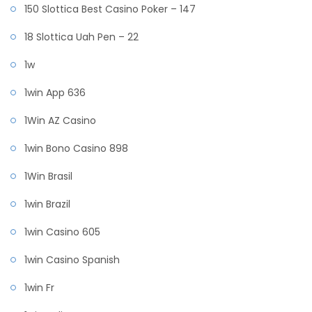
150 Slottica Best Casino Poker – 147
18 Slottica Uah Pen – 22
1w
1win App 636
1Win AZ Casino
1win Bono Casino 898
1Win Brasil
1win Brazil
1win Casino 605
1win Casino Spanish
1win Fr