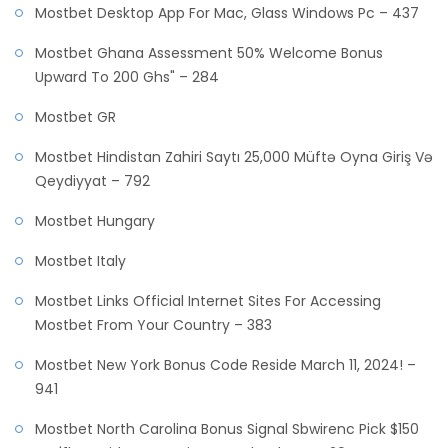
Mostbet Desktop App For Mac, Glass Windows Pc – 437
Mostbet Ghana Assessment 50% Welcome Bonus
Upward To 200 Ghs" – 284
Mostbet GR
Mostbet Hindistan Zahiri Saytı 25,000 Müftə Oyna Giriş Və
Qeydiyyat – 792
Mostbet Hungary
Mostbet Italy
Mostbet Links Official Internet Sites For Accessing
Mostbet From Your Country – 383
Mostbet New York Bonus Code Reside March 11, 2024! –
941
Mostbet North Carolina Bonus Signal Sbwirenc Pick $150