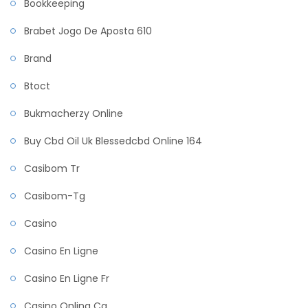
Bookkeeping
Brabet Jogo De Aposta 610
Brand
Btoct
Bukmacherzy Online
Buy Cbd Oil Uk Blessedcbd Online 164
Casibom Tr
Casibom-Tg
Casino
Casino En Ligne
Casino En Ligne Fr
Casino Onlina Ca