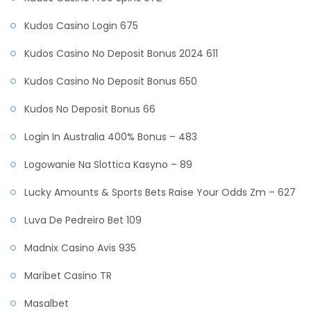
Kudos Casino Login 675
Kudos Casino No Deposit Bonus 2024 611
Kudos Casino No Deposit Bonus 650
Kudos No Deposit Bonus 66
Login In Australia 400% Bonus – 483
Logowanie Na Slottica Kasyno – 89
Lucky Amounts & Sports Bets Raise Your Odds Zm – 627
Luva De Pedreiro Bet 109
Madnix Casino Avis 935
Maribet Casino TR
Masalbet