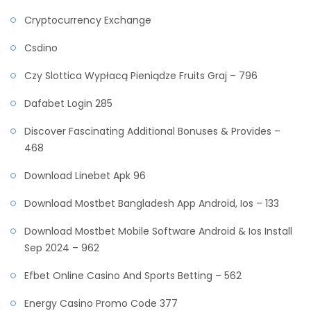
Cryptocurrency Exchange
Csdino
Czy Slottica Wypłacą Pieniądze Fruits Graj – 796
Dafabet Login 285
Discover Fascinating Additional Bonuses & Provides –
468
Download Linebet Apk 96
Download Mostbet Bangladesh App Android, Ios – 133
Download Mostbet Mobile Software Android & Ios Install
Sep 2024 – 962
Efbet Online Casino And Sports Betting – 562
Energy Casino Promo Code 377