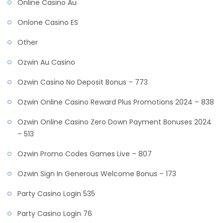
Online Casino Au
Onlone Casino ES
Other
Ozwin Au Casino
Ozwin Casino No Deposit Bonus – 773
Ozwin Online Casino Reward Plus Promotions 2024 – 838
Ozwin Online Casino Zero Down Payment Bonuses 2024
– 513
Ozwin Promo Codes Games Live – 807
Ozwin Sign In Generous Welcome Bonus – 173
Party Casino Login 535
Party Casino Login 76