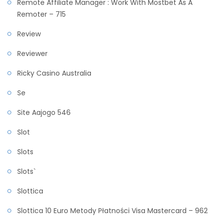
Remote Affiliate Manager : Work With Mostbet As A
Remoter – 715
Review
Reviewer
Ricky Casino Australia
Se
Site Aajogo 546
Slot
Slots
Slots`
Slottica
Slottica 10 Euro Metody Płatności Visa Mastercard – 962