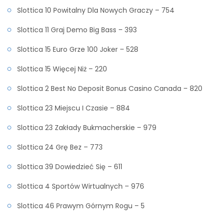
Slottica 10 Powitalny Dla Nowych Graczy – 754
Slottica 11 Graj Demo Big Bass – 393
Slottica 15 Euro Grze 100 Joker – 528
Slottica 15 Więcej Niż – 220
Slottica 2 Best No Deposit Bonus Casino Canada – 820
Slottica 23 Miejscu I Czasie – 884
Slottica 23 Zakłady Bukmacherskie – 979
Slottica 24 Grę Bez – 773
Slottica 39 Dowiedzieć Się – 611
Slottica 4 Sportów Wirtualnych – 976
Slottica 46 Prawym Górnym Rogu – 5