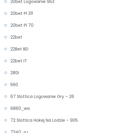
20bet Logowanie 953
20bet Pl 311
20bet Pl 70
22bet
22Bet BD
22bet IT
280i
560
67 Slottica Logowanie Gry – 26
6860_wa
72 Slottica Hokej Na Lodzie – 905
7340_ru