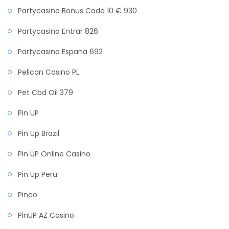
Partycasino Bonus Code 10 € 930
Partycasino Entrar 826
Partycasino Espana 692
Pelican Casino PL
Pet Cbd Oil 379
Pin UP
Pin Up Brazil
Pin UP Online Casino
Pin Up Peru
Pinco
PinUP AZ Casino