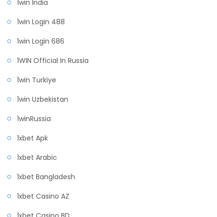
1win India
1win Login 488
1win Login 686
1WIN Official In Russia
1win Turkiye
1win Uzbekistan
1winRussia
1xbet Apk
1xbet Arabic
1xbet Bangladesh
1xbet Casino AZ
1xbet Casino BD