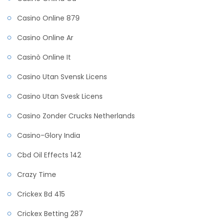
Casino Online 879
Casino Online Ar
Casinò Online It
Casino Utan Svensk Licens
Casino Utan Svesk Licens
Casino Zonder Crucks Netherlands
Casino-Glory India
Cbd Oil Effects 142
Crazy Time
Crickex Bd 415
Crickex Betting 287