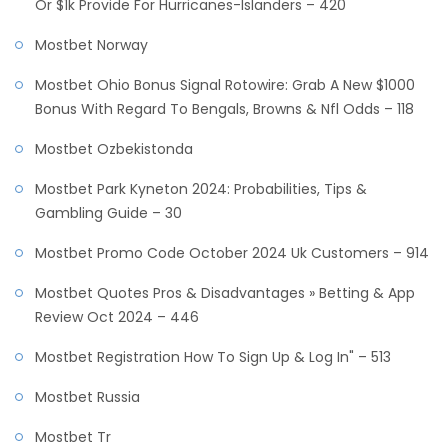
Or $1k Provide For Hurricanes-Islanders – 420
Mostbet Norway
Mostbet Ohio Bonus Signal Rotowire: Grab A New $1000
Bonus With Regard To Bengals, Browns & Nfl Odds – 118
Mostbet Ozbekistonda
Mostbet Park Kyneton 2024: Probabilities, Tips &
Gambling Guide – 30
Mostbet Promo Code October 2024 Uk Customers – 914
Mostbet Quotes Pros & Disadvantages » Betting & App
Review Oct 2024 – 446
Mostbet Registration How To Sign Up & Log In" – 513
Mostbet Russia
Mostbet Tr