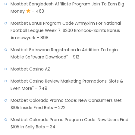
Mostbet Bangladesh Affiliate Program Join To Earn Big
Money
– 463
Mostbet Bonus Program Code Amnyxlm For National
Football League Week 7: $200 Broncos-Saints Bonus
Amnewyork – 898
Mostbet Botswana Registration In Addition To Login
Mobile Software Download" – 912
Mostbet Casino AZ
Mostbet Casino Review Marketing Promotions, Slots &
Even More" – 749
Mostbet Colorado Promo Code: New Consumers Get
$105 Inside Fred Bets – 222
Mostbet Colorado Promo Program Code: New Users Find
$105 In Sally Bets – 34