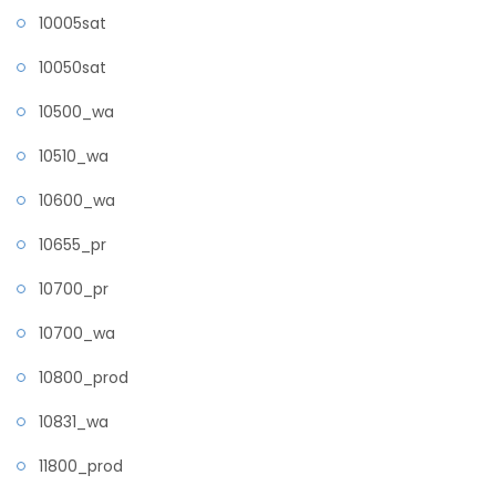
10005sat
10050sat
10500_wa
10510_wa
10600_wa
10655_pr
10700_pr
10700_wa
10800_prod
10831_wa
11800_prod