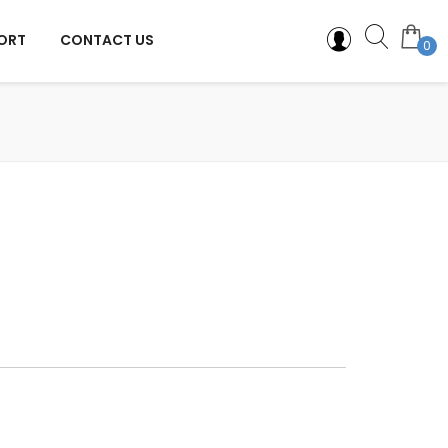
PORT
CONTACT US
0