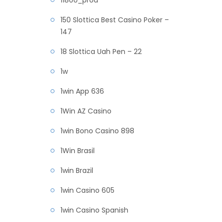
11800_prod
150 Slottica Best Casino Poker –
147
18 Slottica Uah Pen – 22
1w
1win App 636
1Win AZ Casino
1win Bono Casino 898
1Win Brasil
1win Brazil
1win Casino 605
1win Casino Spanish