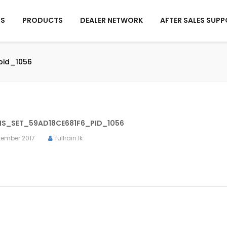
US
PRODUCTS
DEALER NETWORK
AFTER SALES SUP
pid_1056
S_SET_59AD18CE681F6_PID_1056
tember 2017
fullrain.lk