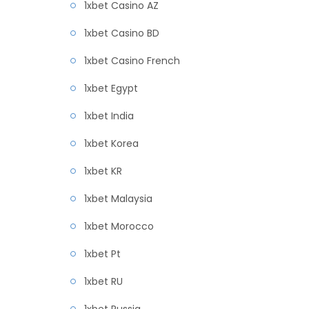
1xbet Casino AZ
1xbet Casino BD
1xbet Casino French
1xbet Egypt
1xbet India
1xbet Korea
1xbet KR
1xbet Malaysia
1xbet Morocco
1xbet Pt
1xbet RU