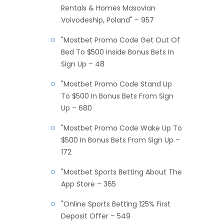
Rentals & Homes Masovian
Voivodeship, Poland" – 957
"mostbet Promo Code Get Out Of
Bed To $500 Inside Bonus Bets In
Sign Up – 48
"mostbet Promo Code Stand Up
To $500 In Bonus Bets From Sign
Up – 680
"mostbet Promo Code Wake Up To
$500 In Bonus Bets From Sign Up –
172
"‎mostbet Sports Betting About The
App Store – 365
"Online Sports Betting 125% First
Deposit Offer – 549