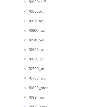
10000sat7
10005sat
10050sat
10500_wa
10510_wa
10600_wa
10655_pr
10700_pr
10700_wa
10800_prod
10831_wa