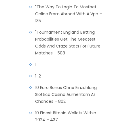
"The Way To Login To Mostbet
Online From Abroad With A Vpn –
135
"Tournament England Betting
Probabilities Get The Greatest
Odds And Craze Stats For Future
Matches – 508
1
1-2
10 Euro Bonus Ohne Einzahlung
Slottica Casino Aumentam As
Chances – 802
10 Finest Bitcoin Wallets Within
2024 – 437