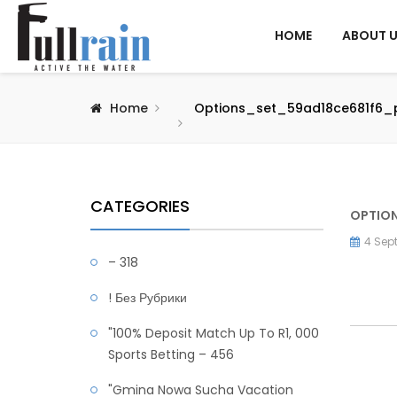
HOME
ABOUT 
Home
Options_set_59ad18ce681f6_
CATEGORIES
OPTION
4 Sep
– 318
! Без Рубрики
"100% Deposit Match Up To R1, 000
Sports Betting – 456
"gmina Nowa Sucha Vacation