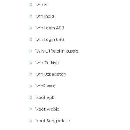
1win Fr
1win India
1win Login 488
1win Login 686
1WIN Official In Russia
1win Turkiye
1win Uzbekistan
1winRussia
1xbet Apk
1xbet Arabic
1xbet Bangladesh