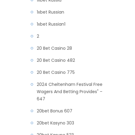
1xbet Russia
1xbet Russian
1xbet Russian1
2
20 Bet Casino 28
20 Bet Casino 482
20 Bet Casino 775
2024 Cheltenham Festival Free
Wagers And Betting Provides" –
647
20bet Bonus 607
20bet Kasyno 303