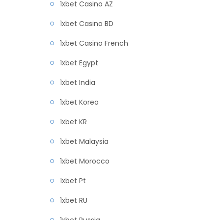
1xbet Casino AZ
1xbet Casino BD
1xbet Casino French
1xbet Egypt
1xbet India
1xbet Korea
1xbet KR
1xbet Malaysia
1xbet Morocco
1xbet Pt
1xbet RU