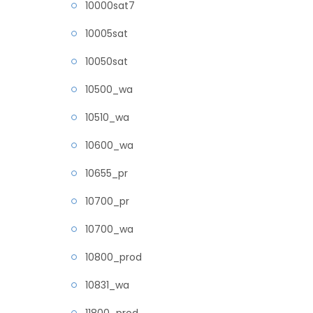
10000sat7
10005sat
10050sat
10500_wa
10510_wa
10600_wa
10655_pr
10700_pr
10700_wa
10800_prod
10831_wa