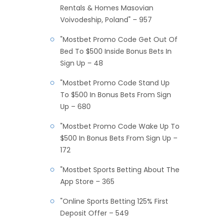
Rentals & Homes Masovian
Voivodeship, Poland" – 957
"mostbet Promo Code Get Out Of
Bed To $500 Inside Bonus Bets In
Sign Up – 48
"mostbet Promo Code Stand Up
To $500 In Bonus Bets From Sign
Up – 680
"mostbet Promo Code Wake Up To
$500 In Bonus Bets From Sign Up –
172
"‎mostbet Sports Betting About The
App Store – 365
"Online Sports Betting 125% First
Deposit Offer – 549