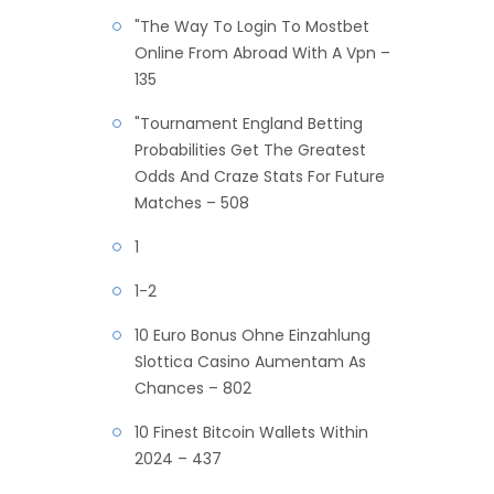
"The Way To Login To Mostbet
Online From Abroad With A Vpn –
135
"Tournament England Betting
Probabilities Get The Greatest
Odds And Craze Stats For Future
Matches – 508
1
1-2
10 Euro Bonus Ohne Einzahlung
Slottica Casino Aumentam As
Chances – 802
10 Finest Bitcoin Wallets Within
2024 – 437