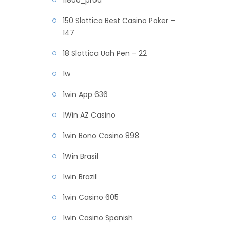
11800_prod
150 Slottica Best Casino Poker –
147
18 Slottica Uah Pen – 22
1w
1win App 636
1Win AZ Casino
1win Bono Casino 898
1Win Brasil
1win Brazil
1win Casino 605
1win Casino Spanish