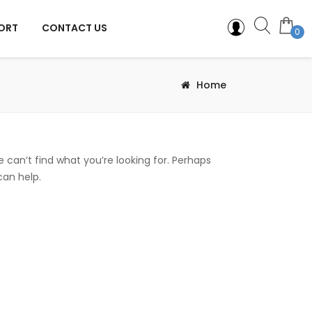
PORT
CONTACT US
0
Home
 can’t find what you’re looking for. Perhaps
can help.