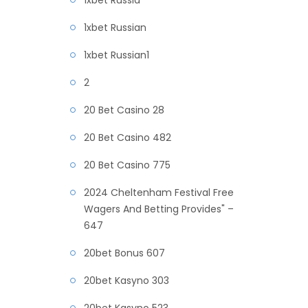
1xbet Russia
1xbet Russian
1xbet Russian1
2
20 Bet Casino 28
20 Bet Casino 482
20 Bet Casino 775
2024 Cheltenham Festival Free
Wagers And Betting Provides" –
647
20bet Bonus 607
20bet Kasyno 303