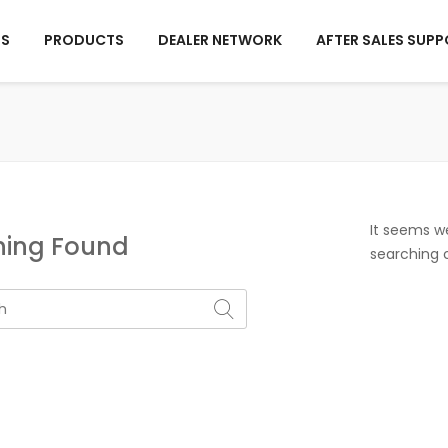
US
PRODUCTS
DEALER NETWORK
AFTER SALES SUP
It seems we
hing Found
searching 