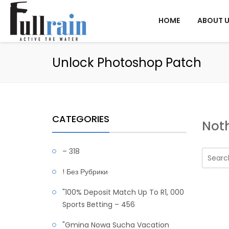
HOME
ABOUT 
Unlock Photoshop Patch
CATEGORIES
Not
– 318
! Без Рубрики
"100% Deposit Match Up To R1, 000
Sports Betting – 456
"gmina Nowa Sucha Vacation