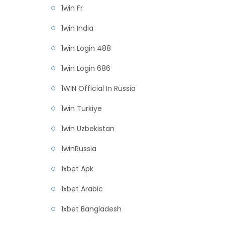
1win Fr
1win India
1win Login 488
1win Login 686
1WIN Official In Russia
1win Turkiye
1win Uzbekistan
1winRussia
1xbet Apk
1xbet Arabic
1xbet Bangladesh