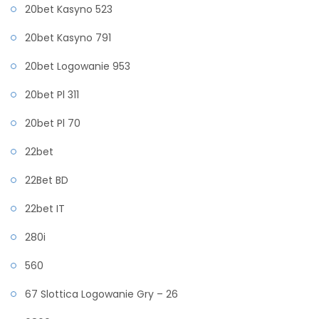
20bet Kasyno 523
20bet Kasyno 791
20bet Logowanie 953
20bet Pl 311
20bet Pl 70
22bet
22Bet BD
22bet IT
280i
560
67 Slottica Logowanie Gry – 26