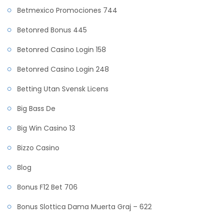
Betmexico Promociones 744
Betonred Bonus 445
Betonred Casino Login 158
Betonred Casino Login 248
Betting Utan Svensk Licens
Big Bass De
Big Win Casino 13
Bizzo Casino
Blog
Bonus F12 Bet 706
Bonus Slottica Dama Muerta Graj – 622