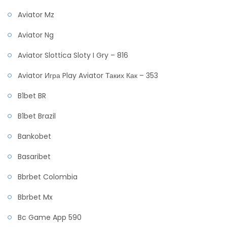
Aviator Mz
Aviator Ng
Aviator Slottica Sloty I Gry – 816
Aviator Игра Play Aviator Таких Как – 353
B1bet BR
B1bet Brazil
Bankobet
Basaribet
Bbrbet Colombia
Bbrbet Mx
Bc Game App 590