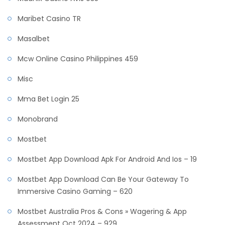
Maribet Casino TR
Masalbet
Mcw Online Casino Philippines 459
Misc
Mma Bet Login 25
Monobrand
Mostbet
Mostbet App Download Apk For Android And Ios – 19
Mostbet App Download Can Be Your Gateway To
Immersive Casino Gaming – 620
Mostbet Australia Pros & Cons » Wagering & App
Assessment Oct 2024 – 929