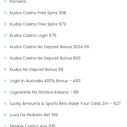
Kometa
Kudos Casino Free Spins 308
Kudos Casino Free Spins 972
Kudos Casino Login 675
Kudos Casino No Deposit Bonus 2024 611
Kudos Casino No Deposit Bonus 650
Kudos No Deposit Bonus 66
Login In Australia 400% Bonus – 483
Logowanie Na Slottica Kasyno – 89
Lucky Amounts & Sports Bets Raise Your Odds Zm – 627
Luva De Pedreiro Bet 109
Madnix Casino Avis 935