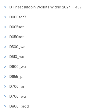
10 Finest Bitcoin Wallets Within 2024 – 437
10000sat7
10005sat
10050sat
10500_wa
10510_wa
10600_wa
10655_pr
10700_pr
10700_wa
10800_prod