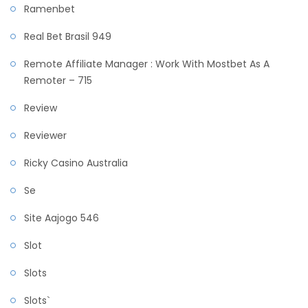
Ramenbet
Real Bet Brasil 949
Remote Affiliate Manager : Work With Mostbet As A
Remoter – 715
Review
Reviewer
Ricky Casino Australia
Se
Site Aajogo 546
Slot
Slots
Slots`