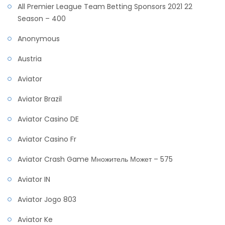
All Premier League Team Betting Sponsors 2021 22
Season – 400
Anonymous
Austria
Aviator
Aviator Brazil
Aviator Casino DE
Aviator Casino Fr
Aviator Crash Game Множитель Может – 575
Aviator IN
Aviator Jogo 803
Aviator Ke