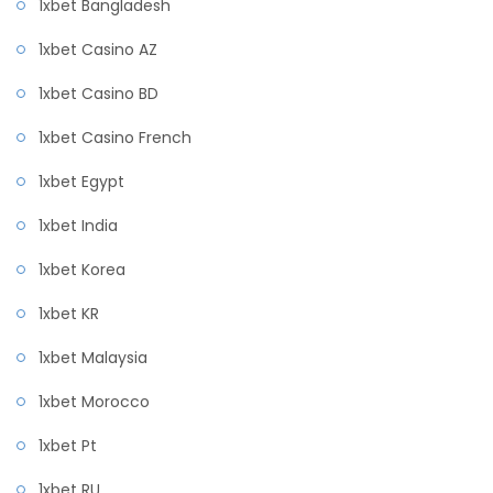
1xbet Bangladesh
1xbet Casino AZ
1xbet Casino BD
1xbet Casino French
1xbet Egypt
1xbet India
1xbet Korea
1xbet KR
1xbet Malaysia
1xbet Morocco
1xbet Pt
1xbet RU