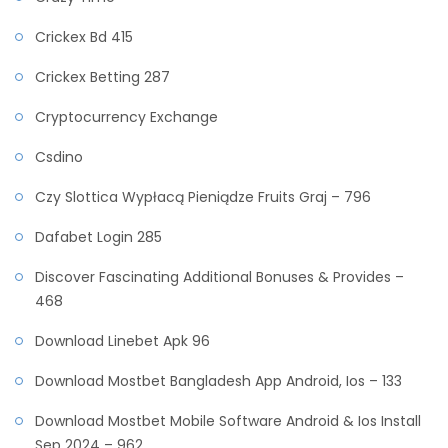
Crickex Bd 415
Crickex Betting 287
Cryptocurrency Exchange
Csdino
Czy Slottica Wypłacą Pieniądze Fruits Graj – 796
Dafabet Login 285
Discover Fascinating Additional Bonuses & Provides –
468
Download Linebet Apk 96
Download Mostbet Bangladesh App Android, Ios – 133
Download Mostbet Mobile Software Android & Ios Install
Sep 2024 – 962