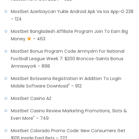
Mostbet Azerbaycan Yukle Android Apk Və Ios App-D 238
– 124
Mostbet Bangladesh Affiliate Program Join To Earn Big
Money
– 463
Mostbet Bonus Program Code Amnyxlm For National
Football League Week 7: $200 Broncos-Saints Bonus
Amnewyork – 898
Mostbet Botswana Registration In Addition To Login
Mobile Software Download" – 912
Mostbet Casino AZ
Mostbet Casino Review Marketing Promotions, Slots &
Even More" – 749
Mostbet Colorado Promo Code: New Consumers Get
$105 Inside Fred Bets – 222