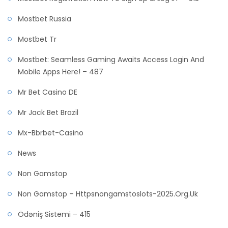
Mostbet Russia
Mostbet Tr
Mostbet: Seamless Gaming Awaits Access Login And
Mobile Apps Here! – 487
Mr Bet Casino DE
Mr Jack Bet Brazil
Mx-Bbrbet-Casino
News
Non Gamstop
Non Gamstop – Httpsnongamstoslots-2025.org.uk
Ödəniş Sistemi – 415