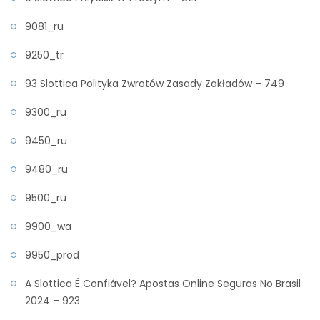
9081_ru
9250_tr
93 Slottica Polityka Zwrotów Zasady Zakładów – 749
9300_ru
9450_ru
9480_ru
9500_ru
9900_wa
9950_prod
A Slottica É Confiável? Apostas Online Seguras No Brasil
2024 – 923