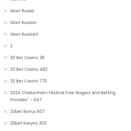
1xbet Russia
1xbet Russian
1xbet Russian1
2
20 Bet Casino 28
20 Bet Casino 482
20 Bet Casino 775
2024 Cheltenham Festival Free Wagers And Betting
Provides" – 647
20bet Bonus 607
20bet Kasyno 303