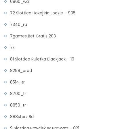
6860_wa
72 Slottica Hokej Na Lodzie – 905
7340_ru
7games Bet Gratis 203
7k
81 Slottica Ruletka Blackjack – 19
8298_prod
8514_tr
8700_tr
8850_tr
888starz Bd
9 Slottica Przycisk W Prawym – 821