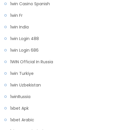
1win Casino Spanish
1win Fr
1win India
1win Login 488
1win Login 686
1WIN Official In Russia
1win Turkiye
1win Uzbekistan
1winRussia
1xbet Apk
1xbet Arabic