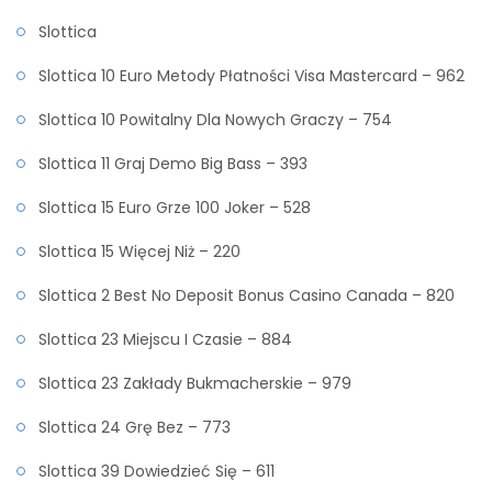
Slottica
Slottica 10 Euro Metody Płatności Visa Mastercard – 962
Slottica 10 Powitalny Dla Nowych Graczy – 754
Slottica 11 Graj Demo Big Bass – 393
Slottica 15 Euro Grze 100 Joker – 528
Slottica 15 Więcej Niż – 220
Slottica 2 Best No Deposit Bonus Casino Canada – 820
Slottica 23 Miejscu I Czasie – 884
Slottica 23 Zakłady Bukmacherskie – 979
Slottica 24 Grę Bez – 773
Slottica 39 Dowiedzieć Się – 611