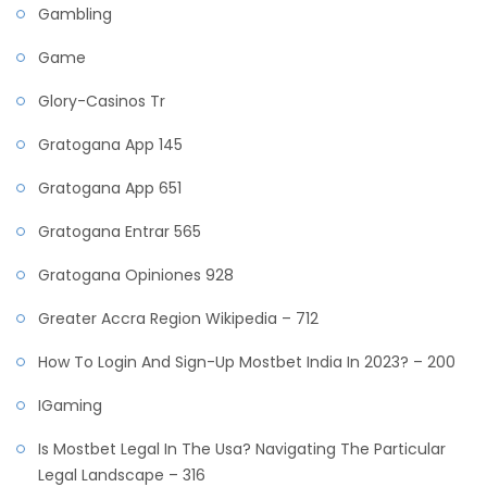
Gambling
Game
Glory-Casinos Tr
Gratogana App 145
Gratogana App 651
Gratogana Entrar 565
Gratogana Opiniones 928
Greater Accra Region Wikipedia – 712
How To Login And Sign-Up Mostbet India In 2023? – 200
IGaming
Is Mostbet Legal In The Usa? Navigating The Particular
Legal Landscape – 316