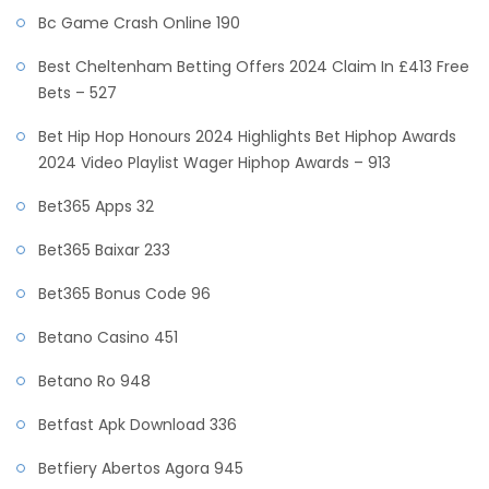
Bc Game Crash Online 190
Best Cheltenham Betting Offers 2024 Claim In £413 Free
Bets – 527
Bet Hip Hop Honours 2024 Highlights Bet Hiphop Awards
2024 Video Playlist Wager Hiphop Awards – 913
Bet365 Apps 32
Bet365 Baixar 233
Bet365 Bonus Code 96
Betano Casino 451
Betano Ro 948
Betfast Apk Download 336
Betfiery Abertos Agora 945