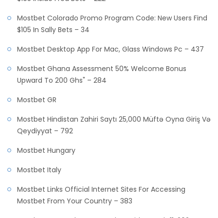
Mostbet Colorado Promo Program Code: New Users Find
$105 In Sally Bets – 34
Mostbet Desktop App For Mac, Glass Windows Pc – 437
Mostbet Ghana Assessment 50% Welcome Bonus
Upward To 200 Ghs" – 284
Mostbet GR
Mostbet Hindistan Zahiri Saytı 25,000 Müftə Oyna Giriş Və
Qeydiyyat – 792
Mostbet Hungary
Mostbet Italy
Mostbet Links Official Internet Sites For Accessing
Mostbet From Your Country – 383