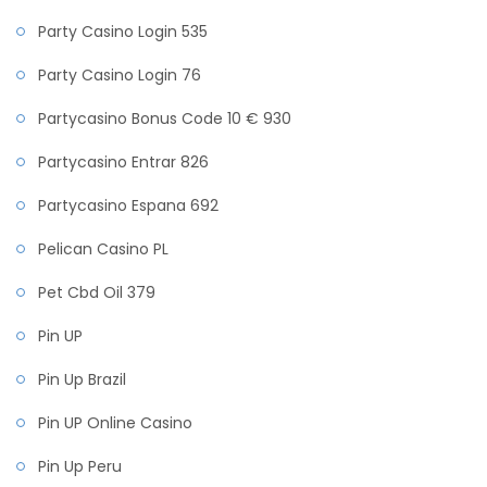
Party Casino Login 535
Party Casino Login 76
Partycasino Bonus Code 10 € 930
Partycasino Entrar 826
Partycasino Espana 692
Pelican Casino PL
Pet Cbd Oil 379
Pin UP
Pin Up Brazil
Pin UP Online Casino
Pin Up Peru