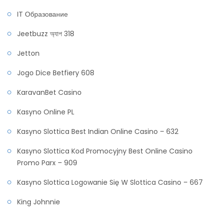
IT Образование
Jeetbuzz অ্যাপ 318
Jetton
Jogo Dice Betfiery 608
KaravanBet Casino
Kasyno Online PL
Kasyno Slottica Best Indian Online Casino – 632
Kasyno Slottica Kod Promocyjny Best Online Casino
Promo Parx – 909
Kasyno Slottica Logowanie Się W Slottica Casino – 667
King Johnnie