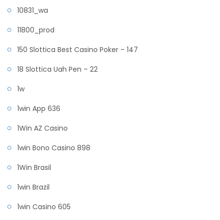
10831_wa
11800_prod
150 Slottica Best Casino Poker – 147
18 Slottica Uah Pen – 22
1w
1win App 636
1Win AZ Casino
1win Bono Casino 898
1Win Brasil
1win Brazil
1win Casino 605