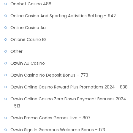
Onabet Casino 488
Online Casino And Sporting Activities Betting – 942
Online Casino Au
Onlone Casino ES
Other
Ozwin Au Casino
Ozwin Casino No Deposit Bonus – 773
Ozwin Online Casino Reward Plus Promotions 2024 – 838
Ozwin Online Casino Zero Down Payment Bonuses 2024
– 513
Ozwin Promo Codes Games Live – 807
Ozwin Sign In Generous Welcome Bonus – 173