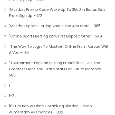
"mostbet Promo Code Wake Up To $500 In Bonus Bets
From Sign Up – 172
"‎mostbet Sports Betting About The App Store – 365
"Online Sports Betting 125% First Deposit Offer – 549
"The Way To Login To Mostbet Online From Abroad With
A Vpn – 135
"Tournament England Betting Probabilities Get The
Greatest Odds And Craze Stats For Future Matches –
508
1
1-2
10 Euro Bonus Ohne Einzahlung Slottica Casino
Aumentam As Chances – 802