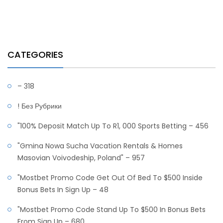
CATEGORIES
– 318
! Без Рубрики
"100% Deposit Match Up To R1, 000 Sports Betting – 456
"gmina Nowa Sucha Vacation Rentals & Homes
Masovian Voivodeship, Poland" – 957
"mostbet Promo Code Get Out Of Bed To $500 Inside
Bonus Bets In Sign Up – 48
"mostbet Promo Code Stand Up To $500 In Bonus Bets
From Sign Up – 680