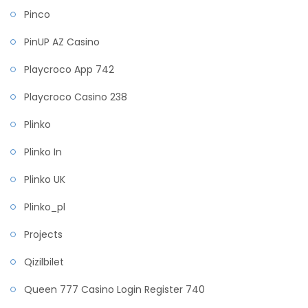
Pinco
PinUP AZ Casino
Playcroco App 742
Playcroco Casino 238
Plinko
Plinko In
Plinko UK
Plinko_pl
Projects
Qizilbilet
Queen 777 Casino Login Register 740