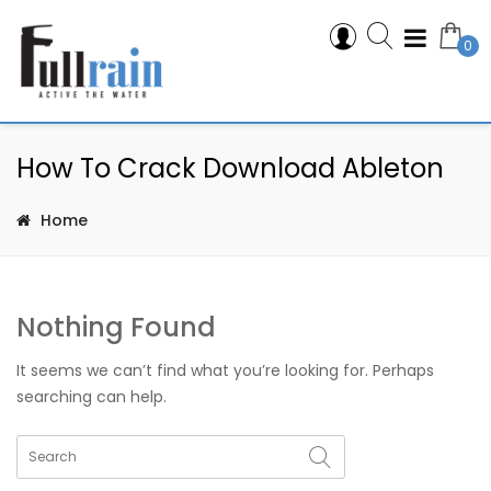
0
How To Crack Download Ableton
Home
Nothing Found
It seems we can’t find what you’re looking for. Perhaps
searching can help.