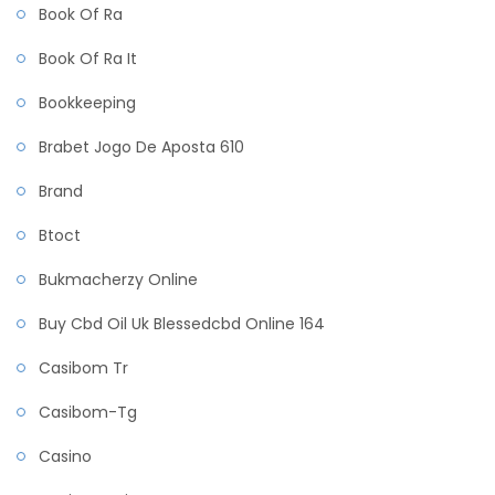
Book Of Ra
Book Of Ra It
Bookkeeping
Brabet Jogo De Aposta 610
Brand
Btoct
Bukmacherzy Online
Buy Cbd Oil Uk Blessedcbd Online 164
Casibom Tr
Casibom-Tg
Casino