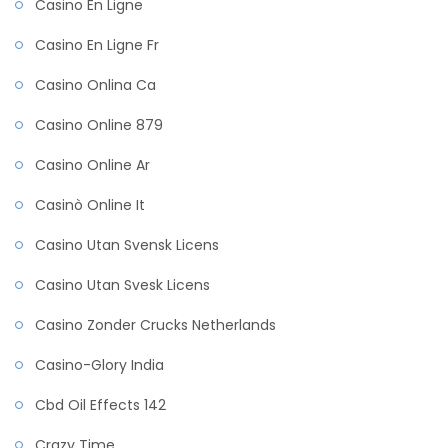
Casino En Ligne
Casino En Ligne Fr
Casino Onlina Ca
Casino Online 879
Casino Online Ar
Casinò Online It
Casino Utan Svensk Licens
Casino Utan Svesk Licens
Casino Zonder Crucks Netherlands
Casino-Glory India
Cbd Oil Effects 142
Crazy Time