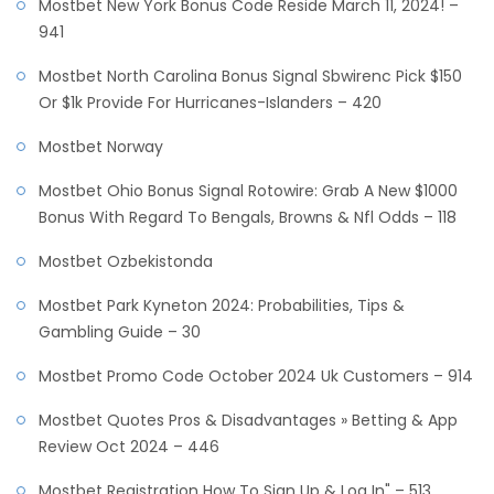
Mostbet New York Bonus Code Reside March 11, 2024! –
941
Mostbet North Carolina Bonus Signal Sbwirenc Pick $150
Or $1k Provide For Hurricanes-Islanders – 420
Mostbet Norway
Mostbet Ohio Bonus Signal Rotowire: Grab A New $1000
Bonus With Regard To Bengals, Browns & Nfl Odds – 118
Mostbet Ozbekistonda
Mostbet Park Kyneton 2024: Probabilities, Tips &
Gambling Guide – 30
Mostbet Promo Code October 2024 Uk Customers – 914
Mostbet Quotes Pros & Disadvantages » Betting & App
Review Oct 2024 – 446
Mostbet Registration How To Sign Up & Log In" – 513