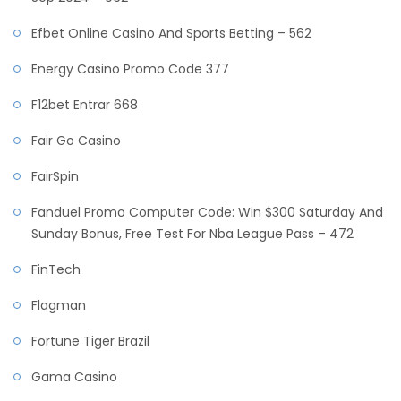
Efbet Online Casino And Sports Betting – 562
Energy Casino Promo Code 377
F12bet Entrar 668
Fair Go Casino
FairSpin
Fanduel Promo Computer Code: Win $300 Saturday And
Sunday Bonus, Free Test For Nba League Pass – 472
FinTech
Flagman
Fortune Tiger Brazil
Gama Casino