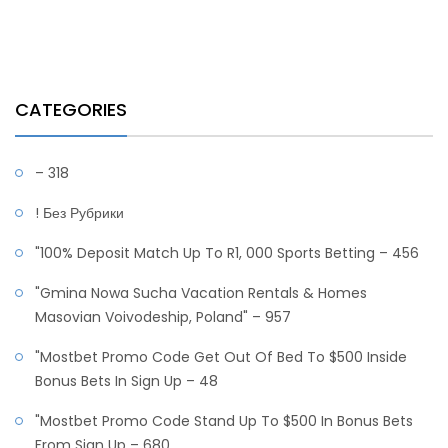
CATEGORIES
– 318
! Без Рубрики
"100% Deposit Match Up To R1, 000 Sports Betting – 456
"gmina Nowa Sucha Vacation Rentals & Homes
Masovian Voivodeship, Poland" – 957
"mostbet Promo Code Get Out Of Bed To $500 Inside
Bonus Bets In Sign Up – 48
"mostbet Promo Code Stand Up To $500 In Bonus Bets
From Sign Up – 680