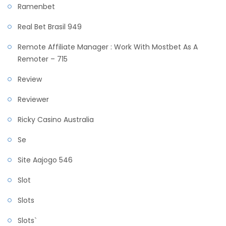
Ramenbet
Real Bet Brasil 949
Remote Affiliate Manager : Work With Mostbet As A
Remoter – 715
Review
Reviewer
Ricky Casino Australia
Se
Site Aajogo 546
Slot
Slots
Slots`