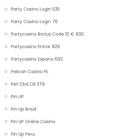
Party Casino Login 535
Party Casino Login 76
Partycasino Bonus Code 10 € 930
Partycasino Entrar 826
Partycasino Espana 692
Pelican Casino PL
Pet Cbd Oil 379
Pin UP
Pin Up Brazil
Pin UP Online Casino
Pin Up Peru