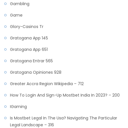
Gambling
Game
Glory-Casinos Tr
Gratogana App 145
Gratogana App 651
Gratogana Entrar 565
Gratogana Opiniones 928
Greater Accra Region Wikipedia – 712
How To Login And Sign-Up Mostbet India In 2023? – 200
IGaming
Is Mostbet Legal In The Usa? Navigating The Particular
Legal Landscape – 316