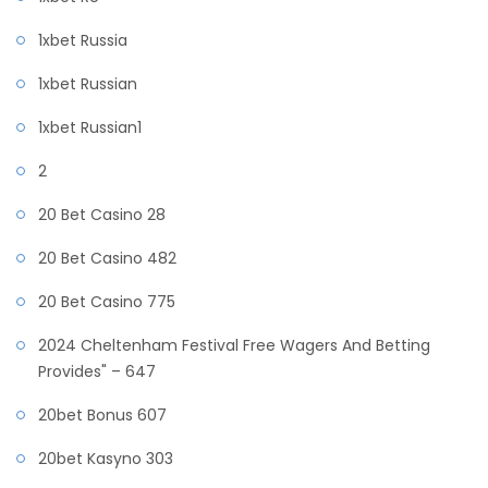
1xbet Russia
1xbet Russian
1xbet Russian1
2
20 Bet Casino 28
20 Bet Casino 482
20 Bet Casino 775
2024 Cheltenham Festival Free Wagers And Betting
Provides" – 647
20bet Bonus 607
20bet Kasyno 303