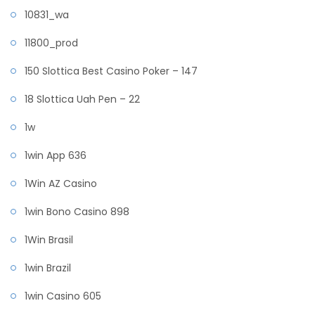
10831_wa
11800_prod
150 Slottica Best Casino Poker – 147
18 Slottica Uah Pen – 22
1w
1win App 636
1Win AZ Casino
1win Bono Casino 898
1Win Brasil
1win Brazil
1win Casino 605