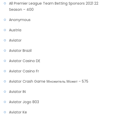
All Premier League Team Betting Sponsors 2021 22
Season – 400
Anonymous
Austria
Aviator
Aviator Brazil
Aviator Casino DE
Aviator Casino Fr
Aviator Crash Game Множитель Может – 575
Aviator IN
Aviator Jogo 803
Aviator Ke