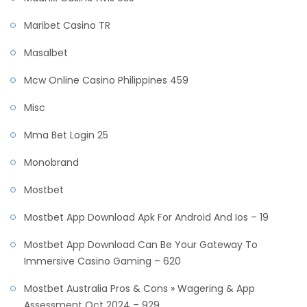
Maribet Casino TR
Masalbet
Mcw Online Casino Philippines 459
Misc
Mma Bet Login 25
Monobrand
Mostbet
Mostbet App Download Apk For Android And Ios – 19
Mostbet App Download Can Be Your Gateway To
Immersive Casino Gaming – 620
Mostbet Australia Pros & Cons » Wagering & App
Assessment Oct 2024 – 929