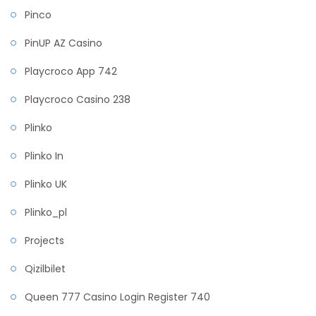
Pinco
PinUP AZ Casino
Playcroco App 742
Playcroco Casino 238
Plinko
Plinko In
Plinko UK
Plinko_pl
Projects
Qizilbilet
Queen 777 Casino Login Register 740