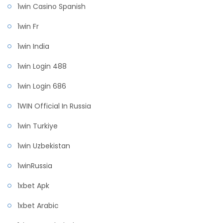
1win Casino Spanish
1win Fr
1win India
1win Login 488
1win Login 686
1WIN Official In Russia
1win Turkiye
1win Uzbekistan
1winRussia
1xbet Apk
1xbet Arabic