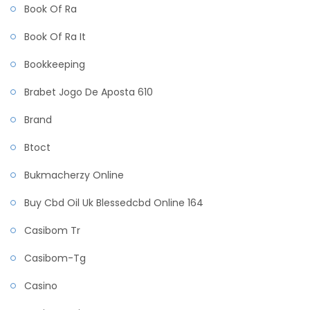
Book Of Ra
Book Of Ra It
Bookkeeping
Brabet Jogo De Aposta 610
Brand
Btoct
Bukmacherzy Online
Buy Cbd Oil Uk Blessedcbd Online 164
Casibom Tr
Casibom-Tg
Casino