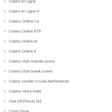
Casino En Ligne
Casino En Ligne Fr
Casino Onlina Ca
Casino Online 879
Casino Online Ar
Casinò Online It
Casino Utan Svensk Licens
Casino Utan Svesk Licens
Casino Zonder Crucks Netherlands
Casino-Glory India
Cbd Oil Effects 142
Crazy Time