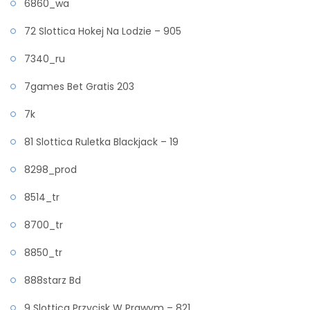
6860_wa
72 Slottica Hokej Na Lodzie – 905
7340_ru
7games Bet Gratis 203
7k
81 Slottica Ruletka Blackjack – 19
8298_prod
8514_tr
8700_tr
8850_tr
888starz Bd
9 Slottica Przycisk W Prawym – 821