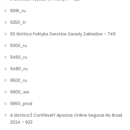
9081_ru
9250_tr
93 Slottica Polityka Zwrotów Zasady Zakładów – 749
9300_ru
9450_ru
9480_ru
9500_ru
9900_wa
9950_prod
A Slottica É Confiável? Apostas Online Seguras No Brasil
2024 – 923