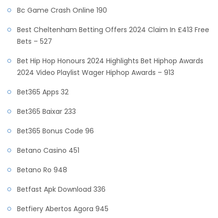
Bc Game Crash Online 190
Best Cheltenham Betting Offers 2024 Claim In £413 Free
Bets – 527
Bet Hip Hop Honours 2024 Highlights Bet Hiphop Awards
2024 Video Playlist Wager Hiphop Awards – 913
Bet365 Apps 32
Bet365 Baixar 233
Bet365 Bonus Code 96
Betano Casino 451
Betano Ro 948
Betfast Apk Download 336
Betfiery Abertos Agora 945