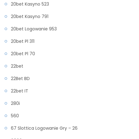
20bet Kasyno 523
20bet Kasyno 791
20bet Logowanie 953
20bet Pl 311
20bet Pl 70
22bet
22Bet BD
22bet IT
280i
560
67 Slottica Logowanie Gry – 26