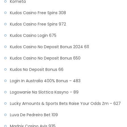
Kometa
Kudos Casino Free Spins 308
Kudos Casino Free Spins 972
Kudos Casino Login 675
Kudos Casino No Deposit Bonus 2024 611
Kudos Casino No Deposit Bonus 650
Kudos No Deposit Bonus 66
Login In Australia 400% Bonus – 483
Logowanie Na Slottica Kasyno – 89
Lucky Amounts & Sports Bets Raise Your Odds Zm – 627
Luva De Pedreiro Bet 109
Madnix Casino Avis 935