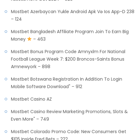
Mostbet Azerbaycan Yukle Android Apk Və Ios App-D 238
– 124
Mostbet Bangladesh Affiliate Program Join To Earn Big
Money
– 463
Mostbet Bonus Program Code Amnyxlm For National
Football League Week 7: $200 Broncos-Saints Bonus
Amnewyork – 898
Mostbet Botswana Registration In Addition To Login
Mobile Software Download" – 912
Mostbet Casino AZ
Mostbet Casino Review Marketing Promotions, Slots &
Even More" – 749
Mostbet Colorado Promo Code: New Consumers Get
$105 Inside Fred Bets – 222