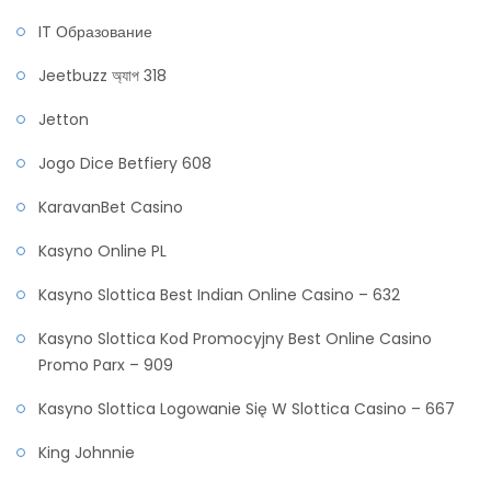
IT Образование
Jeetbuzz অ্যাপ 318
Jetton
Jogo Dice Betfiery 608
KaravanBet Casino
Kasyno Online PL
Kasyno Slottica Best Indian Online Casino – 632
Kasyno Slottica Kod Promocyjny Best Online Casino
Promo Parx – 909
Kasyno Slottica Logowanie Się W Slottica Casino – 667
King Johnnie