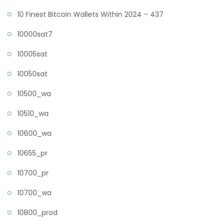
10 Finest Bitcoin Wallets Within 2024 – 437
10000sat7
10005sat
10050sat
10500_wa
10510_wa
10600_wa
10655_pr
10700_pr
10700_wa
10800_prod