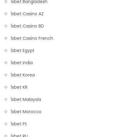
1xbet Bangladesh
1xbet Casino AZ
1xbet Casino BD
1xbet Casino French
1xbet Egypt
1xbet India
1xbet Korea
1xbet KR
1xbet Malaysia
1xbet Morocco
1xbet Pt
1xbet RU