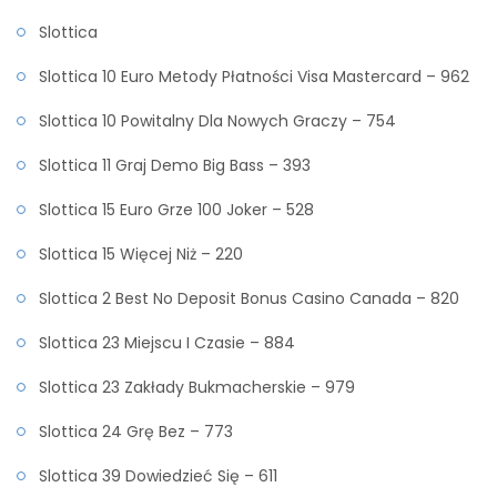
Slottica
Slottica 10 Euro Metody Płatności Visa Mastercard – 962
Slottica 10 Powitalny Dla Nowych Graczy – 754
Slottica 11 Graj Demo Big Bass – 393
Slottica 15 Euro Grze 100 Joker – 528
Slottica 15 Więcej Niż – 220
Slottica 2 Best No Deposit Bonus Casino Canada – 820
Slottica 23 Miejscu I Czasie – 884
Slottica 23 Zakłady Bukmacherskie – 979
Slottica 24 Grę Bez – 773
Slottica 39 Dowiedzieć Się – 611