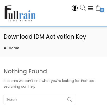
0
Download IDM Activation Key
Home
Nothing Found
It seems we can’t find what you’re looking for. Perhaps
searching can help.