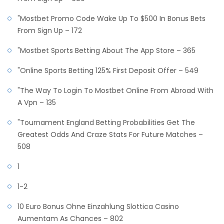
"mostbet Promo Code Wake Up To $500 In Bonus Bets
From Sign Up – 172
"‎mostbet Sports Betting About The App Store – 365
"Online Sports Betting 125% First Deposit Offer – 549
"The Way To Login To Mostbet Online From Abroad With
A Vpn – 135
"Tournament England Betting Probabilities Get The
Greatest Odds And Craze Stats For Future Matches –
508
1
1-2
10 Euro Bonus Ohne Einzahlung Slottica Casino
Aumentam As Chances – 802