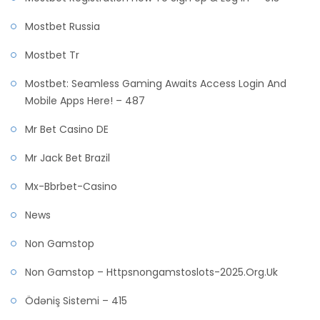
Mostbet Russia
Mostbet Tr
Mostbet: Seamless Gaming Awaits Access Login And
Mobile Apps Here! – 487
Mr Bet Casino DE
Mr Jack Bet Brazil
Mx-Bbrbet-Casino
News
Non Gamstop
Non Gamstop – Httpsnongamstoslots-2025.org.uk
Ödəniş Sistemi – 415