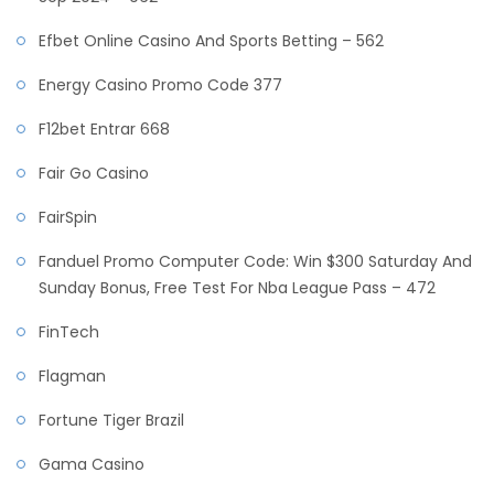
Efbet Online Casino And Sports Betting – 562
Energy Casino Promo Code 377
F12bet Entrar 668
Fair Go Casino
FairSpin
Fanduel Promo Computer Code: Win $300 Saturday And
Sunday Bonus, Free Test For Nba League Pass – 472
FinTech
Flagman
Fortune Tiger Brazil
Gama Casino