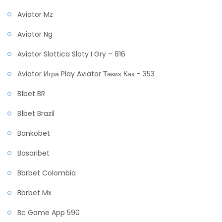
Aviator Mz
Aviator Ng
Aviator Slottica Sloty I Gry – 816
Aviator Игра Play Aviator Таких Как – 353
B1bet BR
B1bet Brazil
Bankobet
Basaribet
Bbrbet Colombia
Bbrbet Mx
Bc Game App 590