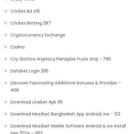
Crickex Bd 415
Crickex Betting 287
Cryptocurrency Exchange
Csdino
Czy Slottica Wypłacą Pieniądze Fruits Graj – 796
Dafabet Login 285
Discover Fascinating Additional Bonuses & Provides –
468
Download Linebet Apk 96
Download Mostbet Bangladesh App Android, Ios – 133
Download Mostbet Mobile Software Android & Ios Install
Sep 2024 – 962