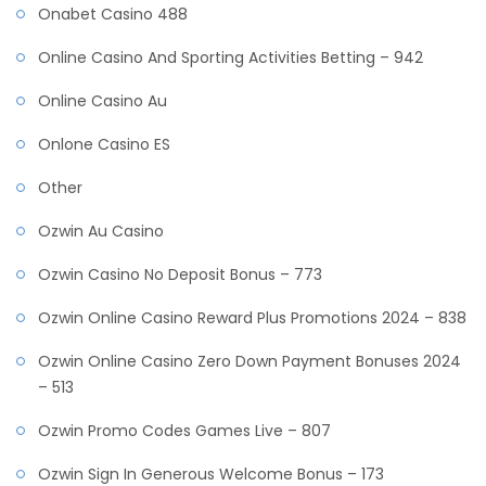
Onabet Casino 488
Online Casino And Sporting Activities Betting – 942
Online Casino Au
Onlone Casino ES
Other
Ozwin Au Casino
Ozwin Casino No Deposit Bonus – 773
Ozwin Online Casino Reward Plus Promotions 2024 – 838
Ozwin Online Casino Zero Down Payment Bonuses 2024
– 513
Ozwin Promo Codes Games Live – 807
Ozwin Sign In Generous Welcome Bonus – 173