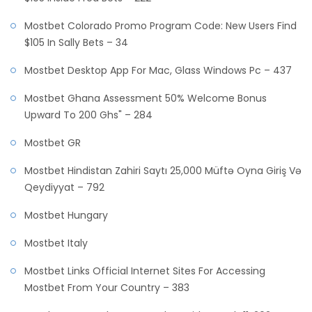
Mostbet Colorado Promo Program Code: New Users Find
$105 In Sally Bets – 34
Mostbet Desktop App For Mac, Glass Windows Pc – 437
Mostbet Ghana Assessment 50% Welcome Bonus
Upward To 200 Ghs" – 284
Mostbet GR
Mostbet Hindistan Zahiri Saytı 25,000 Müftə Oyna Giriş Və
Qeydiyyat – 792
Mostbet Hungary
Mostbet Italy
Mostbet Links Official Internet Sites For Accessing
Mostbet From Your Country – 383