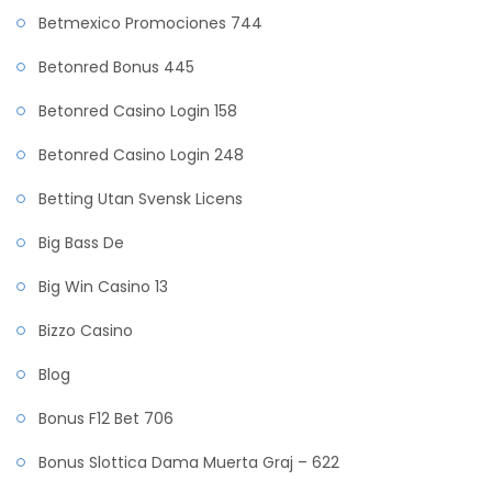
Betmexico Promociones 744
Betonred Bonus 445
Betonred Casino Login 158
Betonred Casino Login 248
Betting Utan Svensk Licens
Big Bass De
Big Win Casino 13
Bizzo Casino
Blog
Bonus F12 Bet 706
Bonus Slottica Dama Muerta Graj – 622