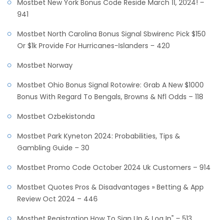
Mostbet New York Bonus Code Reside March 11, 2024! –
941
Mostbet North Carolina Bonus Signal Sbwirenc Pick $150
Or $1k Provide For Hurricanes-Islanders – 420
Mostbet Norway
Mostbet Ohio Bonus Signal Rotowire: Grab A New $1000
Bonus With Regard To Bengals, Browns & Nfl Odds – 118
Mostbet Ozbekistonda
Mostbet Park Kyneton 2024: Probabilities, Tips &
Gambling Guide – 30
Mostbet Promo Code October 2024 Uk Customers – 914
Mostbet Quotes Pros & Disadvantages » Betting & App
Review Oct 2024 – 446
Mostbet Registration How To Sign Up & Log In" – 513