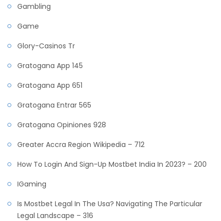
Gambling
Game
Glory-Casinos Tr
Gratogana App 145
Gratogana App 651
Gratogana Entrar 565
Gratogana Opiniones 928
Greater Accra Region Wikipedia – 712
How To Login And Sign-Up Mostbet India In 2023? – 200
IGaming
Is Mostbet Legal In The Usa? Navigating The Particular
Legal Landscape – 316