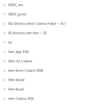
10831_wa
11800_prod
150 Slottica Best Casino Poker – 147
18 Slottica Uah Pen – 22
1w
1win App 636
1Win AZ Casino
1win Bono Casino 898
1Win Brasil
1win Brazil
1win Casino 605