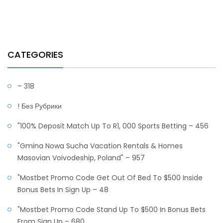
CATEGORIES
– 318
! Без Рубрики
"100% Deposit Match Up To R1, 000 Sports Betting – 456
"gmina Nowa Sucha Vacation Rentals & Homes
Masovian Voivodeship, Poland" – 957
"mostbet Promo Code Get Out Of Bed To $500 Inside
Bonus Bets In Sign Up – 48
"mostbet Promo Code Stand Up To $500 In Bonus Bets
From Sign Up – 680