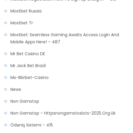
Mostbet Russia
Mostbet Tr
Mostbet: Seamless Gaming Awaits Access Login And
Mobile Apps Here! – 487
Mr Bet Casino DE
Mr Jack Bet Brazil
Mx-Bbrbet-Casino
News
Non Gamstop
Non Gamstop – Httpsnongamstoslots-2025.org.uk
Ödəniş Sistemi – 415