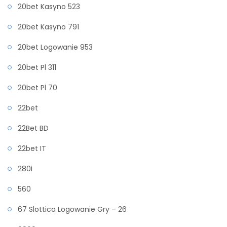
20bet Kasyno 523
20bet Kasyno 791
20bet Logowanie 953
20bet Pl 311
20bet Pl 70
22bet
22Bet BD
22bet IT
280i
560
67 Slottica Logowanie Gry – 26