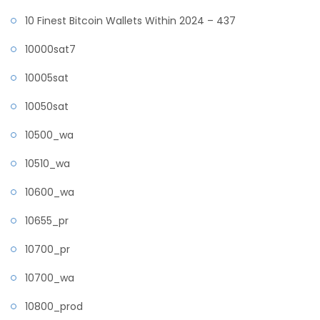
10 Finest Bitcoin Wallets Within 2024 – 437
10000sat7
10005sat
10050sat
10500_wa
10510_wa
10600_wa
10655_pr
10700_pr
10700_wa
10800_prod