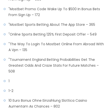
"mostbet Promo Code Wake Up To $500 In Bonus Bets
From Sign Up – 172
"‎mostbet Sports Betting About The App Store – 365
"Online Sports Betting 125% First Deposit Offer – 549
"The Way To Login To Mostbet Online From Abroad With
A Vpn – 135
"Tournament England Betting Probabilities Get The
Greatest Odds And Craze Stats For Future Matches –
508
1
1-2
10 Euro Bonus Ohne Einzahlung Slottica Casino
Aumentam As Chances – 802