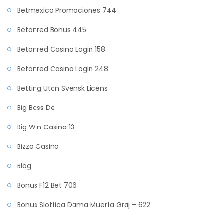
Betmexico Promociones 744
Betonred Bonus 445
Betonred Casino Login 158
Betonred Casino Login 248
Betting Utan Svensk Licens
Big Bass De
Big Win Casino 13
Bizzo Casino
Blog
Bonus F12 Bet 706
Bonus Slottica Dama Muerta Graj – 622