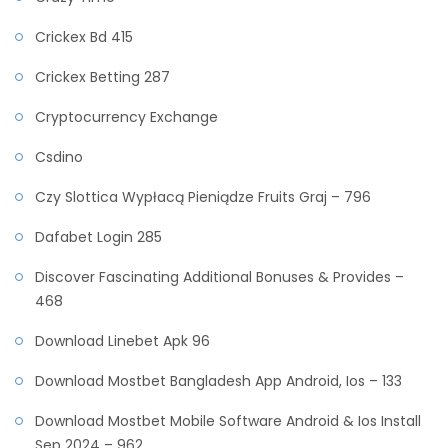
Crickex Bd 415
Crickex Betting 287
Cryptocurrency Exchange
Csdino
Czy Slottica Wypłacą Pieniądze Fruits Graj – 796
Dafabet Login 285
Discover Fascinating Additional Bonuses & Provides –
468
Download Linebet Apk 96
Download Mostbet Bangladesh App Android, Ios – 133
Download Mostbet Mobile Software Android & Ios Install
Sep 2024 – 962