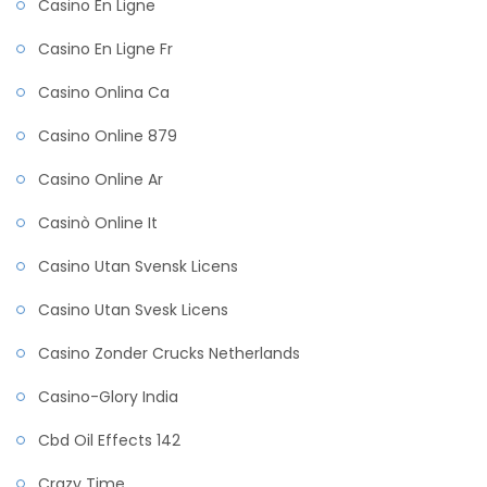
Casino En Ligne
Casino En Ligne Fr
Casino Onlina Ca
Casino Online 879
Casino Online Ar
Casinò Online It
Casino Utan Svensk Licens
Casino Utan Svesk Licens
Casino Zonder Crucks Netherlands
Casino-Glory India
Cbd Oil Effects 142
Crazy Time