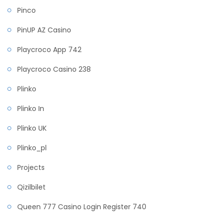
Pinco
PinUP AZ Casino
Playcroco App 742
Playcroco Casino 238
Plinko
Plinko In
Plinko UK
Plinko_pl
Projects
Qizilbilet
Queen 777 Casino Login Register 740