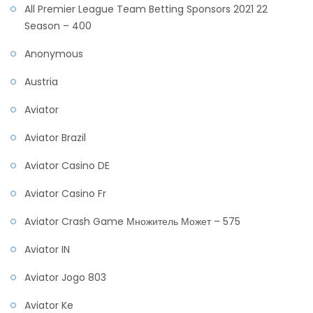
All Premier League Team Betting Sponsors 2021 22
Season – 400
Anonymous
Austria
Aviator
Aviator Brazil
Aviator Casino DE
Aviator Casino Fr
Aviator Crash Game Множитель Может – 575
Aviator IN
Aviator Jogo 803
Aviator Ke