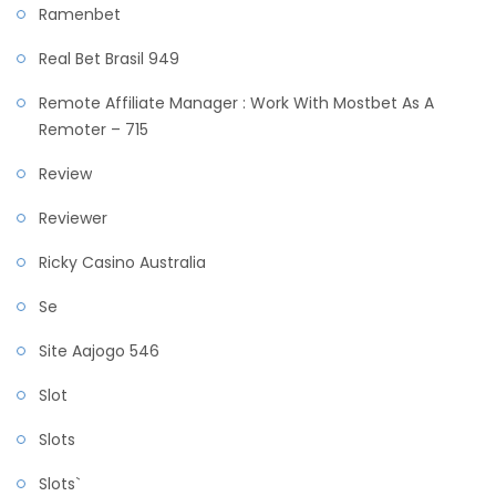
Ramenbet
Real Bet Brasil 949
Remote Affiliate Manager : Work With Mostbet As A
Remoter – 715
Review
Reviewer
Ricky Casino Australia
Se
Site Aajogo 546
Slot
Slots
Slots`