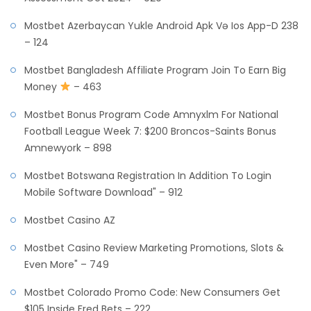
Mostbet Azerbaycan Yukle Android Apk Və Ios App-D 238
– 124
Mostbet Bangladesh Affiliate Program Join To Earn Big
Money
– 463
Mostbet Bonus Program Code Amnyxlm For National
Football League Week 7: $200 Broncos-Saints Bonus
Amnewyork – 898
Mostbet Botswana Registration In Addition To Login
Mobile Software Download" – 912
Mostbet Casino AZ
Mostbet Casino Review Marketing Promotions, Slots &
Even More" – 749
Mostbet Colorado Promo Code: New Consumers Get
$105 Inside Fred Bets – 222