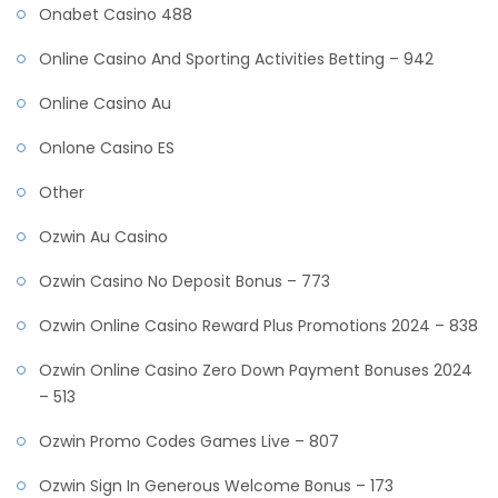
Onabet Casino 488
Online Casino And Sporting Activities Betting – 942
Online Casino Au
Onlone Casino ES
Other
Ozwin Au Casino
Ozwin Casino No Deposit Bonus – 773
Ozwin Online Casino Reward Plus Promotions 2024 – 838
Ozwin Online Casino Zero Down Payment Bonuses 2024
– 513
Ozwin Promo Codes Games Live – 807
Ozwin Sign In Generous Welcome Bonus – 173