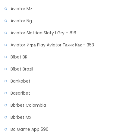
Aviator Mz
Aviator Ng
Aviator Slottica Sloty I Gry – 816
Aviator Игра Play Aviator Таких Как – 353
B1bet BR
B1bet Brazil
Bankobet
Basaribet
Bbrbet Colombia
Bbrbet Mx
Bc Game App 590