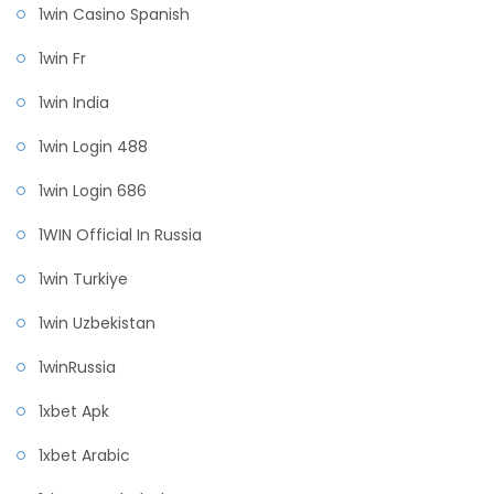
1win Casino Spanish
1win Fr
1win India
1win Login 488
1win Login 686
1WIN Official In Russia
1win Turkiye
1win Uzbekistan
1winRussia
1xbet Apk
1xbet Arabic