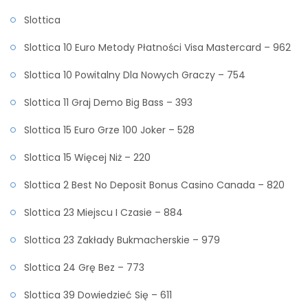
Slottica
Slottica 10 Euro Metody Płatności Visa Mastercard – 962
Slottica 10 Powitalny Dla Nowych Graczy – 754
Slottica 11 Graj Demo Big Bass – 393
Slottica 15 Euro Grze 100 Joker – 528
Slottica 15 Więcej Niż – 220
Slottica 2 Best No Deposit Bonus Casino Canada – 820
Slottica 23 Miejscu I Czasie – 884
Slottica 23 Zakłady Bukmacherskie – 979
Slottica 24 Grę Bez – 773
Slottica 39 Dowiedzieć Się – 611