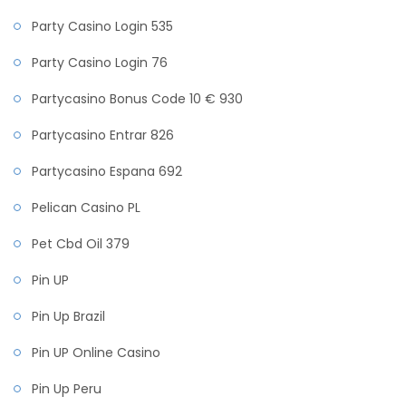
Party Casino Login 535
Party Casino Login 76
Partycasino Bonus Code 10 € 930
Partycasino Entrar 826
Partycasino Espana 692
Pelican Casino PL
Pet Cbd Oil 379
Pin UP
Pin Up Brazil
Pin UP Online Casino
Pin Up Peru