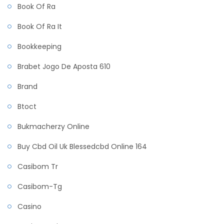
Book Of Ra
Book Of Ra It
Bookkeeping
Brabet Jogo De Aposta 610
Brand
Btoct
Bukmacherzy Online
Buy Cbd Oil Uk Blessedcbd Online 164
Casibom Tr
Casibom-Tg
Casino