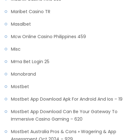
Maribet Casino TR
Masalbet
Mcw Online Casino Philippines 459
Misc
Mma Bet Login 25
Monobrand
Mostbet
Mostbet App Download Apk For Android And Ios – 19
Mostbet App Download Can Be Your Gateway To
Immersive Casino Gaming – 620
Mostbet Australia Pros & Cons » Wagering & App
Assessment Oct 2024 – 929