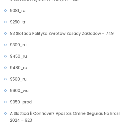
9081_ru
9250_tr
93 Slottica Polityka Zwrotów Zasady Zakładów – 749
9300_ru
9450_ru
9480_ru
9500_ru
9900_wa
9950_prod
A Slottica É Confiável? Apostas Online Seguras No Brasil
2024 – 923