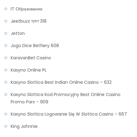
IT Образование
Jeetbuzz অ্যাপ 318
Jetton
Jogo Dice Betfiery 608
KaravanBet Casino
Kasyno Online PL
Kasyno Slottica Best Indian Online Casino – 632
Kasyno Slottica Kod Promocyjny Best Online Casino
Promo Parx – 909
Kasyno Slottica Logowanie Się W Slottica Casino – 667
King Johnnie