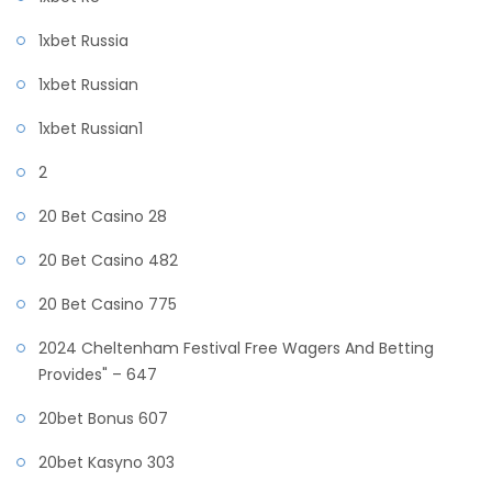
1xbet Russia
1xbet Russian
1xbet Russian1
2
20 Bet Casino 28
20 Bet Casino 482
20 Bet Casino 775
2024 Cheltenham Festival Free Wagers And Betting
Provides" – 647
20bet Bonus 607
20bet Kasyno 303