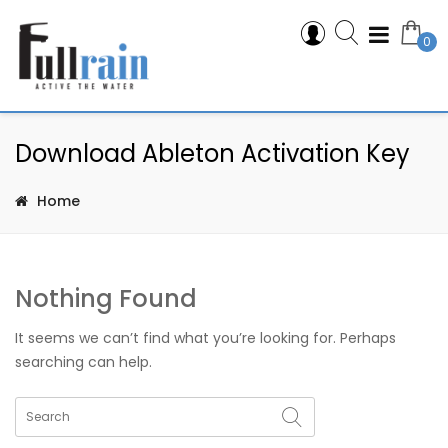
0
Download Ableton Activation Key
Home
Nothing Found
It seems we can’t find what you’re looking for. Perhaps
searching can help.