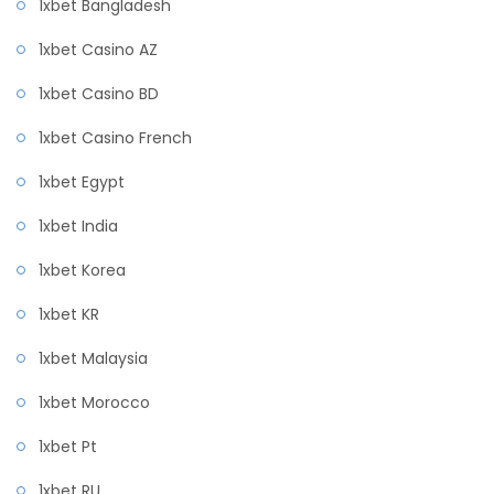
1xbet Bangladesh
1xbet Casino AZ
1xbet Casino BD
1xbet Casino French
1xbet Egypt
1xbet India
1xbet Korea
1xbet KR
1xbet Malaysia
1xbet Morocco
1xbet Pt
1xbet RU