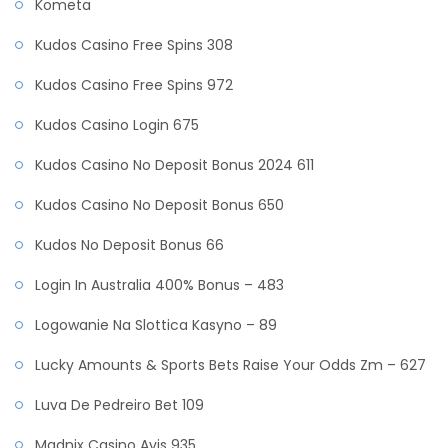
Kometa
Kudos Casino Free Spins 308
Kudos Casino Free Spins 972
Kudos Casino Login 675
Kudos Casino No Deposit Bonus 2024 611
Kudos Casino No Deposit Bonus 650
Kudos No Deposit Bonus 66
Login In Australia 400% Bonus – 483
Logowanie Na Slottica Kasyno – 89
Lucky Amounts & Sports Bets Raise Your Odds Zm – 627
Luva De Pedreiro Bet 109
Madnix Casino Avis 935