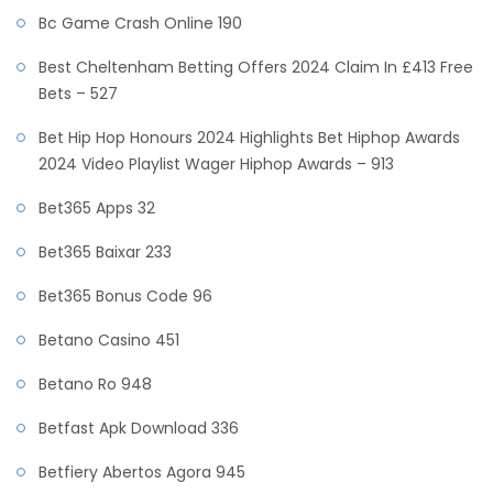
Bc Game Crash Online 190
Best Cheltenham Betting Offers 2024 Claim In £413 Free
Bets – 527
Bet Hip Hop Honours 2024 Highlights Bet Hiphop Awards
2024 Video Playlist Wager Hiphop Awards – 913
Bet365 Apps 32
Bet365 Baixar 233
Bet365 Bonus Code 96
Betano Casino 451
Betano Ro 948
Betfast Apk Download 336
Betfiery Abertos Agora 945