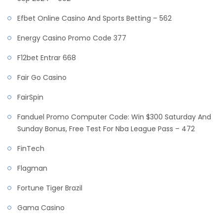
Efbet Online Casino And Sports Betting – 562
Energy Casino Promo Code 377
F12bet Entrar 668
Fair Go Casino
FairSpin
Fanduel Promo Computer Code: Win $300 Saturday And
Sunday Bonus, Free Test For Nba League Pass – 472
FinTech
Flagman
Fortune Tiger Brazil
Gama Casino