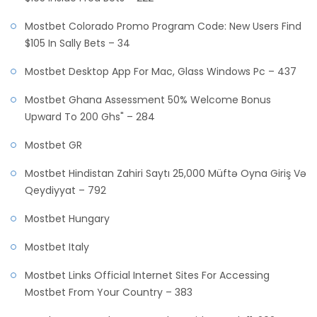
Mostbet Colorado Promo Program Code: New Users Find
$105 In Sally Bets – 34
Mostbet Desktop App For Mac, Glass Windows Pc – 437
Mostbet Ghana Assessment 50% Welcome Bonus
Upward To 200 Ghs" – 284
Mostbet GR
Mostbet Hindistan Zahiri Saytı 25,000 Müftə Oyna Giriş Və
Qeydiyyat – 792
Mostbet Hungary
Mostbet Italy
Mostbet Links Official Internet Sites For Accessing
Mostbet From Your Country – 383