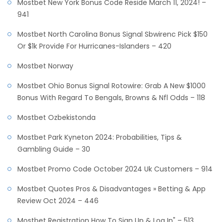
Mostbet New York Bonus Code Reside March 11, 2024! –
941
Mostbet North Carolina Bonus Signal Sbwirenc Pick $150
Or $1k Provide For Hurricanes-Islanders – 420
Mostbet Norway
Mostbet Ohio Bonus Signal Rotowire: Grab A New $1000
Bonus With Regard To Bengals, Browns & Nfl Odds – 118
Mostbet Ozbekistonda
Mostbet Park Kyneton 2024: Probabilities, Tips &
Gambling Guide – 30
Mostbet Promo Code October 2024 Uk Customers – 914
Mostbet Quotes Pros & Disadvantages » Betting & App
Review Oct 2024 – 446
Mostbet Registration How To Sign Up & Log In" – 513