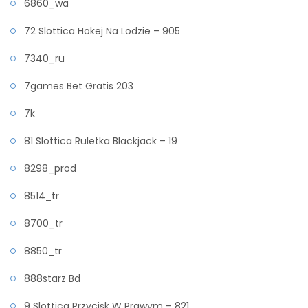
6860_wa
72 Slottica Hokej Na Lodzie – 905
7340_ru
7games Bet Gratis 203
7k
81 Slottica Ruletka Blackjack – 19
8298_prod
8514_tr
8700_tr
8850_tr
888starz Bd
9 Slottica Przycisk W Prawym – 821