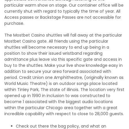
particular warm show on stage. Our container office will be
currently shut with regard to typically the time of year. All
Access passes or Backstage Passes are not accessible for
purchase.
The Mostbet Casino shuttles will fall away at the particular
Mostbet Casino gate. All friends using the particular
shuttles will become necessary to end up being in a
position to show their issued wristband regarding
admittance plus leave via this specific gate and access in
buy to the shuttles. Make your live show knowledge easy in
addition to secure your area forward associated with
period. Credit Union one Amphitheatre, (originally known as
World Music Theatre) is an outdoor songs place located
within Tinley Park, The state of illinois. The location very first
opened up in 1990 in inclusion to was constructed to
become 1 associated with the biggest audio locations
within the particular Chicago area together with a great
incredible capability with respect to close to 28,000 guests.
Check out there the bag policy, and what an