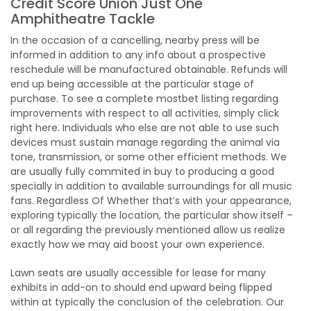
Credit Score Union Just One
Amphitheatre Tackle
In the occasion of a cancelling, nearby press will be
informed in addition to any info about a prospective
reschedule will be manufactured obtainable. Refunds will
end up being accessible at the particular stage of
purchase. To see a complete mostbet listing regarding
improvements with respect to all activities, simply click
right here. Individuals who else are not able to use such
devices must sustain manage regarding the animal via
tone, transmission, or some other efficient methods. We
are usually fully commited in buy to producing a good
specially in addition to available surroundings for all music
fans. Regardless Of Whether that’s with your appearance,
exploring typically the location, the particular show itself –
or all regarding the previously mentioned allow us realize
exactly how we may aid boost your own experience.
Lawn seats are usually accessible for lease for many
exhibits in add-on to should end upward being flipped
within at typically the conclusion of the celebration. Our