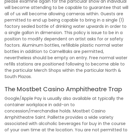
please examine again for the particular show an individual
will become attending to be capable to guarantee that will
all of us will become allowing cameras within. Guests are
permitted to end up being capable to bring in a single (1)
factory sealed bottle of drinking water upwards in order to
a single gallon in dimension. This policy is issue to be in a
position to modify dependent on artist asks for or safety
factors. Aluminum bottles, refillable plastic normal water
bottles in addition to CamelBaks are permitted,
nevertheless should be empty on entry. Free normal water
refills stations are positioned following to become able to
the particular Merch Shops within the particular North &
South Plazas.
The Mostbet Casino Amphitheatre Trap
Google/Apple Pay is usually also available at typically the
container workplace in add-on to
concession/merchandise holds. Mostbet Casino
Amphitheatre Saint. Paillette provides a wide variety
associated with alcoholic beverages for buy in the course
of your own time at the location. You are not permitted to