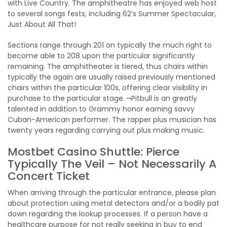
with Live Country. The amphitheatre has enjoyed web host
to several songs fests, including 62’s Summer Spectacular,
Just About All That!
Sections range through 201 on typically the much right to
become able to 208 upon the particular significantly
remaining. The amphitheater is tiered, thus chairs within
typically the again are usually raised previously mentioned
chairs within the particular 100s, offering clear visibility in
purchase to the particular stage. ¬Pitbull is an greatly
talented in addition to Grammy honor earning savvy
Cuban-American performer. The rapper plus musician has
twenty years regarding carrying out plus making music.
Mostbet Casino Shuttle: Pierce
Typically The Veil – Not Necessarily A
Concert Ticket
When arriving through the particular entrance, please plan
about protection using metal detectors and/or a bodily pat
down regarding the lookup processes. If a person have a
healthcare purpose for not really seeking in buy to end