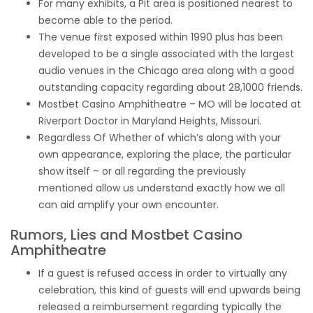
For many exhibits, a Pit area is positioned nearest to
become able to the period.
The venue first exposed within 1990 plus has been
developed to be a single associated with the largest
audio venues in the Chicago area along with a good
outstanding capacity regarding about 28,1000 friends.
Mostbet Casino Amphitheatre – MO will be located at
Riverport Doctor in Maryland Heights, Missouri.
Regardless Of Whether of which’s along with your
own appearance, exploring the place, the particular
show itself – or all regarding the previously
mentioned allow us understand exactly how we all
can aid amplify your own encounter.
Rumors, Lies and Mostbet Casino
Amphitheatre
If a guest is refused access in order to virtually any
celebration, this kind of guests will end upwards being
released a reimbursement regarding typically the