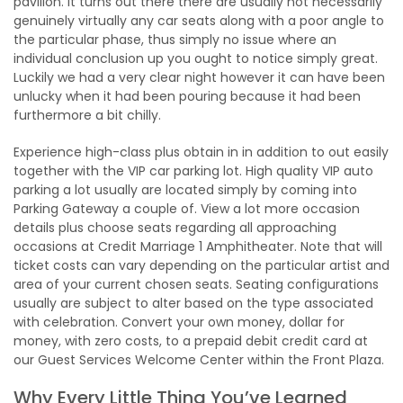
pavilion. It turns out there there are usually not necessarily
genuinely virtually any car seats along with a poor angle to
the particular phase, thus simply no issue where an
individual conclusion up you ought to notice simply great.
Luckily we had a very clear night however it can have been
unlucky when it had been pouring because it had been
furthermore a bit chilly.
Experience high-class plus obtain in in addition to out easily
together with the VIP car parking lot. High quality VIP auto
parking a lot usually are located simply by coming into
Parking Gateway a couple of. View a lot more occasion
details plus choose seats regarding all approaching
occasions at Credit Marriage 1 Amphitheater. Note that will
ticket costs can vary depending on the particular artist and
area of your current chosen seats. Seating configurations
usually are subject to alter based on the type associated
with celebration. Convert your own money, dollar for
money, with zero costs, to a prepaid debit credit card at
our Guest Services Welcome Center within the Front Plaza.
Why Every Little Thing You’ve Learned