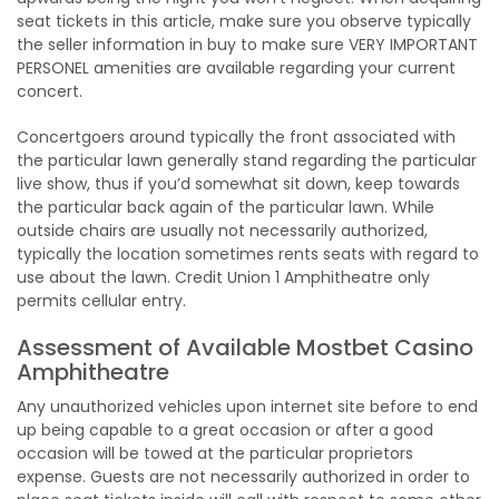
seat tickets in this article, make sure you observe typically
the seller information in buy to make sure VERY IMPORTANT
PERSONEL amenities are available regarding your current
concert.
Concertgoers around typically the front associated with
the particular lawn generally stand regarding the particular
live show, thus if you’d somewhat sit down, keep towards
the particular back again of the particular lawn. While
outside chairs are usually not necessarily authorized,
typically the location sometimes rents seats with regard to
use about the lawn. Credit Union 1 Amphitheatre only
permits cellular entry.
Assessment of Available Mostbet Casino
Amphitheatre
Any unauthorized vehicles upon internet site before to end
up being capable to a great occasion or after a good
occasion will be towed at the particular proprietors
expense. Guests are not necessarily authorized in order to