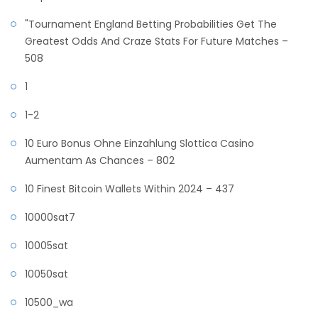
"Tournament England Betting Probabilities Get The
Greatest Odds And Craze Stats For Future Matches –
508
1
1-2
10 Euro Bonus Ohne Einzahlung Slottica Casino
Aumentam As Chances – 802
10 Finest Bitcoin Wallets Within 2024 – 437
10000sat7
10005sat
10050sat
10500_wa