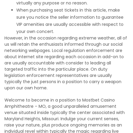
virtually any purpose or no reason.
When purchasing seat tickets in this article, make
sure you notice the seller information to guarantee
VIP amenities are usually accessible with respect to
your own concert.
However, in the occasion regarding extreme weather, all of
us will retain the enthusiasts informed through our social
networking webpages. Local regulation enforcement are
about internet site regarding each occasion in add-on to
are usually accountable with consider to leading all
targeted traffic into the particular place. On duty
legislation enforcement representatives are usually
typically the just persons in a position to carry a weapon
upon our own home.
Welcome to become in a position to Mostbet Casino
Amphitheatre – MO, a good unparalleled amusement
venue situated inside typically the center associated with
Maryland Heights, Missouri. Indulge your current senses,
raise your nature, plus produce ongoing memories as an
individual revel within typically the magic regarding live