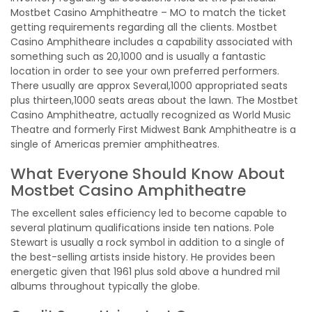
Mostbet Casino Amphitheatre – MO to match the ticket
getting requirements regarding all the clients. Mostbet
Casino Amphitheare includes a capability associated with
something such as 20,1000 and is usually a fantastic
location in order to see your own preferred performers.
There usually are approx Several,1000 appropriated seats
plus thirteen,1000 seats areas about the lawn. The Mostbet
Casino Amphitheatre, actually recognized as World Music
Theatre and formerly First Midwest Bank Amphitheatre is a
single of Americas premier amphitheatres.
What Everyone Should Know About
Mostbet Casino Amphitheatre
The excellent sales efficiency led to become capable to
several platinum qualifications inside ten nations. Pole
Stewart is usually a rock symbol in addition to a single of
the best-selling artists inside history. He provides been
energetic given that 1961 plus sold above a hundred mil
albums throughout typically the globe.