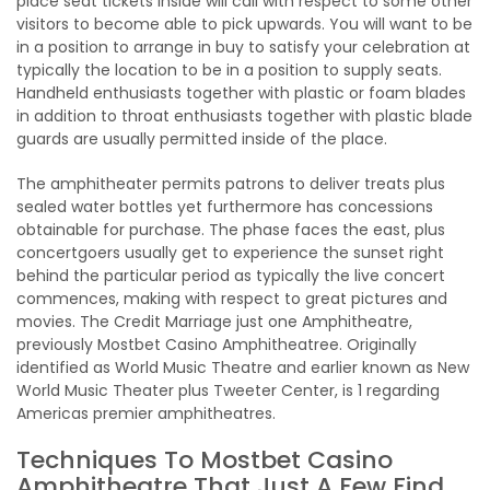
place seat tickets inside will call with respect to some other
visitors to become able to pick upwards. You will want to be
in a position to arrange in buy to satisfy your celebration at
typically the location to be in a position to supply seats.
Handheld enthusiasts together with plastic or foam blades
in addition to throat enthusiasts together with plastic blade
guards are usually permitted inside of the place.
The amphitheater permits patrons to deliver treats plus
sealed water bottles yet furthermore has concessions
obtainable for purchase. The phase faces the east, plus
concertgoers usually get to experience the sunset right
behind the particular period as typically the live concert
commences, making with respect to great pictures and
movies. The Credit Marriage just one Amphitheatre,
previously Mostbet Casino Amphitheatree. Originally
identified as World Music Theatre and earlier known as New
World Music Theater plus Tweeter Center, is 1 regarding
Americas premier amphitheatres.
Techniques To Mostbet Casino
Amphitheatre That Just A Few Find