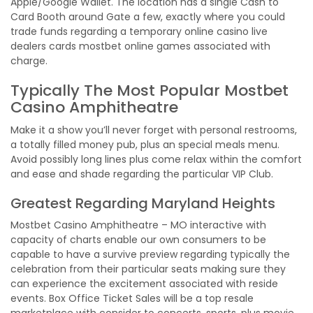
Apple/Google Wallet. The location has a single Cash to
Card Booth around Gate a few, exactly where you could
trade funds regarding a temporary online casino live
dealers cards mostbet online games associated with
charge.
Typically The Most Popular Mostbet
Casino Amphitheatre
Make it a show you’ll never forget with personal restrooms,
a totally filled money pub, plus an special meals menu.
Avoid possibly long lines plus come relax within the comfort
and ease and shade regarding the particular VIP Club.
Greatest Regarding Maryland Heights
Mostbet Casino Amphitheatre – MO interactive with
capacity of charts enable our own consumers to be
capable to have a survive preview regarding typically the
celebration from their particular seats making sure they
can experience the excitement associated with reside
events. Box Office Ticket Sales will be a top resale
marketplace with consider to concerts, sports, plus movie