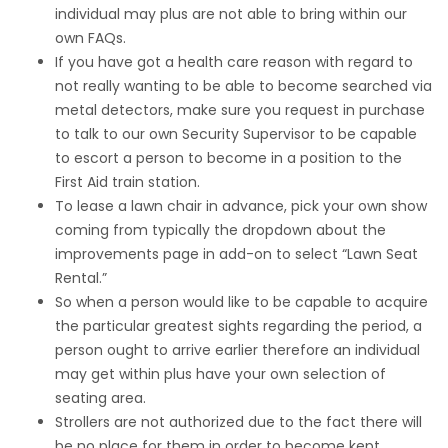
individual may plus are not able to bring within our
own FAQs.
If you have got a health care reason with regard to
not really wanting to be able to become searched via
metal detectors, make sure you request in purchase
to talk to our own Security Supervisor to be capable
to escort a person to become in a position to the
First Aid train station.
To lease a lawn chair in advance, pick your own show
coming from typically the dropdown about the
improvements page in add-on to select “Lawn Seat
Rental.”
So when a person would like to be capable to acquire
the particular greatest sights regarding the period, a
person ought to arrive earlier therefore an individual
may get within plus have your own selection of
seating area.
Strollers are not authorized due to the fact there will
be no place for them in order to become kept.