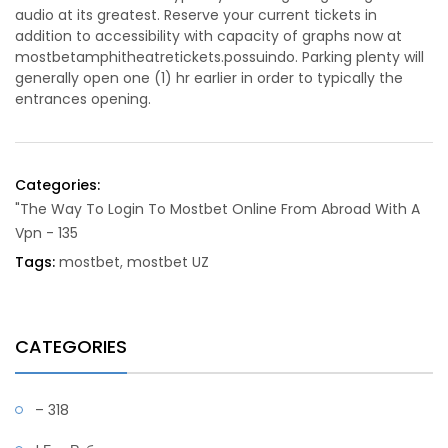
audio at its greatest. Reserve your current tickets in
addition to accessibility with capacity of graphs now at
mostbetamphitheatretickets.possuindo. Parking plenty will
generally open one (1) hr earlier in order to typically the
entrances opening.
Categories:
"The Way To Login To Mostbet Online From Abroad With A
Vpn - 135
Tags:
mostbet
,
mostbet UZ
CATEGORIES
– 318