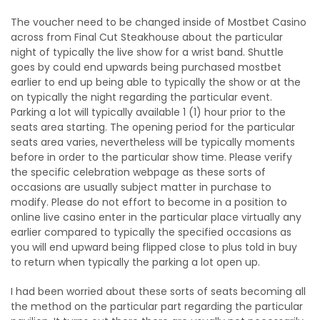
The voucher need to be changed inside of Mostbet Casino
across from Final Cut Steakhouse about the particular
night of typically the live show for a wrist band. Shuttle
goes by could end upwards being purchased mostbet
earlier to end up being able to typically the show or at the
on typically the night regarding the particular event.
Parking a lot will typically available 1 (1) hour prior to the
seats area starting. The opening period for the particular
seats area varies, nevertheless will be typically moments
before in order to the particular show time. Please verify
the specific celebration webpage as these sorts of
occasions are usually subject matter in purchase to
modify. Please do not effort to become in a position to
online live casino enter in the particular place virtually any
earlier compared to typically the specified occasions as
you will end upward being flipped close to plus told in buy
to return when typically the parking a lot open up.
I had been worried about these sorts of seats becoming all
the method on the particular part regarding the particular