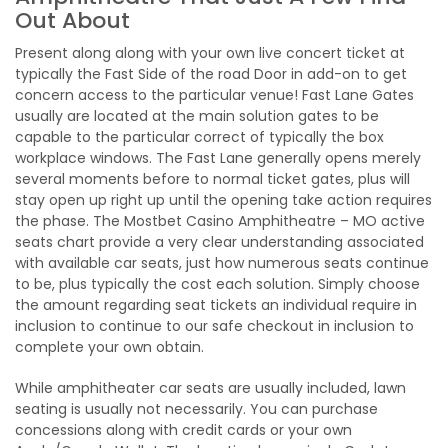
Out About
Present along along with your own live concert ticket at
typically the Fast Side of the road Door in add-on to get
concern access to the particular venue! Fast Lane Gates
usually are located at the main solution gates to be
capable to the particular correct of typically the box
workplace windows. The Fast Lane generally opens merely
several moments before to normal ticket gates, plus will
stay open up right up until the opening take action requires
the phase. The Mostbet Casino Amphitheatre – MO active
seats chart provide a very clear understanding associated
with available car seats, just how numerous seats continue
to be, plus typically the cost each solution. Simply choose
the amount regarding seat tickets an individual require in
inclusion to continue to our safe checkout in inclusion to
complete your own obtain.
While amphitheater car seats are usually included, lawn
seating is usually not necessarily. You can purchase
concessions along with credit cards or your own