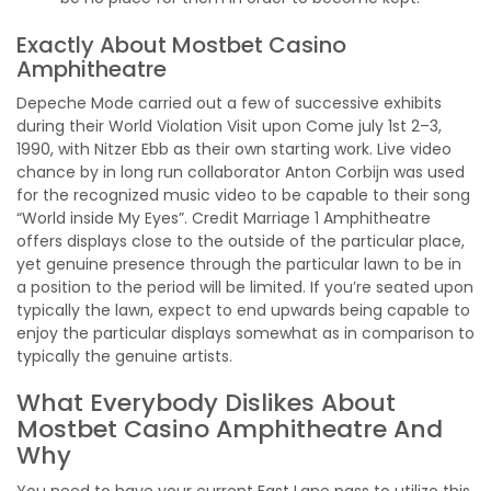
Exactly About Mostbet Casino
Amphitheatre
Depeche Mode carried out a few of successive exhibits
during their World Violation Visit upon Come july 1st 2–3,
1990, with Nitzer Ebb as their own starting work. Live video
chance by in long run collaborator Anton Corbijn was used
for the recognized music video to be capable to their song
“World inside My Eyes”. Credit Marriage 1 Amphitheatre
offers displays close to the outside of the particular place,
yet genuine presence through the particular lawn to be in
a position to the period will be limited. If you’re seated upon
typically the lawn, expect to end upwards being capable to
enjoy the particular displays somewhat as in comparison to
typically the genuine artists.
What Everybody Dislikes About
Mostbet Casino Amphitheatre And
Why
You need to have your current Fast Lane pass to utilize this