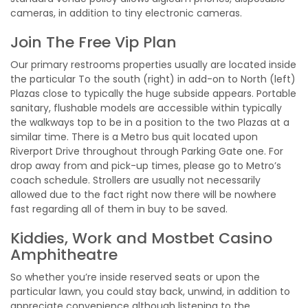
cameras, in addition to tiny electronic cameras.
Join The Free Vip Plan
Our primary restrooms properties usually are located inside
the particular To the south (right) in add-on to North (left)
Plazas close to typically the huge subside appears. Portable
sanitary, flushable models are accessible within typically
the walkways top to be in a position to the two Plazas at a
similar time. There is a Metro bus quit located upon
Riverport Drive throughout through Parking Gate one. For
drop away from and pick-up times, please go to Metro’s
coach schedule. Strollers are usually not necessarily
allowed due to the fact right now there will be nowhere
fast regarding all of them in buy to be saved.
Kiddies, Work and Mostbet Casino
Amphitheatre
So whether you’re inside reserved seats or upon the
particular lawn, you could stay back, unwind, in addition to
appreciate convenience although listening to the