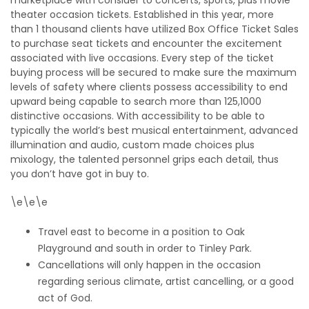
theater occasion tickets. Established in this year, more
than 1 thousand clients have utilized Box Office Ticket Sales
to purchase seat tickets and encounter the excitement
associated with live occasions. Every step of the ticket
buying process will be secured to make sure the maximum
levels of safety where clients possess accessibility to end
upward being capable to search more than 125,1000
distinctive occasions. With accessibility to be able to
typically the world’s best musical entertainment, advanced
illumination and audio, custom made choices plus
mixology, the talented personnel grips each detail, thus
you don’t have got in buy to.
\e\e\e
Travel east to become in a position to Oak
Playground and south in order to Tinley Park.
Cancellations will only happen in the occasion
regarding serious climate, artist cancelling, or a good
act of God.