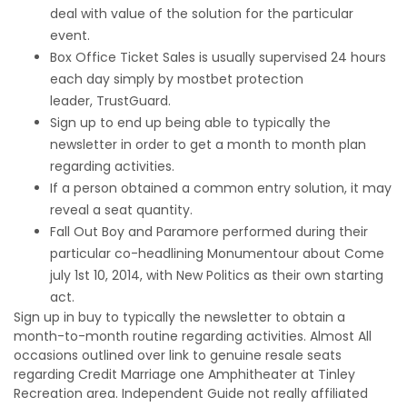
deal with value of the solution for the particular
event.
Box Office Ticket Sales is usually supervised 24 hours
each day simply by mostbet protection
leader, TrustGuard.
Sign up to end up being able to typically the
newsletter in order to get a month to month plan
regarding activities.
If a person obtained a common entry solution, it may
reveal a seat quantity.
Fall Out Boy and Paramore performed during their
particular co-headlining Monumentour about Come
july 1st 10, 2014, with New Politics as their own starting
act.
Sign up in buy to typically the newsletter to obtain a
month-to-month routine regarding activities. Almost All
occasions outlined over link to genuine resale seats
regarding Credit Marriage one Amphitheater at Tinley
Recreation area. Independent Guide not really affiliated