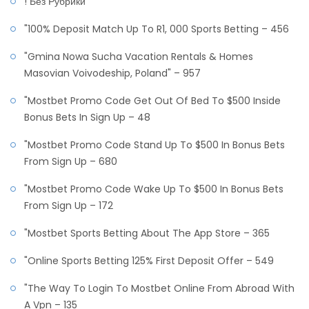
! Без Рубрики
"100% Deposit Match Up To R1, 000 Sports Betting – 456
"gmina Nowa Sucha Vacation Rentals & Homes
Masovian Voivodeship, Poland" – 957
"mostbet Promo Code Get Out Of Bed To $500 Inside
Bonus Bets In Sign Up – 48
"mostbet Promo Code Stand Up To $500 In Bonus Bets
From Sign Up – 680
"mostbet Promo Code Wake Up To $500 In Bonus Bets
From Sign Up – 172
"‎mostbet Sports Betting About The App Store – 365
"Online Sports Betting 125% First Deposit Offer – 549
"The Way To Login To Mostbet Online From Abroad With
A Vpn – 135