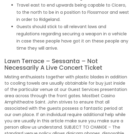
Travel east to end upwards being capable to Cicero,
to the north to be in a position to Flossmoor and west
in order to Ridgeland.
Guests should stick to all relevant laws and
regulations regarding securing a weapon in a vehicle
in case these people have got it on these people any
time they will arrive.
Lawn Terrace – Sessanta – Not
Necessarily A Live Concert Ticket
Misting enthusiasts together with plastic blades in addition
to cooling towels are usually obtainable for buy just inside
of the particular venue at our Guest Services presentation
area across through the front gates. Mostbet Casino
Amphitheatre Saint. John strives to ensure that all
associated with the guests possess a fantastic period at
our own place. If an individual require additional help while
you are usually in this article make sure you make sure a
person allow us understand. SUBJECT TO CHANGE – The
standard venue policy allows digicam phones, disposable