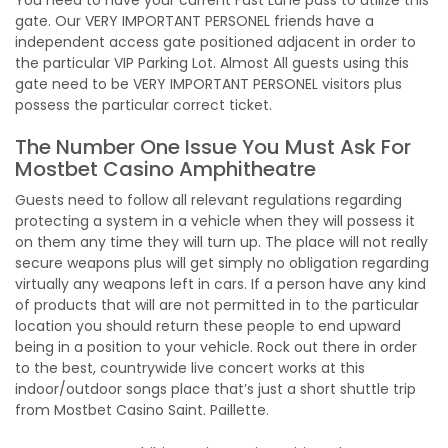
gate. Our VERY IMPORTANT PERSONEL friends have a
independent access gate positioned adjacent in order to
the particular VIP Parking Lot. Almost All guests using this
gate need to be VERY IMPORTANT PERSONEL visitors plus
possess the particular correct ticket.
The Number One Issue You Must Ask For
Mostbet Casino Amphitheatre
Guests need to follow all relevant regulations regarding
protecting a system in a vehicle when they will possess it
on them any time they will turn up. The place will not really
secure weapons plus will get simply no obligation regarding
virtually any weapons left in cars. If a person have any kind
of products that will are not permitted in to the particular
location you should return these people to end upward
being in a position to your vehicle. Rock out there in order
to the best, countrywide live concert works at this
indoor/outdoor songs place that’s just a short shuttle trip
from Mostbet Casino Saint. Paillette.