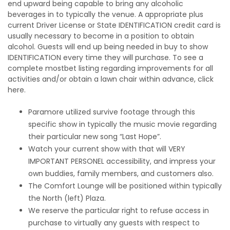
end upward being capable to bring any alcoholic
beverages in to typically the venue. A appropriate plus
current Driver License or State IDENTIFICATION credit card is
usually necessary to become in a position to obtain
alcohol. Guests will end up being needed in buy to show
IDENTIFICATION every time they will purchase. To see a
complete mostbet listing regarding improvements for all
activities and/or obtain a lawn chair within advance, click
here.
Paramore utilized survive footage through this
specific show in typically the music movie regarding
their particular new song “Last Hope”.
Watch your current show with that will VERY
IMPORTANT PERSONEL accessibility, and impress your
own buddies, family members, and customers also.
The Comfort Lounge will be positioned within typically
the North (left) Plaza.
We reserve the particular right to refuse access in
purchase to virtually any guests with respect to