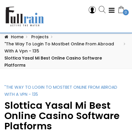
0
Home
Projects
"The Way To Login To Mostbet Online From Abroad
With A Vpn - 135
Slottica Yasal Mi Best Online Casino Software
Platforms
"THE WAY TO LOGIN TO MOSTBET ONLINE FROM ABROAD
WITH A VPN - 135
Slottica Yasal Mi Best
Online Casino Software
Platforms