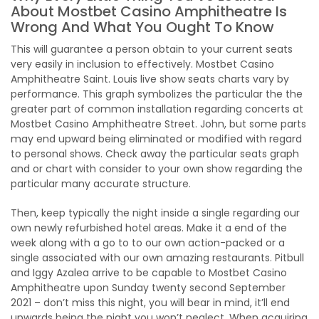
About Mostbet Casino Amphitheatre Is
Wrong And What You Ought To Know
This will guarantee a person obtain to your current seats
very easily in inclusion to effectively. Mostbet Casino
Amphitheatre Saint. Louis live show seats charts vary by
performance. This graph symbolizes the particular the the
greater part of common installation regarding concerts at
Mostbet Casino Amphitheatre Street. John, but some parts
may end upward being eliminated or modified with regard
to personal shows. Check away the particular seats graph
and or chart with consider to your own show regarding the
particular many accurate structure.
Then, keep typically the night inside a single regarding our
own newly refurbished hotel areas. Make it a end of the
week along with a go to to our own action-packed or a
single associated with our own amazing restaurants. Pitbull
and Iggy Azalea arrive to be capable to Mostbet Casino
Amphitheatre upon Sunday twenty second September
2021 – don’t miss this night, you will bear in mind, it’ll end
upwards being the night you won’t neglect. When acquiring