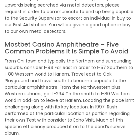
upwards being searched via metal detectors, please
request in order to communicate to end up being capable
to the Security Supervisor to escort an individual in buy to
our First Aid station. You will be given a good option in buy
to our own metal detectors.
Mostbet Casino Amphitheatre – Five
Common Problems It Is Simple To Avoid
From Chi town and typically the Northern and surrounding
suburbs, consider I-94 Far east in order to I-57 Southern to
I-80 Western world to Harlem. Travel east to Oak
Playground and travel south to become capable to the
particular amphitheatre. From the Northwestern plus
Western suburbs, get I-294 To the south to I-80 Western
world in add-on to leave at Harlem. Locating the place isn’t
challenging along with its key location. In 1997, Rush
performed at the particular location as portion regarding
their own Test with consider to Echo Visit. Much of this
specific efficiency produced it on to the band’s survive
album.