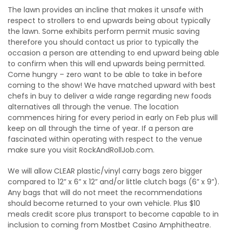
The lawn provides an incline that makes it unsafe with
respect to strollers to end upwards being about typically
the lawn. Some exhibits perform permit music saving
therefore you should contact us prior to typically the
occasion a person are attending to end upward being able
to confirm when this will end upwards being permitted.
Come hungry – zero want to be able to take in before
coming to the show! We have matched upward with best
chefs in buy to deliver a wide range regarding new foods
alternatives all through the venue. The location
commences hiring for every period in early on Feb plus will
keep on all through the time of year. If a person are
fascinated within operating with respect to the venue
make sure you visit RockAndRollJob.com.
We will allow CLEAR plastic/vinyl carry bags zero bigger
compared to 12” x 6” x 12” and/or little clutch bags (6” x 9”).
Any bags that will do not meet the recommendations
should become returned to your own vehicle. Plus $10
meals credit score plus transport to become capable to in
inclusion to coming from Mostbet Casino Amphitheatre.