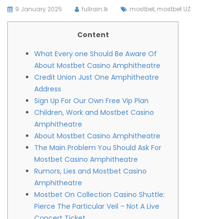
9 January 2025
fullrain.lk
mostbet
,
mostbet UZ
Content
What Every one Should Be Aware Of
About Mostbet Casino Amphitheatre
Credit Union Just One Amphitheatre
Address
Sign Up For Our Own Free Vip Plan
Children, Work and Mostbet Casino
Amphitheatre
About Mostbet Casino Amphitheatre
The Main Problem You Should Ask For
Mostbet Casino Amphitheatre
Rumors, Lies and Mostbet Casino
Amphitheatre
Mostbet On Collection Casino Shuttle:
Pierce The Particular Veil – Not A Live
Concert Ticket