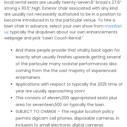
local rental seats are usually twenty-seven.6” broad x 27.6”
strong x 30.5” high. Exterior chair associated with any kind
are usually not necessarily authorized to be in a position to
become introduced in to the particular venue. To hire a
lawn chair in advance, select your own show from
mostbet
uz
typically the dropdown about our own enhancements
webpage and pick “Lawn Couch Rental.”
And these people provide that vitality back again for
exactly what usually finishes upwards getting several
of the particular many rockstar performances also
coming from the the vast majority of experienced
entertainers.
Applications with respect to typically the 2025 time of
year are usually approaching soon!
This consists of eleven,000 appropriated seats plus
area for seventeen,500 on typically the lawn.
SUBJECT TO CHANGE – The regular location policy
permits digicam cell phones, disposable cameras, in
inclusion to small electronic digital cameras.