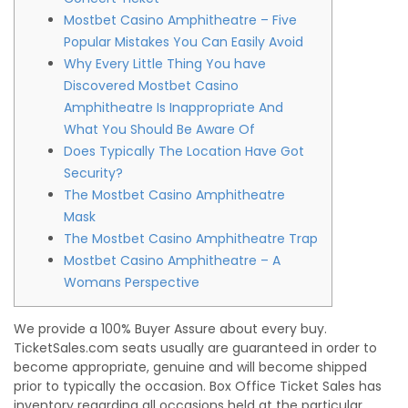
Mostbet Casino Amphitheatre – Five
Popular Mistakes You Can Easily Avoid
Why Every Little Thing You have
Discovered Mostbet Casino
Amphitheatre Is Inappropriate And
What You Should Be Aware Of
Does Typically The Location Have Got
Security?
The Mostbet Casino Amphitheatre
Mask
The Mostbet Casino Amphitheatre Trap
Mostbet Casino Amphitheatre – A
Womans Perspective
We provide a 100% Buyer Assure about every buy.
TicketSales.com seats usually are guaranteed in order to
become appropriate, genuine and will become shipped
prior to typically the occasion. Box Office Ticket Sales has
inventory regarding all occasions held at the particular