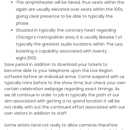
The amphitheater will be tiered, thus seats within the
again are usually elevated over seats within the 100s,
giving clear presence to be able to typically the
phase.
Situated in typically the coronary heart regarding
Chicago’s metropolitan area, it is usually likewise 1 of
typically the greatest audio locations within The usa,
boasting a capability associated with twenty
eight,1000.
Save period in addition to download your tickets to
become able to your telephone upon the Live Region
software before an individual arrive. Come suspend with us
typically mins before to the show time, but check your own
certain celebration webpage regarding exact timings. As
we all continue in order to job in typically the path of our
aim associated with getting a no spend location it will be
not really with out the continued effort associated with our
own visitors in addition to staff.
Some artists tend not really to allow cameras therefore