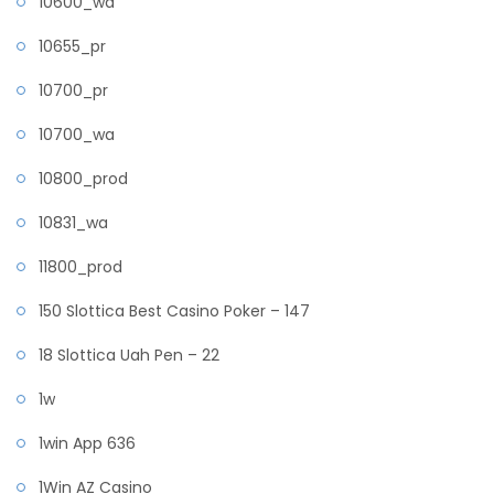
10600_wa
10655_pr
10700_pr
10700_wa
10800_prod
10831_wa
11800_prod
150 Slottica Best Casino Poker – 147
18 Slottica Uah Pen – 22
1w
1win App 636
1Win AZ Casino