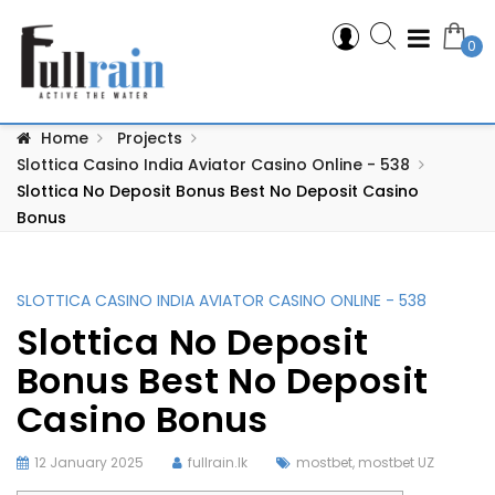
0
Home
Projects
Slottica Casino India Aviator Casino Online - 538
Slottica No Deposit Bonus Best No Deposit Casino
Bonus
SLOTTICA CASINO INDIA AVIATOR CASINO ONLINE - 538
Slottica No Deposit
Bonus Best No Deposit
Casino Bonus
12 January 2025
fullrain.lk
mostbet
,
mostbet UZ