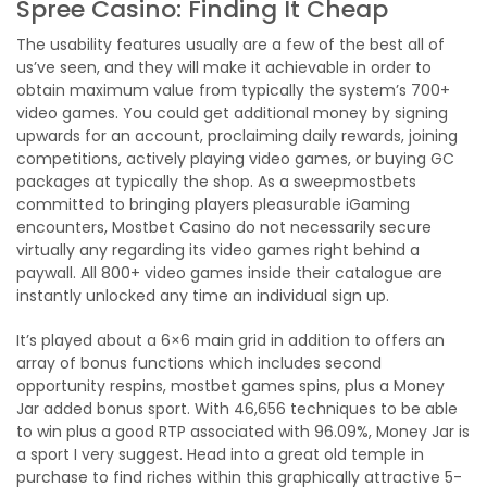
Spree Casino: Finding It Cheap
The usability features usually are a few of the best all of
us’ve seen, and they will make it achievable in order to
obtain maximum value from typically the system’s 700+
video games. You could get additional money by signing
upwards for an account, proclaiming daily rewards, joining
competitions, actively playing video games, or buying GC
packages at typically the shop. As a sweepmostbets
committed to bringing players pleasurable iGaming
encounters, Mostbet Casino do not necessarily secure
virtually any regarding its video games right behind a
paywall. All 800+ video games inside their catalogue are
instantly unlocked any time an individual sign up.
It’s played about a 6×6 main grid in addition to offers an
array of bonus functions which includes second
opportunity respins, mostbet games spins, plus a Money
Jar added bonus sport. With 46,656 techniques to be able
to win plus a good RTP associated with 96.09%, Money Jar is
a sport I very suggest. Head into a great old temple in
purchase to find riches within this graphically attractive 5-