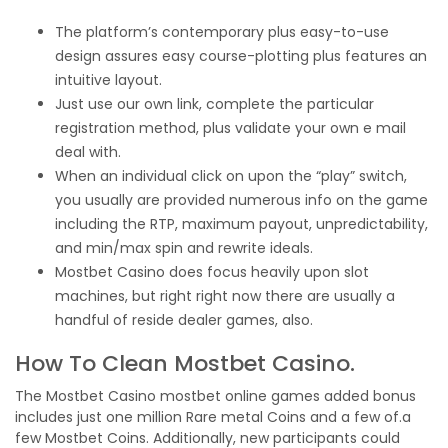
The platform’s contemporary plus easy-to-use
design assures easy course-plotting plus features an
intuitive layout.
Just use our own link, complete the particular
registration method, plus validate your own e mail
deal with.
When an individual click on upon the “play” switch,
you usually are provided numerous info on the game
including the RTP, maximum payout, unpredictability,
and min/max spin and rewrite ideals.
Mostbet Casino does focus heavily upon slot
machines, but right right now there are usually a
handful of reside dealer games, also.
How To Clean Mostbet Casino.
The Mostbet Casino mostbet online games added bonus
includes just one million Rare metal Coins and a few of.a
few Mostbet Coins. Additionally, new participants could