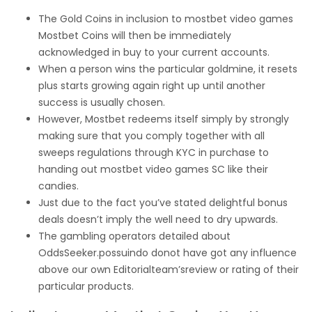
The Gold Coins in inclusion to mostbet video games
Mostbet Coins will then be immediately
acknowledged in buy to your current accounts.
When a person wins the particular goldmine, it resets
plus starts growing again right up until another
success is usually chosen.
However, Mostbet redeems itself simply by strongly
making sure that you comply together with all
sweeps regulations through KYC in purchase to
handing out mostbet video games SC like their
candies.
Just due to the fact you’ve stated delightful bonus
deals doesn’t imply the well need to dry upwards.
The gambling operators detailed about
OddsSeeker.possuindo donot have got any influence
above our own Editorialteam’sreview or rating of their
particular products.