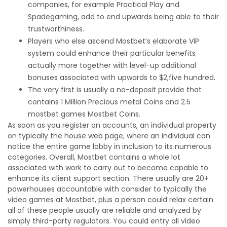
companies, for example Practical Play and
Spadegaming, add to end upwards being able to their
trustworthiness.
Players who else ascend Mostbet’s elaborate VIP
system could enhance their particular benefits
actually more together with level-up additional
bonuses associated with upwards to $2,five hundred.
The very first is usually a no-deposit provide that
contains 1 Million Precious metal Coins and 2.5
mostbet games Mostbet Coins.
As soon as you register an accounts, an individual property
on typically the house web page, where an individual can
notice the entire game lobby in inclusion to its numerous
categories. Overall, Mostbet contains a whole lot
associated with work to carry out to become capable to
enhance its client support section. There usually are 20+
powerhouses accountable with consider to typically the
video games at Mostbet, plus a person could relax certain
all of these people usually are reliable and analyzed by
simply third-party regulators. You could entry all video