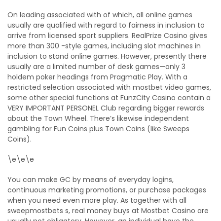
On leading associated with of which, all online games
usually are qualified with regard to fairness in inclusion to
arrive from licensed sport suppliers. RealPrize Casino gives
more than 300 -style games, including slot machines in
inclusion to stand online games. However, presently there
usually are a limited number of desk games—only 3
holdem poker headings from Pragmatic Play. With a
restricted selection associated with mostbet video games,
some other special functions at FunzCity Casino contain a
VERY IMPORTANT PERSONEL Club regarding bigger rewards
about the Town Wheel. There’s likewise independent
gambling for Fun Coins plus Town Coins (like Sweeps
Coins).
\e\e\e
You can make GC by means of everyday logins,
continuous marketing promotions, or purchase packages
when you need even more play. As together with all
sweepmostbets s, real money buys at Mostbet Casino are
usually not obligatory. However, an individual have the