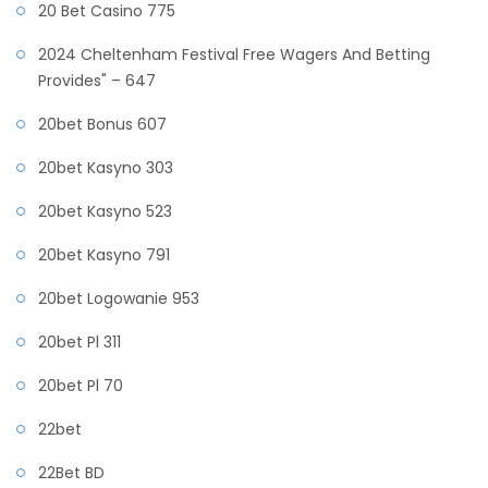
20 Bet Casino 775
2024 Cheltenham Festival Free Wagers And Betting
Provides" – 647
20bet Bonus 607
20bet Kasyno 303
20bet Kasyno 523
20bet Kasyno 791
20bet Logowanie 953
20bet Pl 311
20bet Pl 70
22bet
22Bet BD