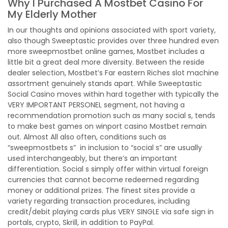
Why I Purchased A Mostbet Casino For
My Elderly Mother
In our thoughts and opinions associated with sport variety,
also though Sweeptastic provides over three hundred even
more sweepmostbet online games, Mostbet includes a
little bit a great deal more diversity. Between the reside
dealer selection, Mostbet’s Far eastern Riches slot machine
assortment genuinely stands apart. While Sweeptastic
Social Casino moves within hard together with typically the
VERY IMPORTANT PERSONEL segment, not having a
recommendation promotion such as many social s, tends
to make best games on winport casino Mostbet remain
out. Almost All also often, conditions such as
“sweepmostbets s” in inclusion to “social s” are usually
used interchangeably, but there’s an important
differentiation. Social s simply offer within virtual foreign
currencies that cannot become redeemed regarding
money or additional prizes. The finest sites provide a
variety regarding transaction procedures, including
credit/debit playing cards plus VERY SINGLE via safe sign in
portals, crypto, Skrill, in addition to PayPal.