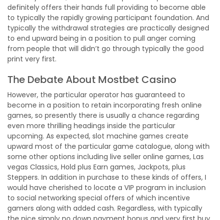
definitely offers their hands full providing to become able
to typically the rapidly growing participant foundation. And
typically the withdrawal strategies are practically designed
to end upward being in a position to pull anger coming
from people that will didn’t go through typically the good
print very first.
The Debate About Mostbet Casino
However, the particular operator has guaranteed to
become in a position to retain incorporating fresh online
games, so presently there is usually a chance regarding
even more thrilling headings inside the particular
upcoming. As expected, slot machine games create
upward most of the particular game catalogue, along with
some other options including live seller online games, Las
vegas Classics, Hold plus Earn games, Jackpots, plus
Steppers. In addition in purchase to these kinds of offers, I
would have cherished to locate a VIP program in inclusion
to social networking special offers of which incentive
gamers along with added cash. Regardless, with typically
the nice simply no down payment bonus and very first buy