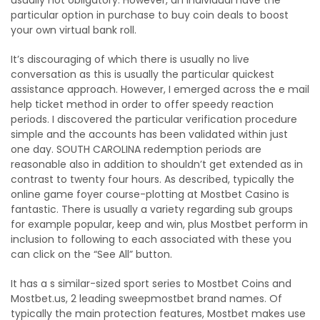
particular option in purchase to buy coin deals to boost
your own virtual bank roll.
It’s discouraging of which there is usually no live
conversation as this is usually the particular quickest
assistance approach. However, I emerged across the e mail
help ticket method in order to offer speedy reaction
periods. I discovered the particular verification procedure
simple and the accounts has been validated within just
one day. SOUTH CAROLINA redemption periods are
reasonable also in addition to shouldn’t get extended as in
contrast to twenty four hours. As described, typically the
online game foyer course-plotting at Mostbet Casino is
fantastic. There is usually a variety regarding sub groups
for example popular, keep and win, plus Mostbet perform in
inclusion to following to each associated with these you
can click on the “See All” button.
It has a s similar-sized sport series to Mostbet Coins and
Mostbet.us, 2 leading sweepmostbet brand names. Of
typically the main protection features, Mostbet makes use