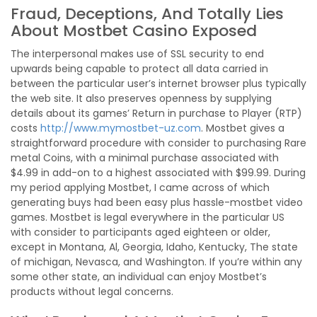
Fraud, Deceptions, And Totally Lies
About Mostbet Casino Exposed
The interpersonal makes use of SSL security to end
upwards being capable to protect all data carried in
between the particular user’s internet browser plus typically
the web site. It also preserves openness by supplying
details about its games’ Return in purchase to Player (RTP)
costs
http://www.mymostbet-uz.com
. Mostbet gives a
straightforward procedure with consider to purchasing Rare
metal Coins, with a minimal purchase associated with
$4.99 in add-on to a highest associated with $99.99. During
my period applying Mostbet, I came across of which
generating buys had been easy plus hassle-mostbet video
games. Mostbet is legal everywhere in the particular US
with consider to participants aged eighteen or older,
except in Montana, Al, Georgia, Idaho, Kentucky, The state
of michigan, Nevasca, and Washington. If you’re within any
some other state, an individual can enjoy Mostbet’s
products without legal concerns.