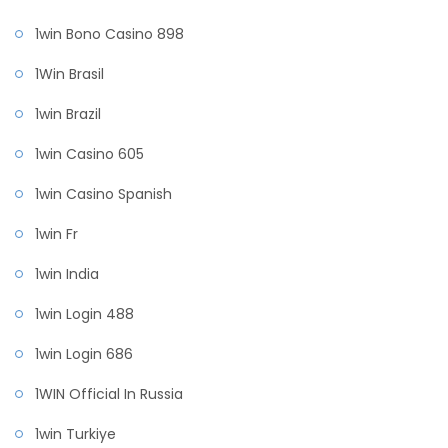
1win Bono Casino 898
1Win Brasil
1win Brazil
1win Casino 605
1win Casino Spanish
1win Fr
1win India
1win Login 488
1win Login 686
1WIN Official In Russia
1win Turkiye