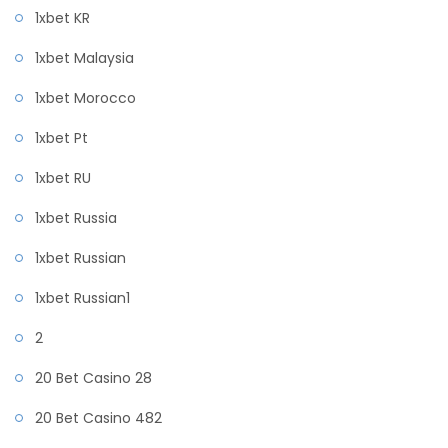
1xbet KR
1xbet Malaysia
1xbet Morocco
1xbet Pt
1xbet RU
1xbet Russia
1xbet Russian
1xbet Russian1
2
20 Bet Casino 28
20 Bet Casino 482