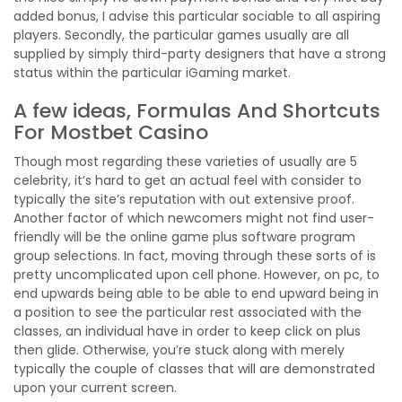
added bonus, I advise this particular sociable to all aspiring
players. Secondly, the particular games usually are all
supplied by simply third-party designers that have a strong
status within the particular iGaming market.
A few ideas, Formulas And Shortcuts
For Mostbet Casino
Though most regarding these varieties of usually are 5
celebrity, it’s hard to get an actual feel with consider to
typically the site’s reputation with out extensive proof.
Another factor of which newcomers might not find user-
friendly will be the online game plus software program
group selections. In fact, moving through these sorts of is
pretty uncomplicated upon cell phone. However, on pc, to
end upwards being able to be able to end upward being in
a position to see the particular rest associated with the
classes, an individual have in order to keep click on plus
then glide. Otherwise, you’re stuck along with merely
typically the couple of classes that will are demonstrated
upon your current screen.