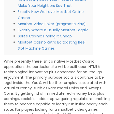
Make Your Neighbors Say That
Exactly How We Level Mostbet Online
Casino
Mostbet Video Poker (pragmatic Play)
Exactly Where Is Usually Mostbet Legal?
Spree Casino: Finding It Cheap
Mostbet Casino Retro Baitcasting Reel
Slot Machine Games
While presently there isn’t a native Mostbet Casino
application, the particular site will be built upon HTML5
technological innovation plus enhanced for on-the-go
enjoyment. The primary purpose social s continue to be
legal inside the You.S. will be their employ associated with
virtual currency, such as Rare metal Coins and Sweeps
Coins. By getting rid of immediate real-money bets plus
earnings, sociable s sidestep wagering regulations, enabling
them to become capable to legally run inside nearly each
state. For players looking for a mostbet video games,