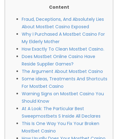
Content
Fraud, Deceptions, And Absolutely Lies
About Mostbet Casino Exposed
Why I Purchased A Mostbet Casino For
My Elderly Mother
How Exactly To Clean Mostbet Casino.
Does Mostbet Online Casino Have
Reside Supplier Games?
The Argument About Mostbet Casino
Some ideas, Treatments And Shortcuts
For Mostbet Casino
Warning Signs on Mostbet Casino You
Should Know
At A Look: The Particular Best
Sweepmostbets S Inside All Declares
This Is One Way You Fix Your Broken
Mostbet Casino
How Usually Does Your Mostbet Casino