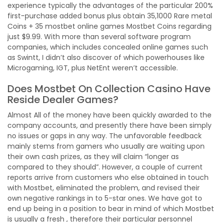
experience typically the advantages of the particular 200%
first-purchase added bonus plus obtain 35,1000 Rare metal
Coins + 35 mostbet online games Mostbet Coins regarding
just $9.99. With more than several software program
companies, which includes concealed online games such
as Swintt, I didn’t also discover of which powerhouses like
Microgaming, IGT, plus NetEnt weren’t accessible.
Does Mostbet On Collection Casino Have
Reside Dealer Games?
Almost All of the money have been quickly awarded to the
company accounts, and presently there have been simply
no issues or gaps in any way. The unfavorable feedback
mainly stems from gamers who usually are waiting upon
their own cash prizes, as they will claim “longer as
compared to they should”. However, a couple of current
reports arrive from customers who else obtained in touch
with Mostbet, eliminated the problem, and revised their
own negative rankings in to 5-star ones. We have got to
end up being in a position to bear in mind of which Mostbet
is usually a fresh , therefore their particular personnel