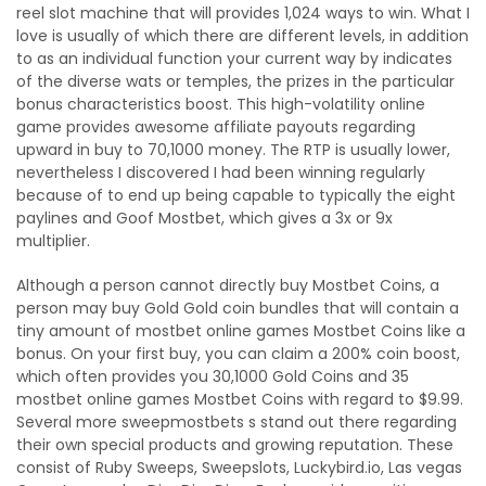
reel slot machine that will provides 1,024 ways to win. What I
love is usually of which there are different levels, in addition
to as an individual function your current way by indicates
of the diverse wats or temples, the prizes in the particular
bonus characteristics boost. This high-volatility online
game provides awesome affiliate payouts regarding
upward in buy to 70,1000 money. The RTP is usually lower,
nevertheless I discovered I had been winning regularly
because of to end up being capable to typically the eight
paylines and Goof Mostbet, which gives a 3x or 9x
multiplier.
Although a person cannot directly buy Mostbet Coins, a
person may buy Gold Gold coin bundles that will contain a
tiny amount of mostbet online games Mostbet Coins like a
bonus. On your first buy, you can claim a 200% coin boost,
which often provides you 30,1000 Gold Coins and 35
mostbet online games Mostbet Coins with regard to $9.99.
Several more sweepmostbets s stand out there regarding
their own special products and growing reputation. These
consist of Ruby Sweeps, Sweepslots, Luckybird.io, Las vegas