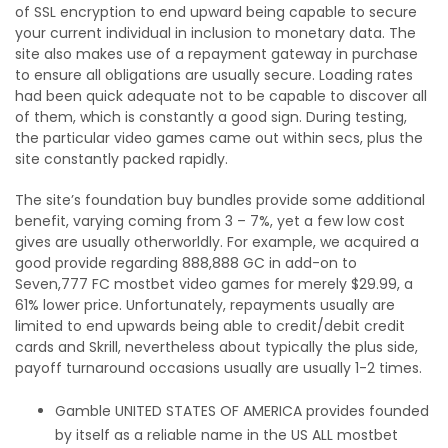
of SSL encryption to end upward being capable to secure
your current individual in inclusion to monetary data. The
site also makes use of a repayment gateway in purchase
to ensure all obligations are usually secure. Loading rates
had been quick adequate not to be capable to discover all
of them, which is constantly a good sign. During testing,
the particular video games came out within secs, plus the
site constantly packed rapidly.
The site’s foundation buy bundles provide some additional
benefit, varying coming from 3 – 7%, yet a few low cost
gives are usually otherworldly. For example, we acquired a
good provide regarding 888,888 GC in add-on to
Seven,777 FC mostbet video games for merely $29.99, a
61% lower price. Unfortunately, repayments usually are
limited to end upwards being able to credit/debit credit
cards and Skrill, nevertheless about typically the plus side,
payoff turnaround occasions usually are usually 1-2 times.
Gamble UNITED STATES OF AMERICA provides founded
by itself as a reliable name in the US ALL mostbet