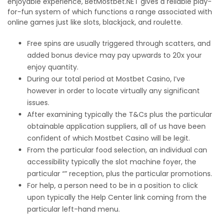
enjoyable experience, BetMostbet.NET gives a reliable play-
for-fun system of which functions a range associated with
online games just like slots, blackjack, and roulette.
Free spins are usually triggered through scatters, and
added bonus device may pay upwards to 20x your
enjoy quantity.
During our total period at Mostbet Casino, I’ve
however in order to locate virtually any significant
issues.
After examining typically the T&Cs plus the particular
obtainable application suppliers, all of us have been
confident of which Mostbet Casino will be legit.
From the particular food selection, an individual can
accessibility typically the slot machine foyer, the
particular “” reception, plus the particular promotions.
For help, a person need to be in a position to click
upon typically the Help Center link coming from the
particular left-hand menu.