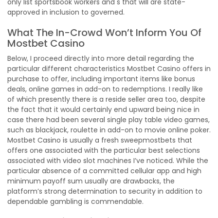
only list sportsbook workers and s that will are state-
approved in inclusion to governed.
What The In-Crowd Won’t Inform You Of
Mostbet Casino
Below, I proceed directly into more detail regarding the
particular different characteristics Mostbet Casino offers in
purchase to offer, including important items like bonus
deals, online games in add-on to redemptions. I really like
of which presently there is a reside seller area too, despite
the fact that it would certainly end upward being nice in
case there had been several single play table video games,
such as blackjack, roulette in add-on to movie online poker.
Mostbet Casino is usually a fresh sweepmostbets that
offers one associated with the particular best selections
associated with video slot machines I’ve noticed. While the
particular absence of a committed cellular app and high
minimum payoff sum usually are drawbacks, the
platform’s strong determination to security in addition to
dependable gambling is commendable.