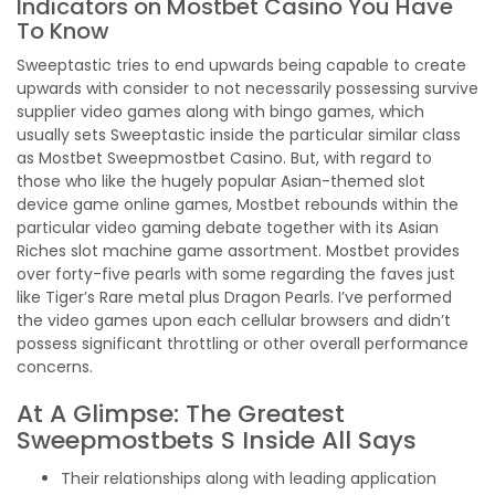
Indicators on Mostbet Casino You Have
To Know
Sweeptastic tries to end upwards being capable to create
upwards with consider to not necessarily possessing survive
supplier video games along with bingo games, which
usually sets Sweeptastic inside the particular similar class
as Mostbet Sweepmostbet Casino. But, with regard to
those who like the hugely popular Asian-themed slot
device game online games, Mostbet rebounds within the
particular video gaming debate together with its Asian
Riches slot machine game assortment. Mostbet provides
over forty-five pearls with some regarding the faves just
like Tiger’s Rare metal plus Dragon Pearls. I’ve performed
the video games upon each cellular browsers and didn’t
possess significant throttling or other overall performance
concerns.
At A Glimpse: The Greatest
Sweepmostbets S Inside All Says
Their relationships along with leading application