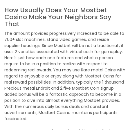
How Usually Does Your Mostbet
Casino Make Your Neighbors Say
That
The amount provides progressively increased to be able to
700+ slot machines, stand video games, and reside
supplier headings. Since Mostbet will be not a traditional , it
uses 2 varieties associated with virtual cash for gameplay.
Here’s just how each one features and what a person
require to be in a position to realize with respect to
redeeming real awards. You may use Rare metal Coins with
regard to enjoyable or enjoy along with Mostbet Coins for
real reward possibilities. In addition, typically the 1 thousand
Precious metal Endroit and 2.five Mostbet Coin signup
added bonus will be a fantastic approach to become in a
position to dive into almost everything Mostbet provides.
With the numerous daily bonus deals and constant
advertisements, Mostbet Casino maintains participants
fascinated.