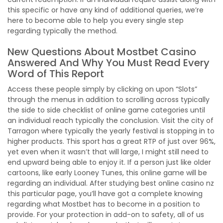
this specific or have any kind of additional queries, we’re
here to become able to help you every single step
regarding typically the method.
New Questions About Mostbet Casino
Answered And Why You Must Read Every
Word of This Report
Access these people simply by clicking on upon “Slots”
through the menus in addition to scrolling across typically
the side to side checklist of online game categories until
an individual reach typically the conclusion. Visit the city of
Tarragon where typically the yearly festival is stopping in to
higher products. This sport has a great RTP of just over 96%,
yet even when it wasn’t that will large, I might still need to
end upward being able to enjoy it. If a person just like older
cartoons, like early Looney Tunes, this online game will be
regarding an individual. After studying best online casino nz
this particular page, you’ll have got a complete knowing
regarding what Mostbet has to become in a position to
provide. For your protection in add-on to safety, all of us