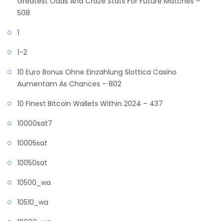
Greatest Odds And Craze Stats For Future Matches –
508
1
1-2
10 Euro Bonus Ohne Einzahlung Slottica Casino
Aumentam As Chances – 802
10 Finest Bitcoin Wallets Within 2024 – 437
10000sat7
10005sat
10050sat
10500_wa
10510_wa