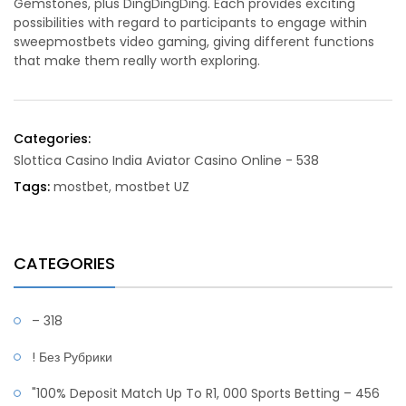
Gemstones, plus DingDingDing. Each provides exciting
possibilities with regard to participants to engage within
sweepmostbets video gaming, giving different functions
that make them really worth exploring.
Categories:
Slottica Casino India Aviator Casino Online - 538
Tags:
mostbet
,
mostbet UZ
CATEGORIES
– 318
! Без Рубрики
"100% Deposit Match Up To R1, 000 Sports Betting – 456