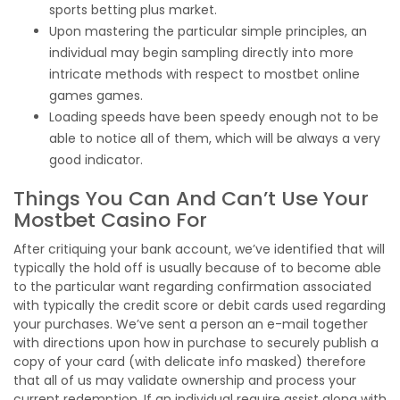
sports betting plus market.
Upon mastering the particular simple principles, an
individual may begin sampling directly into more
intricate methods with respect to mostbet online
games games.
Loading speeds have been speedy enough not to be
able to notice all of them, which will be always a very
good indicator.
Things You Can And Can’t Use Your
Mostbet Casino For
After critiquing your bank account, we’ve identified that will
typically the hold off is usually because of to become able
to the particular want regarding confirmation associated
with typically the credit score or debit cards used regarding
your purchases. We’ve sent a person an e-mail together
with directions upon how in purchase to securely publish a
copy of your card (with delicate info masked) therefore
that all of us may validate ownership and process your
current redemption. If an individual require assist along with