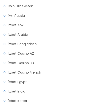
1win Uzbekistan
1winRussia
1xbet Apk
1xbet Arabic
1xbet Bangladesh
1xbet Casino AZ
1xbet Casino BD
1xbet Casino French
1xbet Egypt
1xbet India
1xbet Korea