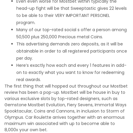
Even even worse for Mostbet within typically the
head-up fight will be that Sweeptastic gives 22 levels
to be able to their VERY IMPORTANT PERSONEL
program.
Many of our top-rated social s offer a person among
50,500 plus 250,000 Precious metal Coins.
This advertising demands zero deposits, as it will be
obtainable in order to all registered participants once
per day.
Here’s exactly how each and every 1 features in add-
on to exactly what you want to know for redeeming
real awards.
The first thing that will hopped out throughout our Mostbet
review has been a pop-up. Mostbet will be house in buy to
various exclusive slots by top-rated designers, such as
Gemstone Mostbet Evolution, Fiery Sevens, Immortal Ways
Spooktacular, Coins and Cannons, in inclusion to Storm of
Olympus. Car Roulette arrives together with an enormous
maximum win associated with up to become able to
8,000x your own bet.