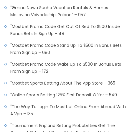
"gmina Nowa Sucha Vacation Rentals & Homes
Masovian Voivodeship, Poland" – 957
"mostbet Promo Code Get Out Of Bed To $500 Inside
Bonus Bets In Sign Up – 48
"mostbet Promo Code Stand Up To $500 In Bonus Bets
From Sign Up – 680
"mostbet Promo Code Wake Up To $500 In Bonus Bets
From Sign Up – 172
"‎mostbet Sports Betting About The App Store – 365
"Online Sports Betting 125% First Deposit Offer – 549
"The Way To Login To Mostbet Online From Abroad With
A Vpn – 135
"Tournament England Betting Probabilities Get The