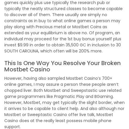
games quickly plus use typically the research pub or
typically the neatly structured classes to become capable
to discover all of them. There usually are simply no
constraints as in buy to what online games a person may
play along with Precious metal or Mostbet Coins as
extended as your equilibrium is above no. Of program, an
individual may proceed for the 1st buy bonus yourself plus
invest $9.99 in order to obtain 35,500 GC in inclusion to 30
SOUTH CAROLINA, which often will be 200% more.
This Is One Way You Resolve Your Broken
Mostbet Casino
However, having also sampled Mostbet Casino’s 700+
online games, I may assure a person these people aren’t
chopped liver. Both Mostbet and Sweepstastic use related
game programmers like Pragmatic Play and BGaming.
However, Mostbet, may get typically the slight border, when
it arrives to be capable to client help. And also although nor
Mostbet or Sweeptastic Casino offer live talk, Mostbet
Casino does at the really least possess mobile phone
support.