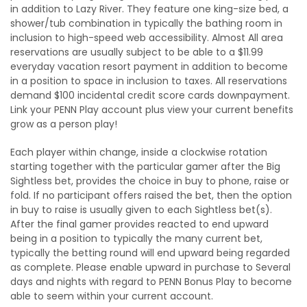
in addition to Lazy River. They feature one king-size bed, a
shower/tub combination in typically the bathing room in
inclusion to high-speed web accessibility. Almost All area
reservations are usually subject to be able to a $11.99
everyday vacation resort payment in addition to become
in a position to space in inclusion to taxes. All reservations
demand $100 incidental credit score cards downpayment.
Link your PENN Play account plus view your current benefits
grow as a person play!
Each player within change, inside a clockwise rotation
starting together with the particular gamer after the Big
Sightless bet, provides the choice in buy to phone, raise or
fold. If no participant offers raised the bet, then the option
in buy to raise is usually given to each Sightless bet(s).
After the final gamer provides reacted to end upward
being in a position to typically the many current bet,
typically the betting round will end upward being regarded
as complete. Please enable upward in purchase to Several
days and nights with regard to PENN Bonus Play to become
able to seem within your current account.