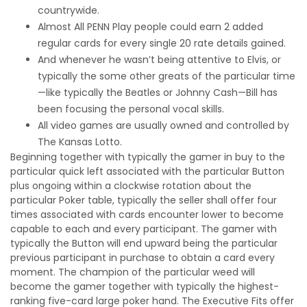
countrywide.
Almost All PENN Play people could earn 2 added
regular cards for every single 20 rate details gained.
And whenever he wasn’t being attentive to Elvis, or
typically the some other greats of the particular time
—like typically the Beatles or Johnny Cash—Bill has
been focusing the personal vocal skills.
All video games are usually owned and controlled by
The Kansas Lotto.
Beginning together with typically the gamer in buy to the
particular quick left associated with the particular Button
plus ongoing within a clockwise rotation about the
particular Poker table, typically the seller shall offer four
times associated with cards encounter lower to become
capable to each and every participant. The gamer with
typically the Button will end upward being the particular
previous participant in purchase to obtain a card every
moment. The champion of the particular weed will
become the gamer together with typically the highest-
ranking five-card large poker hand. The Executive Fits offer