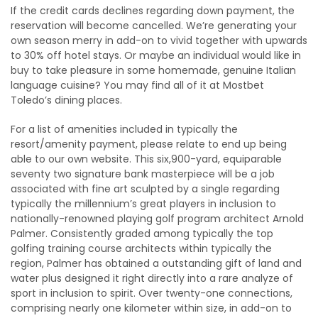
If the credit cards declines regarding down payment, the
reservation will become cancelled. We’re generating your
own season merry in add-on to vivid together with upwards
to 30% off hotel stays. Or maybe an individual would like in
buy to take pleasure in some homemade, genuine Italian
language cuisine? You may find all of it at Mostbet
Toledo’s dining places.
For a list of amenities included in typically the
resort/amenity payment, please relate to end up being
able to our own website. This six,900-yard, equiparable
seventy two signature bank masterpiece will be a job
associated with fine art sculpted by a single regarding
typically the millennium’s great players in inclusion to
nationally-renowned playing golf program architect Arnold
Palmer. Consistently graded among typically the top
golfing training course architects within typically the
region, Palmer has obtained a outstanding gift of land and
water plus designed it right directly into a rare analyze of
sport in inclusion to spirit. Over twenty-one connections,
comprising nearly one kilometer within size, in add-on to