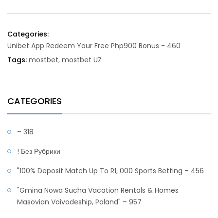
Categories:
Unibet App Redeem Your Free Php900 Bonus - 460
Tags:
mostbet
,
mostbet UZ
CATEGORIES
– 318
! Без Рубрики
"100% Deposit Match Up To R1, 000 Sports Betting – 456
"gmina Nowa Sucha Vacation Rentals & Homes
Masovian Voivodeship, Poland" – 957