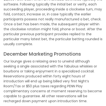
software. Following typically the initial bet or verify, each
succeeding player, proceeding inside a clockwise turn, may
fold, contact, increase or, in case typically the earlier
participants possess not really manufactured a bet, check.
Once a bet has been made, the subsequent player within
the clockwise rotation might fold, phone or boost. After the
particular previous participant provides replied to the
particular many latest bet, the particular betting rounded is
usually complete.
December Marketing Promotions
Our lounge gives a relaxing area to unwind although
seeking a single associated with the fabulous whiskies or
bourbons or taking enjoyment in a specialized cocktail.
Reservations produced within forty eight hours of
introduction will end up being billed very first Night’s
Room/Tax or $50 plus taxes regarding PENN Play
complimentary concerns at moment reserving to become
capable to guarantee. All other reservations will be
recharged down payment upon introduction time.