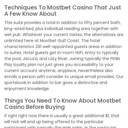
Techniques To Mostbet Casino That Just
A Few Know About
This suite provides a total in addition to fifty percent bath,
king-sized bed, plus individual residing area together with
wet pub. Whatever your current tastes, the alternatives are
unlimited here at Mostbet Gulf Coast. The hotel
characteristics 291 well-appointed guests areas in addition
to suites. Hotel guests get in-room WiFi, entry to typically
the pool, Jacuzzi, and Lazy River. Joining typically the PENN
Play loyalty plan not just gives you accessibility to your
current account anytime, anyplace, nevertheless also
enrolls a person with consider to unique email provides. Our
sportsbook in addition to bar gives a distinctive and
enjoyment knowledge.
Things You Need To Know About Mostbet
Casino Before Buying
If right right now there is usually a great additional $1, that
will nick will end up being offered to the particular
participant with typically the High palm. In the particular