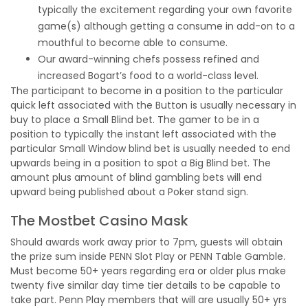
typically the excitement regarding your own favorite
game(s) although getting a consume in add-on to a
mouthful to become able to consume.
Our award-winning chefs possess refined and
increased Bogart’s food to a world-class level.
The participant to become in a position to the particular
quick left associated with the Button is usually necessary in
buy to place a Small Blind bet. The gamer to be in a
position to typically the instant left associated with the
particular Small Window blind bet is usually needed to end
upwards being in a position to spot a Big Blind bet. The
amount plus amount of blind gambling bets will end
upward being published about a Poker stand sign.
The Mostbet Casino Mask
Should awards work away prior to 7pm, guests will obtain
the prize sum inside PENN Slot Play or PENN Table Gamble.
Must become 50+ years regarding era or older plus make
twenty five similar day time tier details to be capable to
take part. Penn Play members that will are usually 50+ yrs