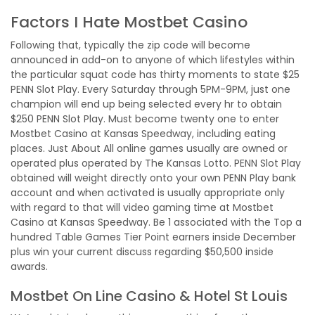
Factors I Hate Mostbet Casino
Following that, typically the zip code will become
announced in add-on to anyone of which lifestyles within
the particular squat code has thirty moments to state $25
PENN Slot Play. Every Saturday through 5PM-9PM, just one
champion will end up being selected every hr to obtain
$250 PENN Slot Play. Must become twenty one to enter
Mostbet Casino at Kansas Speedway, including eating
places. Just About All online games usually are owned or
operated plus operated by The Kansas Lotto. PENN Slot Play
obtained will weight directly onto your own PENN Play bank
account and when activated is usually appropriate only
with regard to that will video gaming time at Mostbet
Casino at Kansas Speedway. Be 1 associated with the Top a
hundred Table Games Tier Point earners inside December
plus win your current discuss regarding $50,500 inside
awards.
Mostbet On Line Casino & Hotel St Louis