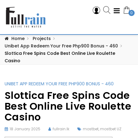
0
Home
Projects
Unibet App Redeem Your Free Php900 Bonus - 460
Slottica Free Spins Code Best Online Live Roulette
Casino
UNIBET APP REDEEM YOUR FREE PHP900 BONUS - 460
Slottica Free Spins Code
Best Online Live Roulette
Casino
18 January 2025
fullrain.lk
mostbet
,
mostbet UZ