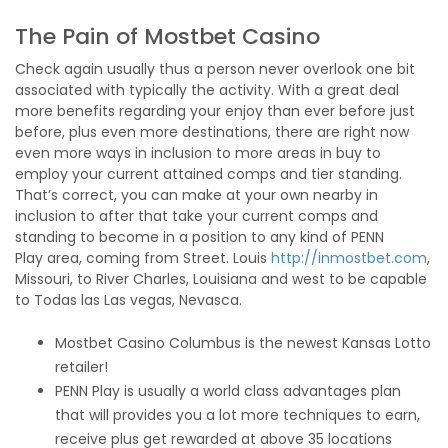
The Pain of Mostbet Casino
Check again usually thus a person never overlook one bit
associated with typically the activity. With a great deal
more benefits regarding your enjoy than ever before just
before, plus even more destinations, there are right now
even more ways in inclusion to more areas in buy to
employ your current attained comps and tier standing.
That’s correct, you can make at your own nearby in
inclusion to after that take your current comps and
standing to become in a position to any kind of PENN
Play area, coming from Street. Louis
http://inmostbet.com
,
Missouri, to River Charles, Louisiana and west to be capable
to Todas las Las vegas, Nevasca.
Mostbet Casino Columbus is the newest Kansas Lotto
retailer!
PENN Play is usually a world class advantages plan
that will provides you a lot more techniques to earn,
receive plus get rewarded at above 35 locations