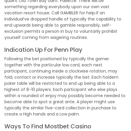
quaint Old Town Bay Saint. Paillette. There will be
something regarding everybody upon our own vast
vacation resort house. Call GAMBLER for help.If an
individual’ve dropped handle of typically the capability to
end upwards being able to gamble responsibly, self-
exclusion permits a person in buy to voluntarily prohibit
yourself coming from wagering routines.
Indication Up For Penn Play
Following the bet positioned by typically the gamer
together with the particular low card, each next
participant, continuing inside a clockwise rotation, may
fold, contact or increase typically the bet. Each holdem
poker table will be restricted to end up being able to a
highest of 8-10 players. Each participant who else plays
within a rounded of enjoy may possibly become needed to
become able to spot a great ante. A player might use
typically the similar five-card collection in purchase to
create a High hands and a Low palm.
Ways To Find Mostbet Casino