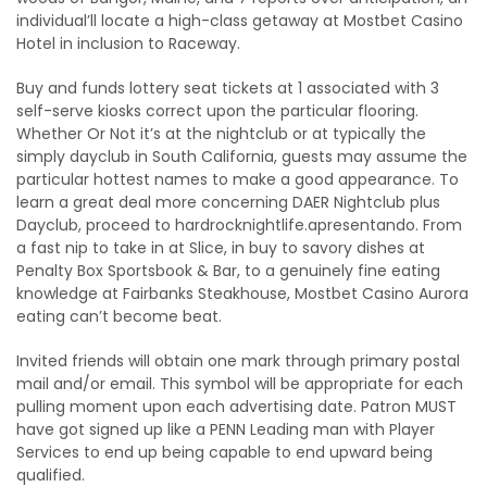
individual’ll locate a high-class getaway at Mostbet Casino
Hotel in inclusion to Raceway.
Buy and funds lottery seat tickets at 1 associated with 3
self-serve kiosks correct upon the particular flooring.
Whether Or Not it’s at the nightclub or at typically the
simply dayclub in South California, guests may assume the
particular hottest names to make a good appearance. To
learn a great deal more concerning DAER Nightclub plus
Dayclub, proceed to hardrocknightlife.apresentando. From
a fast nip to take in at Slice, in buy to savory dishes at
Penalty Box Sportsbook & Bar, to a genuinely fine eating
knowledge at Fairbanks Steakhouse, Mostbet Casino Aurora
eating can’t become beat.
Invited friends will obtain one mark through primary postal
mail and/or email. This symbol will be appropriate for each
pulling moment upon each advertising date. Patron MUST
have got signed up like a PENN Leading man with Player
Services to end up being capable to end upward being
qualified.