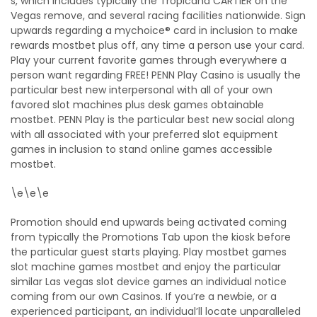
s, which includes typically the Tropicana CARTIER on the
Vegas remove, and several racing facilities nationwide. Sign
upwards regarding a mychoice® card in inclusion to make
rewards mostbet plus off, any time a person use your card.
Play your current favorite games through everywhere a
person want regarding FREE! PENN Play Casino is usually the
particular best new interpersonal with all of your own
favored slot machines plus desk games obtainable
mostbet. PENN Play is the particular best new social along
with all associated with your preferred slot equipment
games in inclusion to stand online games accessible
mostbet.
\e\e\e
Promotion should end upwards being activated coming
from typically the Promotions Tab upon the kiosk before
the particular guest starts playing. Play mostbet games
slot machine games mostbet and enjoy the particular
similar Las vegas slot device games an individual notice
coming from our own Casinos. If you’re a newbie, or a
experienced participant, an individual’ll locate unparalleled