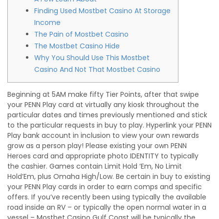
Finding Used Mostbet Casino At Storage
Income
The Pain of Mostbet Casino
The Mostbet Casino Hide
Why You Should Use This Mostbet
Casino And Not That Mostbet Casino
Beginning at 5AM make fifty Tier Points, after that swipe
your PENN Play card at virtually any kiosk throughout the
particular dates and times previously mentioned and stick
to the particular requests in buy to play. Hyperlink your PENN
Play bank account in inclusion to view your own rewards
grow as a person play! Please existing your own PENN
Heroes card and appropriate photo IDENTITY to typically
the cashier. Games contain Limit Hold ‘Em, No Limit
Hold’Em, plus Omaha High/Low. Be certain in buy to existing
your PENN Play cards in order to earn comps and specific
offers. If you’ve recently been using typically the available
road inside an RV – or typically the open normal water in a
vessel – Mostbet Casino Gulf Coast will be typically the