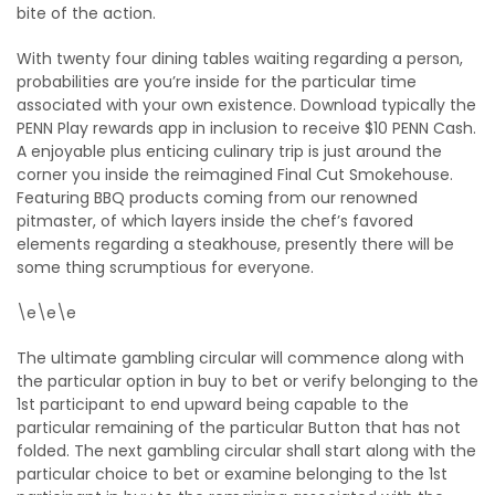
bite of the action.
With twenty four dining tables waiting regarding a person,
probabilities are you’re inside for the particular time
associated with your own existence. Download typically the
PENN Play rewards app in inclusion to receive $10 PENN Cash.
A enjoyable plus enticing culinary trip is just around the
corner you inside the reimagined Final Cut Smokehouse.
Featuring BBQ products coming from our renowned
pitmaster, of which layers inside the chef’s favored
elements regarding a steakhouse, presently there will be
some thing scrumptious for everyone.
\e\e\e
The ultimate gambling circular will commence along with
the particular option in buy to bet or verify belonging to the
1st participant to end upward being capable to the
particular remaining of the particular Button that has not
folded. The next gambling circular shall start along with the
particular choice to bet or examine belonging to the 1st