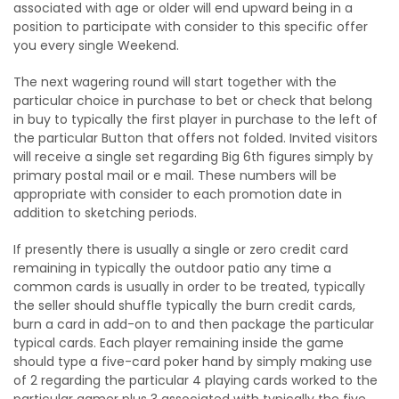
associated with age or older will end upward being in a
position to participate with consider to this specific offer
you every single Weekend.
The next wagering round will start together with the
particular choice in purchase to bet or check that belong
in buy to typically the first player in purchase to the left of
the particular Button that offers not folded. Invited visitors
will receive a single set regarding Big 6th figures simply by
primary postal mail or e mail. These numbers will be
appropriate with consider to each promotion date in
addition to sketching periods.
If presently there is usually a single or zero credit card
remaining in typically the outdoor patio any time a
common cards is usually in order to be treated, typically
the seller should shuffle typically the burn credit cards,
burn a card in add-on to and then package the particular
typical cards. Each player remaining inside the game
should type a five-card poker hand by simply making use
of 2 regarding the particular 4 playing cards worked to the
particular gamer plus 3 associated with typically the five