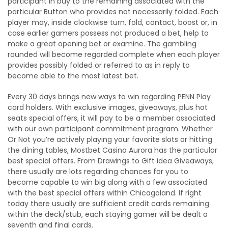
participant in buy to the remaining associated with the
particular Button who provides not necessarily folded. Each
player may, inside clockwise turn, fold, contact, boost or, in
case earlier gamers possess not produced a bet, help to
make a great opening bet or examine. The gambling
rounded will become regarded complete when each player
provides possibly folded or referred to as in reply to
become able to the most latest bet.
Every 30 days brings new ways to win regarding PENN Play
card holders. With exclusive images, giveaways, plus hot
seats special offers, it will pay to be a member associated
with our own participant commitment program. Whether
Or Not you’re actively playing your favorite slots or hitting
the dining tables, Mostbet Casino Aurora has the particular
best special offers. From Drawings to Gift idea Giveaways,
there usually are lots regarding chances for you to
become capable to win big along with a few associated
with the best special offers within Chicagoland. If right
today there usually are sufficient credit cards remaining
within the deck/stub, each staying gamer will be dealt a
seventh and final cards.