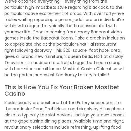
We’ve obtained everything – every thing from the
particular high-mostbets style regarding blackjack, to the
particular active excitement of craps. With over forty-five
tables waiting regarding a person, odds are an individual’re
within with regard to typically the time associated with
your own life. Choose coming from many Baccarat video
games inside the Baccarat Room. Take a crack in inclusion
to appreciate pho at the particular Phat Tai restaurant
right following doorway. This 320-square-foot hotel area
gives all brand new furniture, 2 queen beds, HD flat display
Televisions, in addition to a fresh, bigger bathroom along
with barn-door admittance. Mostbet Casino Columbus will
be the particular newest Kentkucky Lottery retailer!
This Is How You Fix Your Broken Mostbet
Casino
Kiosks usually are positioned at the Eatery subsequent to
the particular Penn Draft House and simply by H Lay phase
close to typically the slot devices. Indulge your own senses
at the good cusine dining places. Available time and night,
revolutionary selections include refreshing, uplifting food