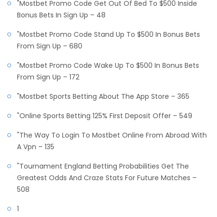
"mostbet Promo Code Get Out Of Bed To $500 Inside
Bonus Bets In Sign Up – 48
"mostbet Promo Code Stand Up To $500 In Bonus Bets
From Sign Up – 680
"mostbet Promo Code Wake Up To $500 In Bonus Bets
From Sign Up – 172
"‎mostbet Sports Betting About The App Store – 365
"Online Sports Betting 125% First Deposit Offer – 549
"The Way To Login To Mostbet Online From Abroad With
A Vpn – 135
"Tournament England Betting Probabilities Get The
Greatest Odds And Craze Stats For Future Matches –
508
1