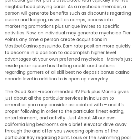
neighborhood playing cards. As a mychoice member, a
person will generate benefits such as discounts regarding
cusine and lodging, as well as comps, access into
marketing promotions plus unique invites to specific
activities. Now, an individual may generate mychoice Tier
Points any time a person create acquisitions in
MostbetCasino.possuindo. Earn rate position more quickly
to become in a position to accomplish higher level
advantages at your own preferred mychoice . Maine’s just
reside poker space has thrilling credit card actions
regarding gamers of all skill best no deposit bonus casino
canada level in addition to is open up everyday.
The Good Sam-recommended RV Park plus Marina gives
just about all the particular services in inclusion to
amenities you may consider associated with – and it’s
proper following in order to the particular finest eating,
entertainment, and activity. Just About All our own
california king bedrooms are a brief elevator drive away
through the and offer you sweeping opinions of the
particular Bay regarding Saint. Louis or the swimming pool