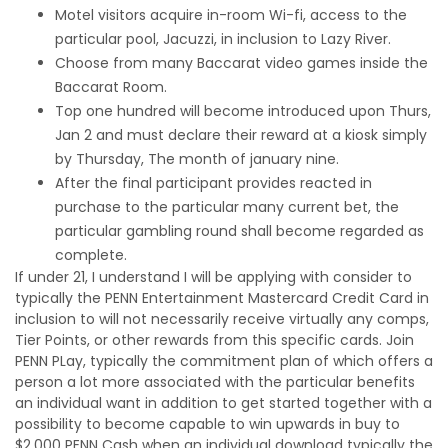
Motel visitors acquire in-room Wi-fi, access to the
particular pool, Jacuzzi, in inclusion to Lazy River.
Choose from many Baccarat video games inside the
Baccarat Room.
Top one hundred will become introduced upon Thurs,
Jan 2 and must declare their reward at a kiosk simply
by Thursday, The month of january nine.
After the final participant provides reacted in
purchase to the particular many current bet, the
particular gambling round shall become regarded as
complete.
If under 21, I understand I will be applying with consider to
typically the PENN Entertainment Mastercard Credit Card in
inclusion to will not necessarily receive virtually any comps,
Tier Points, or other rewards from this specific cards. Join
PENN PLay, typically the commitment plan of which offers a
person a lot more associated with the particular benefits
an individual want in addition to get started together with a
possibility to become capable to win upwards in buy to
$2,000 PENN Cash when an individual download typically the