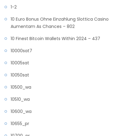
1-2
10 Euro Bonus Ohne Einzahlung Slottica Casino
Aumentam As Chances – 802
10 Finest Bitcoin Wallets Within 2024 – 437
10000sat7
10005sat
10050sat
10500_wa
10510_wa
10600_wa
10655_pr
10700_pr