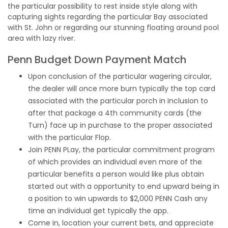
the particular possibility to rest inside style along with
capturing sights regarding the particular Bay associated
with St. John or regarding our stunning floating around pool
area with lazy river.
Penn Budget Down Payment Match
Upon conclusion of the particular wagering circular,
the dealer will once more burn typically the top card
associated with the particular porch in inclusion to
after that package a 4th community cards (the
Turn) face up in purchase to the proper associated
with the particular Flop.
Join PENN PLay, the particular commitment program
of which provides an individual even more of the
particular benefits a person would like plus obtain
started out with a opportunity to end upward being in
a position to win upwards to $2,000 PENN Cash any
time an individual get typically the app.
Come in, location your current bets, and appreciate