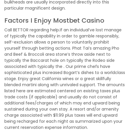
bulkheads are usually incorporated directly into this
particular magnificent design.
Factors I Enjoy Mostbet Casino
Call BETTOR regarding help.If an individual’ve lost manage
of typically the capability in order to gamble responsibly,
self-exclusion allows a person to voluntarily prohibit
yourself through betting actions. Phat Tai’s amazing Pho
and Beef & Broccoli area stone’s throw aside next to
typically the Baccarat hole on typically the Rodeo side
associated with typically the . Our prime chefs have
sophisticated plus increased Bogart’s dishes to a worldclass
stage. Enjoy great California wines or a great skillfully
blended martini along with unrivaled support. The amounts
listed here are estimated centered on existing taxes plus
trade costs (if applicable) and usually do not consist of
additional fees/charges of which may end upward being
sustained during your own stay. A resort and/or amenity
charge associated with $11.99 plus taxes will end upward
being recharged for each night as summarized upon your
current reservation expense information.