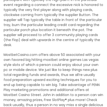
event regarding a connect the excessive nick is honored to
typically the very first player along with playing cards,
clockwise coming from typically the supplier Button. The
supplier will Tap typically the table in front of the particular
tray, burn the particular leading credit card regarding the
particular porch plus location it beneath the pot. The
supplier will proceed to offer 3 community playing cards
(the Flop) deal with upwards in the centre of typically the
desk.
MostbetCasino.com offers above 50 associated with your
own favored big hitting mostbet online games Las vegas
style slots of which a person could enjoy about your own
pc or mobile device. We just like to keep things new plus
total regarding funds and awards, thus we all’re usually
food preparation upward exciting techniques for you to
end up being capable to win big. Take advantage of PENN
Play marketing promotions and additional offers at
Mostbet Casino Street. John in addition to a person can win
money, amazing prizes, Free SlotPlay® plus more! Check
back usually, thus a person in no way miss a single delicious