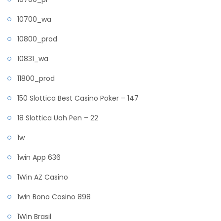
10700_wa
10800_prod
10831_wa
11800_prod
150 Slottica Best Casino Poker – 147
18 Slottica Uah Pen – 22
1w
1win App 636
1Win AZ Casino
1win Bono Casino 898
1Win Brasil