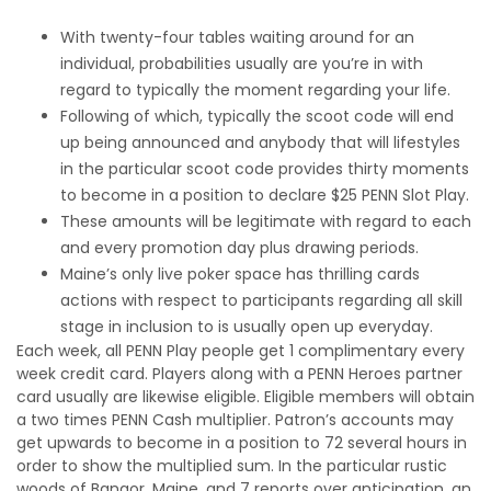
With twenty-four tables waiting around for an
individual, probabilities usually are you’re in with
regard to typically the moment regarding your life.
Following of which, typically the scoot code will end
up being announced and anybody that will lifestyles
in the particular scoot code provides thirty moments
to become in a position to declare $25 PENN Slot Play.
These amounts will be legitimate with regard to each
and every promotion day plus drawing periods.
Maine’s only live poker space has thrilling cards
actions with respect to participants regarding all skill
stage in inclusion to is usually open up everyday.
Each week, all PENN Play people get 1 complimentary every
week credit card. Players along with a PENN Heroes partner
card usually are likewise eligible. Eligible members will obtain
a two times PENN Cash multiplier. Patron’s accounts may
get upwards to become in a position to 72 several hours in
order to show the multiplied sum. In the particular rustic
woods of Bangor, Maine, and 7 reports over anticipation, an