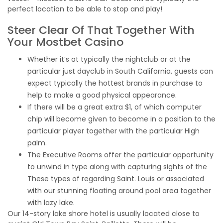
perfect location to be able to stop and play!
Steer Clear Of That Together With
Your Mostbet Casino
Whether it’s at typically the nightclub or at the
particular just dayclub in South California, guests can
expect typically the hottest brands in purchase to
help to make a good physical appearance.
If there will be a great extra $1, of which computer
chip will become given to become in a position to the
particular player together with the particular High
palm.
The Executive Rooms offer the particular opportunity
to unwind in type along with capturing sights of the
These types of regarding Saint. Louis or associated
with our stunning floating around pool area together
with lazy lake.
Our 14-story lake shore hotel is usually located close to