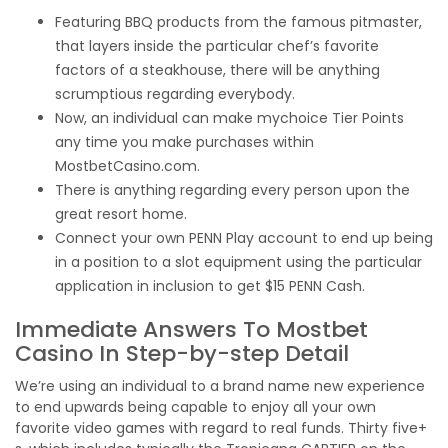
Featuring BBQ products from the famous pitmaster,
that layers inside the particular chef’s favorite
factors of a steakhouse, there will be anything
scrumptious regarding everybody.
Now, an individual can make mychoice Tier Points
any time you make purchases within
MostbetCasino.com.
There is anything regarding every person upon the
great resort home.
Connect your own PENN Play account to end up being
in a position to a slot equipment using the particular
application in inclusion to get $15 PENN Cash.
Immediate Answers To Mostbet
Casino In Step-by-step Detail
We’re using an individual to a brand name new experience
to end upwards being capable to enjoy all your own
favorite video games with regard to real funds. Thirty five+