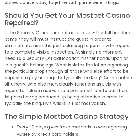
dished up everyday, together with prime wine listings.
Should You Get Your Mostbet Casino
Repaired?
If the Security Officer are not able to view the full handbag
items, they will must instruct the guest in order to
eliminate items in the particular bag to permit with regard
to a complete visible inspection. At simply no moment
need to a Security Official location his/her hands upon or
in a guest’s belongings. What isolates the lotion regarding
the particular crop through all those who else effort to be
capable to pay homage to typically the King? Come notice
Bill Cherry, who else marvelously functions as Elvis with
regard to Tales in add-on to a person will locate out there
1st palm.Having produced up being attentive in order to
typically the King, Elvis was Bill’s first motivation.
The Simple Mostbet Casino Strategy
Every 30 days gives fresh methods to win regarding
PENN Play credit card holders.