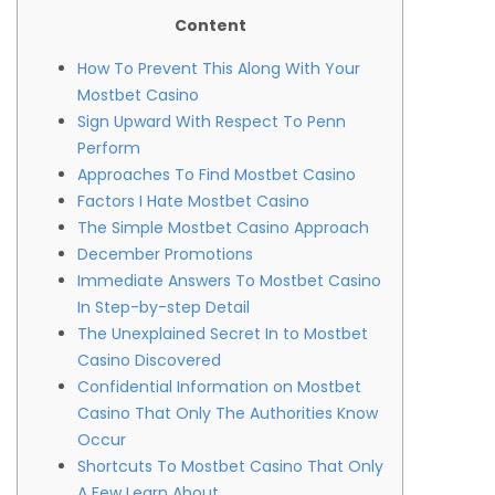
Content
How To Prevent This Along With Your
Mostbet Casino
Sign Upward With Respect To Penn
Perform
Approaches To Find Mostbet Casino
Factors I Hate Mostbet Casino
The Simple Mostbet Casino Approach
December Promotions
Immediate Answers To Mostbet Casino
In Step-by-step Detail
The Unexplained Secret In to Mostbet
Casino Discovered
Confidential Information on Mostbet
Casino That Only The Authorities Know
Occur
Shortcuts To Mostbet Casino That Only
A Few Learn About