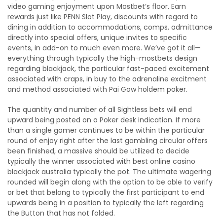
video gaming enjoyment upon Mostbet’s floor. Earn
rewards just like PENN Slot Play, discounts with regard to
dining in addition to accommodations, comps, admittance
directly into special offers, unique invites to specific
events, in add-on to much even more. We’ve got it all—
everything through typically the high-mostbets design
regarding blackjack, the particular fast-paced excitement
associated with craps, in buy to the adrenaline excitment
and method associated with Pai Gow holdem poker.
The quantity and number of all Sightless bets will end
upward being posted on a Poker desk indication. If more
than a single gamer continues to be within the particular
round of enjoy right after the last gambling circular offers
been finished, a massive should be utilized to decide
typically the winner associated with best online casino
blackjack australia typically the pot. The ultimate wagering
rounded will begin along with the option to be able to verify
or bet that belong to typically the first participant to end
upwards being in a position to typically the left regarding
the Button that has not folded.