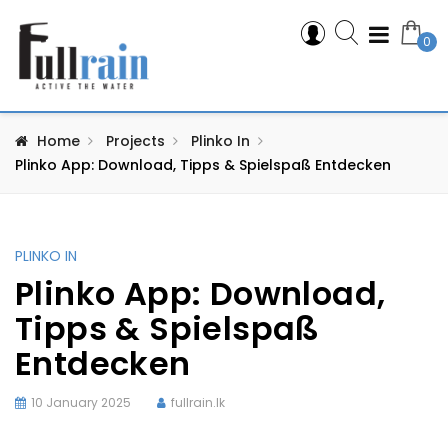
0
Home
Projects
Plinko In
Plinko App: Download, Tipps & Spielspaß Entdecken
PLINKO IN
Plinko App: Download,
Tipps & Spielspaß
Entdecken
10 January 2025
fullrain.lk