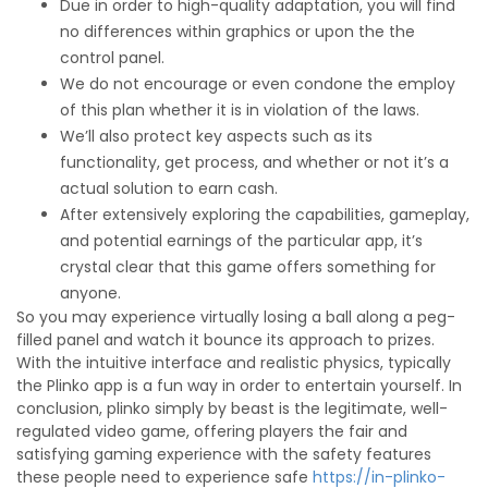
Due in order to high-quality adaptation, you will find
no differences within graphics or upon the the
control panel.
We do not encourage or even condone the employ
of this plan whether it is in violation of the laws.
We’ll also protect key aspects such as its
functionality, get process, and whether or not it’s a
actual solution to earn cash.
After extensively exploring the capabilities, gameplay,
and potential earnings of the particular app, it’s
crystal clear that this game offers something for
anyone.
So you may experience virtually losing a ball along a peg-
filled panel and watch it bounce its approach to prizes.
With the intuitive interface and realistic physics, typically
the Plinko app is a fun way in order to entertain yourself. In
conclusion, plinko simply by beast is the legitimate, well-
regulated video game, offering players the fair and
satisfying gaming experience with the safety features
these people need to experience safe
https://in-plinko-