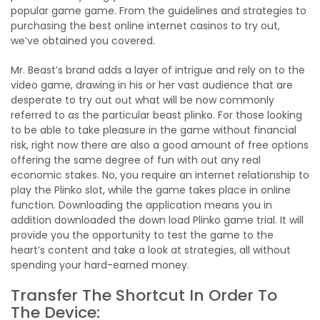
popular game game. From the guidelines and strategies to
purchasing the best online internet casinos to try out,
we’ve obtained you covered.
Mr. Beast’s brand adds a layer of intrigue and rely on to the
video game, drawing in his or her vast audience that are
desperate to try out out what will be now commonly
referred to as the particular beast plinko. For those looking
to be able to take pleasure in the game without financial
risk, right now there are also a good amount of free options
offering the same degree of fun with out any real
economic stakes. No, you require an internet relationship to
play the Plinko slot, while the game takes place in online
function. Downloading the application means you in
addition downloaded the down load Plinko game trial. It will
provide you the opportunity to test the game to the
heart’s content and take a look at strategies, all without
spending your hard-earned money.
Transfer The Shortcut In Order To
The Device: