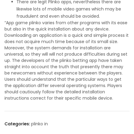
There are legit Plinko apps, nevertheless there are
likewise lots of mobile video games which may be
fraudulent and even should be avoided.
“App game plinko varies from other programs with its ease
but also in the quick installation about any device.
Downloading an application is a quick and simple process it
does not acquire much time because of its small size.
Moreover, the system demands for installation are
universal, so they will will not produce difficulties during set
up. The developers of the plinko betting app have taken
straight into account the truth that presently there may
be newcomers without experience between the players.
Users should understand that the particular ways to get
the application differ several operating systems. Players
should cautiously follow the detailed installation
instructions correct for their specific mobile device.
Categories:
plinko in