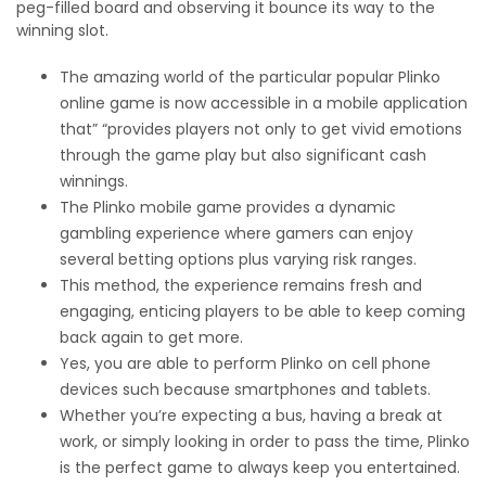
peg-filled board and observing it bounce its way to the
winning slot.
The amazing world of the particular popular Plinko
online game is now accessible in a mobile application
that” “provides players not only to get vivid emotions
through the game play but also significant cash
winnings.
The Plinko mobile game provides a dynamic
gambling experience where gamers can enjoy
several betting options plus varying risk ranges.
This method, the experience remains fresh and
engaging, enticing players to be able to keep coming
back again to get more.
Yes, you are able to perform Plinko on cell phone
devices such because smartphones and tablets.
Whether you’re expecting a bus, having a break at
work, or simply looking in order to pass the time, Plinko
is the perfect game to always keep you entertained.