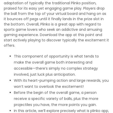
adaptation of typically the traditional Plinko position,
praised for its easy yet engaging game play. Players drop
the ball from the top of your virtual board and hang on as
it bounces off pegs until it finally lands in the prize slot in
the bottom. Overall, Plinko is a great app with regard to
sports game lovers who seek an addictive and amusing
gaming experience. Download the app at this point and
start actively playing to discover typically the excitement it
offers.
This component of opportunity is what tends to
make the overall game both interesting and
accessible—there’s simply no complex strategy
involved, just luck plus anticipation.
With its heart-pumping action and large rewards, you
won’t want to overlook the excitement!
Before the begin of the overall game, a person
receive a specific variety of balls, plus the more
projectiles you have, the more points you gain.
In this article, we’ll explore precisely what is plinko app,