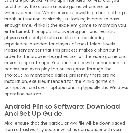
With the particular Plinko app intended for Android, you
could enjoy the classic arcade game whenever or
wherever you like. Whether you’re awaiting a bus, getting a
break at function, or simply just looking in order to pass
enough time, Plinko is the excellent game to maintain you
entertained. The app’s intuitive program and realistic
physics set a delightful in addition to fascinating
experience intended for players of most talent levels.
Please remember that this process makes a shortcut in
order to the browser-based edition of the video game and
never a separate app. You can need a web connection to
access and even play the online game through the
shortcut. As mentioned earlier, presently there are no
installation. exe files intended for the Plinko game on
computers and even laptops running typically the Windows
operating system.
Android Plinko Software: Download
And Set Up Guide
Also, ensure that the particular APK file will be downloaded
from a trustworthy source which is compatible with your