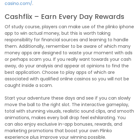
casino.com/
.
Cashflix – Earn Every Day Rewards
Of study course, players can make use of the plinko iphone
app to win actual money, but this is worth taking
responsibility for financial sources and learning to handle
them. Additionally, remember to be aware of which many
money apps are designed to waste your moment with ads
or perhaps scam you. If you really want towards your cash
away, do your analysis and appear at opinions to find the
best application. Choose to play apps of which are
associated with qualified online casinos so you will not be
caught inside a scam.
Start your adventure these days and see if you can slowly
move the ball to the right slot. The interactive gameplay,
total with stunning visuals, realistic sound clips, and smooth
animations, makes every ball drop feel exhilarating. You
can also enjoy exclusive in-app bonuses, rewards, and
marketing promotions that boost your own Plinko
experience plus improve your winning possible.