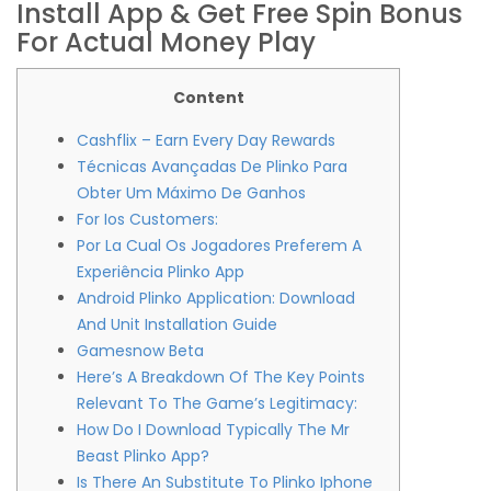
Install App & Get Free Spin Bonus
For Actual Money Play
Content
Cashflix – Earn Every Day Rewards
Técnicas Avançadas De Plinko Para
Obter Um Máximo De Ganhos
For Ios Customers:
Por La Cual Os Jogadores Preferem A
Experiência Plinko App
Android Plinko Application: Download
And Unit Installation Guide
Gamesnow Beta
Here’s A Breakdown Of The Key Points
Relevant To The Game’s Legitimacy:
How Do I Download Typically The Mr
Beast Plinko App?
Is There An Substitute To Plinko Iphone