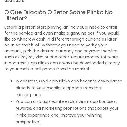
addiction.
O Que Dilación O Setor Sobre Plinko No
Ulterior?
Before a person start playing, an individual need to enroll
for the service and even make a genuine bet if you would
like to withdraw cash in different foreign currencies later
on. In so that it will withdraw you need to verify your
account, pick the desired currency and payment service
such as PayPal, Visa or one other secure money software.
In contrast, Coin Plinko can always be downloaded directly
to your mobile cell phone from the market.
In contrast, Gold coin Plinko can become downloaded
directly to your mobile telephone from the
marketplace.
You can also appreciate exclusive in-app bonuses,
rewards, and marketing promotions that boost your
Plinko experience and improve your winning
prospective.