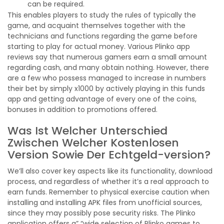
can be required.
This enables players to study the rules of typically the
game, and acquaint themselves together with the
technicians and functions regarding the game before
starting to play for actual money. Various Plinko app
reviews say that numerous gamers earn a small amount
regarding cash, and many obtain nothing. However, there
are a few who possess managed to increase in numbers
their bet by simply x1000 by actively playing in this funds
app and getting advantage of every one of the coins,
bonuses in addition to promotions offered.
Was Ist Welcher Unterschied
Zwischen Welcher Kostenlosen
Version Sowie Der Echtgeld-version?
We’ll also cover key aspects like its functionality, download
process, and regardless of whether it’s a real approach to
earn funds. Remember to physical exercise caution when
installing and installing APK files from unofficial sources,
since they may possibly pose security risks. The Plinko
application offers a” “wide selection of Plinko games to