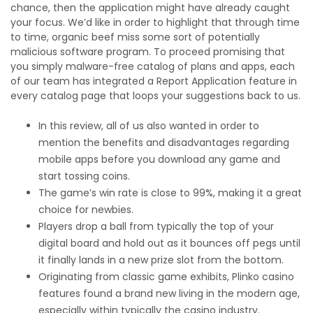
chance, then the application might have already caught
your focus. We’d like in order to highlight that through time
to time, organic beef miss some sort of potentially
malicious software program. To proceed promising that
you simply malware-free catalog of plans and apps, each
of our team has integrated a Report Application feature in
every catalog page that loops your suggestions back to us.
In this review, all of us also wanted in order to
mention the benefits and disadvantages regarding
mobile apps before you download any game and
start tossing coins.
The game’s win rate is close to 99%, making it a great
choice for newbies.
Players drop a ball from typically the top of your
digital board and hold out as it bounces off pegs until
it finally lands in a new prize slot from the bottom.
Originating from classic game exhibits, Plinko casino
features found a brand new living in the modern age,
especially within typically the casino industry.