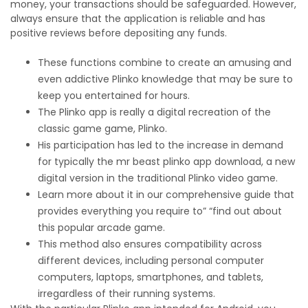
money, your transactions should be safeguarded. However,
always ensure that the application is reliable and has
positive reviews before depositing any funds.
These functions combine to create an amusing and
even addictive Plinko knowledge that may be sure to
keep you entertained for hours.
The Plinko app is really a digital recreation of the
classic game game, Plinko.
His participation has led to the increase in demand
for typically the mr beast plinko app download, a new
digital version in the traditional Plinko video game.
Learn more about it in our comprehensive guide that
provides everything you require to” “find out about
this popular arcade game.
This method also ensures compatibility across
different devices, including personal computer
computers, laptops, smartphones, and tablets,
irregardless of their running systems.