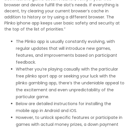
browser and device fulfill the slot’s needs. If everything is
decent, try clearing your current browser’s cache in
addition to history or try using a different browser. The
Plinko iphone app keeps user basic safety and security at
the top of the list of priorities.”
The Plinko app is usually constantly evolving, with
regular updates that will introduce new games,
features, and improvements based on participant
feedback.
Whether you’re playing casually with the particular
free plinko sport app or seeking your luck with the
plinko gambling app, there’s the undeniable appeal to
the excitement and even unpredictability of the
particular game.
Below are detailed instructions for installing the
mobile app in Android and iOS.
However, to unlock specific features or participate in
games with actual money prizes, a down payment