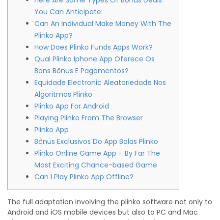
You Can Anticipate:
Can An Individual Make Money With The
Plinko App?
How Does Plinko Funds Apps Work?
Qual Plinko Iphone App Oferece Os
Bons Bônus E Pagamentos?
Equidade Electronic Aleatoriedade Nos
Algoritmos Plinko
Plinko App For Android
Playing Plinko From The Browser
Plinko App
Bônus Exclusivos Do App Bolas Plinko
Plinko Online Game App – By Far The
Most Exciting Chance-based Game
Can I Play Plinko App Offline?
The full adaptation involving the plinko software not only to
Android and iOS mobile devices but also to PC and Mac