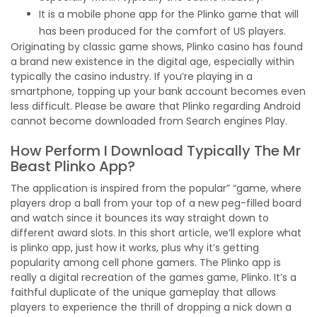
It is a mobile phone app for the Plinko game that will
has been produced for the comfort of US players.
Originating by classic game shows, Plinko casino has found
a brand new existence in the digital age, especially within
typically the casino industry. If you’re playing in a
smartphone, topping up your bank account becomes even
less difficult. Please be aware that Plinko regarding Android
cannot become downloaded from Search engines Play.
How Perform I Download Typically The Mr
Beast Plinko App?
The application is inspired from the popular” “game, where
players drop a ball from your top of a new peg-filled board
and watch since it bounces its way straight down to
different award slots. In this short article, we’ll explore what
is plinko app, just how it works, plus why it’s getting
popularity among cell phone gamers. The Plinko app is
really a digital recreation of the games game, Plinko. It’s a
faithful duplicate of the unique gameplay that allows
players to experience the thrill of dropping a nick down a