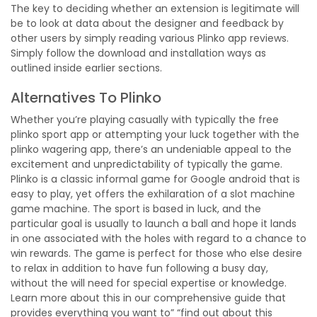
The key to deciding whether an extension is legitimate will
be to look at data about the designer and feedback by
other users by simply reading various Plinko app reviews.
Simply follow the download and installation ways as
outlined inside earlier sections.
Alternatives To Plinko
Whether you’re playing casually with typically the free
plinko sport app or attempting your luck together with the
plinko wagering app, there’s an undeniable appeal to the
excitement and unpredictability of typically the game.
Plinko is a classic informal game for Google android that is
easy to play, yet offers the exhilaration of a slot machine
game machine. The sport is based in luck, and the
particular goal is usually to launch a ball and hope it lands
in one associated with the holes with regard to a chance to
win rewards. The game is perfect for those who else desire
to relax in addition to have fun following a busy day,
without the will need for special expertise or knowledge.
Learn more about this in our comprehensive guide that
provides everything you want to” “find out about this