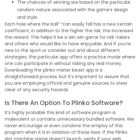
The chances of winning are based on the particular
random nature associated with the game’s design
and style.
Each hole where the ball” “can easily fall has a new certain
coefficient, in addition to the higher the risk, the increased
the reward. This helps it be a win win game for risk-takers
and others who would like to have enjoyable. And if you’re
new to the sport or consider out and about different
strategies, the particular app offers a practice mode where
one can participate in without risking any real money.
Downloading the plinko mister beast app is a
straightforward process, but it’s important to assure that
you are employing official and genuine sources to steer
clear of any security hazards.
Is There An Option To Plinko Software?
It’s highly probable this kind of software program is
malevolent or contains unnecessary bundled software. We
never encourage or even condone the employ of this
program when it is in violation of those laws. If the Plinko
slot machine game doesn’t launch, verify if your web