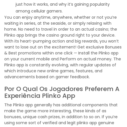
just how it works, and why it’s gaining popularity
among cellular gamers.
You can enjoy anytime, anywhere, whether or not you’re
waiting in series, at the seaside, or simply relaxing with
home. No need to travel in order to an actual casino; the
Plinko app brings the casino ground right to your device.
With its heart-pumping action and big rewards, you won’t
want to lose out on the excitement! Get exclusive Bonuses
& Best promotions within one click — Install the Plinko app
on your current mobile and Perform on actual money. The
Plinko app is constantly evolving, with regular updates of
which introduce new online games, features, and
advancements based on gamer feedback.
Por O Qual Os Jogadores Preferem A
Experiência Plinko App
The Plinko app generally has additional components that
make the game more interesting, these kinds of as
bonuses, unique cash prizes, in addition to so on. If you’re
using some sort of verified and legit plinko app genuine