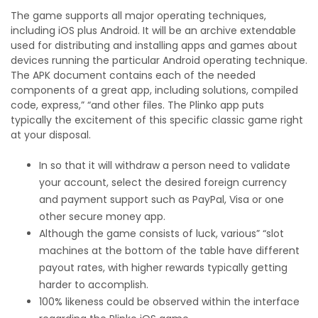
The game supports all major operating techniques,
including iOS plus Android. It will be an archive extendable
used for distributing and installing apps and games about
devices running the particular Android operating technique.
The APK document contains each of the needed
components of a great app, including solutions, compiled
code, express,” “and other files. The Plinko app puts
typically the excitement of this specific classic game right
at your disposal.
In so that it will withdraw a person need to validate
your account, select the desired foreign currency
and payment support such as PayPal, Visa or one
other secure money app.
Although the game consists of luck, various” “slot
machines at the bottom of the table have different
payout rates, with higher rewards typically getting
harder to accomplish.
100% likeness could be observed within the interface