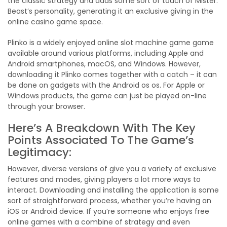
the classic strategy and adds some sort of touch of Mister.
Beast’s personality, generating it an exclusive giving in the
online casino game space.
Plinko is a widely enjoyed online slot machine game game
available around various platforms, including Apple and
Android smartphones, macOS, and Windows. However,
downloading it Plinko comes together with a catch – it can
be done on gadgets with the Android os os. For Apple or
Windows products, the game can just be played on-line
through your browser.
Here’s A Breakdown With The Key
Points Associated To The Game’s
Legitimacy:
However, diverse versions of give you a variety of exclusive
features and modes, giving players a lot more ways to
interact. Downloading and installing the application is some
sort of straightforward process, whether you’re having an
iOS or Android device. If you’re someone who enjoys free
online games with a combine of strategy and even