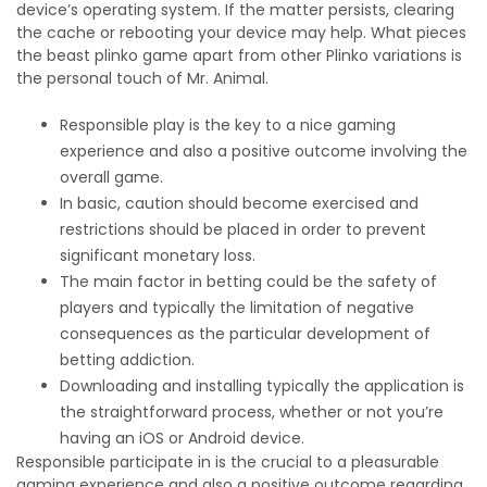
device’s operating system. If the matter persists, clearing
the cache or rebooting your device may help. What pieces
the beast plinko game apart from other Plinko variations is
the personal touch of Mr. Animal.
Responsible play is the key to a nice gaming
experience and also a positive outcome involving the
overall game.
In basic, caution should become exercised and
restrictions should be placed in order to prevent
significant monetary loss.
The main factor in betting could be the safety of
players and typically the limitation of negative
consequences as the particular development of
betting addiction.
Downloading and installing typically the application is
the straightforward process, whether or not you’re
having an iOS or Android device.
Responsible participate in is the crucial to a pleasurable
gaming experience and also a positive outcome regarding