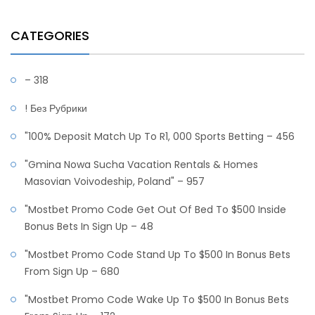
CATEGORIES
– 318
! Без Рубрики
"100% Deposit Match Up To R1, 000 Sports Betting – 456
"gmina Nowa Sucha Vacation Rentals & Homes
Masovian Voivodeship, Poland" – 957
"mostbet Promo Code Get Out Of Bed To $500 Inside
Bonus Bets In Sign Up – 48
"mostbet Promo Code Stand Up To $500 In Bonus Bets
From Sign Up – 680
"mostbet Promo Code Wake Up To $500 In Bonus Bets