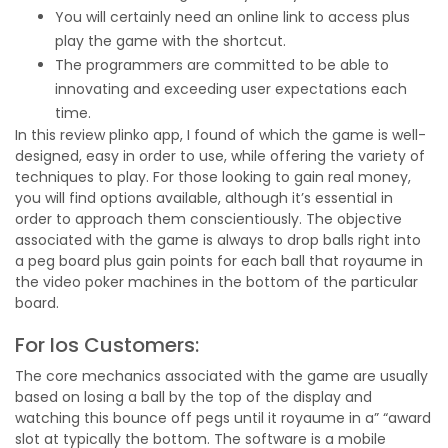
You will certainly need an online link to access plus
play the game with the shortcut.
The programmers are committed to be able to
innovating and exceeding user expectations each
time.
In this review plinko app, I found of which the game is well-
designed, easy in order to use, while offering the variety of
techniques to play. For those looking to gain real money,
you will find options available, although it’s essential in
order to approach them conscientiously. The objective
associated with the game is always to drop balls right into
a peg board plus gain points for each ball that royaume in
the video poker machines in the bottom of the particular
board.
For Ios Customers:
The core mechanics associated with the game are usually
based on losing a ball by the top of the display and
watching this bounce off pegs until it royaume in a” “award
slot at typically the bottom. The software is a mobile