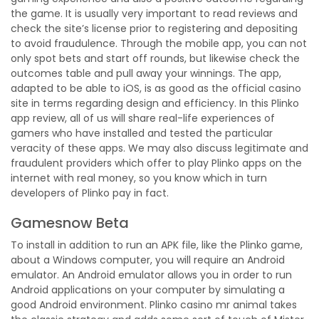
the game. It is usually very important to read reviews and
check the site’s license prior to registering and depositing
to avoid fraudulence. Through the mobile app, you can not
only spot bets and start off rounds, but likewise check the
outcomes table and pull away your winnings. The app,
adapted to be able to iOS, is as good as the official casino
site in terms regarding design and efficiency. In this Plinko
app review, all of us will share real-life experiences of
gamers who have installed and tested the particular
veracity of these apps. We may also discuss legitimate and
fraudulent providers which offer to play Plinko apps on the
internet with real money, so you know which in turn
developers of Plinko pay in fact.
Gamesnow Beta
To install in addition to run an APK file, like the Plinko game,
about a Windows computer, you will require an Android
emulator. An Android emulator allows you in order to run
Android applications on your computer by simulating a
good Android environment. Plinko casino mr animal takes