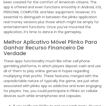
been created for the comfort of American citizens. The
app is offered and even functions smoothly in Android, iOS,
PERSONAL COMPUTER, and Mac equipment. However, it’s
essential to distinguish in between the plinko application
real money versions plus those which might be simply for
entertainment functions. Once you’ve mounted the
application, it’s time to dance in the gameplay.
Melhor Aplicativo Móvel Plinko Para
Ganhar Recurso Financeiro De
Verdade
These apps functionality much like other cell phone
gambling platforms, in which players deposit cash and use
all of them to play online games in hopes regarding
multiplying their profits. These features, merged with the
unpredictable nature of typically the game, are just what
associated with plinko app so addictive and even engaging
for players. Yes, you could participate in Plinko on cellular
devices such while smartphones and capsules.
If you really would like to get your cash away, do your