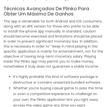
Técnicas Avançadas De Plinko Para
Obter Um Máximo De Ganhos
The app is obtainable for both Android and iOS consumers,
along with an APK version for those who prefer to be able
to install the iphone app manually. In standard, caution
should become exercised and limitations should be placed
in order to prevent significant monetary loss. In addition,
this is necessary in order to” “keep in mind playing in this
specific application is mainly for entertainment, not for the
objective of having long-term monetary salary. Playing
inside the Plinko app may permit you to make money,
nonetheless it truly does not guarantee a stable income.
It’s highly probable this kind of software package is
destructive or contains unwanted bundled software.
Whether you’re buying casual game to pass the time
or even a competitive experience to challenge on
your own, the Plinko application lets you right away
access the video game any time you want.