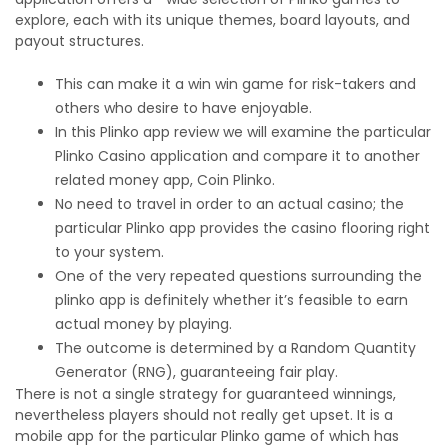
explore, each with its unique themes, board layouts, and
payout structures.
This can make it a win win game for risk-takers and
others who desire to have enjoyable.
In this Plinko app review we will examine the particular
Plinko Casino application and compare it to another
related money app, Coin Plinko.
No need to travel in order to an actual casino; the
particular Plinko app provides the casino flooring right
to your system.
One of the very repeated questions surrounding the
plinko app is definitely whether it’s feasible to earn
actual money by playing.
The outcome is determined by a Random Quantity
Generator (RNG), guaranteeing fair play.
There is not a single strategy for guaranteed winnings,
nevertheless players should not really get upset. It is a
mobile app for the particular Plinko game of which has