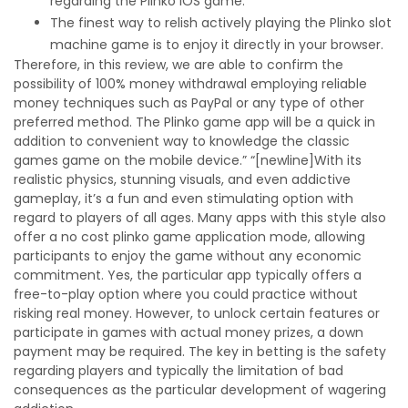
regarding the Plinko iOS game.
The finest way to relish actively playing the Plinko slot
machine game is to enjoy it directly in your browser.
Therefore, in this review, we are able to confirm the
possibility of 100% money withdrawal employing reliable
money techniques such as PayPal or any type of other
preferred method. The Plinko game app will be a quick in
addition to convenient way to knowledge the classic
games game on the mobile device.” “[newline]With its
realistic physics, stunning visuals, and even addictive
gameplay, it’s a fun and even stimulating option with
regard to players of all ages. Many apps with this style also
offer a no cost plinko game application mode, allowing
participants to enjoy the game without any economic
commitment. Yes, the particular app typically offers a
free-to-play option where you could practice without
risking real money. However, to unlock certain features or
participate in games with actual money prizes, a down
payment may be required. The key in betting is the safety
regarding players and typically the limitation of bad
consequences as the particular development of wagering