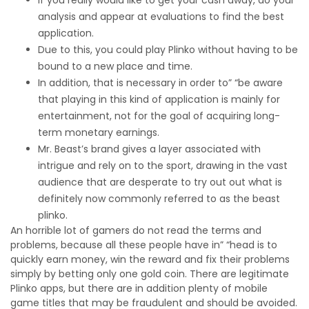
analysis and appear at evaluations to find the best
application.
Due to this, you could play Plinko without having to be
bound to a new place and time.
In addition, that is necessary in order to” “be aware
that playing in this kind of application is mainly for
entertainment, not for the goal of acquiring long-
term monetary earnings.
Mr. Beast’s brand gives a layer associated with
intrigue and rely on to the sport, drawing in the vast
audience that are desperate to try out out what is
definitely now commonly referred to as the beast
plinko.
An horrible lot of gamers do not read the terms and
problems, because all these people have in” “head is to
quickly earn money, win the reward and fix their problems
simply by betting only one gold coin. There are legitimate
Plinko apps, but there are in addition plenty of mobile
game titles that may be fraudulent and should be avoided.