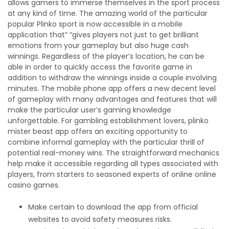
allows gamers to immerse themselves in the sport process
at any kind of time. The amazing world of the particular
popular Plinko sport is now accessible in a mobile
application that” “gives players not just to get brilliant
emotions from your gameplay but also huge cash
winnings. Regardless of the player’s location, he can be
able in order to quickly access the favorite game in
addition to withdraw the winnings inside a couple involving
minutes. The mobile phone app offers a new decent level
of gameplay with many advantages and features that will
make the particular user’s gaming knowledge
unforgettable. For gambling establishment lovers, plinko
mister beast app offers an exciting opportunity to
combine informal gameplay with the particular thrill of
potential real-money wins. The straightforward mechanics
help make it accessible regarding all types associated with
players, from starters to seasoned experts of online online
casino games.
Make certain to download the app from official
websites to avoid safety measures risks.