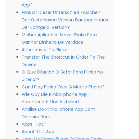
App?
Was Ist Dieser Unterschied Zwischen
Der Kostenlosen Version Darüber Hinaus
Der Echtgeld-version?
Melhor Aplicativo Móvel Plinko Para
Ganhar Dinheiro De Verdade
Alternatives To Plinko
Transfer The Shortcut In Order To The
Device:
O Que Dilación O Setor Para Plinko No
Ulterior?
Can I Play Plinko Over A Mobile Phone?
Wie Guy Die Plinko Iphone App
Herunterlädt Und Installiert
Análise Do Plinko Iphone App Com
Dinheiro Real
Apps · Hot”
About This App
Here Are Some Types Of Bonus Deals