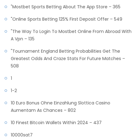
"‎mostbet Sports Betting About The App Store – 365
"Online Sports Betting 125% First Deposit Offer – 549
"The Way To Login To Mostbet Online From Abroad With
A Vpn – 135
"Tournament England Betting Probabilities Get The
Greatest Odds And Craze Stats For Future Matches –
508
1
1-2
10 Euro Bonus Ohne Einzahlung Slottica Casino
Aumentam As Chances – 802
10 Finest Bitcoin Wallets Within 2024 – 437
10000sat7