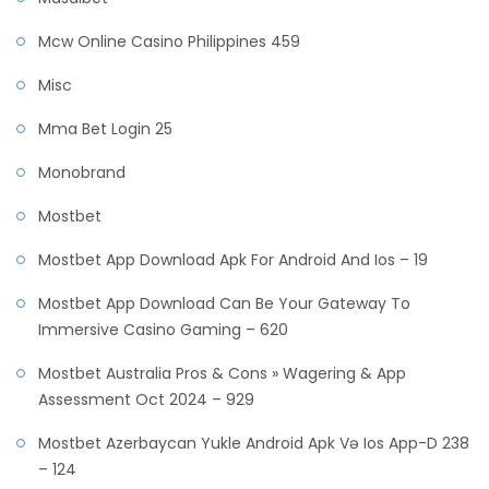
Mcw Online Casino Philippines 459
Misc
Mma Bet Login 25
Monobrand
Mostbet
Mostbet App Download Apk For Android And Ios – 19
Mostbet App Download Can Be Your Gateway To
Immersive Casino Gaming – 620
Mostbet Australia Pros & Cons » Wagering & App
Assessment Oct 2024 – 929
Mostbet Azerbaycan Yukle Android Apk Və Ios App-D 238
– 124