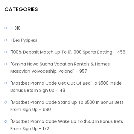
CATEGORIES
– 318
! Без Рубрики
"100% Deposit Match Up To R1, 000 Sports Betting – 456
"gmina Nowa Sucha Vacation Rentals & Homes
Masovian Voivodeship, Poland" – 957
"mostbet Promo Code Get Out Of Bed To $500 Inside
Bonus Bets In Sign Up – 48
"mostbet Promo Code Stand Up To $500 In Bonus Bets
From Sign Up – 680
"mostbet Promo Code Wake Up To $500 In Bonus Bets
From Sign Up – 172