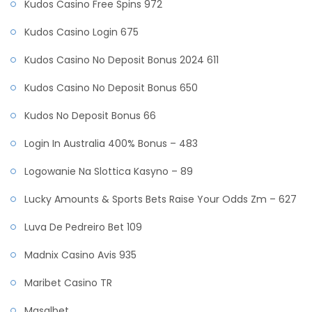
Kudos Casino Free Spins 972
Kudos Casino Login 675
Kudos Casino No Deposit Bonus 2024 611
Kudos Casino No Deposit Bonus 650
Kudos No Deposit Bonus 66
Login In Australia 400% Bonus – 483
Logowanie Na Slottica Kasyno – 89
Lucky Amounts & Sports Bets Raise Your Odds Zm – 627
Luva De Pedreiro Bet 109
Madnix Casino Avis 935
Maribet Casino TR
Masalbet