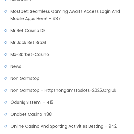
Mostbet: Seamless Gaming Awaits Access Login And
Mobile Apps Here! – 487
Mr Bet Casino DE
Mr Jack Bet Brazil
Mx-Bbrbet-Casino
News
Non Gamstop
Non Gamstop – Httpsnongamstoslots-2025.org.uk
Ödəniş Sistemi – 415
Onabet Casino 488
Online Casino And Sporting Activities Betting – 942