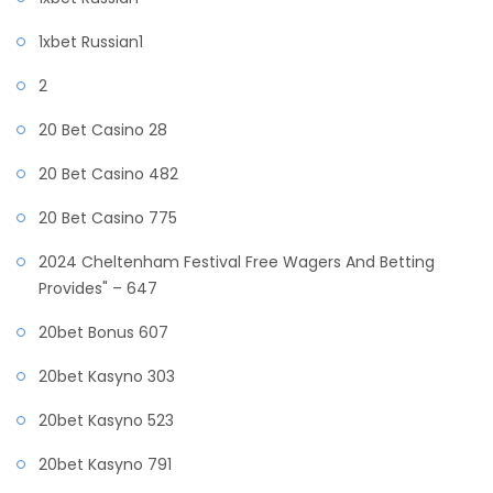
1xbet Russian1
2
20 Bet Casino 28
20 Bet Casino 482
20 Bet Casino 775
2024 Cheltenham Festival Free Wagers And Betting
Provides" – 647
20bet Bonus 607
20bet Kasyno 303
20bet Kasyno 523
20bet Kasyno 791