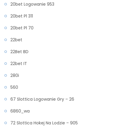
20bet Logowanie 953
20bet Pl 311
20bet Pl 70
22bet
22Bet BD
22bet IT
280i
560
67 Slottica Logowanie Gry – 26
6860_wa
72 Slottica Hokej Na Lodzie – 905