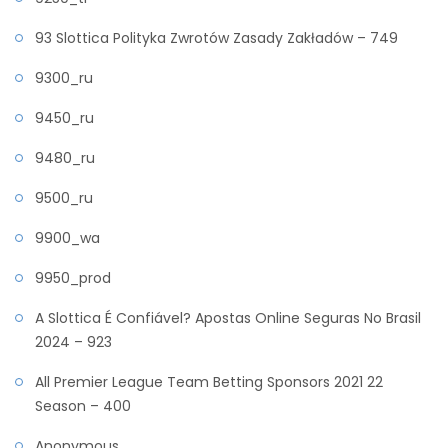
93 Slottica Polityka Zwrotów Zasady Zakładów – 749
9300_ru
9450_ru
9480_ru
9500_ru
9900_wa
9950_prod
A Slottica É Confiável? Apostas Online Seguras No Brasil
2024 – 923
All Premier League Team Betting Sponsors 2021 22
Season – 400
Anonymous