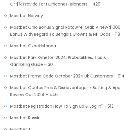
Or $1k Provide For Hurricanes-Islanders – 420
Mostbet Norway
Mostbet Ohio Bonus Signal Rotowire: Grab A New $1000
Bonus With Regard To Bengals, Browns & Nfl Odds – 118
Mostbet Ozbekistonda
Mostbet Park Kyneton 2024: Probabilities, Tips &
Gambling Guide – 30
Mostbet Promo Code October 2024 Uk Customers – 914
Mostbet Quotes Pros & Disadvantages » Betting & App
Review Oct 2024 – 446
Mostbet Registration How To Sign Up & Log In" – 513
Mostbet Russia
Mostbet Tr