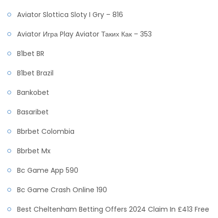
Aviator Slottica Sloty I Gry – 816
Aviator Игра Play Aviator Таких Как – 353
B1bet BR
B1bet Brazil
Bankobet
Basaribet
Bbrbet Colombia
Bbrbet Mx
Bc Game App 590
Bc Game Crash Online 190
Best Cheltenham Betting Offers 2024 Claim In £413 Free