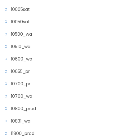
10005sat
10050sat
10500_wa
10510_wa
10600_wa
10655_pr
10700_pr
10700_wa
10800_prod
10831_wa
11800_prod