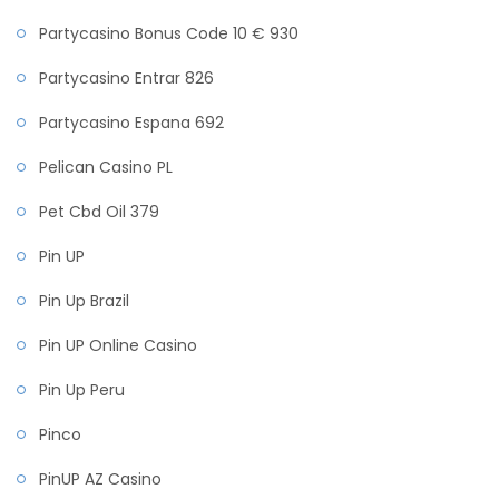
Partycasino Bonus Code 10 € 930
Partycasino Entrar 826
Partycasino Espana 692
Pelican Casino PL
Pet Cbd Oil 379
Pin UP
Pin Up Brazil
Pin UP Online Casino
Pin Up Peru
Pinco
PinUP AZ Casino