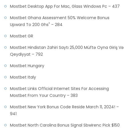
Mostbet Desktop App For Mac, Glass Windows Pc – 437
Mostbet Ghana Assessment 50% Welcome Bonus
Upward To 200 Ghs" – 284
Mostbet GR
Mostbet Hindistan Zahiri Saytı 25,000 Müftə Oyna Giriş Və
Qeydiyyat – 792
Mostbet Hungary
Mostbet Italy
Mostbet Links Official Internet Sites For Accessing
Mostbet From Your Country – 383
Mostbet New York Bonus Code Reside March 11, 2024! –
941
Mostbet North Carolina Bonus Signal Sbwirenc Pick $150