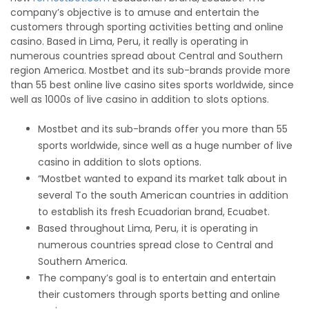
company’s objective is to amuse and entertain the
customers through sporting activities betting and online
casino. Based in Lima, Peru, it really is operating in
numerous countries spread about Central and Southern
region America. Mostbet and its sub-brands provide more
than 55 best online live casino sites sports worldwide, since
well as 1000s of live casino in addition to slots options.
Mostbet and its sub-brands offer you more than 55
sports worldwide, since well as a huge number of live
casino in addition to slots options.
“Mostbet wanted to expand its market talk about in
several To the south American countries in addition
to establish its fresh Ecuadorian brand, Ecuabet.
Based throughout Lima, Peru, it is operating in
numerous countries spread close to Central and
Southern America.
The company’s goal is to entertain and entertain
their customers through sports betting and online