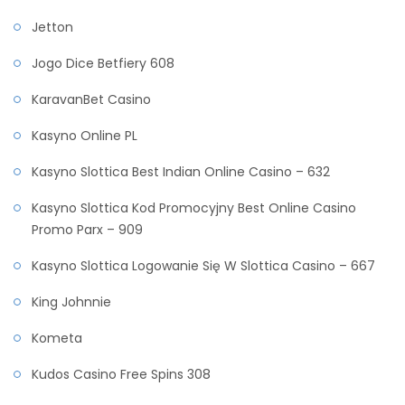
Jetton
Jogo Dice Betfiery 608
KaravanBet Casino
Kasyno Online PL
Kasyno Slottica Best Indian Online Casino – 632
Kasyno Slottica Kod Promocyjny Best Online Casino
Promo Parx – 909
Kasyno Slottica Logowanie Się W Slottica Casino – 667
King Johnnie
Kometa
Kudos Casino Free Spins 308