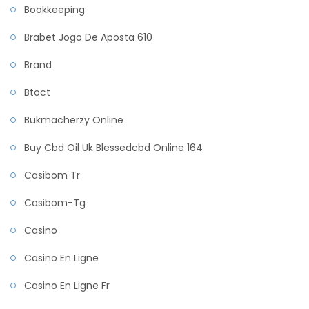
Bookkeeping
Brabet Jogo De Aposta 610
Brand
Btoct
Bukmacherzy Online
Buy Cbd Oil Uk Blessedcbd Online 164
Casibom Tr
Casibom-Tg
Casino
Casino En Ligne
Casino En Ligne Fr