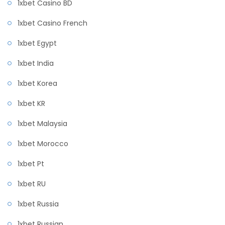
1xbet Casino BD
1xbet Casino French
1xbet Egypt
1xbet India
1xbet Korea
1xbet KR
1xbet Malaysia
1xbet Morocco
1xbet Pt
1xbet RU
1xbet Russia
1xbet Russian