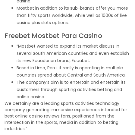
casino.
Mostbet in addition to its sub-brands offer you more
than fifty sports worldwide, while well as 1000s of live
casino plus slots options.
Freebet Mostbet Para Casino
“Mostbet wanted to expand its market discuss in
several South American countries and even establish
its new Ecuadorian brand, Ecuabet.
Based in Lima, Peru, it really is operating in multiple
countries spread about Central and South America.
The company’s aim is to entertain and entertain its
customers through sporting activities betting and
online casino.
We certainly are a leading sports activities technology
company generating immersive experiences intended for
best online casino reviews fans, positioned from the
intersection in the sports, media in addition to betting
industries.”