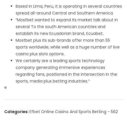
Based in Lima, Peru, it is operating in several countries
spread all-around Central and Southern America.
“Mostbet wanted to expand its market talk about in
several To the south American countries and
establish its new Ecuadorian brand, Ecuabet.
Mostbet plus its sub-brands offer more than 55
sports worldwide, while well as a huge number of live
casino plus slots options.
We certainly are a leading sports technology
company generating immersive experiences
regarding fans, positioned in the intersection in the
sports, media plus betting industries.”
e
Categories:
Efbet Online Casino And Sports Betting - 562