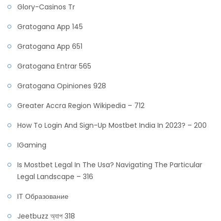
Glory-Casinos Tr
Gratogana App 145
Gratogana App 651
Gratogana Entrar 565
Gratogana Opiniones 928
Greater Accra Region Wikipedia – 712
How To Login And Sign-Up Mostbet India In 2023? – 200
IGaming
Is Mostbet Legal In The Usa? Navigating The Particular
Legal Landscape – 316
IT Образование
Jeetbuzz অ্যাপ 318