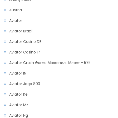
Austria
Aviator
Aviator Brazil
Aviator Casino DE
Aviator Casino Fr
Aviator Crash Game Множитель Может – 575
Aviator IN
Aviator Jogo 803
Aviator Ke
Aviator Mz
Aviator Ng