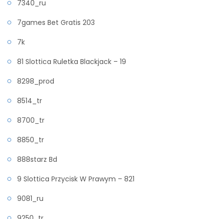
7340_ru
7games Bet Gratis 203
7k
81 Slottica Ruletka Blackjack – 19
8298_prod
8514_tr
8700_tr
8850_tr
888starz Bd
9 Slottica Przycisk W Prawym – 821
9081_ru
9250_tr