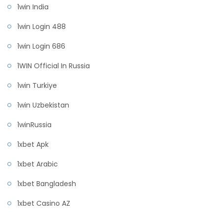
1win India
1win Login 488
1win Login 686
1WIN Official In Russia
1win Turkiye
1win Uzbekistan
1winRussia
1xbet Apk
1xbet Arabic
1xbet Bangladesh
1xbet Casino AZ