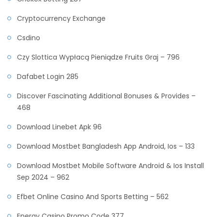
Cryptocurrency Exchange
Csdino
Czy Slottica Wypłacą Pieniądze Fruits Graj – 796
Dafabet Login 285
Discover Fascinating Additional Bonuses & Provides –
468
Download Linebet Apk 96
Download Mostbet Bangladesh App Android, Ios – 133
Download Mostbet Mobile Software Android & Ios Install
Sep 2024 – 962
Efbet Online Casino And Sports Betting – 562
Energy Casino Promo Code 377