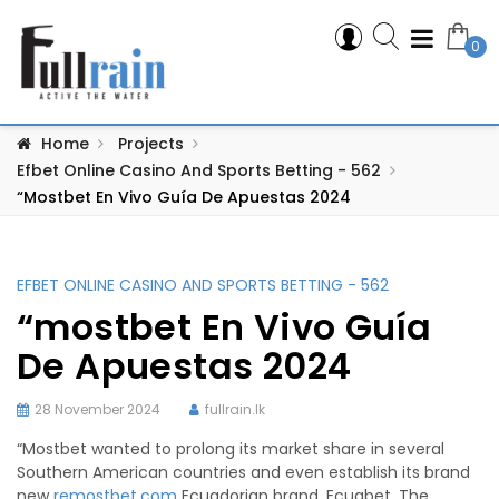
0
Home
Projects
Efbet Online Casino And Sports Betting - 562
“mostbet En Vivo Guía De Apuestas 2024
EFBET ONLINE CASINO AND SPORTS BETTING - 562
“mostbet En Vivo Guía
De Apuestas 2024
28 November 2024
fullrain.lk
“Mostbet wanted to prolong its market share in several
Southern American countries and even establish its brand
new
remostbet.com
Ecuadorian brand, Ecuabet. The