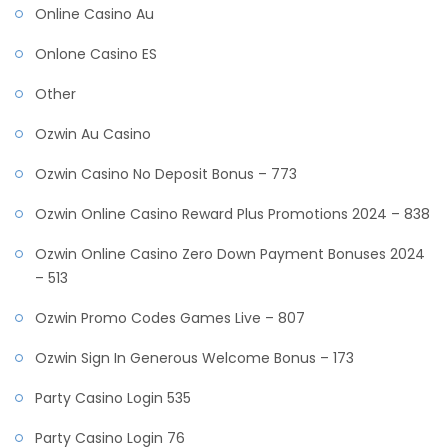
Online Casino Au
Onlone Casino ES
Other
Ozwin Au Casino
Ozwin Casino No Deposit Bonus – 773
Ozwin Online Casino Reward Plus Promotions 2024 – 838
Ozwin Online Casino Zero Down Payment Bonuses 2024
– 513
Ozwin Promo Codes Games Live – 807
Ozwin Sign In Generous Welcome Bonus – 173
Party Casino Login 535
Party Casino Login 76