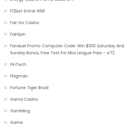
F12bet Entrar 668
Fair Go Casino
FairSpin
Fanduel Promo Computer Code: Win $300 Saturday And
Sunday Bonus, Free Test For Nba League Pass – 472
FinTech
Flagman
Fortune Tiger Brazil
Gama Casino
Gambling
Game