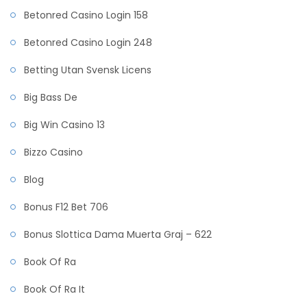
Betonred Casino Login 158
Betonred Casino Login 248
Betting Utan Svensk Licens
Big Bass De
Big Win Casino 13
Bizzo Casino
Blog
Bonus F12 Bet 706
Bonus Slottica Dama Muerta Graj – 622
Book Of Ra
Book Of Ra It