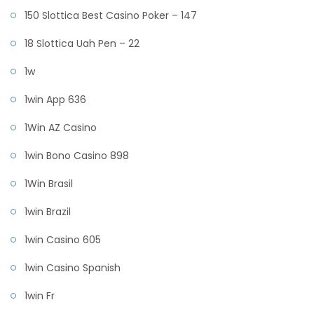
150 Slottica Best Casino Poker – 147
18 Slottica Uah Pen – 22
1w
1win App 636
1Win AZ Casino
1win Bono Casino 898
1Win Brasil
1win Brazil
1win Casino 605
1win Casino Spanish
1win Fr