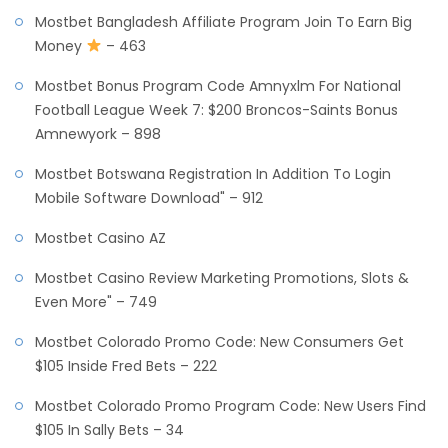
Mostbet Bangladesh Affiliate Program Join To Earn Big
Money
– 463
Mostbet Bonus Program Code Amnyxlm For National
Football League Week 7: $200 Broncos-Saints Bonus
Amnewyork – 898
Mostbet Botswana Registration In Addition To Login
Mobile Software Download" – 912
Mostbet Casino AZ
Mostbet Casino Review Marketing Promotions, Slots &
Even More" – 749
Mostbet Colorado Promo Code: New Consumers Get
$105 Inside Fred Bets – 222
Mostbet Colorado Promo Program Code: New Users Find
$105 In Sally Bets – 34