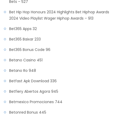
Bets – 527
Bet Hip Hop Honours 2024 Highlights Bet Hiphop Awards
2024 Video Playlist Wager Hiphop Awards – 913
Bet365 Apps 32
Bet365 Baixar 233
Bet365 Bonus Code 96
Betano Casino 451
Betano Ro 948
Betfast Apk Download 336
Betfiery Abertos Agora 945
Betmexico Promociones 744
Betonred Bonus 445