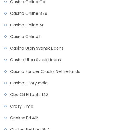
Casino Onlina Ca
Casino Online 879
Casino Online Ar
Casinò Online It
Casino Utan Svensk Licens
Casino Utan Svesk Licens
Casino Zonder Crucks Netherlands
Casino-Glory India
Cbd Oil Effects 142
Crazy Time
Crickex Bd 415
Crickex Betting 287