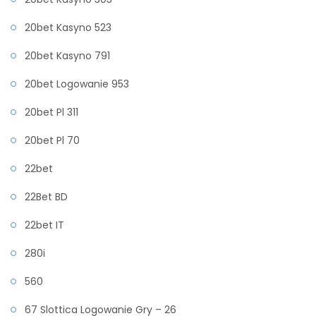
20bet Kasyno 523
20bet Kasyno 791
20bet Logowanie 953
20bet Pl 311
20bet Pl 70
22bet
22Bet BD
22bet IT
280i
560
67 Slottica Logowanie Gry – 26