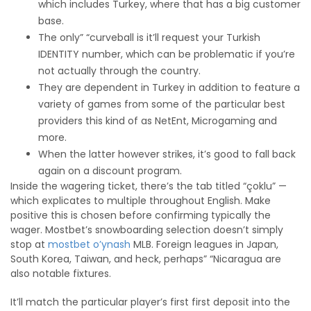
which includes Turkey, where that has a big customer
base.
The only” “curveball is it’ll request your Turkish
IDENTITY number, which can be problematic if you’re
not actually through the country.
They are dependent in Turkey in addition to feature a
variety of games from some of the particular best
providers this kind of as NetEnt, Microgaming and
more.
When the latter however strikes, it’s good to fall back
again on a discount program.
Inside the wagering ticket, there’s the tab titled “çoklu” —
which explicates to multiple throughout English. Make
positive this is chosen before confirming typically the
wager. Mostbet’s snowboarding selection doesn’t simply
stop at
mostbet o’ynash
MLB. Foreign leagues in Japan,
South Korea, Taiwan, and heck, perhaps” “Nicaragua are
also notable fixtures.
It’ll match the particular player’s first first deposit into the