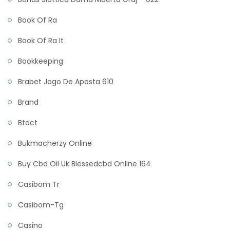
Book Of Ra
Book Of Ra It
Bookkeeping
Brabet Jogo De Aposta 610
Brand
Btoct
Bukmacherzy Online
Buy Cbd Oil Uk Blessedcbd Online 164
Casibom Tr
Casibom-Tg
Casino