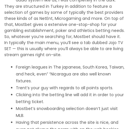
They are structured in Turkey in addition to feature a
selection of games by some of typically the best providers
these kinds of as NetEnt, Microgaming and more. On top of
that, Mostbet gives a extensive one-stop-shop for your
gambling establishment, poker and athletics betting needs.
So, whatever you’re searching for, Mostbet should have it.
In typically the main menu, you’ll see a tab dubbed Jojo TV
SET — this is usually where you’ll always be able to are living
stream games right on-site.
Foreign leagues in The japanese, South Korea, Taiwan,
and heck, even” “Nicaragua are also well known
fixtures.
Trent’s your guy with regards to all points sports.
Clicking into the betting line will add it in order to your
betting ticket.
Mostbet’s snowboarding selection doesn’t just visit
MLB.
Having that persistence across the site is nice, and