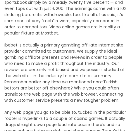
sportsbook simply by a measly twenty five percent — and
even tops out with just ₺‎200. The earnings come with a 10X
skidding before itis withdrawable, too. Like all of us said, it’s
some sort of very “meh” reward, especially compared in
order to competitors. Video online games are in reality a
popular fixture at Mostbet.
Ibebet is actually a primary gambling affiliate internet site
provider committed to customers. We supply the ideal
gambling affiliate presents and reviews in order to people
who need to make a profit throughout the industry. Our
reviews are certainly not biased and we possess studied all
the web sites in the industry to come to a summary.
Remember earlier any time we mentioned non-Turkish
bettors are better off elsewhere? While you could often
translate the web page with the web browser, connecting
with customer service presents a new tougher problem.
Any web page you go to be able to, tucked in the particular
footer is hyperlinks to a couple of casino games. It actually
drags straight down page load rate cause there’s and so
many options between slots and stand games. There’s the