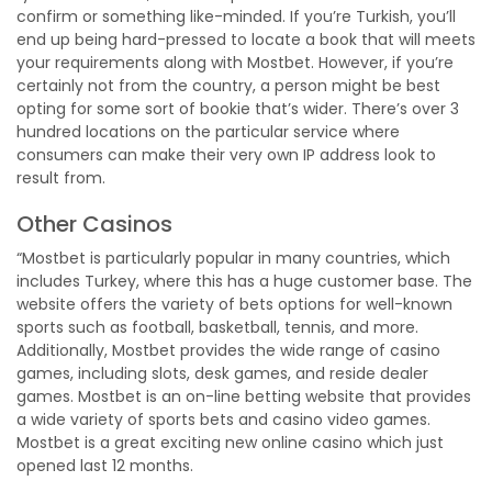
confirm or something like-minded. If you’re Turkish, you’ll
end up being hard-pressed to locate a book that will meets
your requirements along with Mostbet. However, if you’re
certainly not from the country, a person might be best
opting for some sort of bookie that’s wider. There’s over 3
hundred locations on the particular service where
consumers can make their very own IP address look to
result from.
Other Casinos
“Mostbet is particularly popular in many countries, which
includes Turkey, where this has a huge customer base. The
website offers the variety of bets options for well-known
sports such as football, basketball, tennis, and more.
Additionally, Mostbet provides the wide range of casino
games, including slots, desk games, and reside dealer
games. Mostbet is an on-line betting website that provides
a wide variety of sports bets and casino video games.
Mostbet is a great exciting new online casino which just
opened last 12 months.