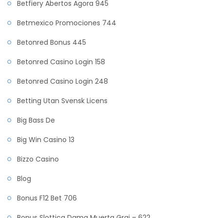
Betfiery Abertos Agora 945
Betmexico Promociones 744
Betonred Bonus 445
Betonred Casino Login 158
Betonred Casino Login 248
Betting Utan Svensk Licens
Big Bass De
Big Win Casino 13
Bizzo Casino
Blog
Bonus F12 Bet 706
Bonus Slottica Dama Muerta Graj – 622