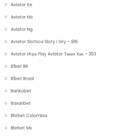
Aviator Ke
Aviator Mz
Aviator Ng
Aviator Slottica Sloty I Gry – 816
Aviator Игра Play Aviator Таких Как – 353
B1bet BR
B1bet Brazil
Bankobet
Basaribet
Bbrbet Colombia
Bbrbet Mx