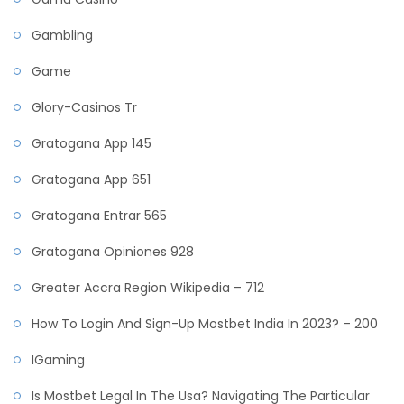
Gambling
Game
Glory-Casinos Tr
Gratogana App 145
Gratogana App 651
Gratogana Entrar 565
Gratogana Opiniones 928
Greater Accra Region Wikipedia – 712
How To Login And Sign-Up Mostbet India In 2023? – 200
IGaming
Is Mostbet Legal In The Usa? Navigating The Particular