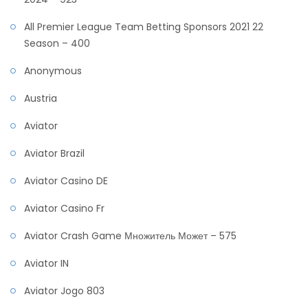
All Premier League Team Betting Sponsors 2021 22
Season – 400
Anonymous
Austria
Aviator
Aviator Brazil
Aviator Casino DE
Aviator Casino Fr
Aviator Crash Game Множитель Может – 575
Aviator IN
Aviator Jogo 803