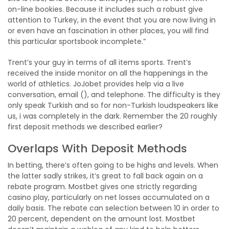
on-line bookies. Because it includes such a robust give
attention to Turkey, in the event that you are now living in
or even have an fascination in other places, you will find
this particular sportsbook incomplete.”
Trent’s your guy in terms of all items sports. Trent’s
received the inside monitor on all the happenings in the
world of athletics. JoJobet provides help via a live
conversation, email (), and telephone. The difficulty is they
only speak Turkish and so for non-Turkish loudspeakers like
us, i was completely in the dark. Remember the 20 roughly
first deposit methods we described earlier?
Overlaps With Deposit Methods
In betting, there’s often going to be highs and levels. When
the latter sadly strikes, it’s great to fall back again on a
rebate program. Mostbet gives one strictly regarding
casino play, particularly on net losses accumulated on a
daily basis. The rebate can selection between 10 in order to
20 percent, dependent on the amount lost. Mostbet