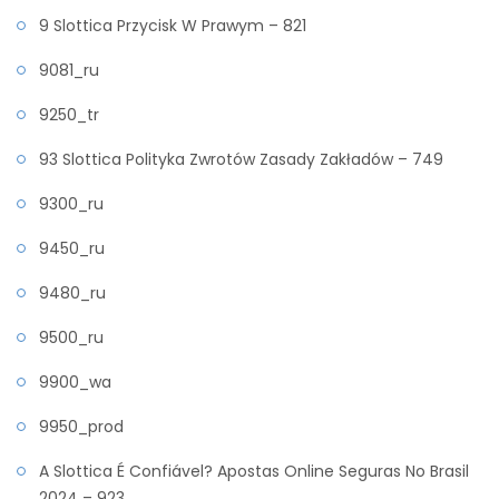
9 Slottica Przycisk W Prawym – 821
9081_ru
9250_tr
93 Slottica Polityka Zwrotów Zasady Zakładów – 749
9300_ru
9450_ru
9480_ru
9500_ru
9900_wa
9950_prod
A Slottica É Confiável? Apostas Online Seguras No Brasil
2024 – 923