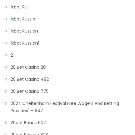
1xbet RU
1xbet Russia
1xbet Russian
1xbet Russian1
2
20 Bet Casino 28
20 Bet Casino 482
20 Bet Casino 775
2024 Cheltenham Festival Free Wagers And Betting
Provides" – 647
20bet Bonus 607
20bet Kasyno 303