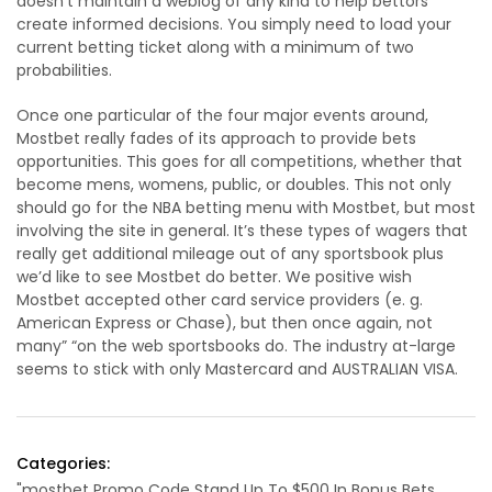
doesn’t maintain a weblog of any kind to help bettors
create informed decisions. You simply need to load your
current betting ticket along with a minimum of two
probabilities.
Once one particular of the four major events around,
Mostbet really fades of its approach to provide bets
opportunities. This goes for all competitions, whether that
become mens, womens, public, or doubles. This not only
should go for the NBA betting menu with Mostbet, but most
involving the site in general. It’s these types of wagers that
really get additional mileage out of any sportsbook plus
we’d like to see Mostbet do better. We positive wish
Mostbet accepted other card service providers (e. g.
American Express or Chase), but then once again, not
many” “on the web sportsbooks do. The industry at-large
seems to stick with only Mastercard and AUSTRALIAN VISA.
Categories:
"mostbet Promo Code Stand Up To $500 In Bonus Bets