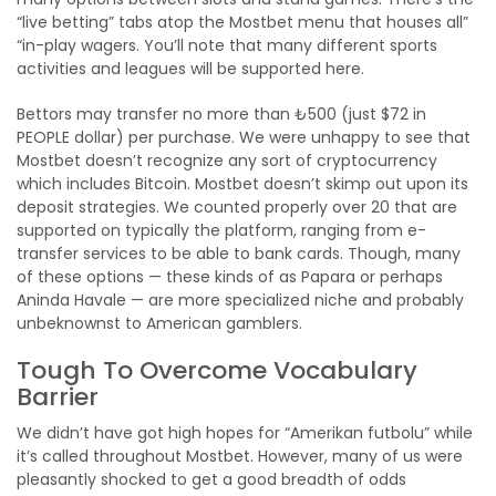
“live betting” tabs atop the Mostbet menu that houses all”
“in-play wagers. You’ll note that many different sports
activities and leagues will be supported here.
Bettors may transfer no more than ₺‎500 (just $72 in
PEOPLE dollar) per purchase. We were unhappy to see that
Mostbet doesn’t recognize any sort of cryptocurrency
which includes Bitcoin. Mostbet doesn’t skimp out upon its
deposit strategies. We counted properly over 20 that are
supported on typically the platform, ranging from e-
transfer services to be able to bank cards. Though, many
of these options — these kinds of as Papara or perhaps
Aninda Havale — are more specialized niche and probably
unbeknownst to American gamblers.
Tough To Overcome Vocabulary
Barrier
We didn’t have got high hopes for “Amerikan futbolu” while
it’s called throughout Mostbet. However, many of us were
pleasantly shocked to get a good breadth of odds