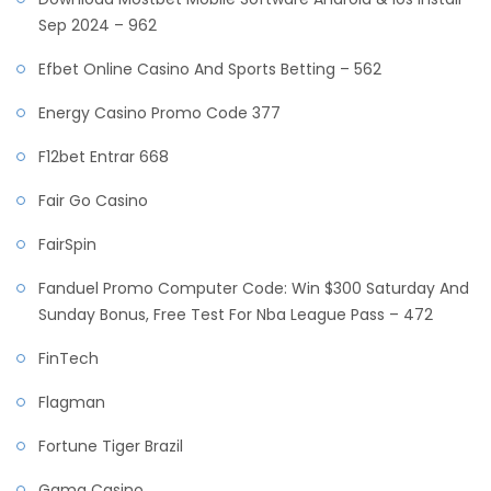
Sep 2024 – 962
Efbet Online Casino And Sports Betting – 562
Energy Casino Promo Code 377
F12bet Entrar 668
Fair Go Casino
FairSpin
Fanduel Promo Computer Code: Win $300 Saturday And
Sunday Bonus, Free Test For Nba League Pass – 472
FinTech
Flagman
Fortune Tiger Brazil
Gama Casino