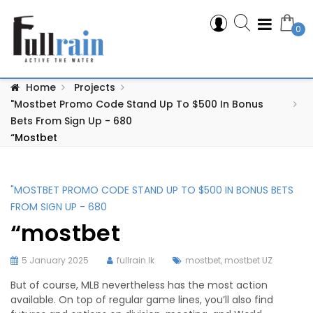
0
Home
Projects
"mostbet Promo Code Stand Up To $500 In Bonus
Bets From Sign Up - 680
“mostbet
"MOSTBET PROMO CODE STAND UP TO $500 IN BONUS BETS
FROM SIGN UP - 680
“mostbet
5 January 2025
fullrain.lk
mostbet
,
mostbet UZ
But of course, MLB nevertheless has the most action
available. On top of regular game lines, you’ll also find