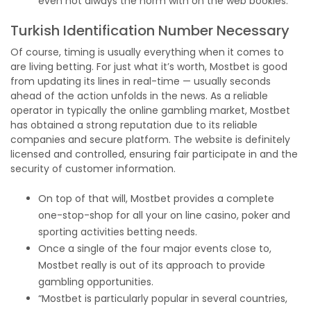
even not always the norm with on the web bookies.
Turkish Identification Number Necessary
Of course, timing is usually everything when it comes to
are living betting. For just what it’s worth, Mostbet is good
from updating its lines in real-time — usually seconds
ahead of the action unfolds in the news. As a reliable
operator in typically the online gambling market, Mostbet
has obtained a strong reputation due to its reliable
companies and secure platform. The website is definitely
licensed and controlled, ensuring fair participate in and the
security of customer information.
On top of that will, Mostbet provides a complete
one-stop-shop for all your on line casino, poker and
sporting activities betting needs.
Once a single of the four major events close to,
Mostbet really is out of its approach to provide
gambling opportunities.
“Mostbet is particularly popular in several countries,