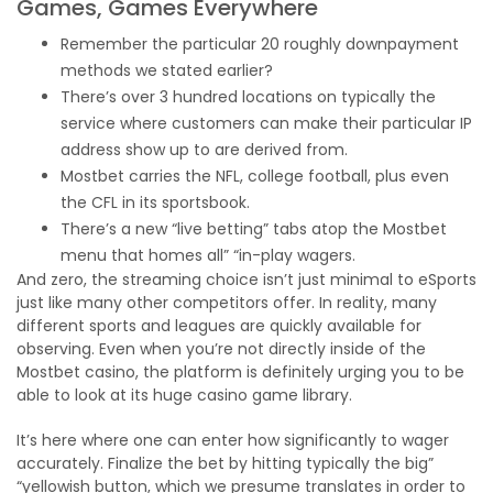
Games, Games Everywhere
Remember the particular 20 roughly downpayment
methods we stated earlier?
There’s over 3 hundred locations on typically the
service where customers can make their particular IP
address show up to are derived from.
Mostbet carries the NFL, college football, plus even
the CFL in its sportsbook.
There’s a new “live betting” tabs atop the Mostbet
menu that homes all” “in-play wagers.
And zero, the streaming choice isn’t just minimal to eSports
just like many other competitors offer. In reality, many
different sports and leagues are quickly available for
observing. Even when you’re not directly inside of the
Mostbet casino, the platform is definitely urging you to be
able to look at its huge casino game library.
It’s here where one can enter how significantly to wager
accurately. Finalize the bet by hitting typically the big”
“yellowish button, which we presume translates in order to