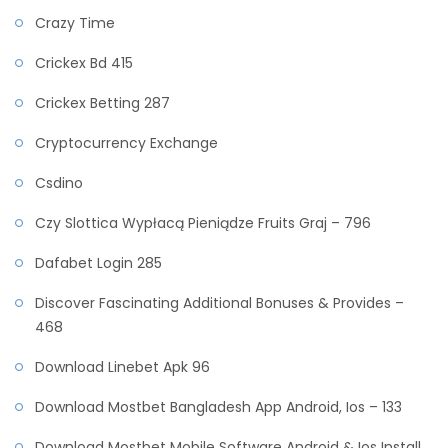
Crazy Time
Crickex Bd 415
Crickex Betting 287
Cryptocurrency Exchange
Csdino
Czy Slottica Wypłacą Pieniądze Fruits Graj – 796
Dafabet Login 285
Discover Fascinating Additional Bonuses & Provides –
468
Download Linebet Apk 96
Download Mostbet Bangladesh App Android, Ios – 133
Download Mostbet Mobile Software Android & Ios Install