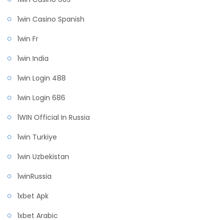
1win Casino Spanish
1win Fr
1win India
1win Login 488
1win Login 686
1WIN Official In Russia
1win Turkiye
1win Uzbekistan
1winRussia
1xbet Apk
1xbet Arabic