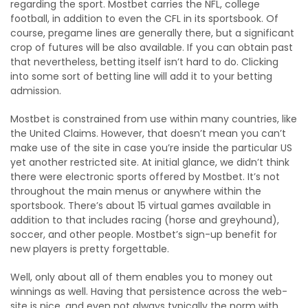
regarding the sport. Mostbet carries the NFL, college
football, in addition to even the CFL in its sportsbook. Of
course, pregame lines are generally there, but a significant
crop of futures will be also available. If you can obtain past
that nevertheless, betting itself isn’t hard to do. Clicking
into some sort of betting line will add it to your betting
admission.
Mostbet is constrained from use within many countries, like
the United Claims. However, that doesn’t mean you can’t
make use of the site in case you’re inside the particular US
yet another restricted site. At initial glance, we didn’t think
there were electronic sports offered by Mostbet. It’s not
throughout the main menus or anywhere within the
sportsbook. There’s about 15 virtual games available in
addition to that includes racing (horse and greyhound),
soccer, and other people. Mostbet’s sign-up benefit for
new players is pretty forgettable.
Well, only about all of them enables you to money out
winnings as well. Having that persistence across the web-
site is nice, and even not always typically the norm with