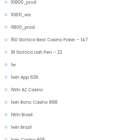
10800_prod
10831_wa
11800_prod
150 Slottica Best Casino Poker – 147
18 Slottica Uah Pen – 22
1w
1win App 636
1Win AZ Casino
1win Bono Casino 898
1Win Brasil
1win Brazil
1win Casino 605