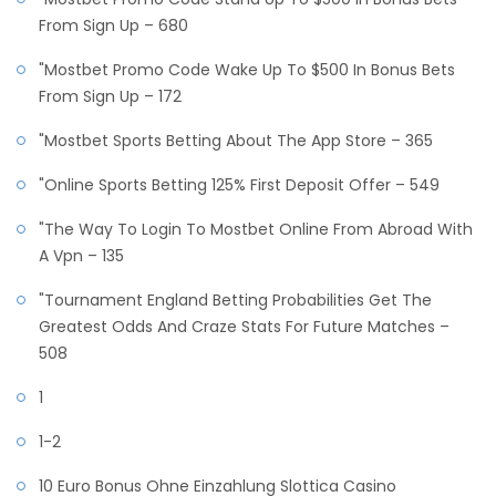
From Sign Up – 680
"mostbet Promo Code Wake Up To $500 In Bonus Bets
From Sign Up – 172
"‎mostbet Sports Betting About The App Store – 365
"Online Sports Betting 125% First Deposit Offer – 549
"The Way To Login To Mostbet Online From Abroad With
A Vpn – 135
"Tournament England Betting Probabilities Get The
Greatest Odds And Craze Stats For Future Matches –
508
1
1-2
10 Euro Bonus Ohne Einzahlung Slottica Casino