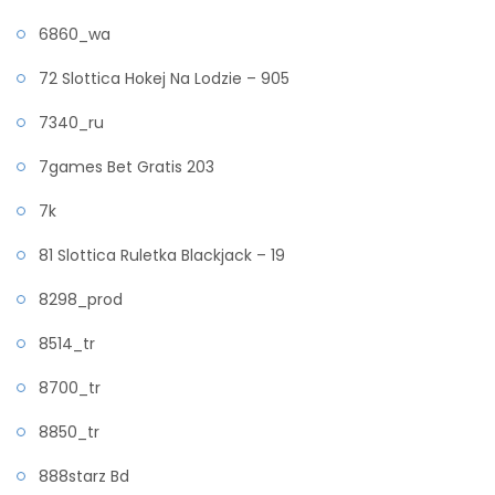
6860_wa
72 Slottica Hokej Na Lodzie – 905
7340_ru
7games Bet Gratis 203
7k
81 Slottica Ruletka Blackjack – 19
8298_prod
8514_tr
8700_tr
8850_tr
888starz Bd