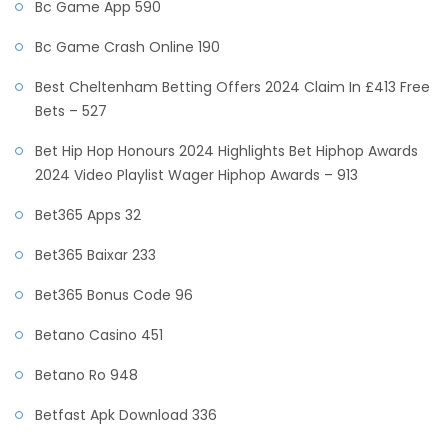
Bc Game App 590
Bc Game Crash Online 190
Best Cheltenham Betting Offers 2024 Claim In £413 Free
Bets – 527
Bet Hip Hop Honours 2024 Highlights Bet Hiphop Awards
2024 Video Playlist Wager Hiphop Awards – 913
Bet365 Apps 32
Bet365 Baixar 233
Bet365 Bonus Code 96
Betano Casino 451
Betano Ro 948
Betfast Apk Download 336