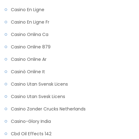
Casino En Ligne
Casino En Ligne Fr
Casino Onlina Ca
Casino Online 879
Casino Online Ar
Casinò Online It
Casino Utan Svensk Licens
Casino Utan Svesk Licens
Casino Zonder Crucks Netherlands
Casino-Glory India
Cbd Oil Effects 142