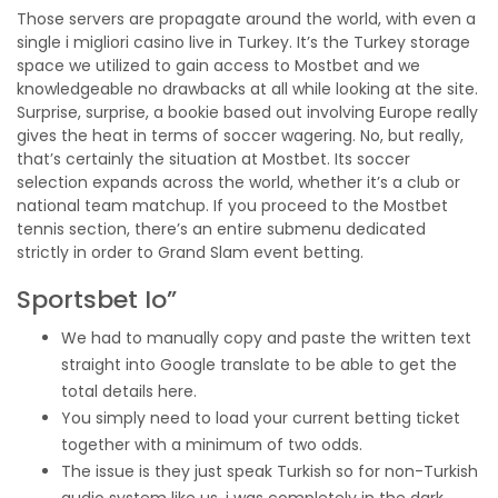
Those servers are propagate around the world, with even a
single i migliori casino live in Turkey. It’s the Turkey storage
space we utilized to gain access to Mostbet and we
knowledgeable no drawbacks at all while looking at the site.
Surprise, surprise, a bookie based out involving Europe really
gives the heat in terms of soccer wagering. No, but really,
that’s certainly the situation at Mostbet. Its soccer
selection expands across the world, whether it’s a club or
national team matchup. If you proceed to the Mostbet
tennis section, there’s an entire submenu dedicated
strictly in order to Grand Slam event betting.
Sportsbet Io”
We had to manually copy and paste the written text
straight into Google translate to be able to get the
total details here.
You simply need to load your current betting ticket
together with a minimum of two odds.
The issue is they just speak Turkish so for non-Turkish
audio system like us, i was completely in the dark.