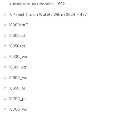
Aumentam As Chances – 802
10 Finest Bitcoin Wallets Within 2024 – 437
10000sat7
10005sat
10050sat
10500_wa
10510_wa
10600_wa
10655_pr
10700_pr
10700_wa