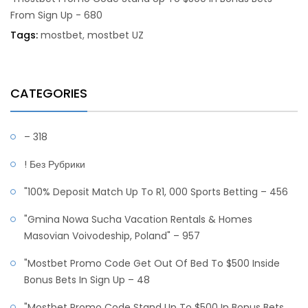
From Sign Up - 680
Tags:
mostbet
,
mostbet UZ
CATEGORIES
– 318
! Без Рубрики
"100% Deposit Match Up To R1, 000 Sports Betting – 456
"gmina Nowa Sucha Vacation Rentals & Homes
Masovian Voivodeship, Poland" – 957
"mostbet Promo Code Get Out Of Bed To $500 Inside
Bonus Bets In Sign Up – 48
"mostbet Promo Code Stand Up To $500 In Bonus Bets