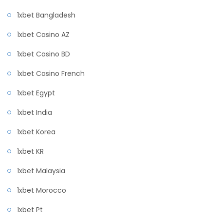
1xbet Bangladesh
1xbet Casino AZ
1xbet Casino BD
1xbet Casino French
1xbet Egypt
1xbet India
1xbet Korea
1xbet KR
1xbet Malaysia
1xbet Morocco
1xbet Pt