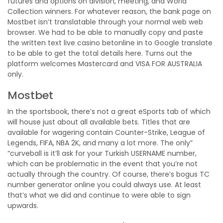
futures and options on division, meeting, and World
Collection winners. For whatever reason, the bank page on
Mostbet isn’t translatable through your normal web web
browser. We had to be able to manually copy and paste
the written text live casino betonline in to Google translate
to be able to get the total details here. Turns out the
platform welcomes Mastercard and VISA FOR AUSTRALIA
only.
Mostbet
In the sportsbook, there’s not a great eSports tab of which
will house just about all available bets. Titles that are
available for wagering contain Counter-Strike, League of
Legends, FIFA, NBA 2K, and many a lot more. The only”
“curveball is it’ll ask for your Turkish USERNAME number,
which can be problematic in the event that you’re not
actually through the country. Of course, there’s bogus TC
number generator online you could always use. At least
that’s what we did and continue to were able to sign
upwards.