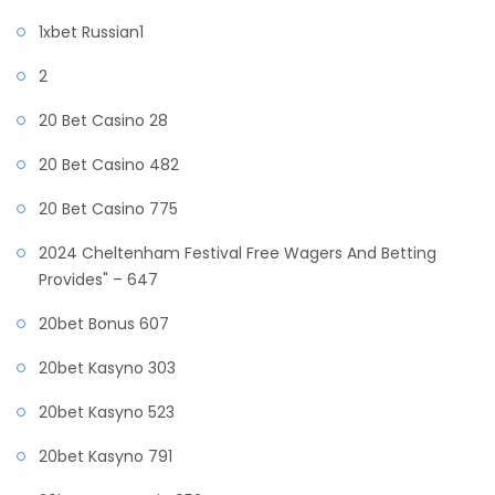
1xbet Russian1
2
20 Bet Casino 28
20 Bet Casino 482
20 Bet Casino 775
2024 Cheltenham Festival Free Wagers And Betting
Provides" – 647
20bet Bonus 607
20bet Kasyno 303
20bet Kasyno 523
20bet Kasyno 791