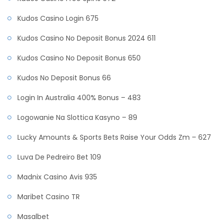
Kudos Casino Login 675
Kudos Casino No Deposit Bonus 2024 611
Kudos Casino No Deposit Bonus 650
Kudos No Deposit Bonus 66
Login In Australia 400% Bonus – 483
Logowanie Na Slottica Kasyno – 89
Lucky Amounts & Sports Bets Raise Your Odds Zm – 627
Luva De Pedreiro Bet 109
Madnix Casino Avis 935
Maribet Casino TR
Masalbet