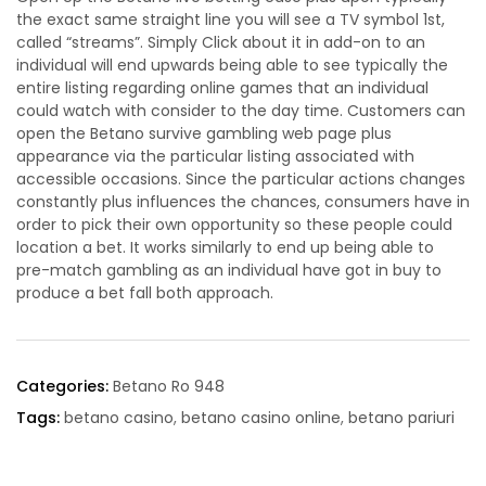
the exact same straight line you will see a TV symbol 1st,
called “streams”. Simply Click about it in add-on to an
individual will end upwards being able to see typically the
entire listing regarding online games that an individual
could watch with consider to the day time. Customers can
open the Betano survive gambling web page plus
appearance via the particular listing associated with
accessible occasions. Since the particular actions changes
constantly plus influences the chances, consumers have in
order to pick their own opportunity so these people could
location a bet. It works similarly to end up being able to
pre-match gambling as an individual have got in buy to
produce a bet fall both approach.
Categories:
Betano Ro 948
Tags:
betano casino
,
betano casino online
,
betano pariuri