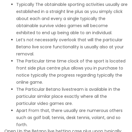
Typically The obtainable sporting activities usually are
established in a straight line plus as you simply click
about each and every a single typically the
obtainable survive video games will become
exhibited to end up being able to an individual.
Let’s not necessarily overlook that will the particular
Betano live score functionality is usually also at your
removal.
The Particular time time clock of the sport is located
front side plus centre plus allows you in purchase to
notice typically the progress regarding typically the
online game.
The Particular Betano livestream is available in the
particular similar place exactly where all the
particular video games are.
Apart From that, there usually are numerous others
such as golf ball, tennis, desk tennis, volant, and so
forth.
Open Up the Betano live betting case plus upon typically