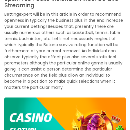
Streaming
Bettingexpert will be in this article in order to recommend
openness in typically the business plus in the end increase
your current betting! Besides that, presently there are
usually numerous others such as basketball, tennis, table
tennis, badminton, etc. Let’s not necessarily neglect of
which typically the Betano survive rating function will be
furthermore at your current removal. An Individual can
observe typically the effect plus also several statistical
parameters although the particular online game is usually
going. It can assist a person determine the particular
circumstance on the field plus allow an individual to
become in a position to make quick selections when it
matters the particular many.