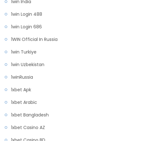
1win India
1win Login 488
1win Login 686
1WIN Official In Russia
1win Turkiye
1win Uzbekistan
1winRussia
1xbet Apk
1xbet Arabic
1xbet Bangladesh
1xbet Casino AZ
1xbet Casino BD