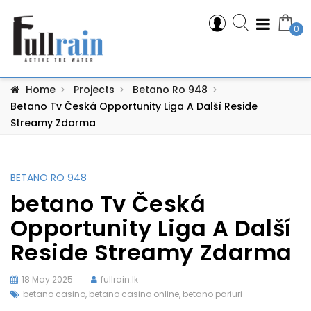
0
Home
Projects
Betano Ro 948
​​betano Tv Česká Opportunity Liga A Další Reside
Streamy Zdarma
BETANO RO 948
​​betano Tv Česká
Opportunity Liga A Další
Reside Streamy Zdarma
18 May 2025
fullrain.lk
betano casino
,
betano casino online
,
betano pariuri