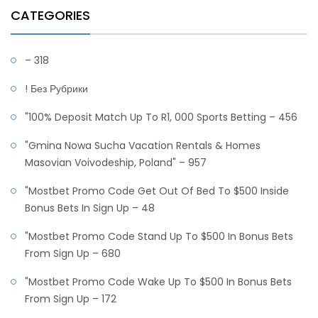
CATEGORIES
– 318
! Без Рубрики
"100% Deposit Match Up To R1, 000 Sports Betting – 456
"gmina Nowa Sucha Vacation Rentals & Homes
Masovian Voivodeship, Poland" – 957
"mostbet Promo Code Get Out Of Bed To $500 Inside
Bonus Bets In Sign Up – 48
"mostbet Promo Code Stand Up To $500 In Bonus Bets
From Sign Up – 680
"mostbet Promo Code Wake Up To $500 In Bonus Bets
From Sign Up – 172