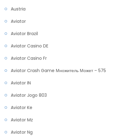
Austria
Aviator
Aviator Brazil
Aviator Casino DE
Aviator Casino Fr
Aviator Crash Game Множитель Может – 575
Aviator IN
Aviator Jogo 803
Aviator Ke
Aviator Mz
Aviator Ng