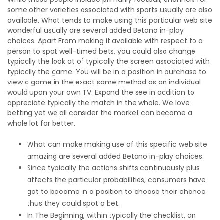
some other varieties associated with sports usually are also
available. What tends to make using this particular web site
wonderful usually are several added Betano in-play
choices. Apart From making it available with respect to a
person to spot well-timed bets, you could also change
typically the look at of typically the screen associated with
typically the game. You will be in a position in purchase to
view a game in the exact same method as an individual
would upon your own TV. Expand the see in addition to
appreciate typically the match in the whole. We love
betting yet we all consider the market can become a
whole lot far better.
What can make making use of this specific web site
amazing are several added Betano in-play choices.
Since typically the actions shifts continuously plus
affects the particular probabilities, consumers have
got to become in a position to choose their chance
thus they could spot a bet.
In The Beginning, within typically the checklist, an