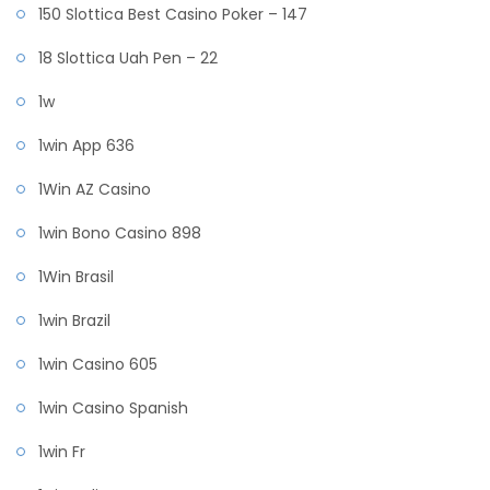
150 Slottica Best Casino Poker – 147
18 Slottica Uah Pen – 22
1w
1win App 636
1Win AZ Casino
1win Bono Casino 898
1Win Brasil
1win Brazil
1win Casino 605
1win Casino Spanish
1win Fr