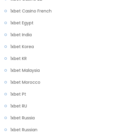
1xbet Casino French
1xbet Egypt
1xbet India
1xbet Korea
1xbet KR
1xbet Malaysia
1xbet Morocco
1xbet Pt
1xbet RU
1xbet Russia
1xbet Russian