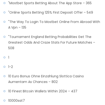
"‎mostbet Sports Betting About The App Store – 365
"Online Sports Betting 125% First Deposit Offer – 549
"The Way To Login To Mostbet Online From Abroad With
A Vpn – 135
"Tournament England Betting Probabilities Get The
Greatest Odds And Craze Stats For Future Matches –
508
1
1-2
10 Euro Bonus Ohne Einzahlung Slottica Casino
Aumentam As Chances – 802
10 Finest Bitcoin Wallets Within 2024 – 437
10000sat7