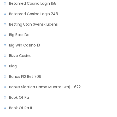
Betonred Casino Login 158
Betonred Casino Login 248
Betting Utan Svensk Licens
Big Bass De
Big Win Casino 13
Bizzo Casino
Blog
Bonus F12 Bet 706
Bonus Slottica Dama Muerta Graj – 622
Book Of Ra
Book Of Ra It