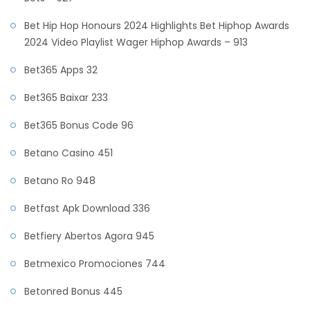
Bet Hip Hop Honours 2024 Highlights Bet Hiphop Awards
2024 Video Playlist Wager Hiphop Awards – 913
Bet365 Apps 32
Bet365 Baixar 233
Bet365 Bonus Code 96
Betano Casino 451
Betano Ro 948
Betfast Apk Download 336
Betfiery Abertos Agora 945
Betmexico Promociones 744
Betonred Bonus 445