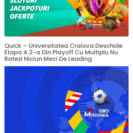
Quick – Universitatea Craiova Deschide
Etapa A 2-a Din Playoff Cu Multiplu Nu
Ratezi Niciun Meci De Leading