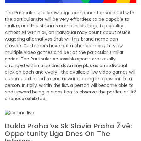
The Particular user knowledge component associated with
the particular site will be very effortless to be capable to
realize, and the streams come inside large top quality.
Almost All within all, an individual may count about reside
wagering alternatives that will this brand name can
provide. Customers have got a chance in buy to view
multiple video games and bet at the particular similar
period. The Particular accessible sports are usually
arranged within a up and down line plus as an individual
click on each and every 1 the available live video games will
become exhibited to end upwards being in a position to a
person. Initially, within the list, a person will become able to
end upward being in a position to observe the particular 1X2
chances exhibited.
Dukla Praha Vs Sk Slavia Praha Živě:
Opportunity Liga Dnes On The