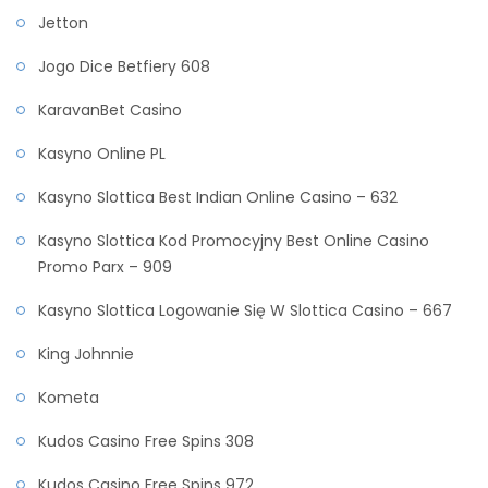
Jetton
Jogo Dice Betfiery 608
KaravanBet Casino
Kasyno Online PL
Kasyno Slottica Best Indian Online Casino – 632
Kasyno Slottica Kod Promocyjny Best Online Casino
Promo Parx – 909
Kasyno Slottica Logowanie Się W Slottica Casino – 667
King Johnnie
Kometa
Kudos Casino Free Spins 308
Kudos Casino Free Spins 972