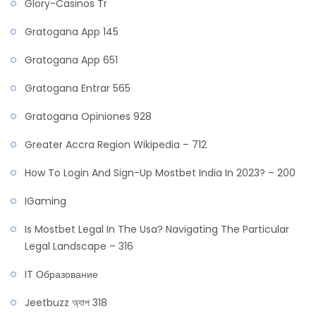
Glory-Casinos Tr
Gratogana App 145
Gratogana App 651
Gratogana Entrar 565
Gratogana Opiniones 928
Greater Accra Region Wikipedia – 712
How To Login And Sign-Up Mostbet India In 2023? – 200
IGaming
Is Mostbet Legal In The Usa? Navigating The Particular
Legal Landscape – 316
IT Образование
Jeetbuzz অ্যাপ 318