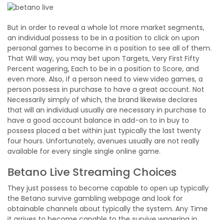
But in order to reveal a whole lot more market segments,
an individual possess to be in a position to click on upon
personal games to become in a position to see all of them.
That Will way, you may bet upon Targets, Very First Fifty
Percent wagering, Each to be in a position to Score, and
even more. Also, if a person need to view video games, a
person possess in purchase to have a great account. Not
Necessarily simply of which, the brand likewise declares
that will an individual usually are necessary in purchase to
have a good account balance in add-on to in buy to
possess placed a bet within just typically the last twenty
four hours. Unfortunately, avenues usually are not really
available for every single single online game.
Betano Live Streaming Choices
They just possess to become capable to open up typically
the Betano survive gambling webpage and look for
obtainable channels about typically the system. Any Time
it arrives to become capable to the survive wagering in