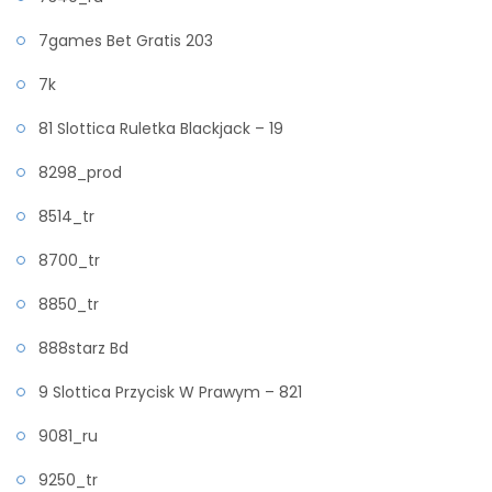
7games Bet Gratis 203
7k
81 Slottica Ruletka Blackjack – 19
8298_prod
8514_tr
8700_tr
8850_tr
888starz Bd
9 Slottica Przycisk W Prawym – 821
9081_ru
9250_tr