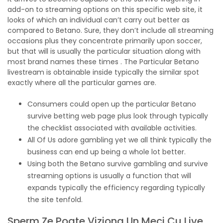
add-on to streaming options on this specific web site, it
looks of which an individual can’t carry out better as
compared to Betano. Sure, they don’t include all streaming
occasions plus they concentrate primarily upon soccer,
but that will is usually the particular situation along with
most brand names these times . The Particular Betano
livestream is obtainable inside typically the similar spot
exactly where all the particular games are.
Consumers could open up the particular Betano
survive betting web page plus look through typically
the checklist associated with available activities.
All Of Us adore gambling yet we all think typically the
business can end up being a whole lot better.
Using both the Betano survive gambling and survive
streaming options is usually a function that will
expands typically the efficiency regarding typically
the site tenfold.
Sperm Ze Poate Viziona Un Meci Cu Live