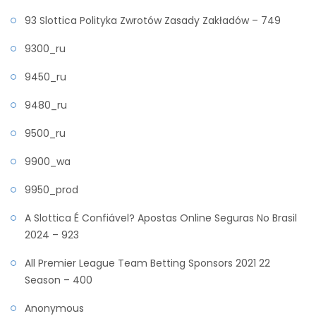
93 Slottica Polityka Zwrotów Zasady Zakładów – 749
9300_ru
9450_ru
9480_ru
9500_ru
9900_wa
9950_prod
A Slottica É Confiável? Apostas Online Seguras No Brasil
2024 – 923
All Premier League Team Betting Sponsors 2021 22
Season – 400
Anonymous