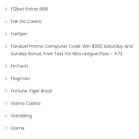
F12bet Entrar 668
Fair Go Casino
FairSpin
Fanduel Promo Computer Code: Win $300 Saturday And
Sunday Bonus, Free Test For Nba League Pass – 472
FinTech
Flagman
Fortune Tiger Brazil
Gama Casino
Gambling
Game