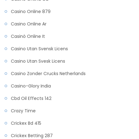
Casino Online 879
Casino Online Ar
Casinò Online It
Casino Utan Svensk Licens
Casino Utan Svesk Licens
Casino Zonder Crucks Netherlands
Casino-Glory India
Cbd Oil Effects 142
Crazy Time
Crickex Bd 415
Crickex Betting 287