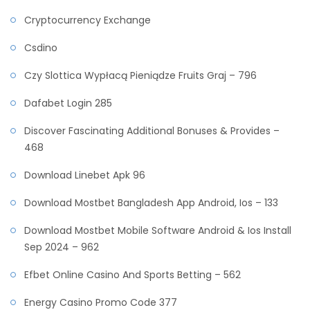
Cryptocurrency Exchange
Csdino
Czy Slottica Wypłacą Pieniądze Fruits Graj – 796
Dafabet Login 285
Discover Fascinating Additional Bonuses & Provides –
468
Download Linebet Apk 96
Download Mostbet Bangladesh App Android, Ios – 133
Download Mostbet Mobile Software Android & Ios Install
Sep 2024 – 962
Efbet Online Casino And Sports Betting – 562
Energy Casino Promo Code 377