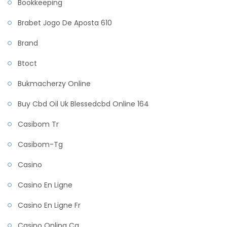
Bookkeeping
Brabet Jogo De Aposta 610
Brand
Btoct
Bukmacherzy Online
Buy Cbd Oil Uk Blessedcbd Online 164
Casibom Tr
Casibom-Tg
Casino
Casino En Ligne
Casino En Ligne Fr
Casino Onlina Ca