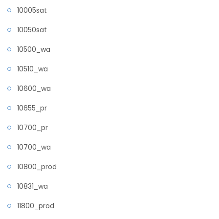
10005sat
10050sat
10500_wa
10510_wa
10600_wa
10655_pr
10700_pr
10700_wa
10800_prod
10831_wa
11800_prod