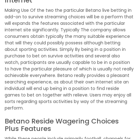
Internet
Making Use Of the two the particular Betano live betting in
add-on to survive streaming choices will be a perform that
will expands the features associated with the particular
internet site significantly. Typically The company allows
consumers obtain typically the many suitable experience
that will they could possibly possess although betting
about sporting activities. Simply By being in a position in
purchase to bet on survive activities and several also
watch, participants are usually capable to be in a position
to have the particular pleasure of which is usually not really
achievable everywhere. Betano really provides a pleasant
searching experience, as about their own internet site an
individual will end up being in a position to find reside
games to bet on together with relieve. Users may enjoy all
sorts regarding sports activities by way of the streaming
perform.
Betano Reside Wagering Choices
Plus Features
While these people include primarily football, channels for