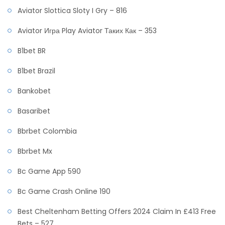
Aviator Slottica Sloty I Gry – 816
Aviator Игра Play Aviator Таких Как – 353
B1bet BR
B1bet Brazil
Bankobet
Basaribet
Bbrbet Colombia
Bbrbet Mx
Bc Game App 590
Bc Game Crash Online 190
Best Cheltenham Betting Offers 2024 Claim In £413 Free
Bets – 527