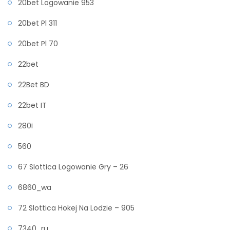
20bet Logowanie 953
20bet Pl 311
20bet Pl 70
22bet
22Bet BD
22bet IT
280i
560
67 Slottica Logowanie Gry – 26
6860_wa
72 Slottica Hokej Na Lodzie – 905
7340_ru