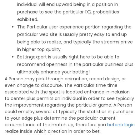
individual will end upward being in a position in
purchase to see the particular 1X2 probabilities
exhibited.
The Particular user experience portion regarding the
particular web site is usually pretty easy to end up
being able to realize, and typically the streams arrive
in higher top quality.
Bettingexpert is usually right here to be able to
recommend openness in the particular business plus
ultimately enhance your betting!
A Person may pick through animation, record design, or
even change to discourse. The Particular time time
associated with the sport is located entrance in inclusion
to center plus permits an individual in order to see typically
the improvement regarding the particular game. A Person
could employ several of typically the statistics in purchase
to your edge plus determine the particular current
circumstance of the match up, therefore you
betano login
realize inside which direction in order to bet.