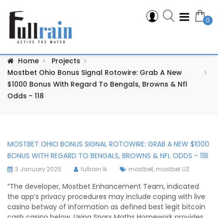
0
Home
Projects
Mostbet Ohio Bonus Signal Rotowire: Grab A New
$1000 Bonus With Regard To Bengals, Browns & Nfl
Odds - 118
MOSTBET OHIO BONUS SIGNAL ROTOWIRE: GRAB A NEW $1000
BONUS WITH REGARD TO BENGALS, BROWNS & NFL ODDS - 118
3 January 2025
fullrain.lk
mostbet
,
mostbet UZ
“The developer, Mostbet Enhancement Team, indicated
the app’s privacy procedures may include coping with live
casino betway of information as defined best legit bitcoin
cash casino below. Using Sparx Maths Homework provides