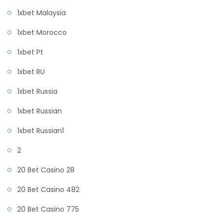
1xbet Malaysia
1xbet Morocco
1xbet Pt
1xbet RU
1xbet Russia
1xbet Russian
1xbet Russian1
2
20 Bet Casino 28
20 Bet Casino 482
20 Bet Casino 775