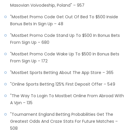
Masovian Voivodeship, Poland" – 957
"mostbet Promo Code Get Out Of Bed To $500 Inside
Bonus Bets In Sign Up – 48
"mostbet Promo Code Stand Up To $500 In Bonus Bets
From Sign Up – 680
"mostbet Promo Code Wake Up To $500 In Bonus Bets
From Sign Up – 172
"‎mostbet Sports Betting About The App Store – 365
"Online Sports Betting 125% First Deposit Offer – 549
"The Way To Login To Mostbet Online From Abroad With
A Vpn – 135
"Tournament England Betting Probabilities Get The
Greatest Odds And Craze Stats For Future Matches –
508