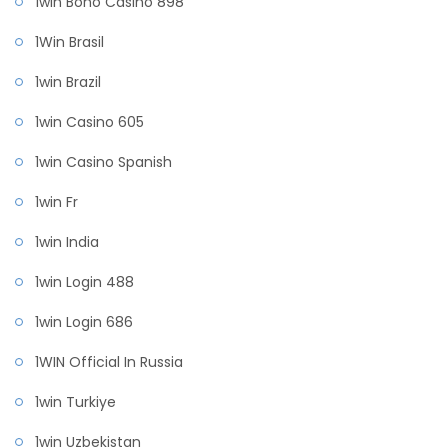
1win Bono Casino 898
1Win Brasil
1win Brazil
1win Casino 605
1win Casino Spanish
1win Fr
1win India
1win Login 488
1win Login 686
1WIN Official In Russia
1win Turkiye
1win Uzbekistan