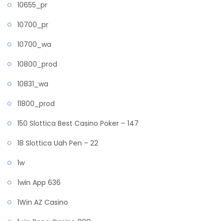
10655_pr
10700_pr
10700_wa
10800_prod
10831_wa
11800_prod
150 Slottica Best Casino Poker – 147
18 Slottica Uah Pen – 22
1w
1win App 636
1Win AZ Casino