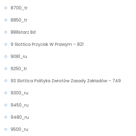
8700_tr
8850_tr
888starz Bd
9 Slottica Przycisk W Prawym – 821
9081_ru
9250_tr
93 Slottica Polityka Zwrotów Zasady Zakładów – 749
9300_ru
9450_ru
9480_ru
9500_ru