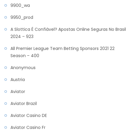
9900_wa
9950_prod
A Slottica É Confiável? Apostas Online Seguras No Brasil
2024 – 923
All Premier League Team Betting Sponsors 2021 22
Season – 400
Anonymous
Austria
Aviator
Aviator Brazil
Aviator Casino DE
Aviator Casino Fr