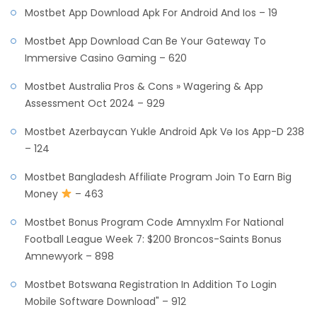
Mostbet App Download Apk For Android And Ios – 19
Mostbet App Download Can Be Your Gateway To
Immersive Casino Gaming – 620
Mostbet Australia Pros & Cons » Wagering & App
Assessment Oct 2024 – 929
Mostbet Azerbaycan Yukle Android Apk Və Ios App-D 238
– 124
Mostbet Bangladesh Affiliate Program Join To Earn Big
Money
– 463
Mostbet Bonus Program Code Amnyxlm For National
Football League Week 7: $200 Broncos-Saints Bonus
Amnewyork – 898
Mostbet Botswana Registration In Addition To Login
Mobile Software Download" – 912