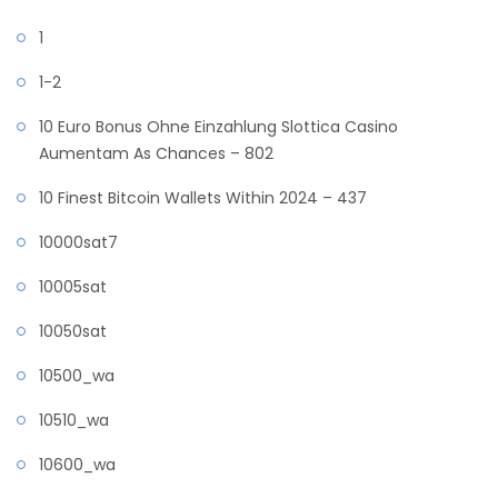
1
1-2
10 Euro Bonus Ohne Einzahlung Slottica Casino
Aumentam As Chances – 802
10 Finest Bitcoin Wallets Within 2024 – 437
10000sat7
10005sat
10050sat
10500_wa
10510_wa
10600_wa