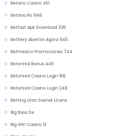
Betano Casino 451
Betano Ro 948
Betfast Apk Download 336
Betfiery Abertos Agora 945
Betmexico Promociones 744
Betonred Bonus 445
Betonred Casino Login 158
Betonred Casino Login 248
Betting Utan Svensk Licens
Big Bass De
Big Win Casino 13