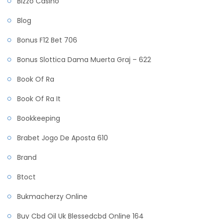
Bizzo Casino
Blog
Bonus F12 Bet 706
Bonus Slottica Dama Muerta Graj – 622
Book Of Ra
Book Of Ra It
Bookkeeping
Brabet Jogo De Aposta 610
Brand
Btoct
Bukmacherzy Online
Buy Cbd Oil Uk Blessedcbd Online 164