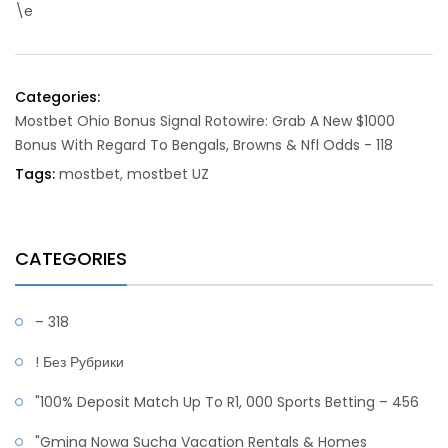
\e
Categories:
Mostbet Ohio Bonus Signal Rotowire: Grab A New $1000
Bonus With Regard To Bengals, Browns & Nfl Odds - 118
Tags:
mostbet
,
mostbet UZ
CATEGORIES
– 318
! Без Рубрики
"100% Deposit Match Up To R1, 000 Sports Betting – 456
"gmina Nowa Sucha Vacation Rentals & Homes