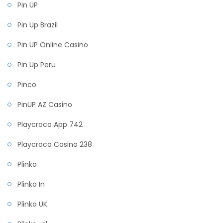
Pin UP
Pin Up Brazil
Pin UP Online Casino
Pin Up Peru
Pinco
PinUP AZ Casino
Playcroco App 742
Playcroco Casino 238
Plinko
Plinko In
Plinko UK