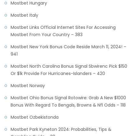
Mostbet Hungary
Mostbet Italy
Mostbet Links Official Internet Sites For Accessing
Mostbet From Your Country – 383
Mostbet New York Bonus Code Reside March 11, 2024! –
941
Mostbet North Carolina Bonus Signal Sbwirenc Pick $150
Or $1k Provide For Hurricanes-Islanders – 420
Mostbet Norway
Mostbet Ohio Bonus Signal Rotowire: Grab A New $1000
Bonus With Regard To Bengals, Browns & Nfl Odds – 118
Mostbet Ozbekistonda
Mostbet Park Kyneton 2024: Probabilities, Tips &