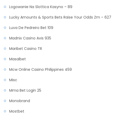
Logowanie Na Slottica Kasyno – 89
Lucky Amounts & Sports Bets Raise Your Odds Zm – 627
Luva De Pedreiro Bet 109
Madnix Casino Avis 935
Maribet Casino TR
Masalbet
Mcw Online Casino Philippines 459
Misc
Mma Bet Login 25
Monobrand
Mostbet