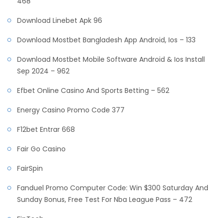
468
Download Linebet Apk 96
Download Mostbet Bangladesh App Android, Ios – 133
Download Mostbet Mobile Software Android & Ios Install
Sep 2024 – 962
Efbet Online Casino And Sports Betting – 562
Energy Casino Promo Code 377
F12bet Entrar 668
Fair Go Casino
FairSpin
Fanduel Promo Computer Code: Win $300 Saturday And
Sunday Bonus, Free Test For Nba League Pass – 472