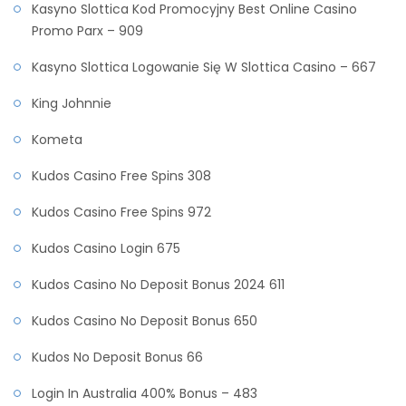
Kasyno Slottica Kod Promocyjny Best Online Casino
Promo Parx – 909
Kasyno Slottica Logowanie Się W Slottica Casino – 667
King Johnnie
Kometa
Kudos Casino Free Spins 308
Kudos Casino Free Spins 972
Kudos Casino Login 675
Kudos Casino No Deposit Bonus 2024 611
Kudos Casino No Deposit Bonus 650
Kudos No Deposit Bonus 66
Login In Australia 400% Bonus – 483