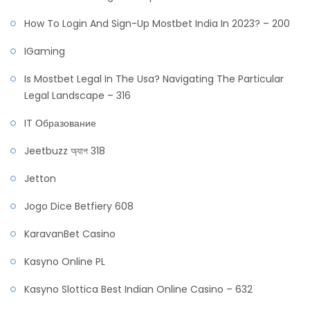
How To Login And Sign-Up Mostbet India In 2023? – 200
IGaming
Is Mostbet Legal In The Usa? Navigating The Particular
Legal Landscape – 316
IT Образование
Jeetbuzz অ্যাপ 318
Jetton
Jogo Dice Betfiery 608
KaravanBet Casino
Kasyno Online PL
Kasyno Slottica Best Indian Online Casino – 632