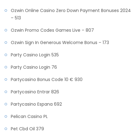
Ozwin Online Casino Zero Down Payment Bonuses 2024
– 513
Ozwin Promo Codes Games Live – 807
Ozwin Sign In Generous Welcome Bonus – 173
Party Casino Login 535
Party Casino Login 76
Partycasino Bonus Code 10 € 930
Partycasino Entrar 826
Partycasino Espana 692
Pelican Casino PL
Pet Cbd Oil 379