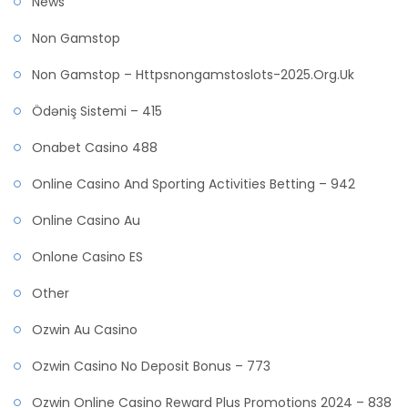
News
Non Gamstop
Non Gamstop – Httpsnongamstoslots-2025.org.uk
Ödəniş Sistemi – 415
Onabet Casino 488
Online Casino And Sporting Activities Betting – 942
Online Casino Au
Onlone Casino ES
Other
Ozwin Au Casino
Ozwin Casino No Deposit Bonus – 773
Ozwin Online Casino Reward Plus Promotions 2024 – 838