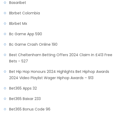
Basaribet
Bbrbet Colombia
Bbrbet Mx
Bc Game App 590
Bc Game Crash Online 190
Best Cheltenham Betting Offers 2024 Claim In £413 Free
Bets – 527
Bet Hip Hop Honours 2024 Highlights Bet Hiphop Awards
2024 Video Playlist Wager Hiphop Awards – 913
Bet365 Apps 32
Bet365 Baixar 233
Bet365 Bonus Code 96