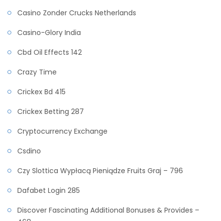
Casino Zonder Crucks Netherlands
Casino-Glory India
Cbd Oil Effects 142
Crazy Time
Crickex Bd 415
Crickex Betting 287
Cryptocurrency Exchange
Csdino
Czy Slottica Wypłacą Pieniądze Fruits Graj – 796
Dafabet Login 285
Discover Fascinating Additional Bonuses & Provides –