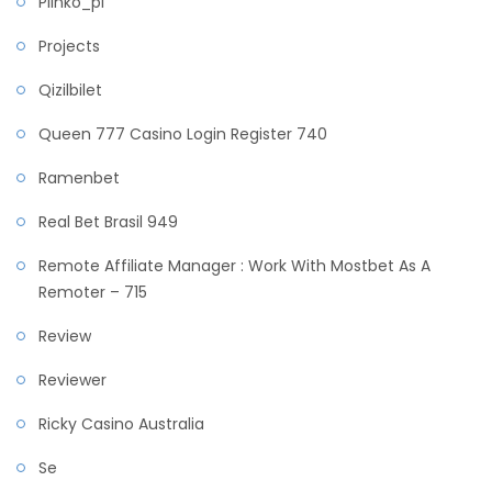
Plinko_pl
Projects
Qizilbilet
Queen 777 Casino Login Register 740
Ramenbet
Real Bet Brasil 949
Remote Affiliate Manager : Work With Mostbet As A
Remoter – 715
Review
Reviewer
Ricky Casino Australia
Se