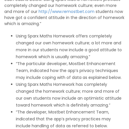
completely changed our homework culture; even more
and more of our
http://www.remostbet.com
students now
have got a confident attitude in the direction of homework
which is amazing.”
Using Sparx Maths Homework offers completely
changed our own homework culture; a lot more and
more in our students now include a good attitude to
homework which is usually amazing.”
“The particular developer, Mostbet Enhancement
Team, indicated how the app’s privacy techniques
may include coping with of data as explained below.
Using Sparx Maths Homework has completely
changed the homework culture; more and more of
our own students now include an optimistic attitude
toward homework which is definitely amazing.”
“The developer, Mostbet Enhancement Team,
indicated that the app’s privacy practices may
include handling of data as referred to below.