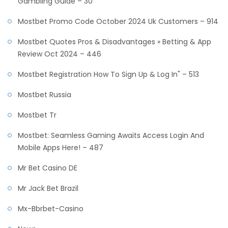
Gambling Guide – 30
Mostbet Promo Code October 2024 Uk Customers – 914
Mostbet Quotes Pros & Disadvantages » Betting & App
Review Oct 2024 – 446
Mostbet Registration How To Sign Up & Log In" – 513
Mostbet Russia
Mostbet Tr
Mostbet: Seamless Gaming Awaits Access Login And
Mobile Apps Here! – 487
Mr Bet Casino DE
Mr Jack Bet Brazil
Mx-Bbrbet-Casino