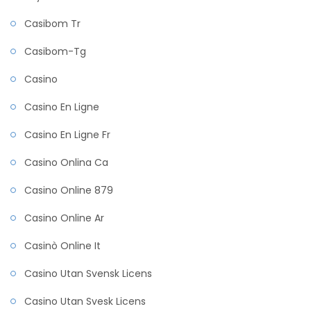
Casibom Tr
Casibom-Tg
Casino
Casino En Ligne
Casino En Ligne Fr
Casino Onlina Ca
Casino Online 879
Casino Online Ar
Casinò Online It
Casino Utan Svensk Licens
Casino Utan Svesk Licens