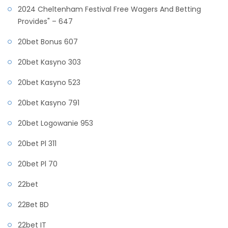
2024 Cheltenham Festival Free Wagers And Betting
Provides" – 647
20bet Bonus 607
20bet Kasyno 303
20bet Kasyno 523
20bet Kasyno 791
20bet Logowanie 953
20bet Pl 311
20bet Pl 70
22bet
22Bet BD
22bet IT