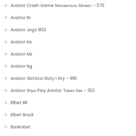
Aviator Crash Game Множитель Может – 575
Aviator IN
Aviator Jogo 803
Aviator Ke
Aviator Mz
Aviator Ng
Aviator Slottica Sloty I Gry – 816
Aviator Игра Play Aviator Таких Как – 353
B1bet BR
B1bet Brazil
Bankobet