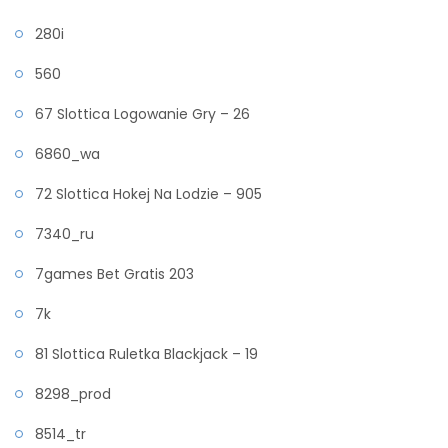
280i
560
67 Slottica Logowanie Gry – 26
6860_wa
72 Slottica Hokej Na Lodzie – 905
7340_ru
7games Bet Gratis 203
7k
81 Slottica Ruletka Blackjack – 19
8298_prod
8514_tr