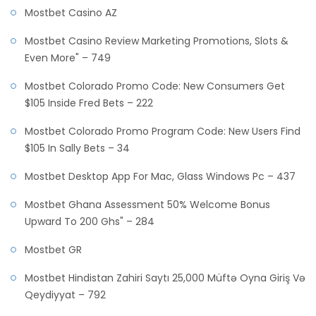
Mostbet Casino AZ
Mostbet Casino Review Marketing Promotions, Slots &
Even More" – 749
Mostbet Colorado Promo Code: New Consumers Get
$105 Inside Fred Bets – 222
Mostbet Colorado Promo Program Code: New Users Find
$105 In Sally Bets – 34
Mostbet Desktop App For Mac, Glass Windows Pc – 437
Mostbet Ghana Assessment 50% Welcome Bonus
Upward To 200 Ghs" – 284
Mostbet GR
Mostbet Hindistan Zahiri Saytı 25,000 Müftə Oyna Giriş Və
Qeydiyyat – 792