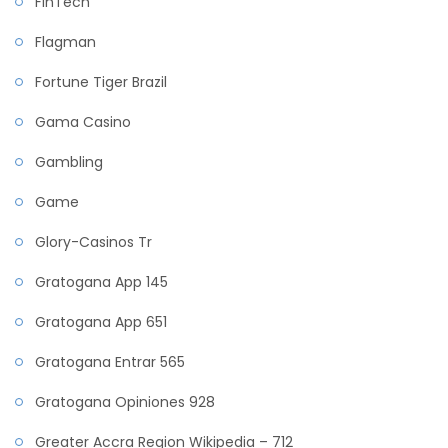
FinTech
Flagman
Fortune Tiger Brazil
Gama Casino
Gambling
Game
Glory-Casinos Tr
Gratogana App 145
Gratogana App 651
Gratogana Entrar 565
Gratogana Opiniones 928
Greater Accra Region Wikipedia – 712