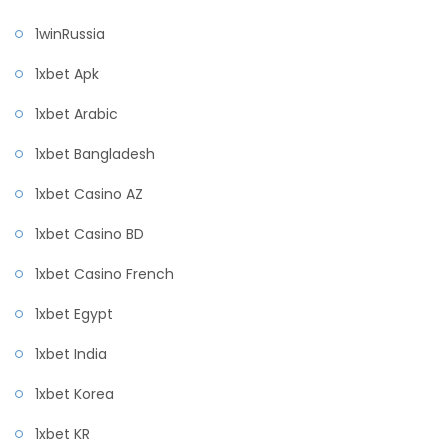
1winRussia
1xbet Apk
1xbet Arabic
1xbet Bangladesh
1xbet Casino AZ
1xbet Casino BD
1xbet Casino French
1xbet Egypt
1xbet India
1xbet Korea
1xbet KR