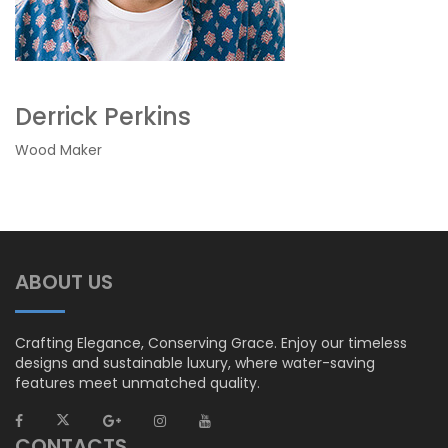
Derrick Perkins
Wood Maker
ABOUT US
Crafting Elegance, Conserving Grace. Enjoy our timeless
designs and sustainable luxury, where water-saving
features meet unmatched quality.
CONTACTS