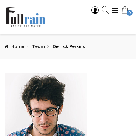
0
Home
Team
Derrick Perkins